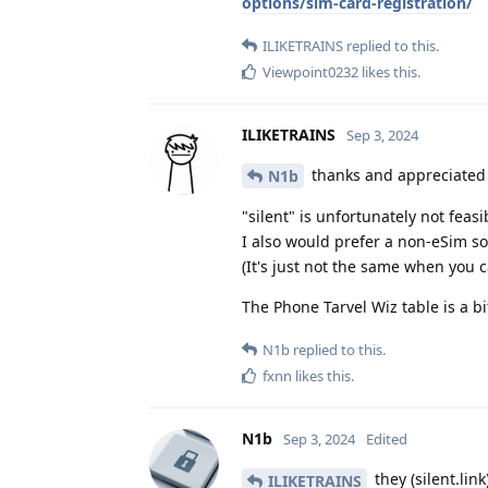
options/sim-card-registration/
ILIKETRAINS
replied to this.
Viewpoint0232
likes this
.
ILIKETRAINS
Sep 3, 2024
thanks and appreciate
N1b
"silent" is unfortunately not fea
I also would prefer a non-eSim sol
(It's just not the same when you c
The Phone Tarvel Wiz table is a bit
N1b
replied to this.
fxnn
likes this
.
N1b
Sep 3, 2024
Edited
they (silent.li
ILIKETRAINS