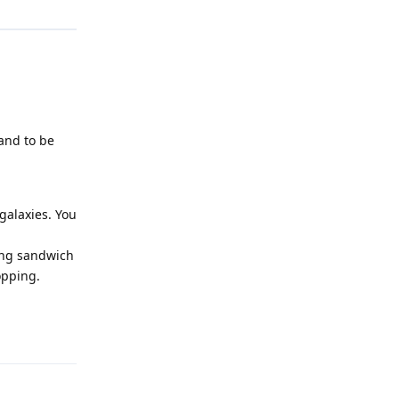
 and to be
galaxies. You
king sandwich
opping.
Reply