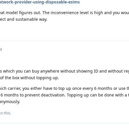
twork-provider-using-disposable-esims
eat model figures out. The inconvenience level is high and you wo
rrect and sustainable way.
ed
s which you can buy anywhere without showing ID and without reg
of the box without topping up.
h carrier, you either have to top up once every 6 months or use t
y 6 months to prevent deactivation. Topping up can be done with a
onymously.
o this.