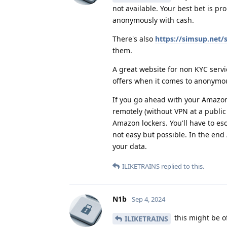
not available. Your best bet is pr
anonymously with cash.
There's also
https://simsup.net
them.
A great website for non KYC servi
offers when it comes to anonym
If you go ahead with your Amazo
remotely (without VPN at a public
Amazon lockers. You'll have to es
not easy but possible. In the end
your data.
ILIKETRAINS
replied to this.
N1b
Sep 4, 2024
this might be of
ILIKETRAINS