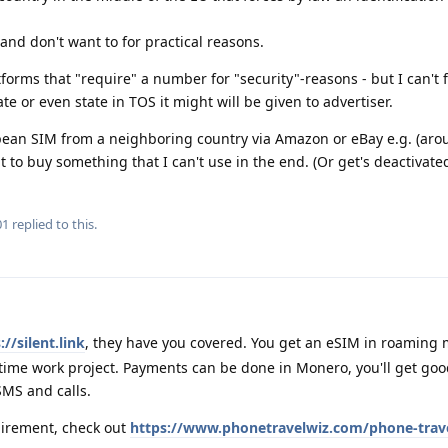
 and don't want to for practical reasons.
latforms that "require" a number for "security"-reasons - but I can't
vate or even state in TOS it might will be given to advertiser.
opean SIM from a neighboring country via Amazon or eBay e.g. (ar
t to buy something that I can't use in the end. (Or get's deactivated
01
replied to this.
://silent.link
, they have you covered. You get an eSIM in roaming 
 time work project. Payments can be done in Monero, you'll get go
MS and calls.
uirement, check out
https://www.phonetravelwiz.com/phone-trave