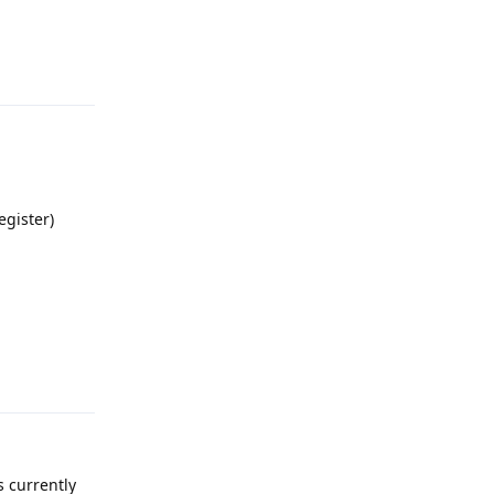
Reply
egister)
Reply
s currently