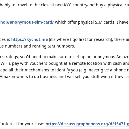
obably to travel to the closest non KYC countryand buy a physical c
/shop/anonymous-sim-card/
which offer physical SIM cards. I have
ces is
https://kycnot.me
(it's where I go first for research), there 
ous numbers and renting SIM numbers.
n strategy, you'd need to make sure to set up an anonymous Amaz
 WiFi), pay with vouchers bought at a remote location with cash and
cape all their mechanisms to identify you (e.g. never give a phone n
 Amazon wants to do business and will sell you stuff even if they c
 interest for your case:
https://discuss.grapheneos.org/d/15471-