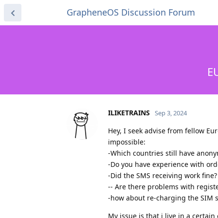
GrapheneOS Discussion Forum
E
ILIKETRAINS
Sep 3, 2024
Hey, I seek advise from fellow E
impossible:
-Which countries still have anon
-Do you have experience with ord
-Did the SMS receiving work fine?
-- Are there problems with regis
-how about re-charging the SIM s
My issue is that i live in a certai