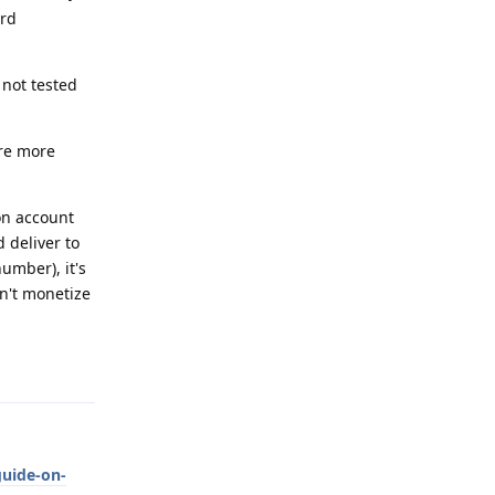
ard
 not tested
are more
on account
 deliver to
umber), it's
an't monetize
Reply
guide-on-