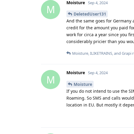
Moisture
Sep 4, 2024
M
DeletedUser131
And the same goes for Germany an
credit for the amount you paid for
work for circa a year since you fir
considerably pricier than you wou
Moisture
,
ILIKETRAINS
, and
Grapi
r
Moisture
Sep 4, 2024
M
Moisture
If you do not intend to use the S
Roaming. So SMS and calls would 
location in EU. But mostly it depe