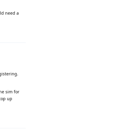
uld need a
Reply
istering.
he sim for
 top up
Reply