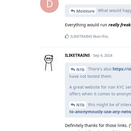
D
What would happe
Moisture
Everything would run
really freak
ILIKETRAINS
likes this
.
ILIKETRAINS
Sep 4, 2024
There's also
https://
N1b
have not tested them.
A great website for non KYC ser
offers when it comes to anon
this might be of inter
N1b
to-anonymously-use-any-netw
Definitely thanks for those links.