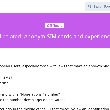
Off Topic
U-related: Anonym SIM cards and experienc
uropean Users, especially those with laws that make an anonym SIM
ym SMS?
ering?
tering with a "Non-national" number?
o the number doesn't get de-activated?
n country in the middle of the EU that forces by law an identification