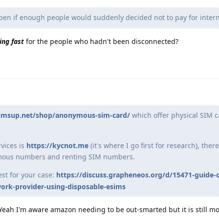
n if enough people would suddenly decided not to pay for intern
ing fast
for the people who hadn't been disconnected?
simsup.net/shop/anonymous-sim-card/
which offer physical SIM c
vices is
https://kycnot.me
(it's where I go first for research), the
ymous numbers and renting SIM numbers.
est for your case:
https://discuss.grapheneos.org/d/15471-guide
ork-provider-using-disposable-esims
 (Yeah I'm aware amazon needing to be out-smarted but it is still m