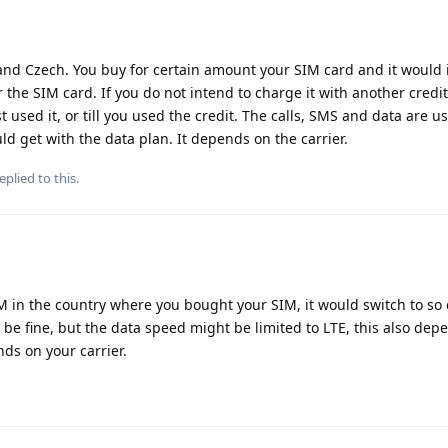
d Czech. You buy for certain amount your SIM card and it would 
 the SIM card. If you do not intend to charge it with another credit
st used it, or till you used the credit. The calls, SMS and data are u
ld get with the data plan. It depends on the carrier.
eplied to this.
IM in the country where you bought your SIM, it would switch to so 
be fine, but the data speed might be limited to LTE, this also dep
nds on your carrier.