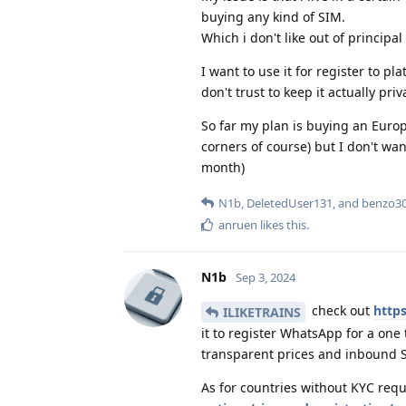
buying any kind of SIM.
Which i don't like out of principal
I want to use it for register to p
don't trust to keep it actually pri
So far my plan is buying an Eur
corners of course) but I don't wan
month)
N1b
,
DeletedUser131
, and
benzo3
anruen
likes this
.
N1b
Sep 3, 2024
check out
https
ILIKETRAINS
it to register WhatsApp for a one
transparent prices and inbound S
As for countries without KYC req