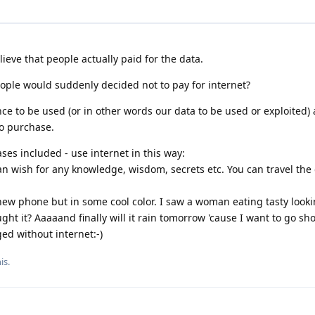
ieve that people actually paid for the data.
ple would suddenly decided not to pay for internet?
ce to be used (or in other words our data to be used or exploited)
o purchase.
ses included - use internet in this way:
n wish for any knowledge, wisdom, secrets etc. You can travel the 
 new phone but in some cool color. I saw a woman eating tasty loo
ght it? Aaaaand finally will it rain tomorrow 'cause I want to go sh
ed without internet:-)
is.