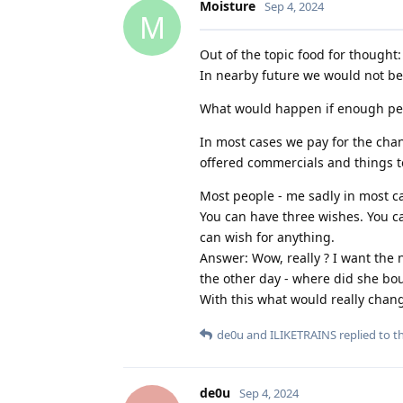
Moisture
Sep 4, 2024
M
Out of the topic food for thought:
In nearby future we would not bel
What would happen if enough peo
In most cases we pay for the chan
offered commercials and things t
Most people - me sadly in most ca
You can have three wishes. You ca
can wish for anything.
Answer: Wow, really ? I want the
the other day - where did she bou
With this what would really chang
de0u
and
ILIKETRAINS
replied to th
de0u
Sep 4, 2024