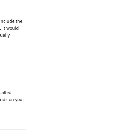
include the
, it would
sually
Reply
called
ends on your
Reply