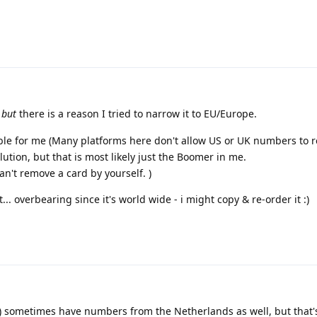
d
but
there is a reason I tried to narrow it to EU/Europe.
sible for me (Many platforms here don't allow US or UK numbers to r
ution, but that is most likely just the Boomer in me.
an't remove a card by yourself. )
... overbearing since it's world wide - i might copy & re-order it :)
nk) sometimes have numbers from the Netherlands as well, but that'