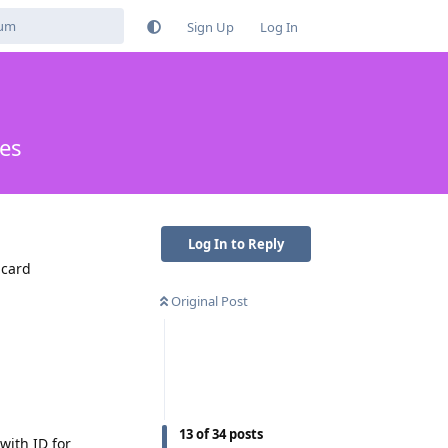
Sign Up
Log In
es
Log In to Reply
 card
Original Post
13
of
34
posts
 with ID for