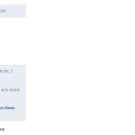
et?
Reply
ards. I
re are more
-on-how-
ore