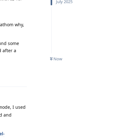
July 2025
 fathom why,
ound some
 after a
Now
Reply
mode, I used
od and
l-