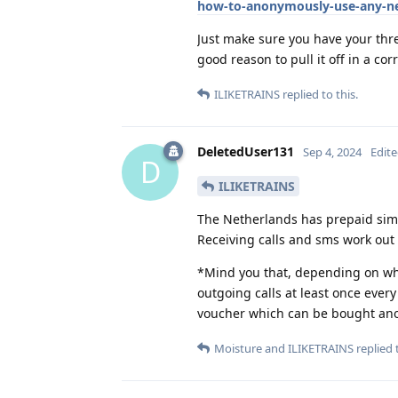
how-to-anonymously-use-any-ne
Just make sure you have your thr
good reason to pull it off in a co
ILIKETRAINS
replied to this.
DeletedUser131
Sep 4, 2024
Edit
D
ILIKETRAINS
The Netherlands has prepaid sim
Receiving calls and sms work out 
*Mind you that, depending on whic
outgoing calls at least once ever
voucher which can be bought an
Moisture
and
ILIKETRAINS
replied t