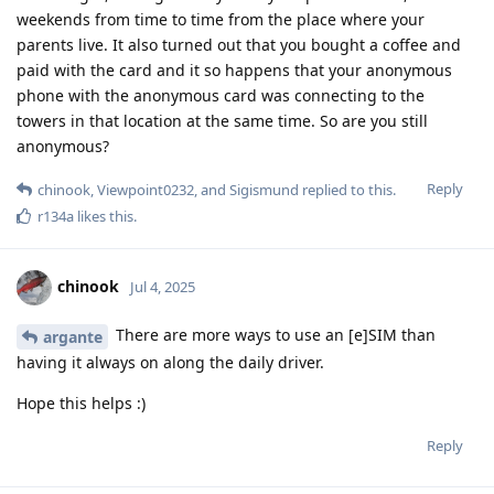
weekends from time to time from the place where your
parents live. It also turned out that you bought a coffee and
paid with the card and it so happens that your anonymous
phone with the anonymous card was connecting to the
towers in that location at the same time. So are you still
anonymous?
Reply
chinook
,
Viewpoint0232
, and
Sigismund
replied to this.
r134a
likes this
.
chinook
Jul 4, 2025
There are more ways to use an [e]SIM than
argante
having it always on along the daily driver.
Hope this helps :)
Reply