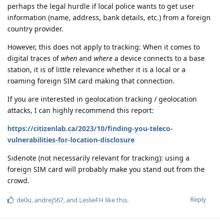
perhaps the legal hurdle if local police wants to get user
information (name, address, bank details, etc.) from a foreign
country provider.
However, this does not apply to tracking: When it comes to
digital traces of
when
and
where
a device connects to a base
station, it is of little relevance whether it is a local or a
roaming foreign SIM card making that connection.
If you are interested in geolocation tracking / geolocation
attacks, I can highly recommend this report:
https://citizenlab.ca/2023/10/finding-you-teleco-
vulnerabilities-for-location-disclosure
Sidenote (not necessarily relevant for tracking): using a
foreign SIM card will probably make you stand out from the
crowd.
Reply
de0u
,
andrej567
, and
LeslieFH
like this
.