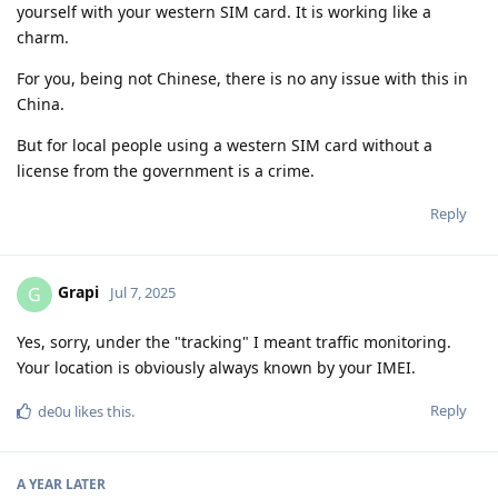
yourself with your western SIM card. It is working like a
charm.
For you, being not Chinese, there is no any issue with this in
China.
But for local people using a western SIM card without a
license from the government is a crime.
Reply
Grapi
G
Jul 7, 2025
Yes, sorry, under the "tracking" I meant traffic monitoring.
Your location is obviously always known by your IMEI.
Reply
de0u
likes this
.
A YEAR
LATER