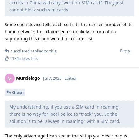
access in China with any "western SIM card". They just
cannot block such sim cards.
Since each device tells each cell site the carrier number of its
home network, this claim seems unlikely. Information
supporting this claim would be of interest.
Reply
cuckflared
replied to this.
r134a
likes this
.
Murcielago
M
Jul 7, 2025
Edited
Grapi
My understanding, if you use a SIM card in roaming,
there is no way for local police to "track" you. So the
solution is to be "always in roaming" with a SIM card.
The only advantage I can see in the setup you described is