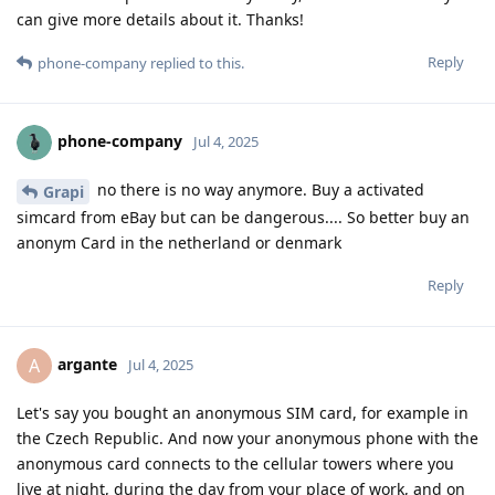
can give more details about it. Thanks!
Reply
phone-company
replied to this.
phone-company
Jul 4, 2025
no there is no way anymore. Buy a activated
Grapi
simcard from eBay but can be dangerous.... So better buy an
anonym Card in the netherland or denmark
Reply
argante
A
Jul 4, 2025
Let's say you bought an anonymous SIM card, for example in
the Czech Republic. And now your anonymous phone with the
anonymous card connects to the cellular towers where you
live at night, during the day from your place of work, and on