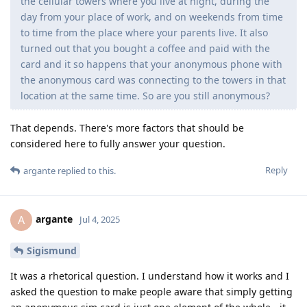
the cellular towers where you live at night, during the
day from your place of work, and on weekends from time
to time from the place where your parents live. It also
turned out that you bought a coffee and paid with the
card and it so happens that your anonymous phone with
the anonymous card was connecting to the towers in that
location at the same time. So are you still anonymous?
That depends. There's more factors that should be
considered here to fully answer your question.
Reply
argante
replied to this.
argante
A
Jul 4, 2025
Sigismund
It was a rhetorical question. I understand how it works and I
asked the question to make people aware that simply getting