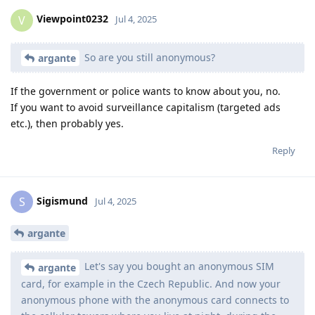
Viewpoint0232
V
Jul 4, 2025
So are you still anonymous?
argante
If the government or police wants to know about you, no.
If you want to avoid surveillance capitalism (targeted ads
etc.), then probably yes.
Reply
Sigismund
S
Jul 4, 2025
argante
Let's say you bought an anonymous SIM
argante
card, for example in the Czech Republic. And now your
anonymous phone with the anonymous card connects to