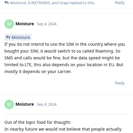
Reply
Moisture
,
ILIKETRAINS
, and
Grapi
replied to this.
Moisture
M
Sep 4, 2024
Moisture
If you do not intend to use the SIM in the country where you
bought your SIM, it would switch to so called Roaming. So
SMS and calls would be fine, but the data speed might be
limited to LTE, this also depends on your location in EU. But
mostly it depends on your carrier.
Reply
Moisture
M
Sep 4, 2024
Out of the topic food for thought:
In nearby future we would not believe that people actually