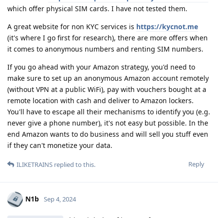
which offer physical SIM cards. I have not tested them.
A great website for non KYC services is
https://kycnot.me
(it's where I go first for research), there are more offers when
it comes to anonymous numbers and renting SIM numbers.
If you go ahead with your Amazon strategy, you'd need to
make sure to set up an anonymous Amazon account remotely
(without VPN at a public WiFi), pay with vouchers bought at a
remote location with cash and deliver to Amazon lockers.
You'll have to escape all their mechanisms to identify you (e.g.
never give a phone number), it's not easy but possible. In the
end Amazon wants to do business and will sell you stuff even
if they can't monetize your data.
Reply
ILIKETRAINS
replied to this.
N1b
Sep 4, 2024