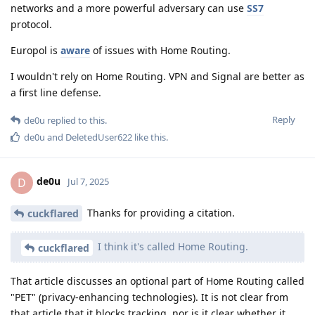
networks and a more powerful adversary can use
SS7
protocol.
Europol is
aware
of issues with Home Routing.
I wouldn't rely on Home Routing. VPN and Signal are better as
a first line defense.
Reply
de0u
replied to this.
de0u
and
DeletedUser622
like this
.
de0u
D
Jul 7, 2025
Thanks for providing a citation.
cuckflared
I think it's called Home Routing.
cuckflared
That article discusses an optional part of Home Routing called
"PET" (privacy-enhancing technologies). It is not clear from
that article that it blocks tracking, nor is it clear whether it