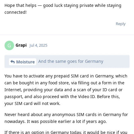
Hope that helps — good luck staying private while staying
connected!
Reply
Grapi
G
Jul 4, 2025
And the same goes for Germany
Moisture
You have to activate any prepaid SIM card in Germany, which
can be bought in any food store, via filling out a form in the
Internet, providing your data and a scan of your ID card or
passport, and also proceed with the Video ID. Before this,
your SIM card will not work.
Never heard about any anonymous SIM cards in Germany for
nowadays. It was possible earlier a lot if years ago.
If there is an option in Germany today, it would be nice if you