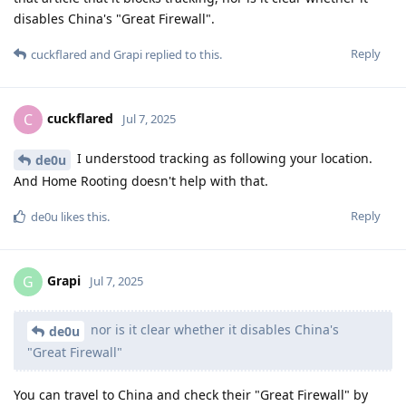
disables China's "Great Firewall".
Reply
cuckflared
and
Grapi
replied to this.
cuckflared
C
Jul 7, 2025
I understood tracking as following your location.
de0u
And Home Rooting doesn't help with that.
Reply
de0u
likes this
.
Grapi
G
Jul 7, 2025
nor is it clear whether it disables China's
de0u
"Great Firewall"
You can travel to China and check their "Great Firewall" by