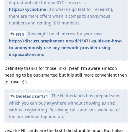
A great website for non KYC services is
https://kycnot.me
(it's where I go first for research),
there are more offers when it comes to anonymous
numbers and renting SIM numbers.
this might be of interest for your case:
N1b
https://discuss.grapheneos.org/d/15471-guide-on-how-
to-anonymously-use-any-network-provider-using-
disposable-esims
Definitely thanks for those links. (Yeah I'm aware amazon
needing to be out-smarted but it is still more convenient then
to travel ;) )
The Netherlands has prepaid sims
DeletedUser131
which you can buy anywhere without showing ID and
without registering. Receiving calls and sms work out of
the box without topping up.
yes, the NL cards are the first I did stumble upon. But I also