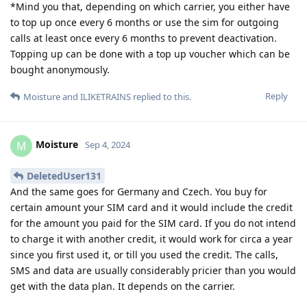
*Mind you that, depending on which carrier, you either have
to top up once every 6 months or use the sim for outgoing
calls at least once every 6 months to prevent deactivation.
Topping up can be done with a top up voucher which can be
bought anonymously.
Reply
Moisture
and
ILIKETRAINS
replied to this.
Moisture
M
Sep 4, 2024
DeletedUser131
And the same goes for Germany and Czech. You buy for
certain amount your SIM card and it would include the credit
for the amount you paid for the SIM card. If you do not intend
to charge it with another credit, it would work for circa a year
since you first used it, or till you used the credit. The calls,
SMS and data are usually considerably pricier than you would
get with the data plan. It depends on the carrier.