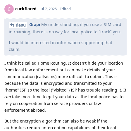
cuckflared
C
Jul 7, 2025
Edited
Grapi
My understanding, if you use a SIM card
de0u
in roaming, there is no way for local police to "track" you.
I would be interested in information supporting that
claim.
I think it's called Home Routing. It doesn't hide your location
from local law enforcement but can make details of your
communication (calls/sms) more difficult to obtain. This is
because the data is encrypted and transmitted to your
"home" ISP so the local ("visited") ISP has trouble reading it. It
can
take more time to get your data as the local police has to
rely on cooperation from service providers or law
enforcement abroad.
But the encryption algorithm can also be weak if the
authorities require interception capabilities of their local