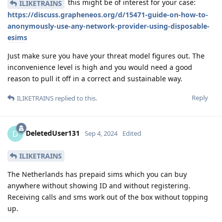
this might be of interest for your case:
ILIKETRAINS
https://discuss.grapheneos.org/d/15471-guide-on-how-to-
anonymously-use-any-network-provider-using-disposable-
esims
Just make sure you have your threat model figures out. The
inconvenience level is high and you would need a good
reason to pull it off in a correct and sustainable way.
Reply
ILIKETRAINS
replied to this.
DeletedUser131
D
Sep 4, 2024
Edited
ILIKETRAINS
The Netherlands has prepaid sims which you can buy
anywhere without showing ID and without registering.
Receiving calls and sms work out of the box without topping
up.