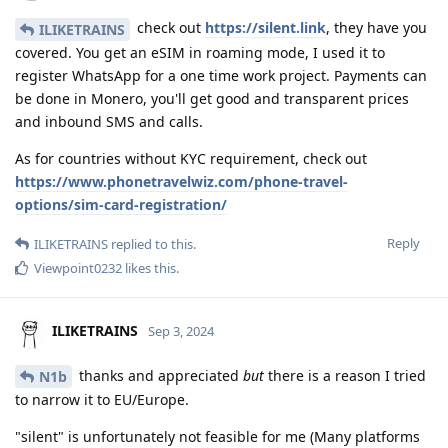
check out
https://silent.link
, they have you
ILIKETRAINS
covered. You get an eSIM in roaming mode, I used it to
register WhatsApp for a one time work project. Payments can
be done in Monero, you'll get good and transparent prices
and inbound SMS and calls.
As for countries without KYC requirement, check out
https://www.phonetravelwiz.com/phone-travel-
options/sim-card-registration/
Reply
ILIKETRAINS
replied to this.
Viewpoint0232
likes this
.
ILIKETRAINS
Sep 3, 2024
thanks and appreciated
but
there is a reason I tried
N1b
to narrow it to EU/Europe.
"silent" is unfortunately not feasible for me (Many platforms