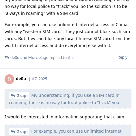
no way for local police to "track" you. So the solution is to be
"always in roaming" with a SIM card.
For example, you can use unlimited internet access in China
with any "western SIM card". They just cannot block such sim
cards. But they can block any local Chinese SIM card from the
world internet access and do everything else with it.
Reply
de0u
and
Murcielago
replied to this.
de0u
D
Jul 7, 2025
My understanding, if you use a SIM card in
Grapi
roaming, there is no way for local police to "track" you.
I would be interested in information supporting that claim.
For example, you can use unlimited internet
Grapi