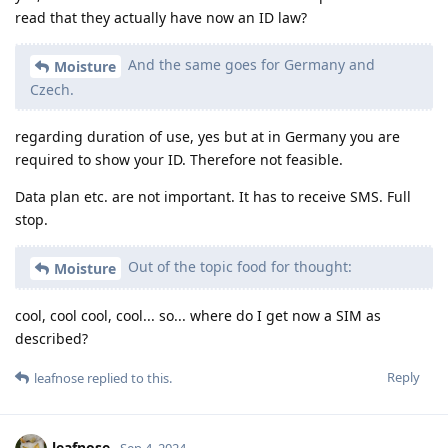
read that they actually have now an ID law?
And the same goes for Germany and
Moisture
Czech.
regarding duration of use, yes but at in Germany you are
required to show your ID. Therefore not feasible.
Data plan etc. are not important. It has to receive SMS. Full
stop.
Out of the topic food for thought:
Moisture
cool, cool cool, cool... so... where do I get now a SIM as
described?
Reply
leafnose
replied to this.
leafnose