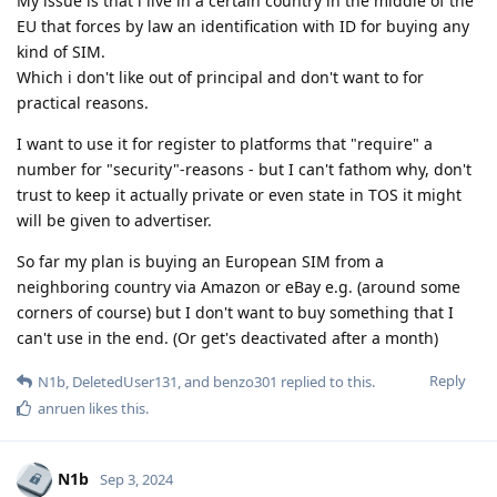
My issue is that i live in a certain country in the middle of the
EU that forces by law an identification with ID for buying any
kind of SIM.
Which i don't like out of principal and don't want to for
practical reasons.
I want to use it for register to platforms that "require" a
number for "security"-reasons - but I can't fathom why, don't
trust to keep it actually private or even state in TOS it might
will be given to advertiser.
So far my plan is buying an European SIM from a
neighboring country via Amazon or eBay e.g. (around some
corners of course) but I don't want to buy something that I
can't use in the end. (Or get's deactivated after a month)
Reply
N1b
,
DeletedUser131
, and
benzo301
replied to this.
anruen
likes this
.
N1b
Sep 3, 2024