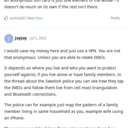
an anonymous sim card is just one element of the whole - it
doesn't do much on its own if the rest isn't there.
Reply
andrej567
likes this
.
JayJay
J
Jul 5, 2025
I would save my money here and just use a VPN. You are not
that anonymous. Unless you are able to rotate IMEIs.
It depends on where you live and who you want to protect
yourself against, if you live alone or have family members. In
the thread about the Swedish police you can see how they tap
the IMEIs and follow them live from cell mast triangulation
and Bluetooth connections.
The police can for example just map the pattern of a family
member living in same household as you, example wife using
an iPhone.