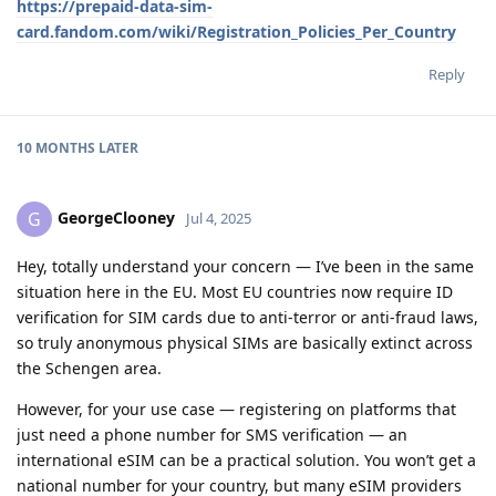
https://prepaid-data-sim-
card.fandom.com/wiki/Registration_Policies_Per_Country
Reply
10 MONTHS
LATER
GeorgeClooney
G
Jul 4, 2025
Hey, totally understand your concern — I’ve been in the same
situation here in the EU. Most EU countries now require ID
verification for SIM cards due to anti-terror or anti-fraud laws,
so truly anonymous physical SIMs are basically extinct across
the Schengen area.
However, for your use case — registering on platforms that
just need a phone number for SMS verification — an
international eSIM can be a practical solution. You won’t get a
national number for your country, but many eSIM providers