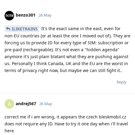
benzo301
26 May
It's the exact same in the east, even for
ILIKETRAINS
non-EU countries (or at least the one I moved out of). They are
forcing us to provide ID for every type of SIM: subscription or
pre-paid (rechargeable). It's not even a "hidden agenda"
anymore it's just plain blatant what they are pushing against
us. Personally I think Canada, UK and the EU are the worst in
terms of privacy right now, but maybe we can still fight it..
Reply
andrej567
A
26 May
correct me if i am wrong, it appears the czech bleskmobil.cz
does not require any ID. Have to try it one day when i'll travel
here