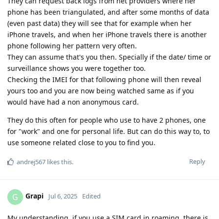
They can request back logs from net providers where her
phone has been triangulated, and after some months of data
(even past data) they will see that for example when her
iPhone travels, and when her iPhone travels there is another
phone following her pattern very often.
They can assume that's you then. Specially if the date/ time or
surveillance shows you were together too.
Checking the IMEI for that following phone will then reveal
yours too and you are now being watched same as if you
would have had a non anonymous card.
They do this often for people who use to have 2 phones, one
for "work" and one for personal life. But can do this way to, to
use someone related close to you to find you.
Reply
andrej567
likes this
.
Grapi
G
Jul 6, 2025
Edited
My understanding, if you use a SIM card in roaming, there is