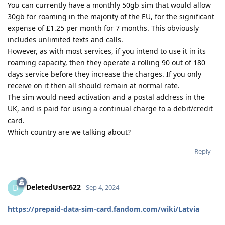
You can currently have a monthly 50gb sim that would allow
30gb for roaming in the majority of the EU, for the significant
expense of £1.25 per month for 7 months. This obviously
includes unlimited texts and calls.
However, as with most services, if you intend to use it in its
roaming capacity, then they operate a rolling 90 out of 180
days service before they increase the charges. If you only
receive on it then all should remain at normal rate.
The sim would need activation and a postal address in the
UK, and is paid for using a continual charge to a debit/credit
card.
Which country are we talking about?
Reply
DeletedUser622
D
Sep 4, 2024
https://prepaid-data-sim-card.fandom.com/wiki/Latvia