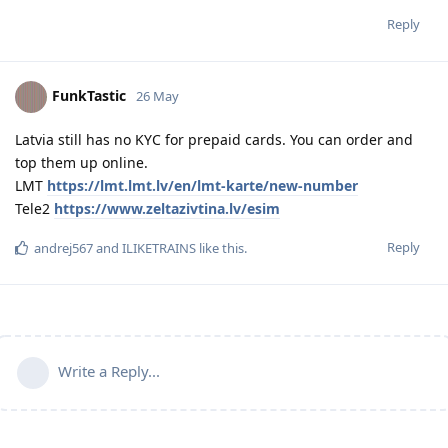
Reply
FunkTastic
26 May
Latvia still has no KYC for prepaid cards. You can order and
top them up online.
LMT
https://lmt.lmt.lv/en/lmt-karte/new-number
Tele2
https://www.zeltazivtina.lv/esim
Reply
andrej567
and
ILIKETRAINS
like this
.
Write a Reply...