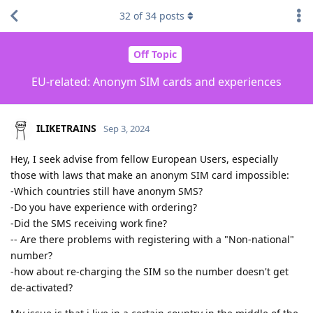
32
of
34
posts
Off Topic
EU-related: Anonym SIM cards and experiences
ILIKETRAINS
Sep 3, 2024
Hey, I seek advise from fellow European Users, especially
those with laws that make an anonym SIM card impossible:
-Which countries still have anonym SMS?
-Do you have experience with ordering?
-Did the SMS receiving work fine?
-- Are there problems with registering with a "Non-national"
number?
-how about re-charging the SIM so the number doesn't get
de-activated?