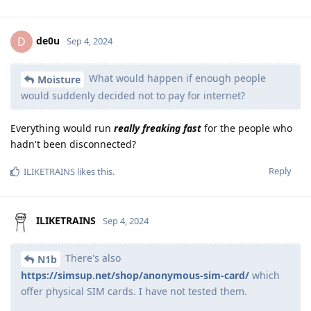
de0u
D
Sep 4, 2024
What would happen if enough people
Moisture
would suddenly decided not to pay for internet?
Everything would run
really freaking fast
for the people who
hadn't been disconnected?
Reply
ILIKETRAINS
likes this
.
ILIKETRAINS
Sep 4, 2024
There's also
N1b
https://simsup.net/shop/anonymous-sim-card/
which
offer physical SIM cards. I have not tested them.