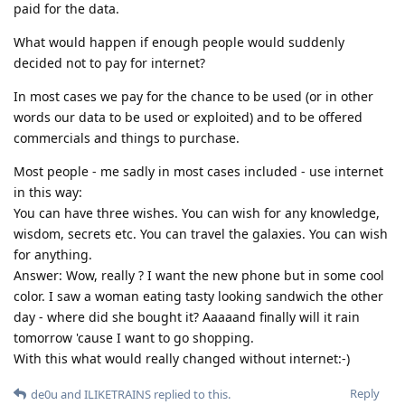
paid for the data.
What would happen if enough people would suddenly
decided not to pay for internet?
In most cases we pay for the chance to be used (or in other
words our data to be used or exploited) and to be offered
commercials and things to purchase.
Most people - me sadly in most cases included - use internet
in this way:
You can have three wishes. You can wish for any knowledge,
wisdom, secrets etc. You can travel the galaxies. You can wish
for anything.
Answer: Wow, really ? I want the new phone but in some cool
color. I saw a woman eating tasty looking sandwich the other
day - where did she bought it? Aaaaand finally will it rain
tomorrow 'cause I want to go shopping.
With this what would really changed without internet:-)
Reply
de0u
and
ILIKETRAINS
replied to this.