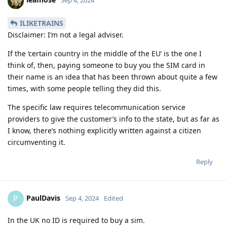
Sep 4, 2024
ILIKETRAINS
Disclaimer: I’m not a legal adviser.
If the ‘certain country in the middle of the EU’ is the one I
think of, then, paying someone to buy you the SIM card in
their name is an idea that has been thrown about quite a few
times, with some people telling they did this.
The specific law requires telecommunication service
providers to give the customer’s info to the state, but as far as
I know, there’s nothing explicitly written against a citizen
circumventing it.
Reply
PaulDavis
P
Sep 4, 2024
Edited
In the UK no ID is required to buy a sim.