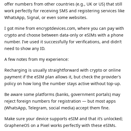
offer numbers from other countries (e.g., UK or US) that still
work perfectly for receiving SMS and registering services like
WhatsApp, Signal, or even some websites.
I got mine from encryptdevices.com, where you can pay with
crypto and choose between data-only or eSIMs with a phone
number. I’ve used it successfully for verifications, and didn’t
need to show any ID.
A few notes from my experience:
Recharging is usually straightforward with crypto or online
payment if the eSIM plan allows it, but check the provider’s
policy on how long the number stays active without top-up.
Be aware some platforms (banks, government portals) may
reject foreign numbers for registration — but most apps
(WhatsApp, Telegram, social media) accept them fine.
Make sure your device supports eSIM and that it’s unlocked;
GrapheneOS on a Pixel works perfectly with these eSIMs.