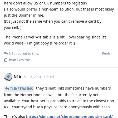
here don't allow US or UK numbers to register)
I also would prefer a non-eSim solution, but that is most likely
just the Boomer in me.
(It's just not the same when you can't remove a card by
yourself. )
The Phone Tarvel Wiz table is a bit... overbearing since it's
world wide - i might copy & re-order it :)
Reply
N1b
replied to this.
fxnn
likes this
.
N1b
Sep 3, 2024
Edited
they (silent.link) sometimes have numbers
ILIKETRAINS
from the Netherlands as well, but that's currently not
available. Your best bet is probably to travel to the closest non
KYC countryand buy a physical card anonymously with cash.
There's also
https://simsup.net/shop/anonymous-sim-card/