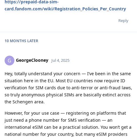
https://prepaid-data-sim-
card.fandom.com/wiki/Registration_Policies_Per_Country
Reply
10 MONTHS
LATER
GeorgeClooney
G
Jul 4, 2025
Hey, totally understand your concern — I’ve been in the same
situation here in the EU. Most EU countries now require ID
verification for SIM cards due to anti-terror or anti-fraud laws,
so truly anonymous physical SIMs are basically extinct across
the Schengen area.
However, for your use case — registering on platforms that
just need a phone number for SMS verification — an
international eSIM can be a practical solution. You won’t get a
national number for your country, but many eSIM providers