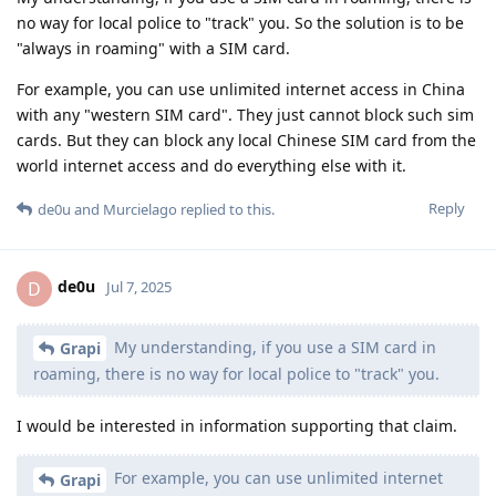
no way for local police to "track" you. So the solution is to be
"always in roaming" with a SIM card.
For example, you can use unlimited internet access in China
with any "western SIM card". They just cannot block such sim
cards. But they can block any local Chinese SIM card from the
world internet access and do everything else with it.
Reply
de0u
and
Murcielago
replied to this.
de0u
D
Jul 7, 2025
My understanding, if you use a SIM card in
Grapi
roaming, there is no way for local police to "track" you.
I would be interested in information supporting that claim.
For example, you can use unlimited internet
Grapi