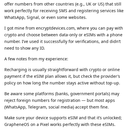
offer numbers from other countries (e.g., UK or US) that still
work perfectly for receiving SMS and registering services like
WhatsApp, Signal, or even some websites.
I got mine from encryptdevices.com, where you can pay with
crypto and choose between data-only or eSIMs with a phone
number. I’ve used it successfully for verifications, and didn’t
need to show any ID.
A few notes from my experience:
Recharging is usually straightforward with crypto or online
payment if the eSIM plan allows it, but check the provider’s
policy on how long the number stays active without top-up.
Be aware some platforms (banks, government portals) may
reject foreign numbers for registration — but most apps
(WhatsApp, Telegram, social media) accept them fine.
Make sure your device supports eSIM and that it’s unlocked;
GrapheneOS on a Pixel works perfectly with these eSIMs.