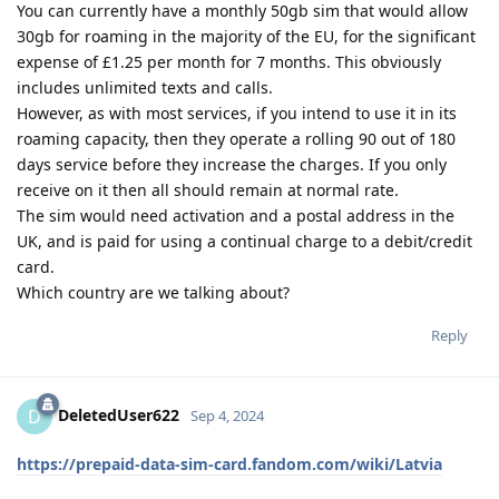
You can currently have a monthly 50gb sim that would allow
30gb for roaming in the majority of the EU, for the significant
expense of £1.25 per month for 7 months. This obviously
includes unlimited texts and calls.
However, as with most services, if you intend to use it in its
roaming capacity, then they operate a rolling 90 out of 180
days service before they increase the charges. If you only
receive on it then all should remain at normal rate.
The sim would need activation and a postal address in the
UK, and is paid for using a continual charge to a debit/credit
card.
Which country are we talking about?
Reply
DeletedUser622
D
Sep 4, 2024
https://prepaid-data-sim-card.fandom.com/wiki/Latvia