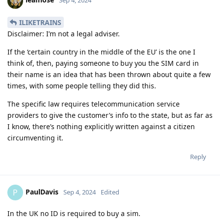
Sep 4, 2024
ILIKETRAINS
Disclaimer: I’m not a legal adviser.
If the ‘certain country in the middle of the EU’ is the one I
think of, then, paying someone to buy you the SIM card in
their name is an idea that has been thrown about quite a few
times, with some people telling they did this.
The specific law requires telecommunication service
providers to give the customer’s info to the state, but as far as
I know, there’s nothing explicitly written against a citizen
circumventing it.
Reply
PaulDavis
P
Sep 4, 2024
Edited
In the UK no ID is required to buy a sim.