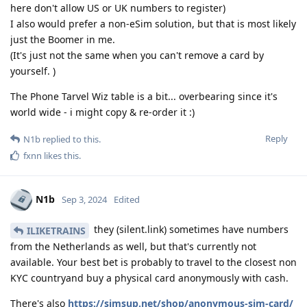
here don't allow US or UK numbers to register)
I also would prefer a non-eSim solution, but that is most likely
just the Boomer in me.
(It's just not the same when you can't remove a card by
yourself. )
The Phone Tarvel Wiz table is a bit... overbearing since it's
world wide - i might copy & re-order it :)
Reply
N1b
replied to this.
fxnn
likes this
.
N1b
Sep 3, 2024
Edited
they (silent.link) sometimes have numbers
ILIKETRAINS
from the Netherlands as well, but that's currently not
available. Your best bet is probably to travel to the closest non
KYC countryand buy a physical card anonymously with cash.
There's also
https://simsup.net/shop/anonymous-sim-card/