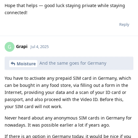
Hope that helps — good luck staying private while staying
connected!
Reply
Grapi
G
Jul 4, 2025
And the same goes for Germany
Moisture
You have to activate any prepaid SIM card in Germany, which
can be bought in any food store, via filling out a form in the
Internet, providing your data and a scan of your ID card or
passport, and also proceed with the Video ID. Before this,
your SIM card will not work.
Never heard about any anonymous SIM cards in Germany for
nowadays. It was possible earlier a lot if years ago.
If there is an option in Germany today, it would be nice if you