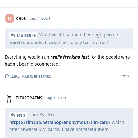
de0u
D
Sep 4, 2024
What would happen if enough people
Moisture
would suddenly decided not to pay for internet?
Everything would run
really freaking fast
for the people who
hadn't been disconnected?
Reply
ILIKETRAINS
likes this
.
ILIKETRAINS
Sep 4, 2024
There's also
N1b
https://simsup.net/shop/anonymous-sim-card/
which
offer physical SIM cards. I have not tested them.