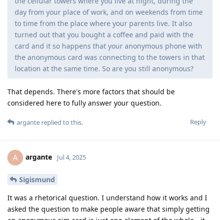
the cellular towers where you live at night, during the
day from your place of work, and on weekends from time
to time from the place where your parents live. It also
turned out that you bought a coffee and paid with the
card and it so happens that your anonymous phone with
the anonymous card was connecting to the towers in that
location at the same time. So are you still anonymous?
That depends. There's more factors that should be
considered here to fully answer your question.
Reply
argante
replied to this.
argante
A
Jul 4, 2025
Sigismund
It was a rhetorical question. I understand how it works and I
asked the question to make people aware that simply getting