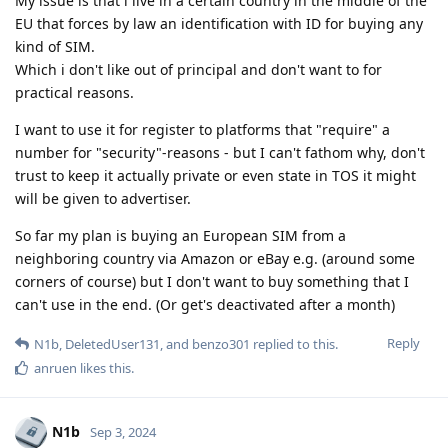
My issue is that i live in a certain country in the middle of the
EU that forces by law an identification with ID for buying any
kind of SIM.
Which i don't like out of principal and don't want to for
practical reasons.
I want to use it for register to platforms that "require" a
number for "security"-reasons - but I can't fathom why, don't
trust to keep it actually private or even state in TOS it might
will be given to advertiser.
So far my plan is buying an European SIM from a
neighboring country via Amazon or eBay e.g. (around some
corners of course) but I don't want to buy something that I
can't use in the end. (Or get's deactivated after a month)
Reply
N1b
,
DeletedUser131
, and
benzo301
replied to this.
anruen
likes this
.
N1b
Sep 3, 2024