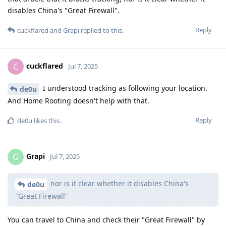
disables China's "Great Firewall".
Reply
cuckflared
and
Grapi
replied to this.
cuckflared
C
Jul 7, 2025
I understood tracking as following your location.
de0u
And Home Rooting doesn't help with that.
Reply
de0u
likes this
.
Grapi
G
Jul 7, 2025
nor is it clear whether it disables China's
de0u
"Great Firewall"
You can travel to China and check their "Great Firewall" by