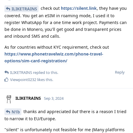
check out
https://silent.link
, they have you
ILIKETRAINS
covered. You get an eSIM in roaming mode, I used it to
register WhatsApp for a one time work project. Payments can
be done in Monero, you'll get good and transparent prices
and inbound SMS and calls.
As for countries without KYC requirement, check out
https://www.phonetravelwiz.com/phone-travel-
options/sim-card-registration/
Reply
ILIKETRAINS
replied to this.
Viewpoint0232
likes this
.
ILIKETRAINS
Sep 3, 2024
thanks and appreciated
but
there is a reason I tried
N1b
to narrow it to EU/Europe.
"silent" is unfortunately not feasible for me (Many platforms