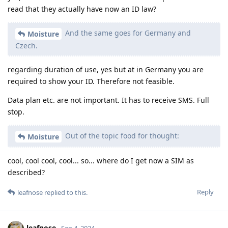
read that they actually have now an ID law?
And the same goes for Germany and
Moisture
Czech.
regarding duration of use, yes but at in Germany you are
required to show your ID. Therefore not feasible.
Data plan etc. are not important. It has to receive SMS. Full
stop.
Out of the topic food for thought:
Moisture
cool, cool cool, cool... so... where do I get now a SIM as
described?
Reply
leafnose
replied to this.
leafnose