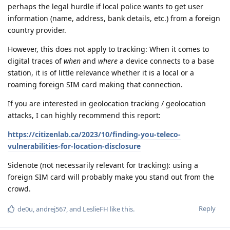
perhaps the legal hurdle if local police wants to get user
information (name, address, bank details, etc.) from a foreign
country provider.
However, this does not apply to tracking: When it comes to
digital traces of
when
and
where
a device connects to a base
station, it is of little relevance whether it is a local or a
roaming foreign SIM card making that connection.
If you are interested in geolocation tracking / geolocation
attacks, I can highly recommend this report:
https://citizenlab.ca/2023/10/finding-you-teleco-
vulnerabilities-for-location-disclosure
Sidenote (not necessarily relevant for tracking): using a
foreign SIM card will probably make you stand out from the
crowd.
Reply
de0u
,
andrej567
, and
LeslieFH
like this
.