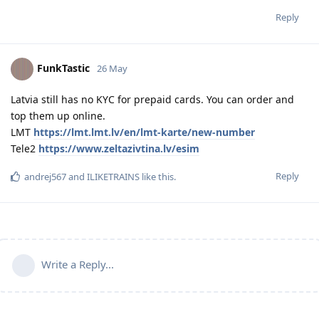
Reply
FunkTastic
26 May
Latvia still has no KYC for prepaid cards. You can order and
top them up online.
LMT
https://lmt.lmt.lv/en/lmt-karte/new-number
Tele2
https://www.zeltazivtina.lv/esim
Reply
andrej567
and
ILIKETRAINS
like this
.
Write a Reply...