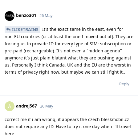
benzo301
26 May
It's the exact same in the east, even for
ILIKETRAINS
non-EU countries (or at least the one I moved out of). They are
forcing us to provide ID for every type of SIM: subscription or
pre-paid (rechargeable). It's not even a "hidden agenda"
anymore it's just plain blatant what they are pushing against
us. Personally I think Canada, UK and the EU are the worst in
terms of privacy right now, but maybe we can still fight it..
Reply
andrej567
A
26 May
correct me if i am wrong, it appears the czech bleskmobil.cz
does not require any ID. Have to try it one day when i'll travel
here