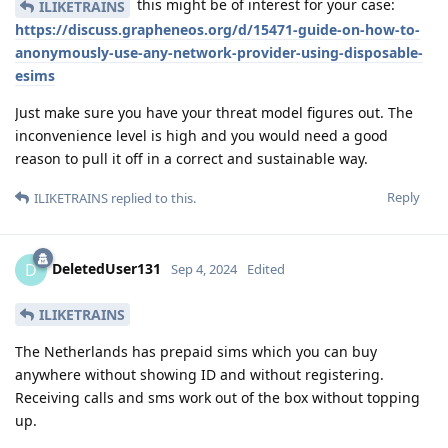
this might be of interest for your case:
ILIKETRAINS
https://discuss.grapheneos.org/d/15471-guide-on-how-to-
anonymously-use-any-network-provider-using-disposable-
esims
Just make sure you have your threat model figures out. The
inconvenience level is high and you would need a good
reason to pull it off in a correct and sustainable way.
Reply
ILIKETRAINS
replied to this.
DeletedUser131
D
Sep 4, 2024
Edited
ILIKETRAINS
The Netherlands has prepaid sims which you can buy
anywhere without showing ID and without registering.
Receiving calls and sms work out of the box without topping
up.