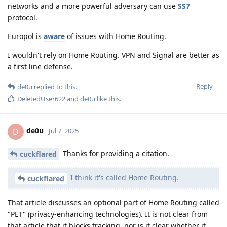
networks and a more powerful adversary can use
SS7
protocol.
Europol is
aware
of issues with Home Routing.
I wouldn't rely on Home Routing. VPN and Signal are better as
a first line defense.
Reply
de0u
replied to this.
DeletedUser622
and
de0u
like this
.
de0u
D
Jul 7, 2025
Thanks for providing a citation.
cuckflared
I think it's called Home Routing.
cuckflared
That article discusses an optional part of Home Routing called
"PET" (privacy-enhancing technologies). It is not clear from
that article that it blocks tracking, nor is it clear whether it