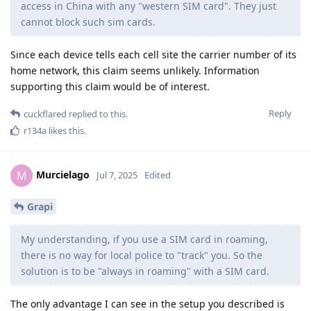
access in China with any "western SIM card". They just
cannot block such sim cards.
Since each device tells each cell site the carrier number of its
home network, this claim seems unlikely. Information
supporting this claim would be of interest.
Reply
cuckflared
replied to this.
r134a
likes this
.
Murcielago
M
Jul 7, 2025
Edited
Grapi
My understanding, if you use a SIM card in roaming,
there is no way for local police to "track" you. So the
solution is to be "always in roaming" with a SIM card.
The only advantage I can see in the setup you described is