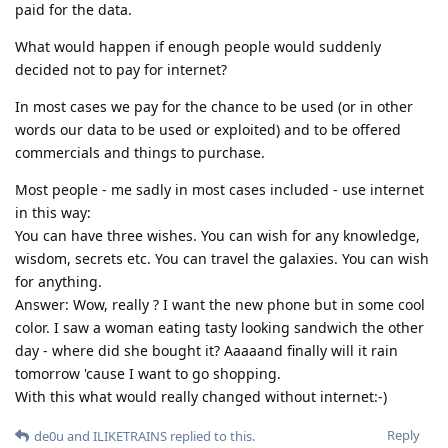
paid for the data.
What would happen if enough people would suddenly
decided not to pay for internet?
In most cases we pay for the chance to be used (or in other
words our data to be used or exploited) and to be offered
commercials and things to purchase.
Most people - me sadly in most cases included - use internet
in this way:
You can have three wishes. You can wish for any knowledge,
wisdom, secrets etc. You can travel the galaxies. You can wish
for anything.
Answer: Wow, really ? I want the new phone but in some cool
color. I saw a woman eating tasty looking sandwich the other
day - where did she bought it? Aaaaand finally will it rain
tomorrow 'cause I want to go shopping.
With this what would really changed without internet:-)
Reply
de0u
and
ILIKETRAINS
replied to this.