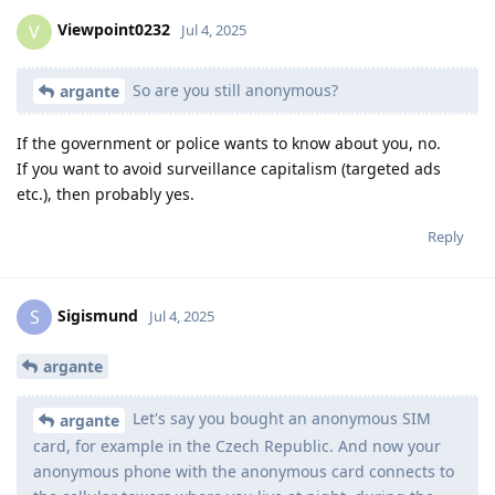
Viewpoint0232
V
Jul 4, 2025
So are you still anonymous?
argante
If the government or police wants to know about you, no.
If you want to avoid surveillance capitalism (targeted ads
etc.), then probably yes.
Reply
Sigismund
S
Jul 4, 2025
argante
Let's say you bought an anonymous SIM
argante
card, for example in the Czech Republic. And now your
anonymous phone with the anonymous card connects to