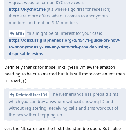
A great website for non KYC services is
https://kycnot.me
(it's where I go first for research),
there are more offers when it comes to anonymous
numbers and renting SIM numbers.
this might be of interest for your case:
N1b
https://discuss.grapheneos.org/d/15471-guide-on-how-
to-anonymously-use-any-network-provider-using-
disposable-esims
Definitely thanks for those links. (Yeah I'm aware amazon
needing to be out-smarted but it is still more convenient then
to travel ;) )
The Netherlands has prepaid sims
DeletedUser131
which you can buy anywhere without showing ID and
without registering. Receiving calls and sms work out of
the box without topping up.
yes, the NL cards are the first I did stumble upon. But I also