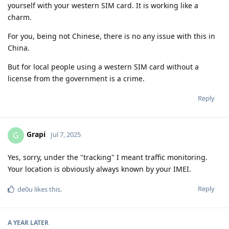
yourself with your western SIM card. It is working like a
charm.
For you, being not Chinese, there is no any issue with this in
China.
But for local people using a western SIM card without a
license from the government is a crime.
Reply
Grapi
G
Jul 7, 2025
Yes, sorry, under the "tracking" I meant traffic monitoring.
Your location is obviously always known by your IMEI.
Reply
de0u
likes this
.
A YEAR
LATER