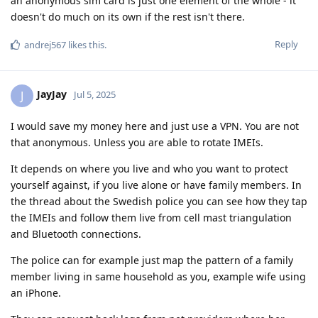
an anonymous sim card is just one element of the whole - it
doesn't do much on its own if the rest isn't there.
Reply
andrej567
likes this
.
JayJay
J
Jul 5, 2025
I would save my money here and just use a VPN. You are not
that anonymous. Unless you are able to rotate IMEIs.
It depends on where you live and who you want to protect
yourself against, if you live alone or have family members. In
the thread about the Swedish police you can see how they tap
the IMEIs and follow them live from cell mast triangulation
and Bluetooth connections.
The police can for example just map the pattern of a family
member living in same household as you, example wife using
an iPhone.