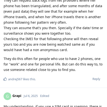
They can request back logs from net providers where her
phone has been triangulated, and after some months of data
(even past data) they will see that for example when her
iPhone travels, and when her iPhone travels there is another
phone following her pattern very often.
They can assume that's you then. Specially if the date/ time or
surveillance shows you were together too.
Checking the IMEI for that following phone will then reveal
yours too and you are now being watched same as if you
would have had a non anonymous card.
They do this often for people who use to have 2 phones, one
for "work" and one for personal life. But can do this way to, to
use someone related close to you to find you.
Reply
andrej567
likes this
.
Grapi
G
Jul 6, 2025
Edited
My understanding, if you use a SIM card in roaming, there is