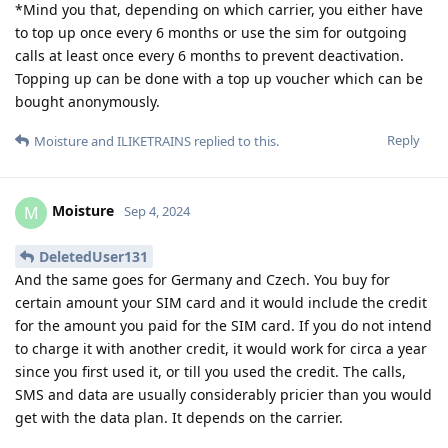
*Mind you that, depending on which carrier, you either have
to top up once every 6 months or use the sim for outgoing
calls at least once every 6 months to prevent deactivation.
Topping up can be done with a top up voucher which can be
bought anonymously.
Reply
Moisture
and
ILIKETRAINS
replied to this.
Moisture
M
Sep 4, 2024
DeletedUser131
And the same goes for Germany and Czech. You buy for
certain amount your SIM card and it would include the credit
for the amount you paid for the SIM card. If you do not intend
to charge it with another credit, it would work for circa a year
since you first used it, or till you used the credit. The calls,
SMS and data are usually considerably pricier than you would
get with the data plan. It depends on the carrier.