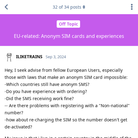
32
of
34
posts
Off Topic
EU-related: Anonym SIM cards and experiences
ILIKETRAINS
Sep 3, 2024
Hey, I seek advise from fellow European Users, especially
those with laws that make an anonym SIM card impossible:
-Which countries still have anonym SMS?
-Do you have experience with ordering?
-Did the SMS receiving work fine?
-- Are there problems with registering with a "Non-national"
number?
-how about re-charging the SIM so the number doesn't get
de-activated?