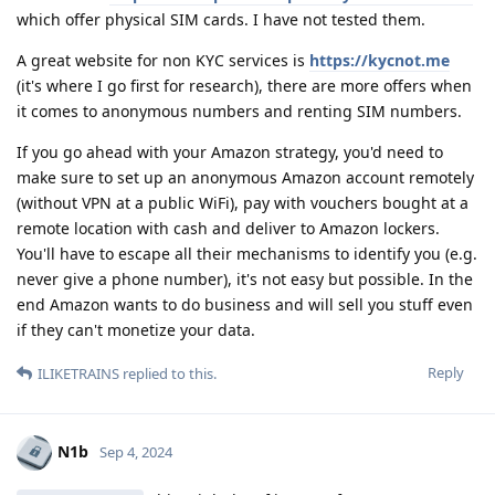
which offer physical SIM cards. I have not tested them.
A great website for non KYC services is
https://kycnot.me
(it's where I go first for research), there are more offers when
it comes to anonymous numbers and renting SIM numbers.
If you go ahead with your Amazon strategy, you'd need to
make sure to set up an anonymous Amazon account remotely
(without VPN at a public WiFi), pay with vouchers bought at a
remote location with cash and deliver to Amazon lockers.
You'll have to escape all their mechanisms to identify you (e.g.
never give a phone number), it's not easy but possible. In the
end Amazon wants to do business and will sell you stuff even
if they can't monetize your data.
Reply
ILIKETRAINS
replied to this.
N1b
Sep 4, 2024