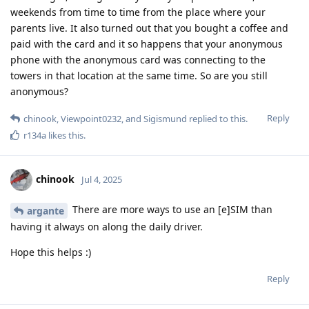
weekends from time to time from the place where your
parents live. It also turned out that you bought a coffee and
paid with the card and it so happens that your anonymous
phone with the anonymous card was connecting to the
towers in that location at the same time. So are you still
anonymous?
Reply
chinook
,
Viewpoint0232
, and
Sigismund
replied to this.
r134a
likes this
.
chinook
Jul 4, 2025
There are more ways to use an [e]SIM than
argante
having it always on along the daily driver.
Hope this helps :)
Reply