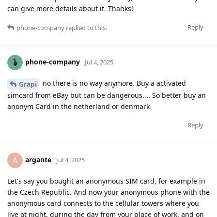
can give more details about it. Thanks!
Reply
phone-company
replied to this.
phone-company
Jul 4, 2025
no there is no way anymore. Buy a activated
Grapi
simcard from eBay but can be dangerous.... So better buy an
anonym Card in the netherland or denmark
Reply
argante
A
Jul 4, 2025
Let's say you bought an anonymous SIM card, for example in
the Czech Republic. And now your anonymous phone with the
anonymous card connects to the cellular towers where you
live at night, during the day from your place of work, and on