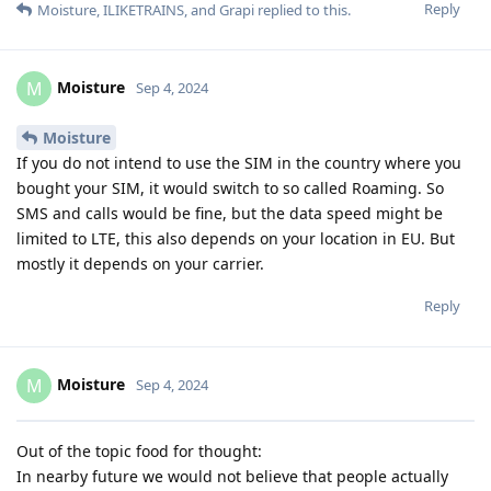
Reply
Moisture
,
ILIKETRAINS
, and
Grapi
replied to this.
Moisture
M
Sep 4, 2024
Moisture
If you do not intend to use the SIM in the country where you
bought your SIM, it would switch to so called Roaming. So
SMS and calls would be fine, but the data speed might be
limited to LTE, this also depends on your location in EU. But
mostly it depends on your carrier.
Reply
Moisture
M
Sep 4, 2024
Out of the topic food for thought:
In nearby future we would not believe that people actually