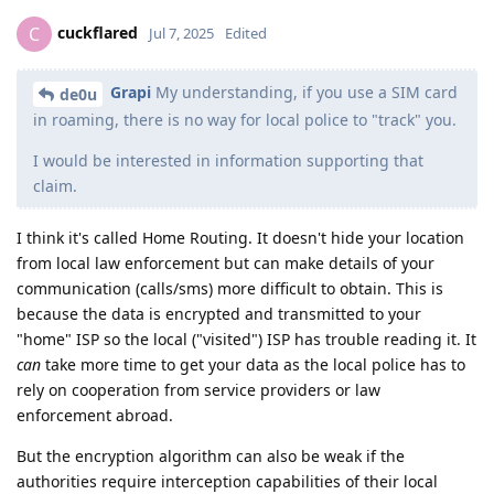
cuckflared
C
Jul 7, 2025
Edited
Grapi
My understanding, if you use a SIM card
de0u
in roaming, there is no way for local police to "track" you.
I would be interested in information supporting that
claim.
I think it's called Home Routing. It doesn't hide your location
from local law enforcement but can make details of your
communication (calls/sms) more difficult to obtain. This is
because the data is encrypted and transmitted to your
"home" ISP so the local ("visited") ISP has trouble reading it. It
can
take more time to get your data as the local police has to
rely on cooperation from service providers or law
enforcement abroad.
But the encryption algorithm can also be weak if the
authorities require interception capabilities of their local