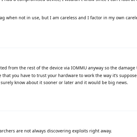
 bag when not in use, but I am careless and I factor in my own carel
ed from the rest of the device via IOMMU anyway so the damage 
life that you have to trust your hardware to work the way it’s supposed
 surely know about it sooner or later and it would be big news.
archers are not always discovering exploits right away.