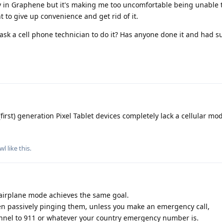
y in Graphene but it's making me too uncomfortable being unable 
to give up convenience and get rid of it.
I ask a cell phone technician to do it? Has anyone done it and had 
(first) generation Pixel Tablet devices completely lack a cellular m
wl
like this
.
airplane mode achieves the same goal.
even passively pinging them, unless you make an emergency call,
hannel to 911 or whatever your country emergency number is.