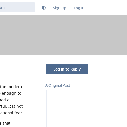
Sign Up
Log In
Log In to Reply
Original Post
n the modem
e enough to
had a
ul. It is not
ational fear.
s that