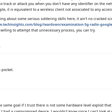
to track or attack you when you don't have any identifier on the ne
le, it is equivalent to a wireless client not associated to any acces
ing about some serious soldering skills here, it ain't no cracked sc
w.techinsights.com/blog/teardown/examination-5g-radio-google-
willing to attempt that unnecessary process, you can try.
.
a pocket.
e same goal if I trust there is not some hardware level exploit that
f I had a compromised device, I wouldn't know since I can't look at