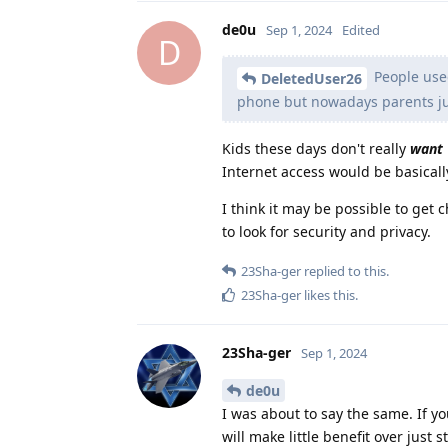
de0u
Sep 1, 2024
Edited
D
People used
DeletedUser26
phone but nowadays parents jus
Kids these days don't really
want
Internet access would be basicall
I think it may be possible to get 
to look for security and privacy.
23Sha-ger
replied to this.
23Sha-ger
likes this
.
23Sha-ger
Sep 1, 2024
de0u
I was about to say the same. If y
will make little benefit over just