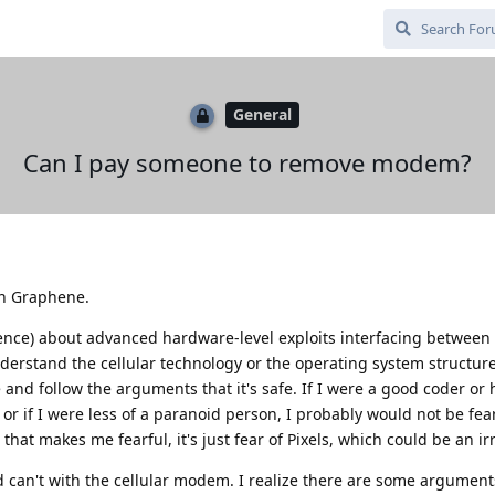
General
Can I pay someone to remove modem?
in Graphene.
dence) about advanced hardware-level exploits interfacing betwee
derstand the cellular technology or the operating system structur
 and follow the arguments that it's safe. If I were a good coder or 
 if I were less of a paranoid person, I probably would not be fearf
hat makes me fearful, it's just fear of Pixels, which could be an irr
d can't with the cellular modem. I realize there are some argument