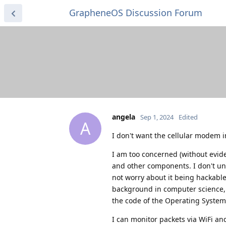
GrapheneOS Discussion Forum
angela
Sep 1, 2024
Edited
A
I don't want the cellular modem 
I am too concerned (without evi
and other components. I don't un
not worry about it being hackable
background in computer science, or
the code of the Operating System t
I can monitor packets via WiFi an