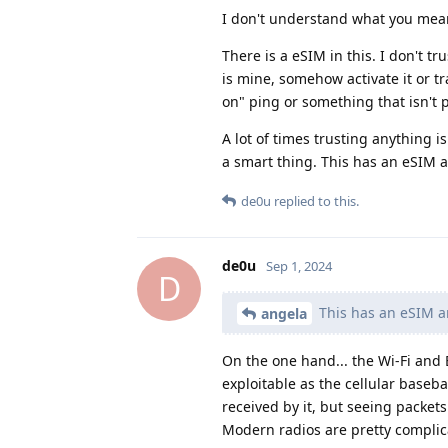
I don't understand what you mea
There is a eSIM in this. I don't 
is mine, somehow activate it or t
on" ping or something that isn't 
A lot of times trusting anything i
a smart thing. This has an eSIM a
de0u
replied to this.
de0u
Sep 1, 2024
D
This has an eSIM an
angela
On the one hand... the Wi-Fi and
exploitable as the cellular baseba
received by it, but seeing packet
Modern radios are pretty complica