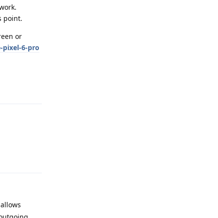
twork.
s point.
reen or
pixel-6-pro
Reply
Reply
 allows
 outgoing