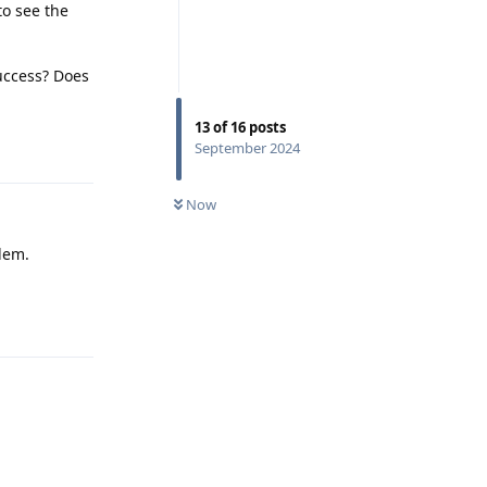
to see the
success? Does
13
of
16
posts
Reply
September 2024
Now
odem.
Reply