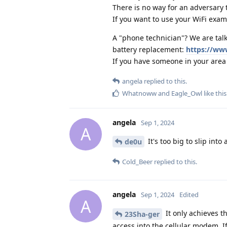
There is no way for an adversary 
If you want to use your WiFi examp
A "phone technician"? We are talk
battery replacement:
https://ww
If you have someone in your area 
angela
replied to this.
Whatnoww
and
Eagle_Owl
like this
angela
Sep 1, 2024
A
It's too big to slip into 
de0u
Cold_Beer
replied to this.
angela
Sep 1, 2024
Edited
A
It only achieves th
23Sha-ger
access into the cellular modem. I