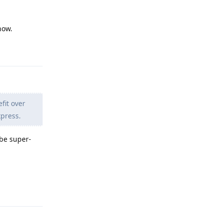
now.
Reply
fit over
xpress.
 be super-
Reply