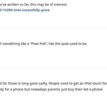
ve written so far, this may be of interest:
d/15290-imei-sucessfully-gone
t something like a “Pixel Pod”, like the ipod used to be.
 for those is long gone sadly. People used to get an iPod touch for 
eady for a phone but nowadays parents just buy their kid a phone.