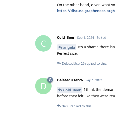
On the other hand, given what you'
https://discuss.grapheneos.org/
Cold_Beer
Sep 1, 2024
Edited
C
It’s a shame there isn’
angela
Perfect size.
DeletedUser26
replied to this.
DeletedUser26
Sep 1, 2024
D
I think the demand
Cold_Beer
before they felt like they were r
de0u
replied to this.