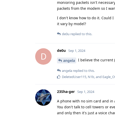
monioring packets isn't necessar
packets from the modem so I want 
I don't know how to do it. Could 
it vary by model?
de0u
replied to this.
de0u
Sep 1, 2024
D
I believe the current 
angela
angela
replied to this.
DeletedUser115
,
N1b
, and
Eagle_O
23Sha-ger
Sep 1, 2024
A phone with no sim card and in 
You don't talk to cell towers or 
and only then it's just a voice c