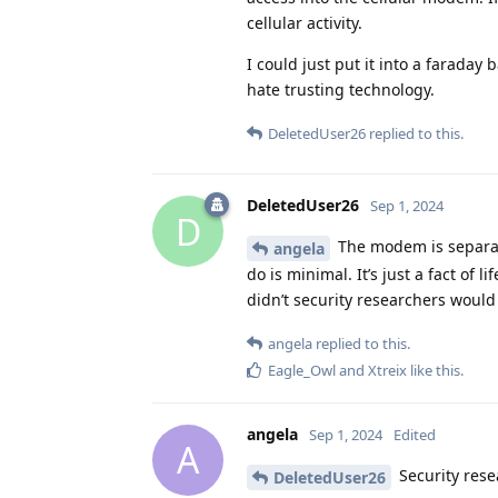
cellular activity.
I could just put it into a faraday
hate trusting technology.
DeletedUser26
replied to this.
DeletedUser26
Sep 1, 2024
D
The modem is separat
angela
do is minimal. It’s just a fact of 
didn’t security researchers would
angela
replied to this.
Eagle_Owl
and
Xtreix
like this
.
angela
Sep 1, 2024
Edited
A
Security rese
DeletedUser26