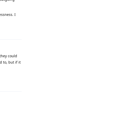
essness. I
Reply
they could
 to, but if it
Reply