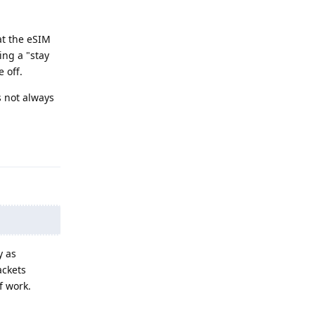
at the eSIM
ing a "stay
 off.
s not always
Reply
y as
ackets
f work.