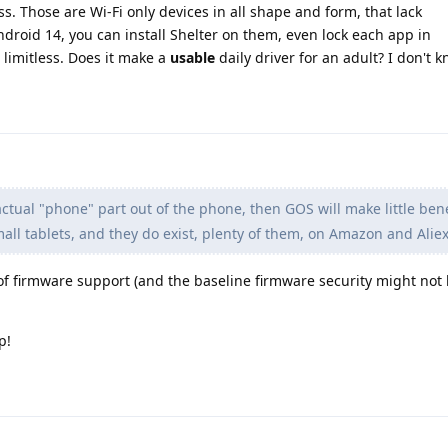
. Those are Wi-Fi only devices in all shape and form, that lack
droid 14, you can install Shelter on them, even lock each app in
 limitless. Does it make a
usable
daily driver for an adult? I don't k
actual "phone" part out of the phone, then GOS will make little bene
all tablets, and they do exist, plenty of them, on Amazon and Alie
of firmware support (and the baseline firmware security might not
p!