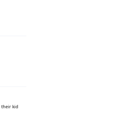
Reply
Reply
their kid
Reply