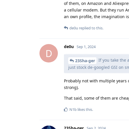
of them, on Amazon and Aliexpress
a cellular modem. But they run An
an own profile, the imagination is
de0u
replied to this.
de0u
Sep 1, 2024
D
If you take the 
23Sha-ger
just stock de-googled GSI on sm
Probably not with multiple years 
strong).
That said, some of them are chea
N1b
likes this
.
23Sha-ger
Sep 2, 2024