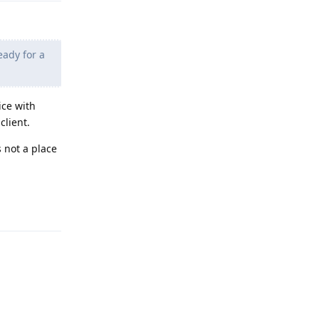
eady for a
ice with
client.
s not a place
Reply