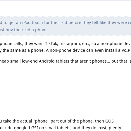
 to get an iPod touch for their kid before they felt like they were r
t buy their kid a phone.
phone calls; they want TikTok, Instagram, etc., so a non-phone dev
y the same as a phone. A non-phone device can even install a VoIP 
cheap small low-end Android tablets that aren't phones... but that i
ou take the actual "phone" part out of the phone, then GOS
 stock de-googled GSI on small tablets, and they do exist, plenty