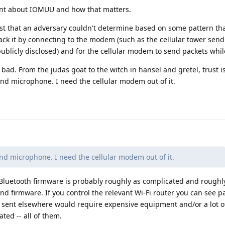
nt about IOMUU and how that matters.
trust that an adversary couldn't determine based on some pattern th
rack it by connecting to the modem (such as the cellular tower send
publicly disclosed) and for the cellular modem to send packets while
s bad. From the judas goat to the witch in hansel and gretel, trust i
nd microphone. I need the cellular modem out of it.
d microphone. I need the cellular modem out of it.
 Bluetooth firmware is probably roughly as complicated and roughl
nd firmware. If you control the relevant Wi-Fi router you can see p
s sent elsewhere would require expensive equipment and/or a lot o
ted -- all of them.