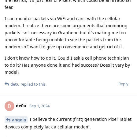
me fearful, it's just fear of Pixels, which could be an irrational
fear.
I can monitor packets via WiFi and can't with the cellular
modem. I realize there are some arguments that monioring
packets isn't necessary in Graphene but it's making me too
uncomfortable being unable to see the packets from the
modem so I want to give up convenience and get rid of it.
I don't know how to do it. Could I ask a cell phone technician
to do it? Has anyone done it and had success? Does it vary by
model?
Reply
de0u
replied to this.
de0u
D
Sep 1, 2024
I believe the current (first) generation Pixel Tablet
angela
devices completely lack a cellular modem.