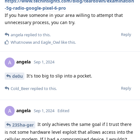
https://www.techinsights.com/blog/teardown/examination
-5g-radio-google-pixel-6-pro
If you have someone in your area willing to attempt that
unnecessary process, you can try.
Reply
angela
replied to this.
Whatnoww
and
Eagle_Owl
like this
.
angela
A
Sep 1, 2024
It's too big to slip into a pocket.
de0u
Reply
Cold_Beer
replied to this.
angela
A
Sep 1, 2024
Edited
It only achieves the same goal if I trust there
23Sha-ger
is not some hardware level exploit that allows access into the
cellular modem. If I had a compromised device, I wouldn't