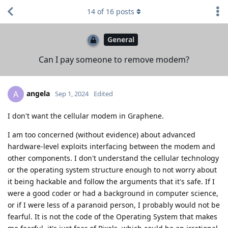
14
of
16
posts
General
Can I pay someone to remove modem?
angela
A
Sep 1, 2024
Edited
I don't want the cellular modem in Graphene.
I am too concerned (without evidence) about advanced
hardware-level exploits interfacing between the modem and
other components. I don't understand the cellular technology
or the operating system structure enough to not worry about
it being hackable and follow the arguments that it's safe. If I
were a good coder or had a background in computer science,
or if I were less of a paranoid person, I probably would not be
fearful. It is not the code of the Operating System that makes