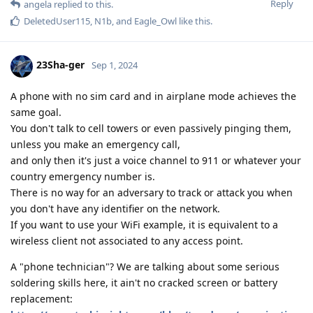
Reply
angela
replied to this.
DeletedUser115
,
N1b
, and
Eagle_Owl
like this
.
23Sha-ger
Sep 1, 2024
A phone with no sim card and in airplane mode achieves the
same goal.
You don't talk to cell towers or even passively pinging them,
unless you make an emergency call,
and only then it's just a voice channel to 911 or whatever your
country emergency number is.
There is no way for an adversary to track or attack you when
you don't have any identifier on the network.
If you want to use your WiFi example, it is equivalent to a
wireless client not associated to any access point.
A "phone technician"? We are talking about some serious
soldering skills here, it ain't no cracked screen or battery
replacement: