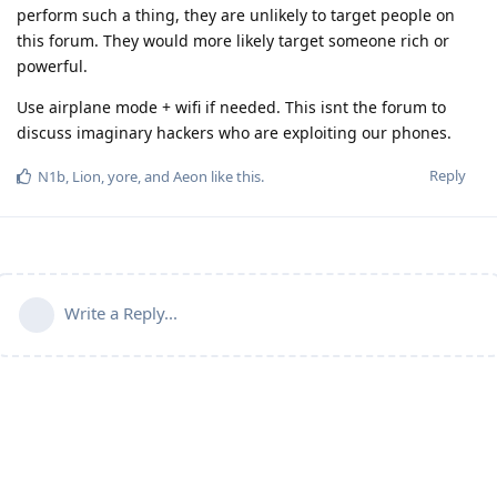
perform such a thing, they are unlikely to target people on
this forum. They would more likely target someone rich or
powerful.
Use airplane mode + wifi if needed. This isnt the forum to
discuss imaginary hackers who are exploiting our phones.
Reply
N1b
,
Lion
,
yore
, and
Aeon
like this
.
Write a Reply...