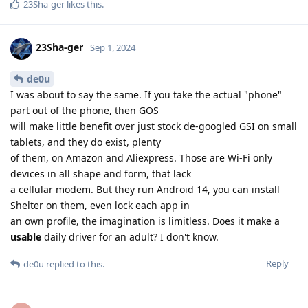
23Sha-ger
likes this
.
23Sha-ger
Sep 1, 2024
de0u
I was about to say the same. If you take the actual "phone"
part out of the phone, then GOS
will make little benefit over just stock de-googled GSI on small
tablets, and they do exist, plenty
of them, on Amazon and Aliexpress. Those are Wi-Fi only
devices in all shape and form, that lack
a cellular modem. But they run Android 14, you can install
Shelter on them, even lock each app in
an own profile, the imagination is limitless. Does it make a
usable
daily driver for an adult? I don't know.
Reply
de0u
replied to this.