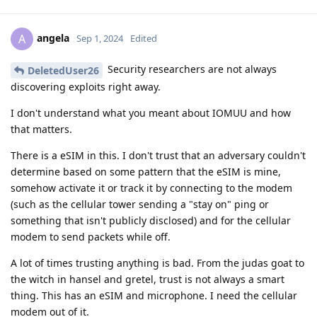
angela
A
Sep 1, 2024
Edited
Security researchers are not always
DeletedUser26
discovering exploits right away.
I don't understand what you meant about IOMUU and how
that matters.
There is a eSIM in this. I don't trust that an adversary couldn't
determine based on some pattern that the eSIM is mine,
somehow activate it or track it by connecting to the modem
(such as the cellular tower sending a "stay on" ping or
something that isn't publicly disclosed) and for the cellular
modem to send packets while off.
A lot of times trusting anything is bad. From the judas goat to
the witch in hansel and gretel, trust is not always a smart
thing. This has an eSIM and microphone. I need the cellular
modem out of it.