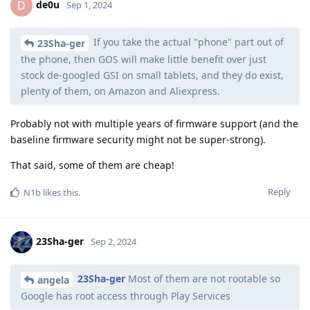
de0u
D
Sep 1, 2024
If you take the actual "phone" part out of
23Sha-ger
the phone, then GOS will make little benefit over just
stock de-googled GSI on small tablets, and they do exist,
plenty of them, on Amazon and Aliexpress.
Probably not with multiple years of firmware support (and the
baseline firmware security might not be super-strong).
That said, some of them are cheap!
Reply
N1b
likes this
.
23Sha-ger
Sep 2, 2024
23Sha-ger
Most of them are not rootable so
angela
Google has root access through Play Services