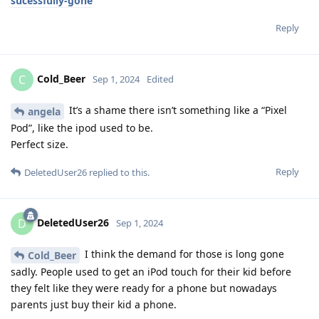
sucessfully-gone
Reply
Cold_Beer
C
Sep 1, 2024
Edited
It’s a shame there isn’t something like a “Pixel
angela
Pod”, like the ipod used to be.
Perfect size.
Reply
DeletedUser26
replied to this.
DeletedUser26
D
Sep 1, 2024
I think the demand for those is long gone
Cold_Beer
sadly. People used to get an iPod touch for their kid before
they felt like they were ready for a phone but nowadays
parents just buy their kid a phone.