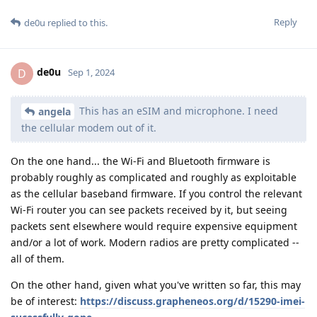
Reply
de0u
replied to this.
de0u
D
Sep 1, 2024
This has an eSIM and microphone. I need
angela
the cellular modem out of it.
On the one hand... the Wi-Fi and Bluetooth firmware is
probably roughly as complicated and roughly as exploitable
as the cellular baseband firmware. If you control the relevant
Wi-Fi router you can see packets received by it, but seeing
packets sent elsewhere would require expensive equipment
and/or a lot of work. Modern radios are pretty complicated --
all of them.
On the other hand, given what you've written so far, this may
be of interest:
https://discuss.grapheneos.org/d/15290-imei-