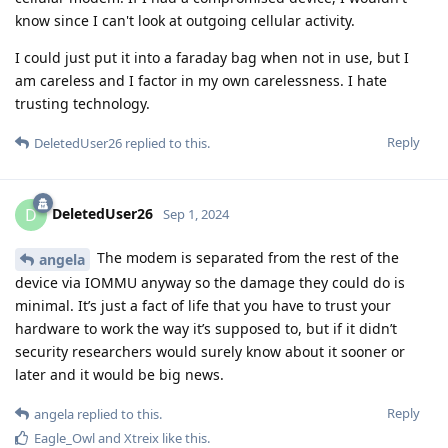
know since I can't look at outgoing cellular activity.
I could just put it into a faraday bag when not in use, but I
am careless and I factor in my own carelessness. I hate
trusting technology.
Reply
DeletedUser26
replied to this.
DeletedUser26
D
Sep 1, 2024
The modem is separated from the rest of the
angela
device via IOMMU anyway so the damage they could do is
minimal. It’s just a fact of life that you have to trust your
hardware to work the way it’s supposed to, but if it didn’t
security researchers would surely know about it sooner or
later and it would be big news.
Reply
angela
replied to this.
Eagle_Owl
and
Xtreix
like this
.