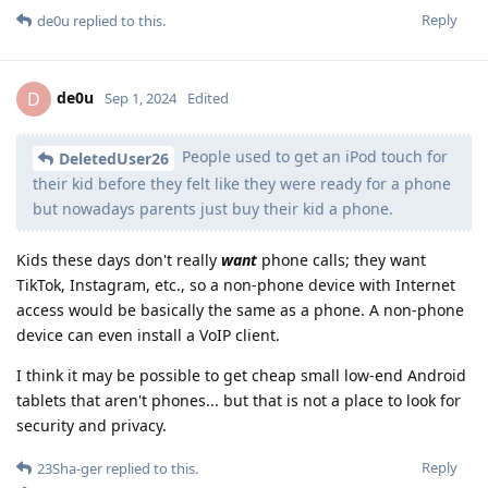
Reply
de0u
replied to this.
de0u
D
Sep 1, 2024
Edited
People used to get an iPod touch for
DeletedUser26
their kid before they felt like they were ready for a phone
but nowadays parents just buy their kid a phone.
Kids these days don't really
want
phone calls; they want
TikTok, Instagram, etc., so a non-phone device with Internet
access would be basically the same as a phone. A non-phone
device can even install a VoIP client.
I think it may be possible to get cheap small low-end Android
tablets that aren't phones... but that is not a place to look for
security and privacy.
Reply
23Sha-ger
replied to this.