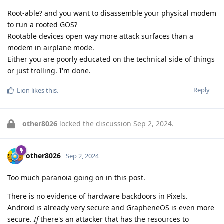
Root-able? and you want to disassemble your physical modem
to run a rooted GOS?
Rootable devices open way more attack surfaces than a
modem in airplane mode.
Either you are poorly educated on the technical side of things
or just trolling. I'm done.
Reply
Lion
likes this
.
other8026
locked the discussion
Sep 2, 2024
.
other8026
Sep 2, 2024
Too much paranoia going on in this post.
There is no evidence of hardware backdoors in Pixels.
Android is already very secure and GrapheneOS is even more
secure.
If
there's an attacker that has the resources to