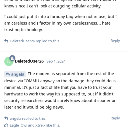
know since I can't look at outgoing cellular activity.
I could just put it into a faraday bag when not in use, but I
am careless and I factor in my own carelessness. I hate
trusting technology.
Reply
DeletedUser26
replied to this.
DeletedUser26
D
Sep 1, 2024
The modem is separated from the rest of the
angela
device via IOMMU anyway so the damage they could do is
minimal. It’s just a fact of life that you have to trust your
hardware to work the way it’s supposed to, but if it didn’t
security researchers would surely know about it sooner or
later and it would be big news.
Reply
angela
replied to this.
Eagle_Owl
and
Xtreix
like this
.