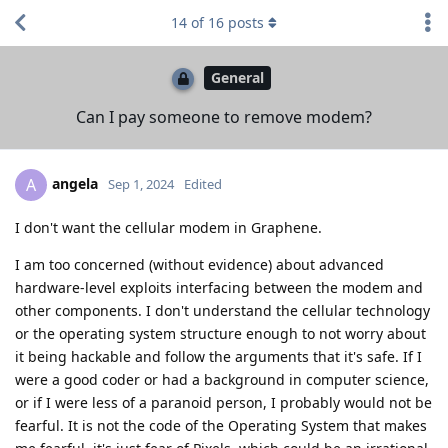
14
of
16
posts
General
Can I pay someone to remove modem?
angela
A
Sep 1, 2024
Edited
I don't want the cellular modem in Graphene.
I am too concerned (without evidence) about advanced
hardware-level exploits interfacing between the modem and
other components. I don't understand the cellular technology
or the operating system structure enough to not worry about
it being hackable and follow the arguments that it's safe. If I
were a good coder or had a background in computer science,
or if I were less of a paranoid person, I probably would not be
fearful. It is not the code of the Operating System that makes