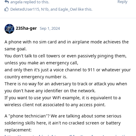
Reply
angela
replied to this.
DeletedUser115
,
N1b
, and
Eagle_Owl
like this
.
23Sha-ger
Sep 1, 2024
A phone with no sim card and in airplane mode achieves the
same goal.
You don't talk to cell towers or even passively pinging them,
unless you make an emergency call,
and only then it's just a voice channel to 911 or whatever your
country emergency number is.
There is no way for an adversary to track or attack you when
you don't have any identifier on the network.
If you want to use your WiFi example, it is equivalent to a
wireless client not associated to any access point.
A "phone technician"? We are talking about some serious
soldering skills here, it ain't no cracked screen or battery
replacement: