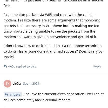
me fearful, it's just fear of Pixels, which could be an irrational
fear.
I can monitor packets via WiFi and can't with the cellular
modem. I realize there are some arguments that monioring
packets isn't necessary in Graphene but it's making me too
uncomfortable being unable to see the packets from the
modem so I want to give up convenience and get rid of it.
I don't know how to do it. Could I ask a cell phone technician
to do it? Has anyone done it and had success? Does it vary by
model?
Reply
de0u
replied to this.
de0u
D
Sep 1, 2024
I believe the current (first) generation Pixel Tablet
angela
devices completely lack a cellular modem.