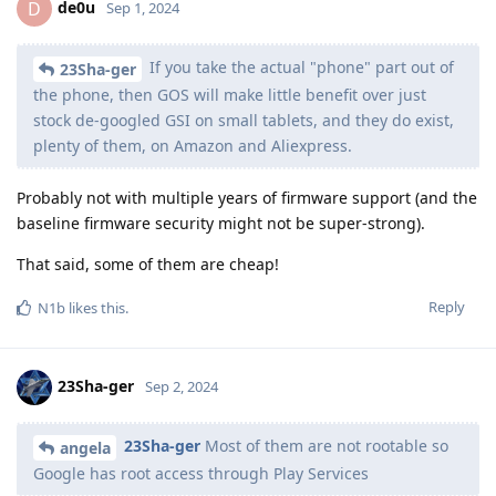
de0u
D
Sep 1, 2024
If you take the actual "phone" part out of
23Sha-ger
the phone, then GOS will make little benefit over just
stock de-googled GSI on small tablets, and they do exist,
plenty of them, on Amazon and Aliexpress.
Probably not with multiple years of firmware support (and the
baseline firmware security might not be super-strong).
That said, some of them are cheap!
Reply
N1b
likes this
.
23Sha-ger
Sep 2, 2024
23Sha-ger
Most of them are not rootable so
angela
Google has root access through Play Services