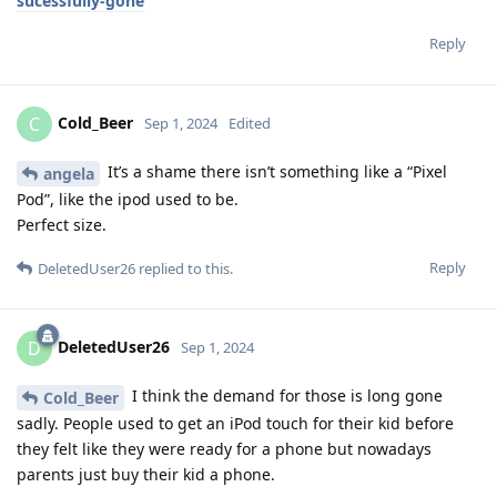
sucessfully-gone
Reply
Cold_Beer
C
Sep 1, 2024
Edited
It’s a shame there isn’t something like a “Pixel
angela
Pod”, like the ipod used to be.
Perfect size.
Reply
DeletedUser26
replied to this.
DeletedUser26
D
Sep 1, 2024
I think the demand for those is long gone
Cold_Beer
sadly. People used to get an iPod touch for their kid before
they felt like they were ready for a phone but nowadays
parents just buy their kid a phone.