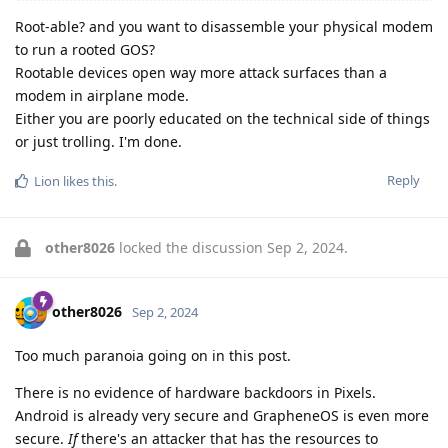
Root-able? and you want to disassemble your physical modem
to run a rooted GOS?
Rootable devices open way more attack surfaces than a
modem in airplane mode.
Either you are poorly educated on the technical side of things
or just trolling. I'm done.
Reply
Lion
likes this
.
other8026
locked the discussion
Sep 2, 2024
.
other8026
Sep 2, 2024
Too much paranoia going on in this post.
There is no evidence of hardware backdoors in Pixels.
Android is already very secure and GrapheneOS is even more
secure.
If
there's an attacker that has the resources to