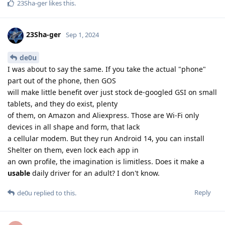
23Sha-ger
likes this
.
23Sha-ger
Sep 1, 2024
de0u
I was about to say the same. If you take the actual "phone"
part out of the phone, then GOS
will make little benefit over just stock de-googled GSI on small
tablets, and they do exist, plenty
of them, on Amazon and Aliexpress. Those are Wi-Fi only
devices in all shape and form, that lack
a cellular modem. But they run Android 14, you can install
Shelter on them, even lock each app in
an own profile, the imagination is limitless. Does it make a
usable
daily driver for an adult? I don't know.
Reply
de0u
replied to this.