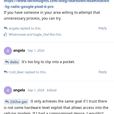
https://www.techinsights.com/blog/teardown/examination
-5g-radio-google-pixel-6-pro
If you have someone in your area willing to attempt that
unnecessary process, you can try.
Reply
angela
replied to this.
Whatnoww
and
Eagle_Owl
like this
.
angela
A
Sep 1, 2024
It's too big to slip into a pocket.
de0u
Reply
Cold_Beer
replied to this.
angela
A
Sep 1, 2024
Edited
It only achieves the same goal if I trust there
23Sha-ger
is not some hardware level exploit that allows access into the
cellular modem. If I had a compromised device, I wouldn't