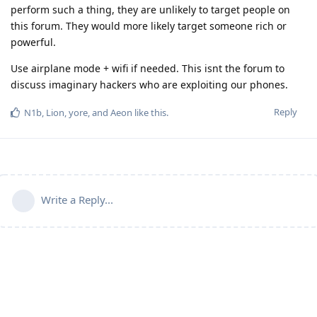
perform such a thing, they are unlikely to target people on
this forum. They would more likely target someone rich or
powerful.
Use airplane mode + wifi if needed. This isnt the forum to
discuss imaginary hackers who are exploiting our phones.
Reply
N1b
,
Lion
,
yore
, and
Aeon
like this
.
Write a Reply...