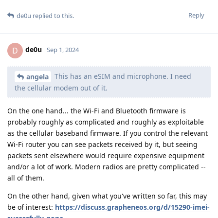
Reply
de0u
replied to this.
de0u
D
Sep 1, 2024
This has an eSIM and microphone. I need
angela
the cellular modem out of it.
On the one hand... the Wi-Fi and Bluetooth firmware is
probably roughly as complicated and roughly as exploitable
as the cellular baseband firmware. If you control the relevant
Wi-Fi router you can see packets received by it, but seeing
packets sent elsewhere would require expensive equipment
and/or a lot of work. Modern radios are pretty complicated --
all of them.
On the other hand, given what you've written so far, this may
be of interest:
https://discuss.grapheneos.org/d/15290-imei-