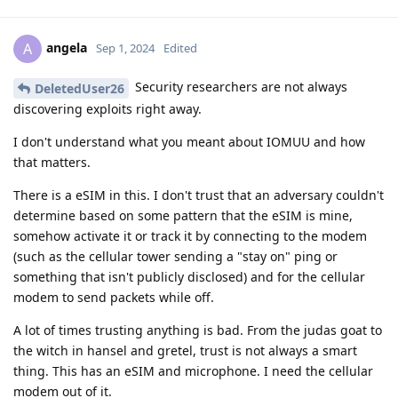
angela
A
Sep 1, 2024
Edited
Security researchers are not always
DeletedUser26
discovering exploits right away.
I don't understand what you meant about IOMUU and how
that matters.
There is a eSIM in this. I don't trust that an adversary couldn't
determine based on some pattern that the eSIM is mine,
somehow activate it or track it by connecting to the modem
(such as the cellular tower sending a "stay on" ping or
something that isn't publicly disclosed) and for the cellular
modem to send packets while off.
A lot of times trusting anything is bad. From the judas goat to
the witch in hansel and gretel, trust is not always a smart
thing. This has an eSIM and microphone. I need the cellular
modem out of it.