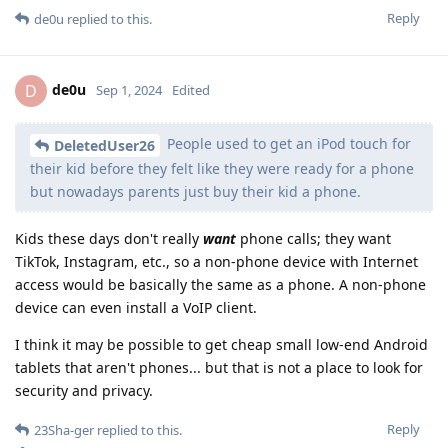
Reply
de0u
replied to this.
de0u
D
Sep 1, 2024
Edited
People used to get an iPod touch for
DeletedUser26
their kid before they felt like they were ready for a phone
but nowadays parents just buy their kid a phone.
Kids these days don't really
want
phone calls; they want
TikTok, Instagram, etc., so a non-phone device with Internet
access would be basically the same as a phone. A non-phone
device can even install a VoIP client.
I think it may be possible to get cheap small low-end Android
tablets that aren't phones... but that is not a place to look for
security and privacy.
Reply
23Sha-ger
replied to this.