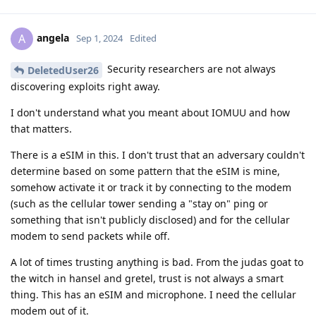
angela
A
Sep 1, 2024
Edited
Security researchers are not always
DeletedUser26
discovering exploits right away.
I don't understand what you meant about IOMUU and how
that matters.
There is a eSIM in this. I don't trust that an adversary couldn't
determine based on some pattern that the eSIM is mine,
somehow activate it or track it by connecting to the modem
(such as the cellular tower sending a "stay on" ping or
something that isn't publicly disclosed) and for the cellular
modem to send packets while off.
A lot of times trusting anything is bad. From the judas goat to
the witch in hansel and gretel, trust is not always a smart
thing. This has an eSIM and microphone. I need the cellular
modem out of it.