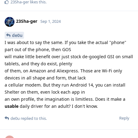
23Sha-ger
likes this
.
23Sha-ger
Sep 1, 2024
de0u
I was about to say the same. If you take the actual "phone"
part out of the phone, then GOS
will make little benefit over just stock de-googled GSI on small
tablets, and they do exist, plenty
of them, on Amazon and Aliexpress. Those are Wi-Fi only
devices in all shape and form, that lack
a cellular modem. But they run Android 14, you can install
Shelter on them, even lock each app in
an own profile, the imagination is limitless. Does it make a
usable
daily driver for an adult? I don't know.
Reply
de0u
replied to this.