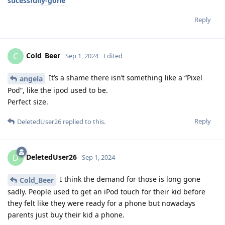
sucessfully-gone
Reply
Cold_Beer
C
Sep 1, 2024
Edited
It’s a shame there isn’t something like a “Pixel
angela
Pod”, like the ipod used to be.
Perfect size.
Reply
DeletedUser26
replied to this.
DeletedUser26
D
Sep 1, 2024
I think the demand for those is long gone
Cold_Beer
sadly. People used to get an iPod touch for their kid before
they felt like they were ready for a phone but nowadays
parents just buy their kid a phone.