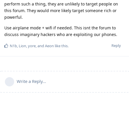
perform such a thing, they are unlikely to target people on
this forum. They would more likely target someone rich or
powerful.
Use airplane mode + wifi if needed. This isnt the forum to
discuss imaginary hackers who are exploiting our phones.
Reply
N1b
,
Lion
,
yore
, and
Aeon
like this
.
Write a Reply...