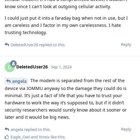
know since I can't look at outgoing cellular activity.
I could just put it into a faraday bag when not in use, but I
am careless and I factor in my own carelessness. I hate
trusting technology.
Reply
DeletedUser26
replied to this.
DeletedUser26
D
Sep 1, 2024
The modem is separated from the rest of the
angela
device via IOMMU anyway so the damage they could do is
minimal. It’s just a fact of life that you have to trust your
hardware to work the way it’s supposed to, but if it didn’t
security researchers would surely know about it sooner or
later and it would be big news.
Reply
angela
replied to this.
Eagle_Owl
and
Xtreix
like this
.