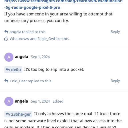
https://www.techinsights.com/blog/teardown/examination
-5g-radio-google-pixel-6-pro
If you have someone in your area willing to attempt that
unnecessary process, you can try.
Reply
angela
replied to this.
Whatnoww
and
Eagle_Owl
like this
.
angela
A
Sep 1, 2024
It's too big to slip into a pocket.
de0u
Reply
Cold_Beer
replied to this.
angela
A
Sep 1, 2024
Edited
It only achieves the same goal if I trust there
23Sha-ger
is not some hardware level exploit that allows access into the
cellular modem. If I had a compromised device, I wouldn't