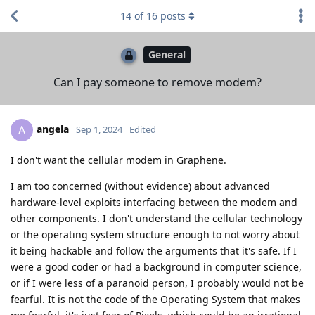
14
of
16
posts
General
Can I pay someone to remove modem?
angela
A
Sep 1, 2024
Edited
I don't want the cellular modem in Graphene.
I am too concerned (without evidence) about advanced
hardware-level exploits interfacing between the modem and
other components. I don't understand the cellular technology
or the operating system structure enough to not worry about
it being hackable and follow the arguments that it's safe. If I
were a good coder or had a background in computer science,
or if I were less of a paranoid person, I probably would not be
fearful. It is not the code of the Operating System that makes