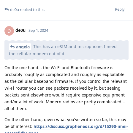
Reply
de0u
replied to this.
de0u
D
Sep 1, 2024
This has an eSIM and microphone. I need
angela
the cellular modem out of it.
On the one hand... the Wi-Fi and Bluetooth firmware is
probably roughly as complicated and roughly as exploitable
as the cellular baseband firmware. If you control the relevant
Wi-Fi router you can see packets received by it, but seeing
packets sent elsewhere would require expensive equipment
and/or a lot of work. Modern radios are pretty complicated --
all of them.
On the other hand, given what you've written so far, this may
be of interest:
https://discuss.grapheneos.org/d/15290-imei-