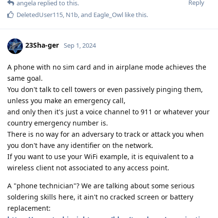
Reply
angela
replied to this.
DeletedUser115
,
N1b
, and
Eagle_Owl
like this
.
23Sha-ger
Sep 1, 2024
A phone with no sim card and in airplane mode achieves the
same goal.
You don't talk to cell towers or even passively pinging them,
unless you make an emergency call,
and only then it's just a voice channel to 911 or whatever your
country emergency number is.
There is no way for an adversary to track or attack you when
you don't have any identifier on the network.
If you want to use your WiFi example, it is equivalent to a
wireless client not associated to any access point.
A "phone technician"? We are talking about some serious
soldering skills here, it ain't no cracked screen or battery
replacement: