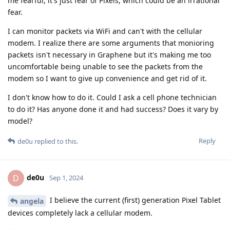
me fearful, it's just fear of Pixels, which could be an irrational
fear.
I can monitor packets via WiFi and can't with the cellular
modem. I realize there are some arguments that monioring
packets isn't necessary in Graphene but it's making me too
uncomfortable being unable to see the packets from the
modem so I want to give up convenience and get rid of it.
I don't know how to do it. Could I ask a cell phone technician
to do it? Has anyone done it and had success? Does it vary by
model?
Reply
de0u
replied to this.
de0u
D
Sep 1, 2024
I believe the current (first) generation Pixel Tablet
angela
devices completely lack a cellular modem.