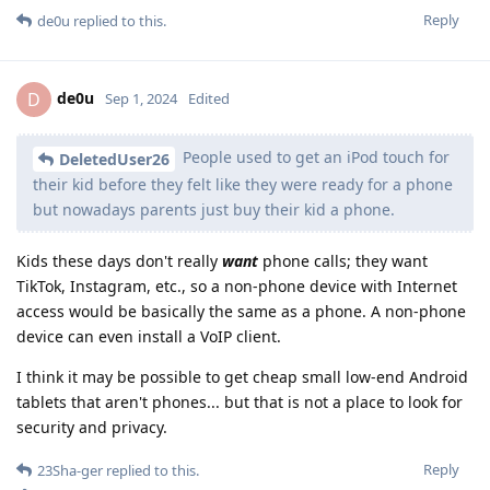
Reply
de0u
replied to this.
de0u
D
Sep 1, 2024
Edited
People used to get an iPod touch for
DeletedUser26
their kid before they felt like they were ready for a phone
but nowadays parents just buy their kid a phone.
Kids these days don't really
want
phone calls; they want
TikTok, Instagram, etc., so a non-phone device with Internet
access would be basically the same as a phone. A non-phone
device can even install a VoIP client.
I think it may be possible to get cheap small low-end Android
tablets that aren't phones... but that is not a place to look for
security and privacy.
Reply
23Sha-ger
replied to this.