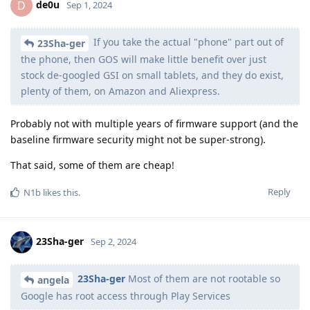
de0u
D
Sep 1, 2024
If you take the actual "phone" part out of
23Sha-ger
the phone, then GOS will make little benefit over just
stock de-googled GSI on small tablets, and they do exist,
plenty of them, on Amazon and Aliexpress.
Probably not with multiple years of firmware support (and the
baseline firmware security might not be super-strong).
That said, some of them are cheap!
Reply
N1b
likes this
.
23Sha-ger
Sep 2, 2024
23Sha-ger
Most of them are not rootable so
angela
Google has root access through Play Services