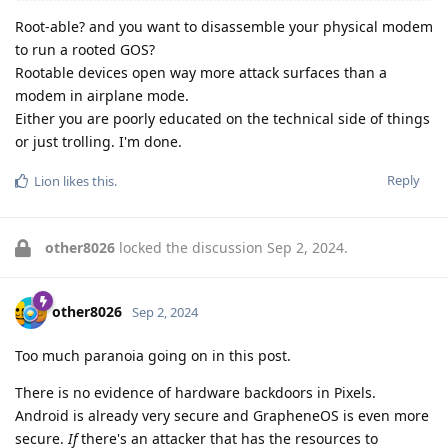
Root-able? and you want to disassemble your physical modem
to run a rooted GOS?
Rootable devices open way more attack surfaces than a
modem in airplane mode.
Either you are poorly educated on the technical side of things
or just trolling. I'm done.
Reply
Lion
likes this
.
other8026
locked the discussion
Sep 2, 2024
.
other8026
Sep 2, 2024
Too much paranoia going on in this post.
There is no evidence of hardware backdoors in Pixels.
Android is already very secure and GrapheneOS is even more
secure.
If
there's an attacker that has the resources to