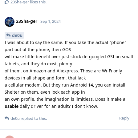
23Sha-ger
likes this
.
23Sha-ger
Sep 1, 2024
de0u
I was about to say the same. If you take the actual "phone"
part out of the phone, then GOS
will make little benefit over just stock de-googled GSI on small
tablets, and they do exist, plenty
of them, on Amazon and Aliexpress. Those are Wi-Fi only
devices in all shape and form, that lack
a cellular modem. But they run Android 14, you can install
Shelter on them, even lock each app in
an own profile, the imagination is limitless. Does it make a
usable
daily driver for an adult? I don't know.
Reply
de0u
replied to this.