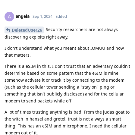
angela
A
Sep 1, 2024
Edited
Security researchers are not always
DeletedUser26
discovering exploits right away.
I don't understand what you meant about IOMUU and how
that matters.
There is a eSIM in this. I don't trust that an adversary couldn't
determine based on some pattern that the eSIM is mine,
somehow activate it or track it by connecting to the modem
(such as the cellular tower sending a "stay on" ping or
something that isn't publicly disclosed) and for the cellular
modem to send packets while off.
A lot of times trusting anything is bad. From the judas goat to
the witch in hansel and gretel, trust is not always a smart
thing. This has an eSIM and microphone. I need the cellular
modem out of it.