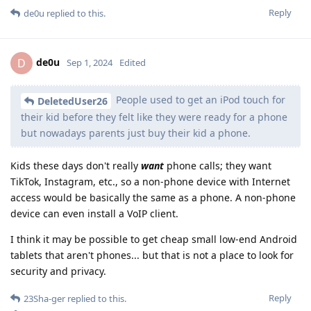
Reply
de0u
replied to this.
de0u
D
Sep 1, 2024
Edited
People used to get an iPod touch for
DeletedUser26
their kid before they felt like they were ready for a phone
but nowadays parents just buy their kid a phone.
Kids these days don't really
want
phone calls; they want
TikTok, Instagram, etc., so a non-phone device with Internet
access would be basically the same as a phone. A non-phone
device can even install a VoIP client.
I think it may be possible to get cheap small low-end Android
tablets that aren't phones... but that is not a place to look for
security and privacy.
Reply
23Sha-ger
replied to this.