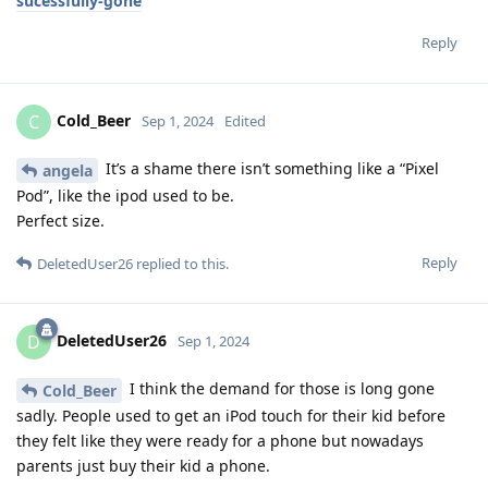
sucessfully-gone
Reply
Cold_Beer
C
Sep 1, 2024
Edited
It’s a shame there isn’t something like a “Pixel
angela
Pod”, like the ipod used to be.
Perfect size.
Reply
DeletedUser26
replied to this.
DeletedUser26
D
Sep 1, 2024
I think the demand for those is long gone
Cold_Beer
sadly. People used to get an iPod touch for their kid before
they felt like they were ready for a phone but nowadays
parents just buy their kid a phone.