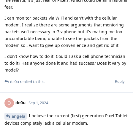
me fearful, it's just fear of Pixels, which could be an irrational
fear.
I can monitor packets via WiFi and can't with the cellular
modem. I realize there are some arguments that monioring
packets isn't necessary in Graphene but it's making me too
uncomfortable being unable to see the packets from the
modem so I want to give up convenience and get rid of it.
I don't know how to do it. Could I ask a cell phone technician
to do it? Has anyone done it and had success? Does it vary by
model?
Reply
de0u
replied to this.
de0u
D
Sep 1, 2024
I believe the current (first) generation Pixel Tablet
angela
devices completely lack a cellular modem.