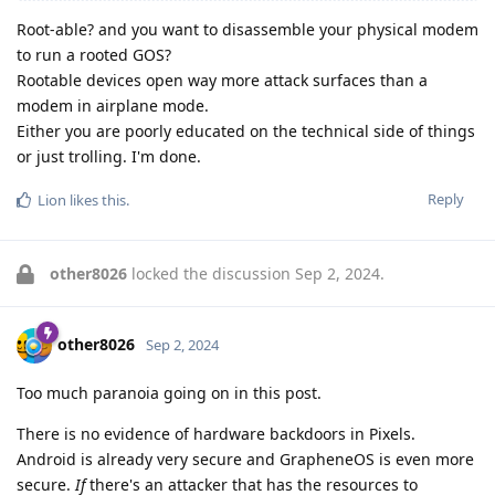
Root-able? and you want to disassemble your physical modem
to run a rooted GOS?
Rootable devices open way more attack surfaces than a
modem in airplane mode.
Either you are poorly educated on the technical side of things
or just trolling. I'm done.
Reply
Lion
likes this
.
other8026
locked the discussion
Sep 2, 2024
.
other8026
Sep 2, 2024
Too much paranoia going on in this post.
There is no evidence of hardware backdoors in Pixels.
Android is already very secure and GrapheneOS is even more
secure.
If
there's an attacker that has the resources to