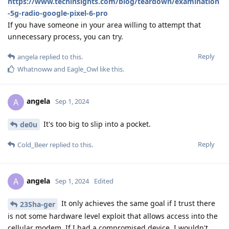
https://www.techinsights.com/blog/teardown/examination
-5g-radio-google-pixel-6-pro
If you have someone in your area willing to attempt that
unnecessary process, you can try.
Reply
angela
replied to this.
Whatnoww
and
Eagle_Owl
like this
.
angela
A
Sep 1, 2024
It's too big to slip into a pocket.
de0u
Reply
Cold_Beer
replied to this.
angela
A
Sep 1, 2024
Edited
It only achieves the same goal if I trust there
23Sha-ger
is not some hardware level exploit that allows access into the
cellular modem. If I had a compromised device, I wouldn't