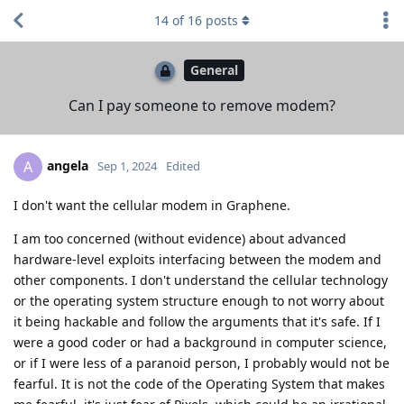
14
of
16
posts
General
Can I pay someone to remove modem?
angela
A
Sep 1, 2024
Edited
I don't want the cellular modem in Graphene.
I am too concerned (without evidence) about advanced
hardware-level exploits interfacing between the modem and
other components. I don't understand the cellular technology
or the operating system structure enough to not worry about
it being hackable and follow the arguments that it's safe. If I
were a good coder or had a background in computer science,
or if I were less of a paranoid person, I probably would not be
fearful. It is not the code of the Operating System that makes