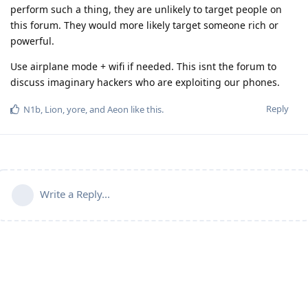
perform such a thing, they are unlikely to target people on
this forum. They would more likely target someone rich or
powerful.
Use airplane mode + wifi if needed. This isnt the forum to
discuss imaginary hackers who are exploiting our phones.
Reply
N1b
,
Lion
,
yore
, and
Aeon
like this
.
Write a Reply...