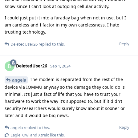
know since I can't look at outgoing cellular activity.
I could just put it into a faraday bag when not in use, but I
am careless and I factor in my own carelessness. I hate
trusting technology.
Reply
DeletedUser26
replied to this.
DeletedUser26
D
Sep 1, 2024
The modem is separated from the rest of the
angela
device via IOMMU anyway so the damage they could do is
minimal. It’s just a fact of life that you have to trust your
hardware to work the way it’s supposed to, but if it didn’t
security researchers would surely know about it sooner or
later and it would be big news.
Reply
angela
replied to this.
Eagle_Owl
and
Xtreix
like this
.