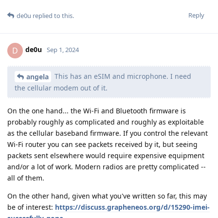
Reply
de0u
replied to this.
de0u
D
Sep 1, 2024
This has an eSIM and microphone. I need
angela
the cellular modem out of it.
On the one hand... the Wi-Fi and Bluetooth firmware is
probably roughly as complicated and roughly as exploitable
as the cellular baseband firmware. If you control the relevant
Wi-Fi router you can see packets received by it, but seeing
packets sent elsewhere would require expensive equipment
and/or a lot of work. Modern radios are pretty complicated --
all of them.
On the other hand, given what you've written so far, this may
be of interest:
https://discuss.grapheneos.org/d/15290-imei-