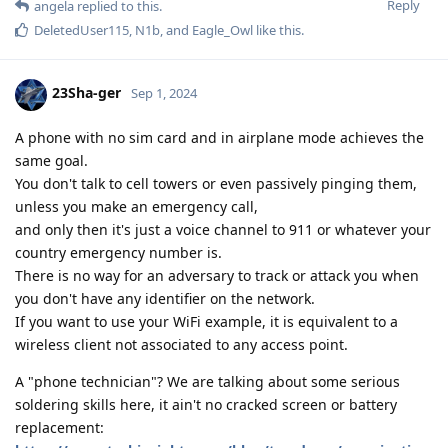
Reply
angela
replied to this.
DeletedUser115
,
N1b
, and
Eagle_Owl
like this
.
23Sha-ger
Sep 1, 2024
A phone with no sim card and in airplane mode achieves the
same goal.
You don't talk to cell towers or even passively pinging them,
unless you make an emergency call,
and only then it's just a voice channel to 911 or whatever your
country emergency number is.
There is no way for an adversary to track or attack you when
you don't have any identifier on the network.
If you want to use your WiFi example, it is equivalent to a
wireless client not associated to any access point.
A "phone technician"? We are talking about some serious
soldering skills here, it ain't no cracked screen or battery
replacement: