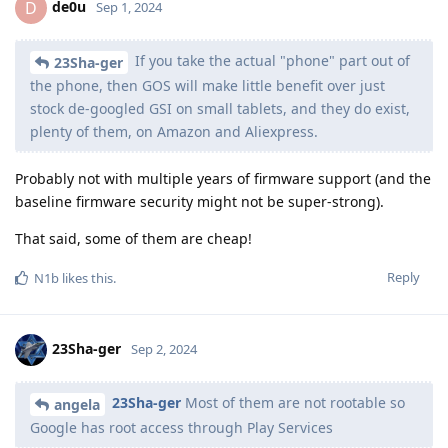
de0u
D
Sep 1, 2024
If you take the actual "phone" part out of
23Sha-ger
the phone, then GOS will make little benefit over just
stock de-googled GSI on small tablets, and they do exist,
plenty of them, on Amazon and Aliexpress.
Probably not with multiple years of firmware support (and the
baseline firmware security might not be super-strong).
That said, some of them are cheap!
Reply
N1b
likes this
.
23Sha-ger
Sep 2, 2024
23Sha-ger
Most of them are not rootable so
angela
Google has root access through Play Services