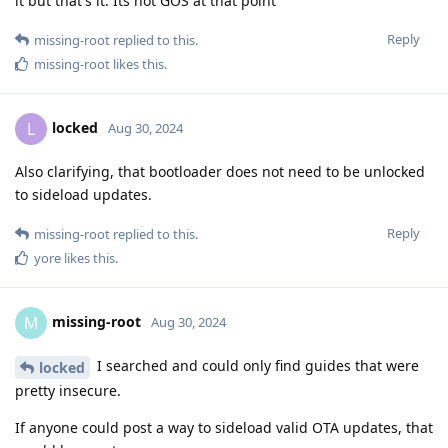
it but that's it. Its not GOS at that point
Reply
missing-root
replied to this.
missing-root
likes this
.
locked
L
Aug 30, 2024
Also clarifying, that bootloader does not need to be unlocked
to sideload updates.
Reply
missing-root
replied to this.
yore
likes this
.
missing-root
M
Aug 30, 2024
I searched and could only find guides that were
locked
pretty insecure.
If anyone could post a way to sideload valid OTA updates, that