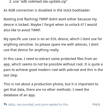
use "adb sideload ota-update.zip"
As ADB connection is disabled in the stock bootloader.
Booting (not flashing) TWRP didnt work either because my
device is locked. Maybe I forgot when to unlock it? I would
also like to avoid TWRP.
My specific use case is on an EOL device, which I dont use for
anything sensitive. So please spare me with advices, I dont
use that device for anything really.
In this case, I need to extract some protected files from an
app, which seems to not be possible without root. It is quite a
pain to achieve good modern root with avbroot and this is the
last step.
This is not about a production phone, but it is important to
get that data, there are no other methods. I need the
database of an app.
Reply
de0u
,
raccoondad
, and
yore
replied to this.