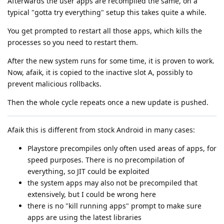
Afterwards the user apps are recompiled the same, on a
typical "gotta try everything" setup this takes quite a while.
You get prompted to restart all those apps, which kills the
processes so you need to restart them.
After the new system runs for some time, it is proven to work.
Now, afaik, it is copied to the inactive slot A, possibly to
prevent malicious rollbacks.
Then the whole cycle repeats once a new update is pushed.
Afaik this is different from stock Android in many cases:
Playstore precompiles only often used areas of apps, for
speed purposes. There is no precompilation of
everything, so JIT could be exploited
the system apps may also not be precompiled that
extensively, but I could be wrong here
there is no "kill running apps" prompt to make sure
apps are using the latest libraries