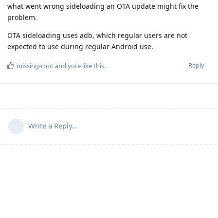
what went wrong sideloading an OTA update might fix the
problem.
OTA sideloading uses adb, which regular users are not
expected to use during regular Android use.
Reply
missing-root
and
yore
like this
.
Write a Reply...