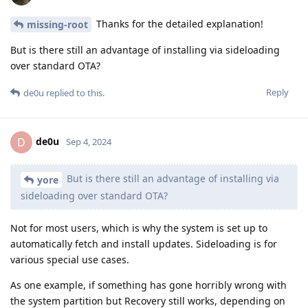
Thanks for the detailed explanation!
missing-root
But is there still an advantage of installing via sideloading
over standard OTA?
Reply
de0u
replied to this.
de0u
D
Sep 4, 2024
But is there still an advantage of installing via
yore
sideloading over standard OTA?
Not for most users, which is why the system is set up to
automatically fetch and install updates. Sideloading is for
various special use cases.
As one example, if something has gone horribly wrong with
the system partition but Recovery still works, depending on