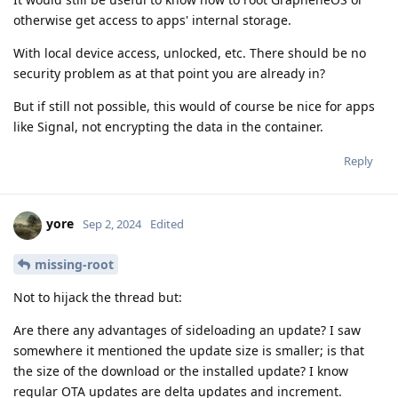
otherwise get access to apps' internal storage.
With local device access, unlocked, etc. There should be no
security problem as at that point you are already in?
But if still not possible, this would of course be nice for apps
like Signal, not encrypting the data in the container.
Reply
yore
Sep 2, 2024
Edited
missing-root
Not to hijack the thread but:
Are there any advantages of sideloading an update? I saw
somewhere it mentioned the update size is smaller; is that
the size of the download or the installed update? I know
regular OTA updates are delta updates and increment.