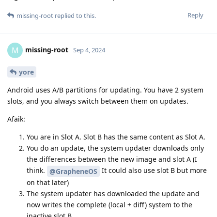
Reply
missing-root
replied to this.
missing-root
M
Sep 4, 2024
yore
Android uses A/B partitions for updating. You have 2 system
slots, and you always switch between them on updates.
Afaik:
You are in Slot A. Slot B has the same content as Slot A.
You do an update, the system updater downloads only
the differences between the new image and slot A (I
think.
It could also use slot B but more
@GrapheneOS
on that later)
The system updater has downloaded the update and
now writes the complete (local + diff) system to the
inactive slot B