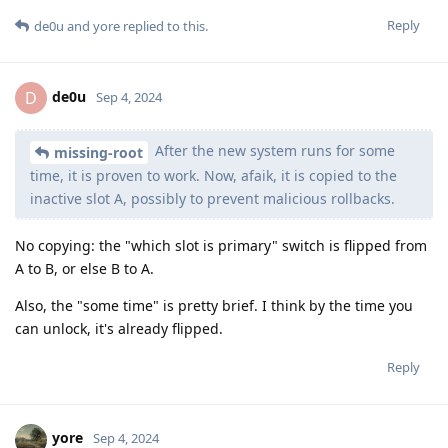
Reply
de0u
and
yore
replied to this.
de0u
D
Sep 4, 2024
After the new system runs for some
missing-root
time, it is proven to work. Now, afaik, it is copied to the
inactive slot A, possibly to prevent malicious rollbacks.
No copying: the "which slot is primary" switch is flipped from
A to B, or else B to A.
Also, the "some time" is pretty brief. I think by the time you
can unlock, it's already flipped.
Reply
yore
Sep 4, 2024