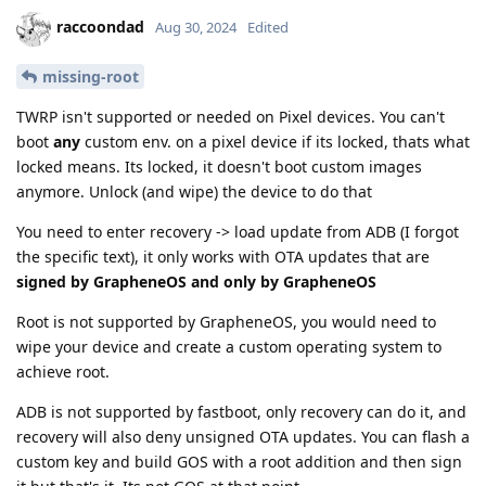
raccoondad
Aug 30, 2024
Edited
missing-root
TWRP isn't supported or needed on Pixel devices. You can't
boot
any
custom env. on a pixel device if its locked, thats what
locked means. Its locked, it doesn't boot custom images
anymore. Unlock (and wipe) the device to do that
You need to enter recovery -> load update from ADB (I forgot
the specific text), it only works with OTA updates that are
signed by GrapheneOS and only by GrapheneOS
Root is not supported by GrapheneOS, you would need to
wipe your device and create a custom operating system to
achieve root.
ADB is not supported by fastboot, only recovery can do it, and
recovery will also deny unsigned OTA updates. You can flash a
custom key and build GOS with a root addition and then sign