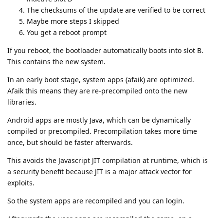
The checksums of the update are verified to be correct
Maybe more steps I skipped
You get a reboot prompt
If you reboot, the bootloader automatically boots into slot B.
This contains the new system.
In an early boot stage, system apps (afaik) are optimized.
Afaik this means they are re-precompiled onto the new
libraries.
Android apps are mostly Java, which can be dynamically
compiled or precompiled. Precompilation takes more time
once, but should be faster afterwards.
This avoids the Javascript JIT compilation at runtime, which is
a security benefit because JIT is a major attack vector for
exploits.
So the system apps are recompiled and you can login.