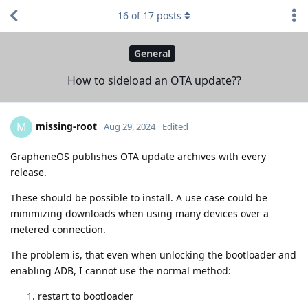
16
of
17
posts
General
How to sideload an OTA update??
missing-root
M
Aug 29, 2024
Edited
GrapheneOS publishes OTA update archives with every
release.
These should be possible to install. A use case could be
minimizing downloads when using many devices over a
metered connection.
The problem is, that even when unlocking the bootloader and
enabling ADB, I cannot use the normal method:
restart to bootloader