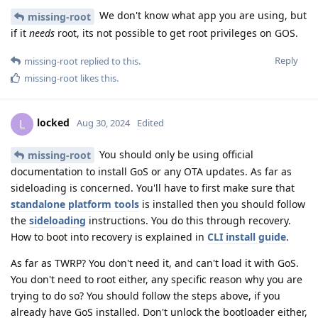
We don't know what app you are using, but
missing-root
if it
needs
root, its not possible to get root privileges on GOS.
Reply
missing-root
replied to this.
missing-root
likes this
.
locked
L
Aug 30, 2024
Edited
You should only be using official
missing-root
documentation to install GoS or any OTA updates. As far as
sideloading is concerned. You'll have to first make sure that
standalone platform tools
is installed then you should follow
the
sideloading
instructions. You do this through recovery.
How to boot into recovery is explained in
CLI install guide
.
As far as TWRP? You don't need it, and can't load it with GoS.
You don't need to root either, any specific reason why you are
trying to do so? You should follow the steps above, if you
already have GoS installed. Don't unlock the bootloader either,