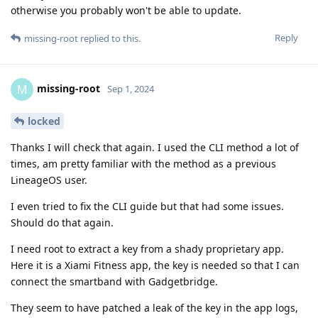
otherwise you probably won't be able to update.
Reply
missing-root
replied to this.
missing-root
M
Sep 1, 2024
locked
Thanks I will check that again. I used the CLI method a lot of
times, am pretty familiar with the method as a previous
LineageOS user.
I even tried to fix the CLI guide but that had some issues.
Should do that again.
I need root to extract a key from a shady proprietary app.
Here it is a Xiami Fitness app, the key is needed so that I can
connect the smartband with Gadgetbridge.
They seem to have patched a leak of the key in the app logs,