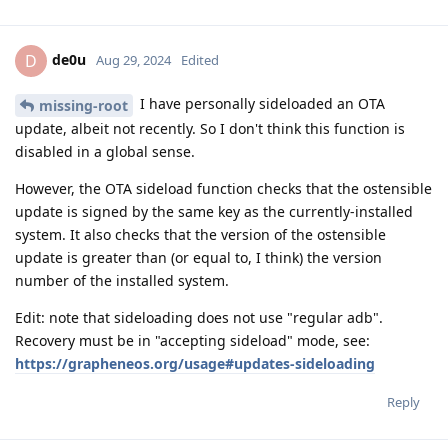
de0u
D
Aug 29, 2024
Edited
I have personally sideloaded an OTA
missing-root
update, albeit not recently. So I don't think this function is
disabled in a global sense.
However, the OTA sideload function checks that the ostensible
update is signed by the same key as the currently-installed
system. It also checks that the version of the ostensible
update is greater than (or equal to, I think) the version
number of the installed system.
Edit: note that sideloading does not use "regular adb".
Recovery must be in "accepting sideload" mode, see:
https://grapheneos.org/usage#updates-sideloading
Reply