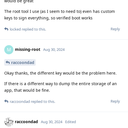
would be great
The root tool I use (as I seem to need to) even has custom
keys to sign everything, so verified boot works
Reply
locked
replied to this.
missing-root
M
Aug 30, 2024
raccoondad
Okay thanks, the different key would be the problem here.
If there is a different way to dump the entire storage of an
app, that would be fine.
Reply
raccoondad
replied to this.
raccoondad
Aug 30, 2024
Edited