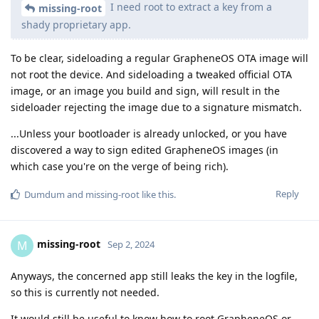
I need root to extract a key from a
missing-root
shady proprietary app.
To be clear, sideloading a regular GrapheneOS OTA image will
not root the device. And sideloading a tweaked official OTA
image, or an image you build and sign, will result in the
sideloader rejecting the image due to a signature mismatch.
...Unless your bootloader is already unlocked, or you have
discovered a way to sign edited GrapheneOS images (in
which case you're on the verge of being rich).
Reply
Dumdum
and
missing-root
like this
.
missing-root
M
Sep 2, 2024
Anyways, the concerned app still leaks the key in the logfile,
so this is currently not needed.
It would still be useful to know how to root GrapheneOS or