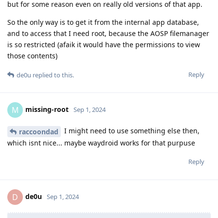
but for some reason even on really old versions of that app.
So the only way is to get it from the internal app database,
and to access that I need root, because the AOSP filemanager
is so restricted (afaik it would have the permissions to view
those contents)
Reply
de0u
replied to this.
missing-root
M
Sep 1, 2024
I might need to use something else then,
raccoondad
which isnt nice... maybe waydroid works for that purpuse
Reply
de0u
D
Sep 1, 2024