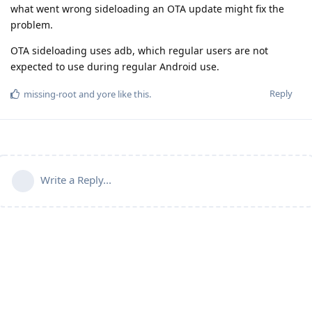
what went wrong sideloading an OTA update might fix the
problem.
OTA sideloading uses adb, which regular users are not
expected to use during regular Android use.
Reply
missing-root
and
yore
like this
.
Write a Reply...