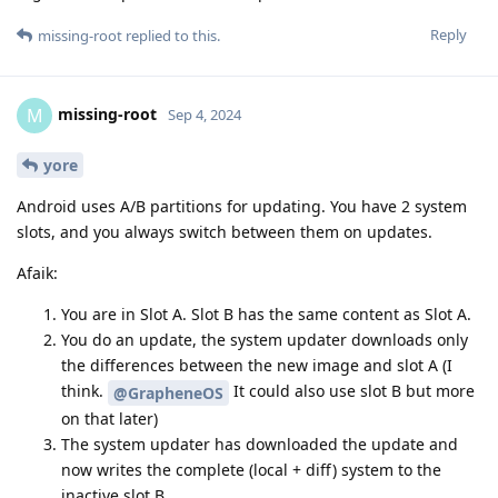
Reply
missing-root
replied to this.
missing-root
M
Sep 4, 2024
yore
Android uses A/B partitions for updating. You have 2 system
slots, and you always switch between them on updates.
Afaik:
You are in Slot A. Slot B has the same content as Slot A.
You do an update, the system updater downloads only
the differences between the new image and slot A (I
think.
It could also use slot B but more
@GrapheneOS
on that later)
The system updater has downloaded the update and
now writes the complete (local + diff) system to the
inactive slot B