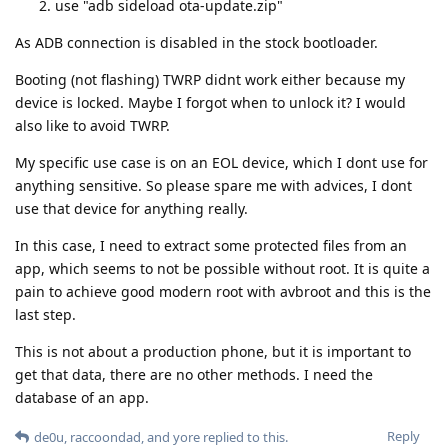
use "adb sideload ota-update.zip"
As ADB connection is disabled in the stock bootloader.
Booting (not flashing) TWRP didnt work either because my
device is locked. Maybe I forgot when to unlock it? I would
also like to avoid TWRP.
My specific use case is on an EOL device, which I dont use for
anything sensitive. So please spare me with advices, I dont
use that device for anything really.
In this case, I need to extract some protected files from an
app, which seems to not be possible without root. It is quite a
pain to achieve good modern root with avbroot and this is the
last step.
This is not about a production phone, but it is important to
get that data, there are no other methods. I need the
database of an app.
Reply
de0u
,
raccoondad
, and
yore
replied to this.