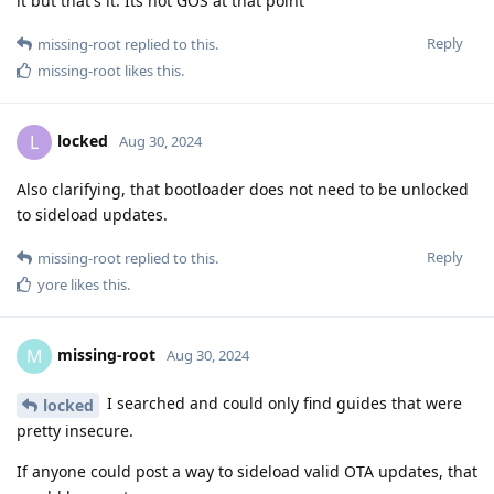
it but that's it. Its not GOS at that point
Reply
missing-root
replied to this.
missing-root
likes this
.
locked
L
Aug 30, 2024
Also clarifying, that bootloader does not need to be unlocked
to sideload updates.
Reply
missing-root
replied to this.
yore
likes this
.
missing-root
M
Aug 30, 2024
I searched and could only find guides that were
locked
pretty insecure.
If anyone could post a way to sideload valid OTA updates, that