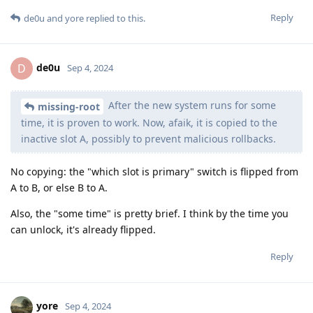
Reply
de0u
and
yore
replied to this.
de0u
D
Sep 4, 2024
After the new system runs for some
missing-root
time, it is proven to work. Now, afaik, it is copied to the
inactive slot A, possibly to prevent malicious rollbacks.
No copying: the "which slot is primary" switch is flipped from
A to B, or else B to A.
Also, the "some time" is pretty brief. I think by the time you
can unlock, it's already flipped.
Reply
yore
Sep 4, 2024