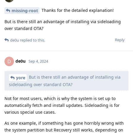
Thanks for the detailed explanation!
missing-root
But is there still an advantage of installing via sideloading
over standard OTA?
Reply
de0u
replied to this.
de0u
D
Sep 4, 2024
But is there still an advantage of installing via
yore
sideloading over standard OTA?
Not for most users, which is why the system is set up to
automatically fetch and install updates. Sideloading is for
various special use cases.
As one example, if something has gone horribly wrong with
the system partition but Recovery still works, depending on