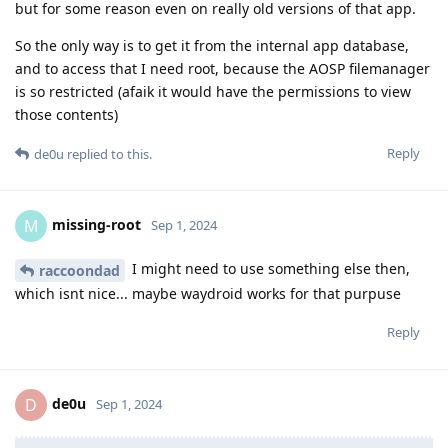
but for some reason even on really old versions of that app.
So the only way is to get it from the internal app database,
and to access that I need root, because the AOSP filemanager
is so restricted (afaik it would have the permissions to view
those contents)
Reply
de0u
replied to this.
missing-root
M
Sep 1, 2024
I might need to use something else then,
raccoondad
which isnt nice... maybe waydroid works for that purpuse
Reply
de0u
D
Sep 1, 2024