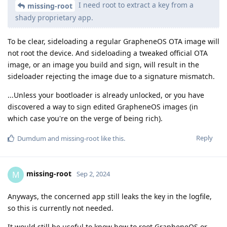
I need root to extract a key from a
missing-root
shady proprietary app.
To be clear, sideloading a regular GrapheneOS OTA image will
not root the device. And sideloading a tweaked official OTA
image, or an image you build and sign, will result in the
sideloader rejecting the image due to a signature mismatch.
...Unless your bootloader is already unlocked, or you have
discovered a way to sign edited GrapheneOS images (in
which case you're on the verge of being rich).
Reply
Dumdum
and
missing-root
like this
.
missing-root
M
Sep 2, 2024
Anyways, the concerned app still leaks the key in the logfile,
so this is currently not needed.
It would still be useful to know how to root GrapheneOS or