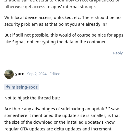
otherwise get access to apps' internal storage.
With local device access, unlocked, etc. There should be no
security problem as at that point you are already in?
But if still not possible, this would of course be nice for apps
like Signal, not encrypting the data in the container.
Reply
yore
Sep 2, 2024
Edited
missing-root
Not to hijack the thread but:
Are there any advantages of sideloading an update? I saw
somewhere it mentioned the update size is smaller; is that
the size of the download or the installed update? I know
regular OTA updates are delta updates and increment.