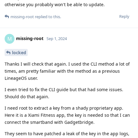
otherwise you probably won't be able to update.
Reply
missing-root
replied to this.
missing-root
M
Sep 1, 2024
locked
Thanks I will check that again. I used the CLI method a lot of
times, am pretty familiar with the method as a previous
LineageOS user.
I even tried to fix the CLI guide but that had some issues.
Should do that again.
I need root to extract a key from a shady proprietary app.
Here it is a Xiami Fitness app, the key is needed so that I can
connect the smartband with Gadgetbridge.
They seem to have patched a leak of the key in the app logs,