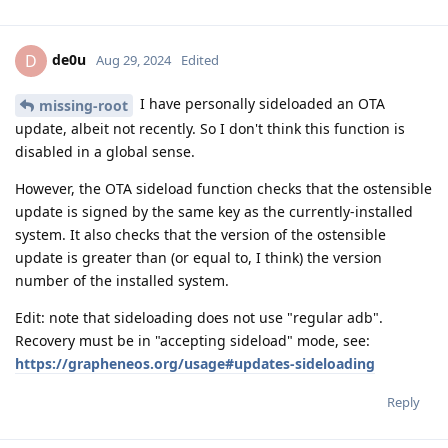
de0u
D
Aug 29, 2024
Edited
I have personally sideloaded an OTA
missing-root
update, albeit not recently. So I don't think this function is
disabled in a global sense.
However, the OTA sideload function checks that the ostensible
update is signed by the same key as the currently-installed
system. It also checks that the version of the ostensible
update is greater than (or equal to, I think) the version
number of the installed system.
Edit: note that sideloading does not use "regular adb".
Recovery must be in "accepting sideload" mode, see:
https://grapheneos.org/usage#updates-sideloading
Reply