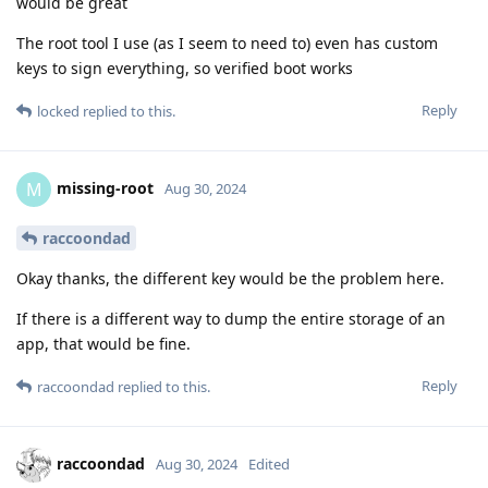
would be great
The root tool I use (as I seem to need to) even has custom
keys to sign everything, so verified boot works
Reply
locked
replied to this.
missing-root
M
Aug 30, 2024
raccoondad
Okay thanks, the different key would be the problem here.
If there is a different way to dump the entire storage of an
app, that would be fine.
Reply
raccoondad
replied to this.
raccoondad
Aug 30, 2024
Edited