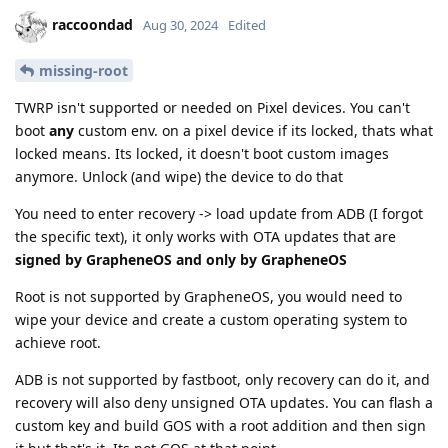
raccoondad
Aug 30, 2024
Edited
missing-root
TWRP isn't supported or needed on Pixel devices. You can't
boot
any
custom env. on a pixel device if its locked, thats what
locked means. Its locked, it doesn't boot custom images
anymore. Unlock (and wipe) the device to do that
You need to enter recovery -> load update from ADB (I forgot
the specific text), it only works with OTA updates that are
signed by GrapheneOS and only by GrapheneOS
Root is not supported by GrapheneOS, you would need to
wipe your device and create a custom operating system to
achieve root.
ADB is not supported by fastboot, only recovery can do it, and
recovery will also deny unsigned OTA updates. You can flash a
custom key and build GOS with a root addition and then sign