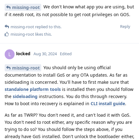
We don't know what app you are using, but
missing-root
if it
needs
root, its not possible to get root privileges on GOS.
Reply
missing-root
replied to this.
missing-root
likes this
.
locked
L
Aug 30, 2024
Edited
You should only be using official
missing-root
documentation to install GoS or any OTA updates. As far as
sideloading is concerned. You'll have to first make sure that
standalone platform tools
is installed then you should follow
the
sideloading
instructions. You do this through recovery.
How to boot into recovery is explained in
CLI install guide
.
As far as TWRP? You don't need it, and can't load it with GoS.
You don't need to root either, any specific reason why you are
trying to do so? You should follow the steps above, if you
already have GoS installed. Don't unlock the bootloader either,