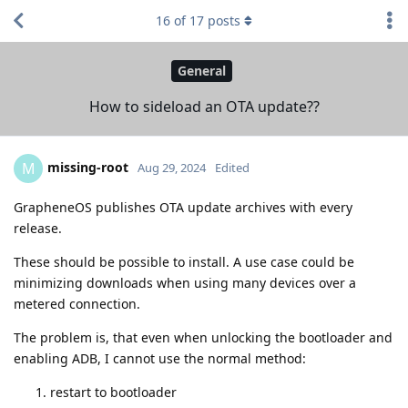
16
of
17
posts
General
How to sideload an OTA update??
missing-root
M
Aug 29, 2024
Edited
GrapheneOS publishes OTA update archives with every
release.
These should be possible to install. A use case could be
minimizing downloads when using many devices over a
metered connection.
The problem is, that even when unlocking the bootloader and
enabling ADB, I cannot use the normal method:
restart to bootloader