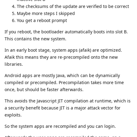
The checksums of the update are verified to be correct
Maybe more steps I skipped
You get a reboot prompt
If you reboot, the bootloader automatically boots into slot B.
This contains the new system.
In an early boot stage, system apps (afaik) are optimized.
Afaik this means they are re-precompiled onto the new
libraries.
Android apps are mostly Java, which can be dynamically
compiled or precompiled. Precompilation takes more time
once, but should be faster afterwards.
This avoids the Javascript JIT compilation at runtime, which is
a security benefit because JIT is a major attack vector for
exploits.
So the system apps are recompiled and you can login.