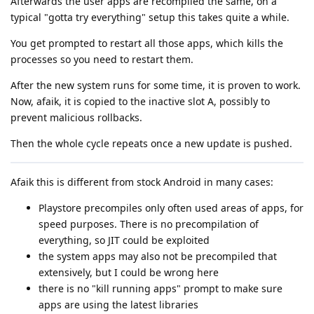
Afterwards the user apps are recompiled the same, on a
typical "gotta try everything" setup this takes quite a while.
You get prompted to restart all those apps, which kills the
processes so you need to restart them.
After the new system runs for some time, it is proven to work.
Now, afaik, it is copied to the inactive slot A, possibly to
prevent malicious rollbacks.
Then the whole cycle repeats once a new update is pushed.
Afaik this is different from stock Android in many cases:
Playstore precompiles only often used areas of apps, for
speed purposes. There is no precompilation of
everything, so JIT could be exploited
the system apps may also not be precompiled that
extensively, but I could be wrong here
there is no "kill running apps" prompt to make sure
apps are using the latest libraries