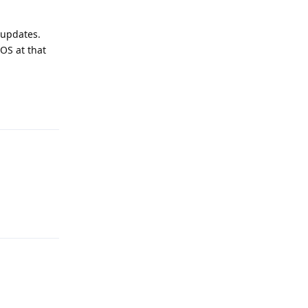
 updates.
GOS at that
Reply
Reply