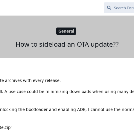
General
How to sideload an OTA update??
 archives with every release.
all. A use case could be minimizing downloads when using many de
nlocking the bootloader and enabling ADB, I cannot use the norm
te.zip"