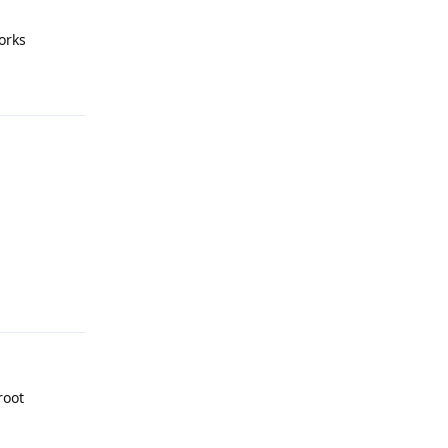
orks
Reply
Reply
root