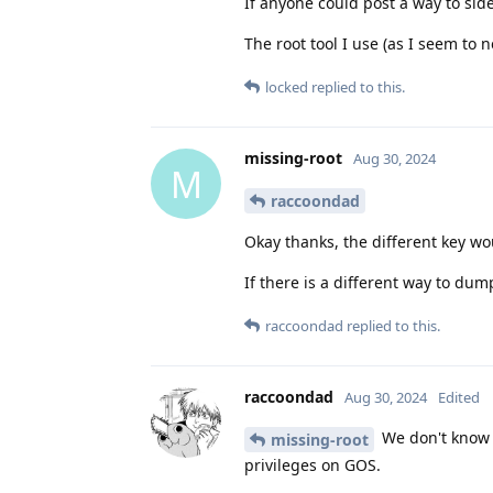
If anyone could post a way to sid
The root tool I use (as I seem to 
locked
replied to this.
missing-root
Aug 30, 2024
M
raccoondad
Okay thanks, the different key w
If there is a different way to dum
raccoondad
replied to this.
raccoondad
Aug 30, 2024
Edited
We don't know w
missing-root
privileges on GOS.