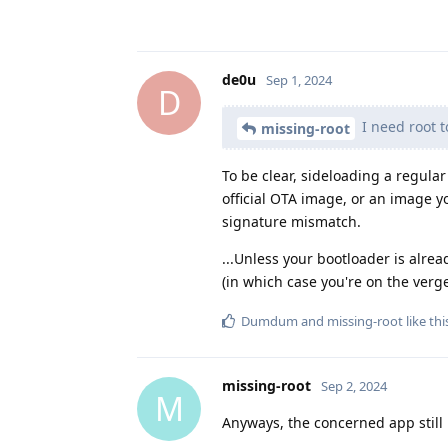
de0u
Sep 1, 2024
D
I need root t
missing-root
To be clear, sideloading a regul
official OTA image, or an image yo
signature mismatch.
...Unless your bootloader is alr
(in which case you're on the verge
Dumdum
and
missing-root
like thi
missing-root
Sep 2, 2024
M
Anyways, the concerned app still l