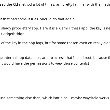
used the CLI method a lot of times, am pretty familiar with the met
but that had some issues. Should do that again.
a shady proprietary app. Here it is a Xiami Fitness app, the key is n
h Gadgetbridge.
of the key in the app logs, but for some reason even on really old 
 the internal app database, and to access that I need root, because
k it would have the permissions to view those contents)
use something else then, which isnt nice... maybe waydroid works 