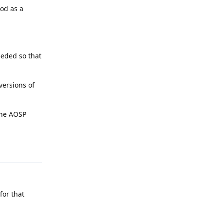
hod as a
eeded so that
versions of
 the AOSP
Reply
for that