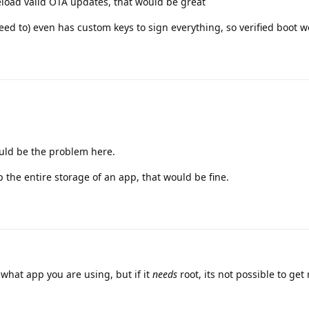
eload valid OTA updates, that would be great
need to) even has custom keys to sign everything, so verified boot w
ould be the problem here.
p the entire storage of an app, that would be fine.
hat app you are using, but if it
needs
root, its not possible to get 