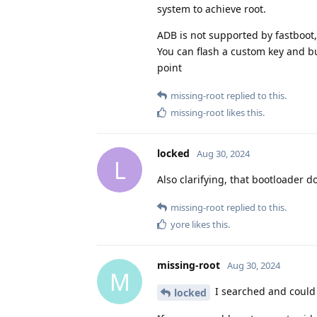
system to achieve root.
ADB is not supported by fastboot,
You can flash a custom key and bui
point
missing-root
replied to this.
missing-root
likes this
.
locked
Aug 30, 2024
L
Also clarifying, that bootloader 
missing-root
replied to this.
yore
likes this
.
missing-root
Aug 30, 2024
M
I searched and could 
locked