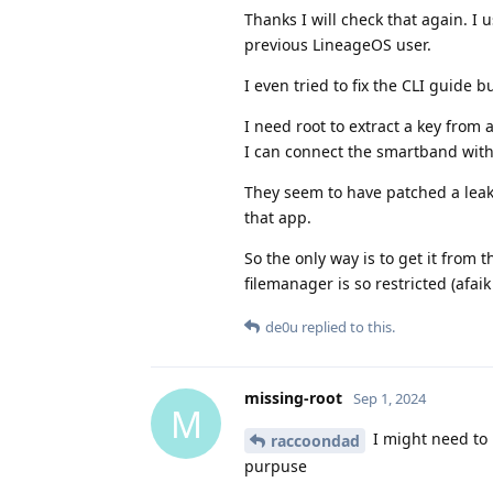
Thanks I will check that again. I 
previous LineageOS user.
I even tried to fix the CLI guide 
I need root to extract a key from 
I can connect the smartband wit
They seem to have patched a leak 
that app.
So the only way is to get it from
filemanager is so restricted (afai
de0u
replied to this.
missing-root
Sep 1, 2024
M
I might need to 
raccoondad
purpuse