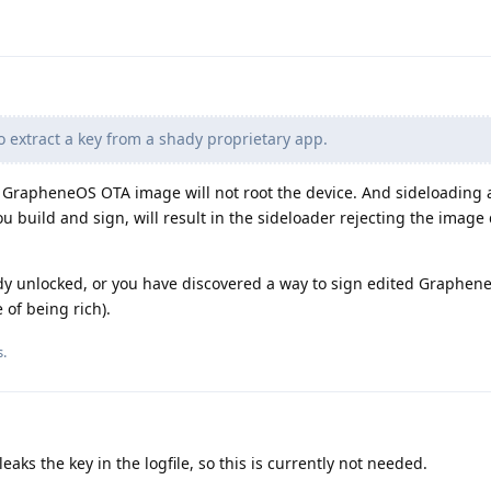
o extract a key from a shady proprietary app.
ar GrapheneOS OTA image will not root the device. And sideloading
u build and sign, will result in the sideloader rejecting the image
eady unlocked, or you have discovered a way to sign edited Graphe
 of being rich).
s
.
eaks the key in the logfile, so this is currently not needed.