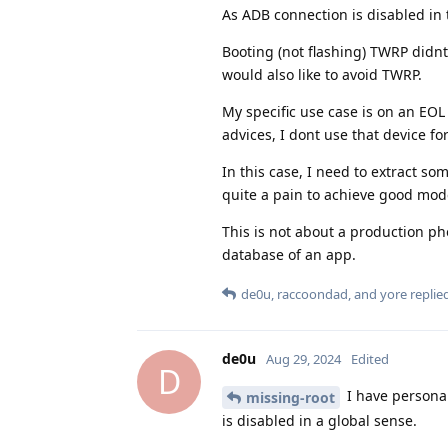
As ADB connection is disabled in 
Booting (not flashing) TWRP didnt
would also like to avoid TWRP.
My specific use case is on an EOL
advices, I dont use that device for
In this case, I need to extract so
quite a pain to achieve good mode
This is not about a production ph
database of an app.
de0u
,
raccoondad
, and
yore
replied
de0u
Aug 29, 2024
Edited
D
I have personal
missing-root
is disabled in a global sense.