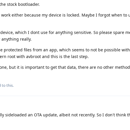
the stock bootloader.
 work either because my device is locked. Maybe I forgot when to un
 device, which I dont use for anything sensitive. So please spare m
 anything really.
me protected files from an app, which seems to not be possible witho
rn root with avbroot and this is the last step.
one, but it is important to get that data, there are no other method
 to this.
ly sideloaded an OTA update, albeit not recently. So I don't think t