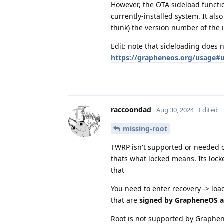
However, the OTA sideload functio
currently-installed system. It also
think) the version number of the 
Edit: note that sideloading does 
https://grapheneos.org/usage#u
raccoondad
Aug 30, 2024
Edited
missing-root
TWRP isn't supported or needed o
thats what locked means. Its lock
that
You need to enter recovery -> load
that are
signed by GrapheneOS 
Root is not supported by Graphe