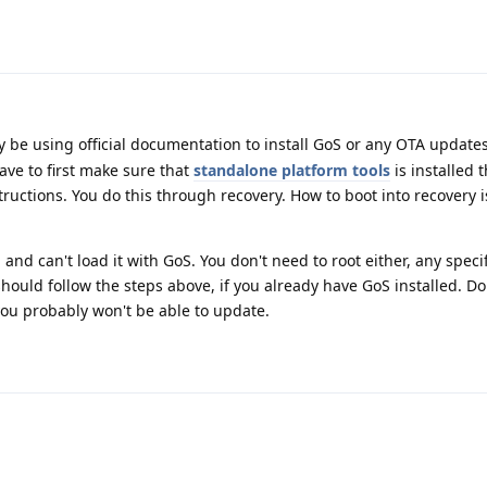
 be using official documentation to install GoS or any OTA updates
ave to first make sure that
standalone platform tools
is installed 
tructions. You do this through recovery. How to boot into recovery 
 and can't load it with GoS. You don't need to root either, any speci
should follow the steps above, if you already have GoS installed. Do
you probably won't be able to update.