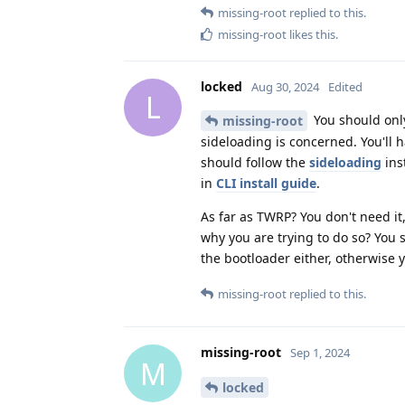
missing-root
replied to this.
missing-root
likes this
.
locked
Aug 30, 2024
Edited
L
You should only
missing-root
sideloading is concerned. You'll h
should follow the
sideloading
ins
in
CLI install guide
.
As far as TWRP? You don't need it,
why you are trying to do so? You 
the bootloader either, otherwise 
missing-root
replied to this.
missing-root
Sep 1, 2024
M
locked