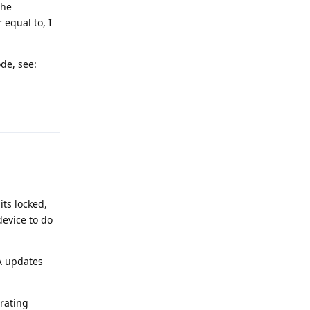
the
 equal to, I
de, see:
Reply
its locked,
device to do
TA updates
rating