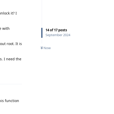
lock it? I
e with
14
of
17
posts
September 2024
ut root. It is
Now
s. I need the
Reply
his function