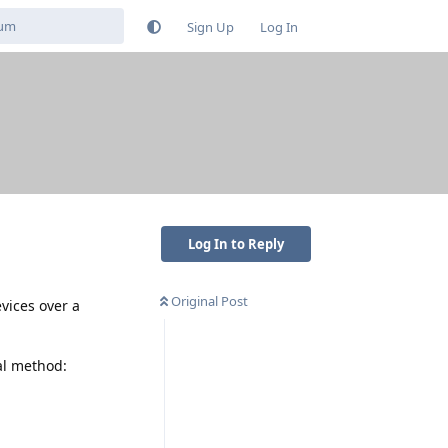
Sign Up
Log In
Log In to Reply
Original Post
vices over a
al method: