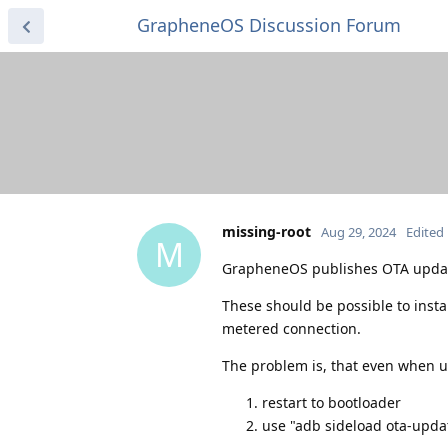
GrapheneOS Discussion Forum
missing-root
Aug 29, 2024
Edited
M
GrapheneOS publishes OTA update
These should be possible to inst
metered connection.
The problem is, that even when u
restart to bootloader
use "adb sideload ota-upda