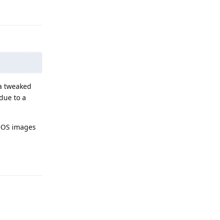
Reply
 a tweaked
 due to a
neOS images
Reply