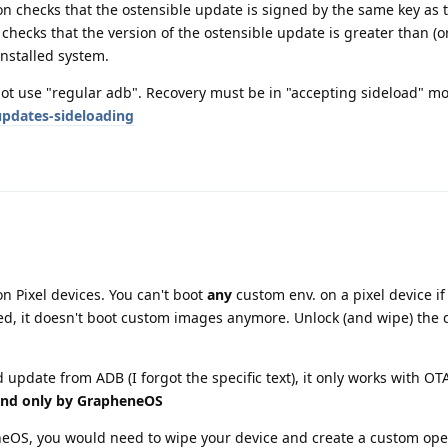
n checks that the ostensible update is signed by the same key as 
 checks that the version of the ostensible update is greater than (or
installed system.
not use "regular adb". Recovery must be in "accepting sideload" mo
pdates-sideloading
n Pixel devices. You can't boot
any
custom env. on a pixel device if 
ed, it doesn't boot custom images anymore. Unlock (and wipe) the 
 update from ADB (I forgot the specific text), it only works with O
and only by GrapheneOS
neOS, you would need to wipe your device and create a custom ope