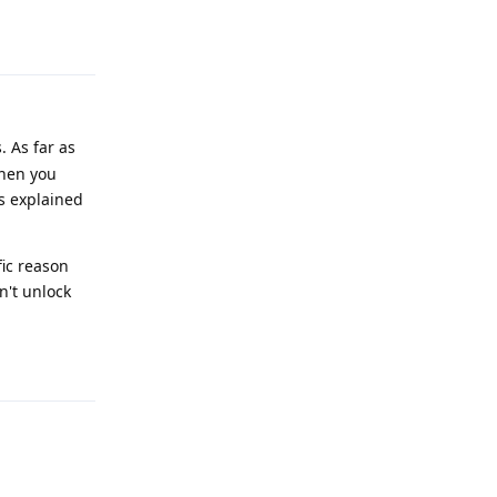
Reply
. As far as
then you
is explained
fic reason
n't unlock
Reply