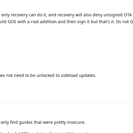
 only recovery can do it, and recovery will also deny unsigned OTA
ld GOS with a root addition and then sign it but that's it. Its not 
does not need to be unlocked to sideload updates.
only find guides that were pretty insecure.