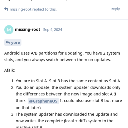
Reply
missing-root
replied to this.
missing-root
M
Sep 4, 2024
yore
Android uses A/B partitions for updating. You have 2 system
slots, and you always switch between them on updates.
Afaik:
You are in Slot A. Slot B has the same content as Slot A.
You do an update, the system updater downloads only
the differences between the new image and slot A (I
think.
It could also use slot B but more
@GrapheneOS
on that later)
The system updater has downloaded the update and
now writes the complete (local + diff) system to the
inactive slot B