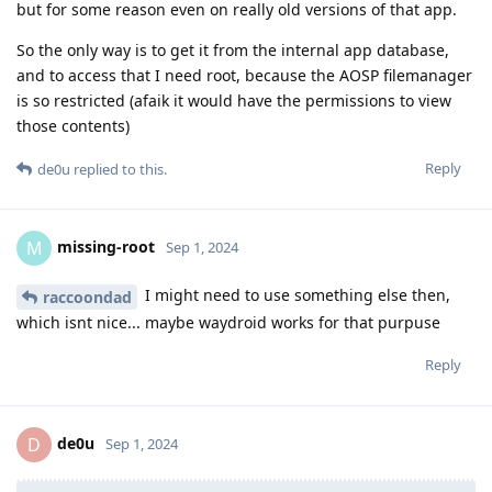
but for some reason even on really old versions of that app.
So the only way is to get it from the internal app database,
and to access that I need root, because the AOSP filemanager
is so restricted (afaik it would have the permissions to view
those contents)
Reply
de0u
replied to this.
missing-root
M
Sep 1, 2024
I might need to use something else then,
raccoondad
which isnt nice... maybe waydroid works for that purpuse
Reply
de0u
D
Sep 1, 2024