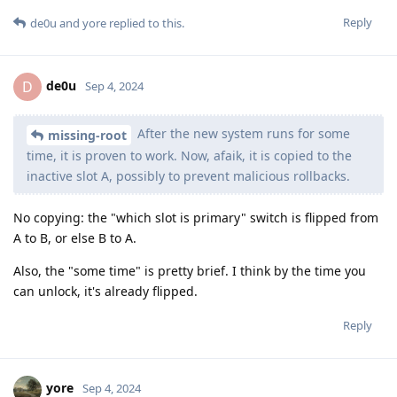
Reply
de0u
and
yore
replied to this.
de0u
D
Sep 4, 2024
After the new system runs for some
missing-root
time, it is proven to work. Now, afaik, it is copied to the
inactive slot A, possibly to prevent malicious rollbacks.
No copying: the "which slot is primary" switch is flipped from
A to B, or else B to A.
Also, the "some time" is pretty brief. I think by the time you
can unlock, it's already flipped.
Reply
yore
Sep 4, 2024