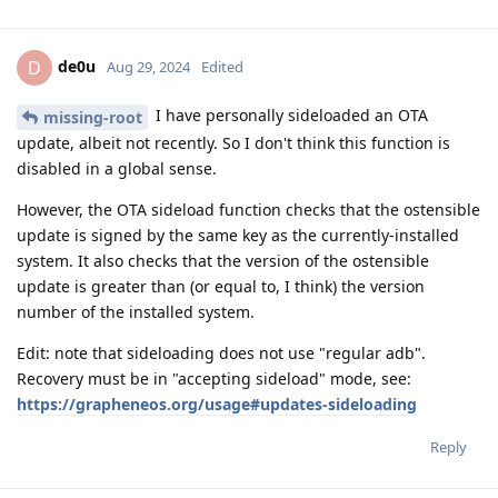
de0u
D
Aug 29, 2024
Edited
I have personally sideloaded an OTA
missing-root
update, albeit not recently. So I don't think this function is
disabled in a global sense.
However, the OTA sideload function checks that the ostensible
update is signed by the same key as the currently-installed
system. It also checks that the version of the ostensible
update is greater than (or equal to, I think) the version
number of the installed system.
Edit: note that sideloading does not use "regular adb".
Recovery must be in "accepting sideload" mode, see:
https://grapheneos.org/usage#updates-sideloading
Reply