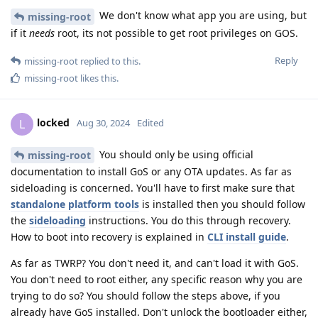
We don't know what app you are using, but
missing-root
if it
needs
root, its not possible to get root privileges on GOS.
Reply
missing-root
replied to this.
missing-root
likes this
.
locked
L
Aug 30, 2024
Edited
You should only be using official
missing-root
documentation to install GoS or any OTA updates. As far as
sideloading is concerned. You'll have to first make sure that
standalone platform tools
is installed then you should follow
the
sideloading
instructions. You do this through recovery.
How to boot into recovery is explained in
CLI install guide
.
As far as TWRP? You don't need it, and can't load it with GoS.
You don't need to root either, any specific reason why you are
trying to do so? You should follow the steps above, if you
already have GoS installed. Don't unlock the bootloader either,