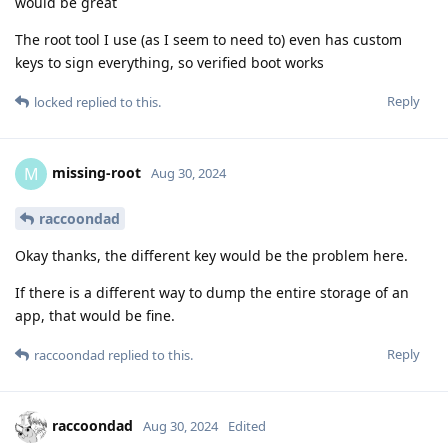
would be great
The root tool I use (as I seem to need to) even has custom
keys to sign everything, so verified boot works
Reply
locked
replied to this.
missing-root
M
Aug 30, 2024
raccoondad
Okay thanks, the different key would be the problem here.
If there is a different way to dump the entire storage of an
app, that would be fine.
Reply
raccoondad
replied to this.
raccoondad
Aug 30, 2024
Edited