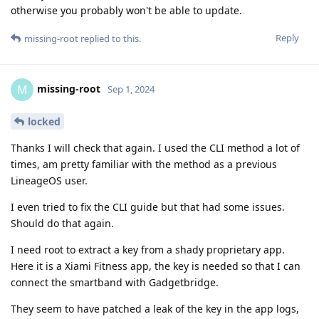
otherwise you probably won't be able to update.
Reply
missing-root
replied to this.
missing-root
M
Sep 1, 2024
locked
Thanks I will check that again. I used the CLI method a lot of
times, am pretty familiar with the method as a previous
LineageOS user.
I even tried to fix the CLI guide but that had some issues.
Should do that again.
I need root to extract a key from a shady proprietary app.
Here it is a Xiami Fitness app, the key is needed so that I can
connect the smartband with Gadgetbridge.
They seem to have patched a leak of the key in the app logs,