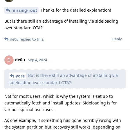
Thanks for the detailed explanation!
missing-root
But is there still an advantage of installing via sideloading
over standard OTA?
Reply
de0u
replied to this.
de0u
D
Sep 4, 2024
But is there still an advantage of installing via
yore
sideloading over standard OTA?
Not for most users, which is why the system is set up to
automatically fetch and install updates. Sideloading is for
various special use cases.
As one example, if something has gone horribly wrong with
the system partition but Recovery still works, depending on