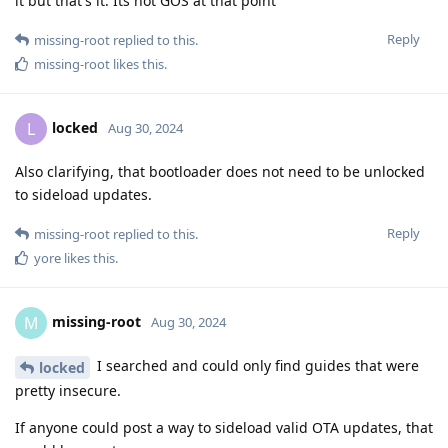
it but that's it. Its not GOS at that point
Reply
missing-root
replied to this.
missing-root
likes this
.
locked
L
Aug 30, 2024
Also clarifying, that bootloader does not need to be unlocked
to sideload updates.
Reply
missing-root
replied to this.
yore
likes this
.
missing-root
M
Aug 30, 2024
I searched and could only find guides that were
locked
pretty insecure.
If anyone could post a way to sideload valid OTA updates, that