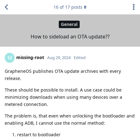
16
of
17
posts
General
How to sideload an OTA update??
missing-root
M
Aug 29, 2024
Edited
GrapheneOS publishes OTA update archives with every
release.
These should be possible to install. A use case could be
minimizing downloads when using many devices over a
metered connection.
The problem is, that even when unlocking the bootloader and
enabling ADB, I cannot use the normal method:
restart to bootloader