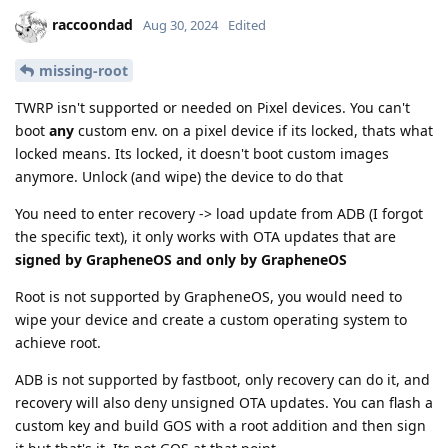
raccoondad
Aug 30, 2024
Edited
missing-root
TWRP isn't supported or needed on Pixel devices. You can't
boot
any
custom env. on a pixel device if its locked, thats what
locked means. Its locked, it doesn't boot custom images
anymore. Unlock (and wipe) the device to do that
You need to enter recovery -> load update from ADB (I forgot
the specific text), it only works with OTA updates that are
signed by GrapheneOS and only by GrapheneOS
Root is not supported by GrapheneOS, you would need to
wipe your device and create a custom operating system to
achieve root.
ADB is not supported by fastboot, only recovery can do it, and
recovery will also deny unsigned OTA updates. You can flash a
custom key and build GOS with a root addition and then sign