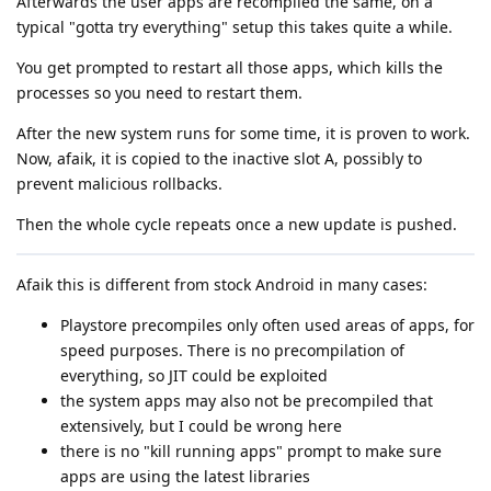
Afterwards the user apps are recompiled the same, on a
typical "gotta try everything" setup this takes quite a while.
You get prompted to restart all those apps, which kills the
processes so you need to restart them.
After the new system runs for some time, it is proven to work.
Now, afaik, it is copied to the inactive slot A, possibly to
prevent malicious rollbacks.
Then the whole cycle repeats once a new update is pushed.
Afaik this is different from stock Android in many cases:
Playstore precompiles only often used areas of apps, for
speed purposes. There is no precompilation of
everything, so JIT could be exploited
the system apps may also not be precompiled that
extensively, but I could be wrong here
there is no "kill running apps" prompt to make sure
apps are using the latest libraries