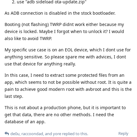
use "adb sideload ota-update.zip"
As ADB connection is disabled in the stock bootloader.
Booting (not flashing) TWRP didnt work either because my
device is locked. Maybe I forgot when to unlock it? I would
also like to avoid TWRP.
My specific use case is on an EOL device, which I dont use for
anything sensitive. So please spare me with advices, I dont
use that device for anything really.
In this case, I need to extract some protected files from an
app, which seems to not be possible without root. It is quite a
pain to achieve good modern root with avbroot and this is the
last step.
This is not about a production phone, but it is important to
get that data, there are no other methods. I need the
database of an app.
Reply
de0u
,
raccoondad
, and
yore
replied to this.