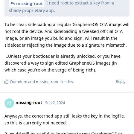
I need root to extract a key from a
missing-root
shady proprietary app.
To be clear, sideloading a regular GrapheneOS OTA image will
not root the device. And sideloading a tweaked official OTA
image, or an image you build and sign, will result in the
sideloader rejecting the image due to a signature mismatch.
...Unless your bootloader is already unlocked, or you have
discovered a way to sign edited GrapheneOS images (in
which case you're on the verge of being rich).
Reply
Dumdum
and
missing-root
like this
.
missing-root
M
Sep 2, 2024
Anyways, the concerned app still leaks the key in the logfile,
so this is currently not needed.
It would still be useful to know how to root GrapheneOS or