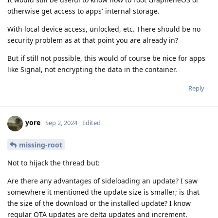
otherwise get access to apps' internal storage.
With local device access, unlocked, etc. There should be no
security problem as at that point you are already in?
But if still not possible, this would of course be nice for apps
like Signal, not encrypting the data in the container.
Reply
yore
Sep 2, 2024
Edited
missing-root
Not to hijack the thread but:
Are there any advantages of sideloading an update? I saw
somewhere it mentioned the update size is smaller; is that
the size of the download or the installed update? I know
regular OTA updates are delta updates and increment.