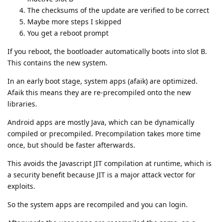
The checksums of the update are verified to be correct
Maybe more steps I skipped
You get a reboot prompt
If you reboot, the bootloader automatically boots into slot B.
This contains the new system.
In an early boot stage, system apps (afaik) are optimized.
Afaik this means they are re-precompiled onto the new
libraries.
Android apps are mostly Java, which can be dynamically
compiled or precompiled. Precompilation takes more time
once, but should be faster afterwards.
This avoids the Javascript JIT compilation at runtime, which is
a security benefit because JIT is a major attack vector for
exploits.
So the system apps are recompiled and you can login.