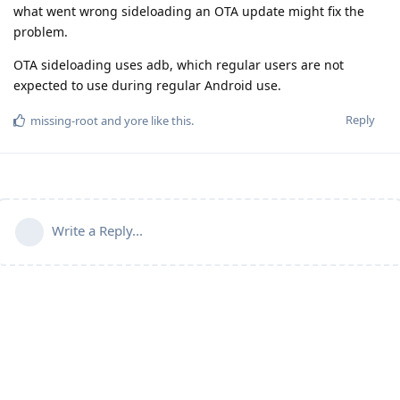
what went wrong sideloading an OTA update might fix the
problem.
OTA sideloading uses adb, which regular users are not
expected to use during regular Android use.
Reply
missing-root
and
yore
like this
.
Write a Reply...