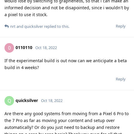
would lose by switching to grapheneos, so that i can make an
informed decision and not be disapointed, since i wouldn't by
a pixel to use it stock.
Reply
nrt
and
quicksilver
replied to this.
0110110
0
Oct 18, 2022
If the experimental build is out now can we anticipate a beta
build in 4 weeks?
Reply
quicksilver
Q
Oct 18, 2022
Are there any good systems from moving from a Pixel 6 Pro to
the 7 Pro as far as moving your content and setup over
automatically? Or do you just need to backup and restore