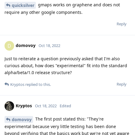
gmaps works on graphene and does not
quicksilver
require any other google components.
Reply
domovoy
D
Oct 18, 2022
Just to reiterate a question previously asked that I'm also
curious about, how does "experimental" fit into the standard
alpha/beta/1.0 release structure?
Reply
Kryptos
replied to this.
Kryptos
Oct 18, 2022
Edited
The first post stated this: "They're
domovoy
experimental because very little testing has been done
beyond verifying that the basics work but we're not yet aware