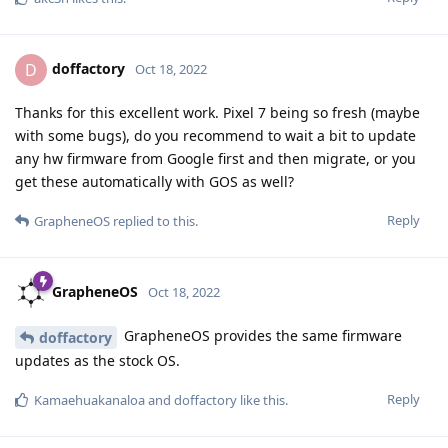
doffactory
D
Oct 18, 2022
Thanks for this excellent work. Pixel 7 being so fresh (maybe
with some bugs), do you recommend to wait a bit to update
any hw firmware from Google first and then migrate, or you
get these automatically with GOS as well?
Reply
GrapheneOS
replied to this.
GrapheneOS
Oct 18, 2022
GrapheneOS provides the same firmware
doffactory
updates as the stock OS.
Reply
Kamaehuakanaloa
and
doffactory
like this
.