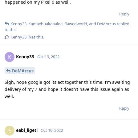
happened on my Pixel 6 as well.
Reply
Kenny33
,
Kamaehuakanaloa
,
flawedworld
, and
DeMArcus
replied
to this.
Kenny33
likes this
.
Kenny33
K
Oct 19, 2022
DeMArcus
Sigh, hope google got its act together this time. I’m awaiting
delivery of my 7 and hope it doesn’t have this issue again as
well.
Reply
eabi_ligeti
E
Oct 19, 2022