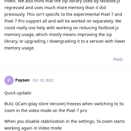
Pixels. We also think that the zip library used by fastboot.js
regressed and uses much more memory than it did
previously. This isn't specific to the experimental Pixel 7 and
Pixel 7 Pro support all and will be worked on separately. We
could really use help with working on reducing fastboot.js
memory usage, which mostly means improving the zip
library, or upgrading / downgrading it to a version with lower
memory usage.
Reply
Paysen
P
Oct 18, 2022
Quick update:
BUG: GCam (play store Version) freezes when switching to 5x
zoom in the video mode on the Pixel 7 pro
When you disable stabilization in the settings, 5x zoom starts
working again in Video mode