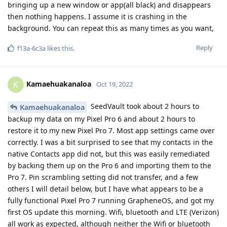
bringing up a new window or app(all black) and disappears
then nothing happens. I assume it is crashing in the
background. You can repeat this as many times as you want,
Reply
f13a-6c3a
likes this
.
Kamaehuakanaloa
K
Oct 19, 2022
SeedVault took about 2 hours to
Kamaehuakanaloa
backup my data on my Pixel Pro 6 and about 2 hours to
restore it to my new Pixel Pro 7. Most app settings came over
correctly. I was a bit surprised to see that my contacts in the
native Contacts app did not, but this was easily remediated
by backing them up on the Pro 6 and importing them to the
Pro 7. Pin scrambling setting did not transfer, and a few
others I will detail below, but I have what appears to be a
fully functional Pixel Pro 7 running GrapheneOS, and got my
first OS update this morning. Wifi, bluetooth and LTE (Verizon)
all work as expected, although neither the Wifi or bluetooth