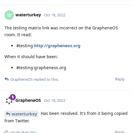
waterturkey
W
Oct 18, 2022
The testing matrix link was incorrect on the GrapheneOS
room. It read:
#testing:
http://grapheneos.org
When it should have been:
#testing:grapheneos.org
Reply
GrapheneOS
replied to this.
GrapheneOS
Oct 18, 2022
Has been resolved. It's from it being copied
waterturkey
from Twitter.
Reply
akc3n
likes this
.