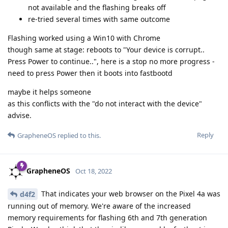
not available and the flashing breaks off
re-tried several times with same outcome
Flashing worked using a Win10 with Chrome
though same at stage: reboots to "Your device is corrupt..
Press Power to continue..", here is a stop no more progress -
need to press Power then it boots into fastbootd
maybe it helps someone
as this conflicts with the "do not interact with the device"
advise.
Reply
GrapheneOS
replied to this.
GrapheneOS
Oct 18, 2022
That indicates your web browser on the Pixel 4a was
d4f2
running out of memory. We're aware of the increased
memory requirements for flashing 6th and 7th generation