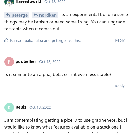
flawedworld
Oct 18, 2022
its an experimental build so some
peterge
nordken
things may be broken or need some fixing. You can upgrade
to stable when it comes out.
Reply
Kamaehuakanaloa
and
peterge
like this
.
poubellier
P
Oct 18, 2022
Is it similar to an alpha, beta, or is it even less stable?
Reply
Keulz
K
Oct 18, 2022
I am contemplating getting a pixel 7 to use grapheneos, but i
would like to know what features available on a stock one i