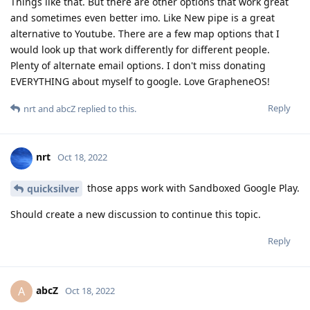
Things like that. But there are other options that work great
and sometimes even better imo. Like New pipe is a great
alternative to Youtube. There are a few map options that I
would look up that work differently for different people.
Plenty of alternate email options. I don't miss donating
EVERYTHING about myself to google. Love GrapheneOS!
Reply
nrt
and
abcZ
replied to this.
nrt
Oct 18, 2022
those apps work with Sandboxed Google Play.
quicksilver
Should create a new discussion to continue this topic.
Reply
abcZ
A
Oct 18, 2022