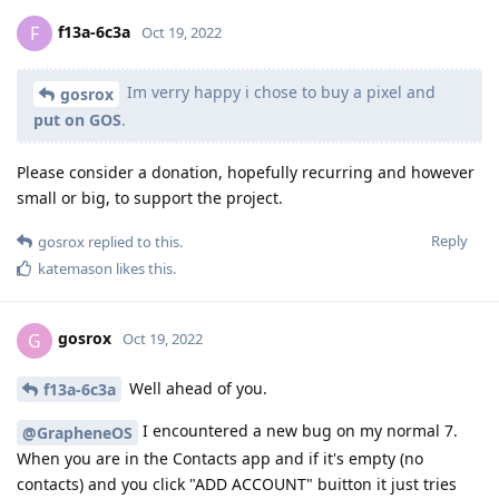
f13a-6c3a
F
Oct 19, 2022
Im verry happy i chose to buy a pixel and
gosrox
put on GOS
.
Please consider a donation, hopefully recurring and however
small or big, to support the project.
Reply
gosrox
replied to this.
katemason
likes this
.
gosrox
G
Oct 19, 2022
Well ahead of you.
f13a-6c3a
I encountered a new bug on my normal 7.
@GrapheneOS
When you are in the Contacts app and if it's empty (no
contacts) and you click "ADD ACCOUNT" buitton it just tries