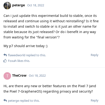
peterge
Oct 18, 2022
Can i just update this experimental build to stable, once its
released and continue using it without reinstalling? Is it fine
to install and switch to stable or is it just an other name for
stable because its just released? Or do i benefit in any way
from waiting for the "final version"?
My p7 should arrive today :)
Reply
flawedworld
replied to this.
Foxah
likes this
.
TheCrow
T
Oct 18, 2022
Hi, are there any new or better features on the Pixel 7 (and
the Pixel 7-GrapheneOS) regarding privacy and security?
Reply
peterge
replied to this.