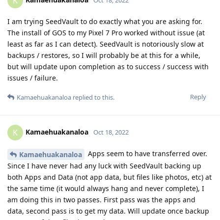
K
I am trying SeedVault to do exactly what you are asking for.
The install of GOS to my Pixel 7 Pro worked without issue (at
least as far as I can detect). SeedVault is notoriously slow at
backups / restores, so I will probably be at this for a while,
but will update upon completion as to success / success with
issues / failure.
Reply
Kamaehuakanaloa
replied to this.
Kamaehuakanaloa
K
Oct 18, 2022
Apps seem to have transferred over.
Kamaehuakanaloa
Since I have never had any luck with SeedVault backing up
both Apps and Data (not app data, but files like photos, etc) at
the same time (it would always hang and never complete), I
am doing this in two passes. First pass was the apps and
data, second pass is to get my data. Will update once backup