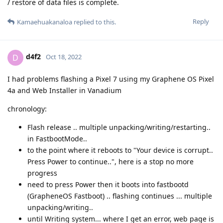
/ restore of data files is complete.
Reply
Kamaehuakanaloa
replied to this.
d4f2
D
Oct 18, 2022
I had problems flashing a Pixel 7 using my Graphene OS Pixel
4a and Web Installer in Vanadium
chronology:
Flash release .. multiple unpacking/writing/restarting..
in FastbootMode..
to the point where it reboots to "Your device is corrupt..
Press Power to continue..", here is a stop no more
progress
need to press Power then it boots into fastbootd
(GrapheneOS Fastboot) .. flashing continues ... multiple
unpacking/writing..
until Writing system... where I get an error, web page is