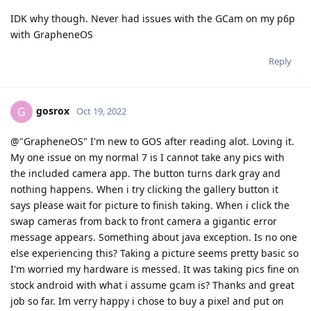
IDK why though. Never had issues with the GCam on my p6p
with GrapheneOS
Reply
gosrox
G
Oct 19, 2022
@"GrapheneOS" I'm new to GOS after reading alot. Loving it.
My one issue on my normal 7 is I cannot take any pics with
the included camera app. The button turns dark gray and
nothing happens. When i try clicking the gallery button it
says please wait for picture to finish taking. When i click the
swap cameras from back to front camera a gigantic error
message appears. Something about java exception. Is no one
else experiencing this? Taking a picture seems pretty basic so
I'm worried my hardware is messed. It was taking pics fine on
stock android with what i assume gcam is? Thanks and great
job so far. Im verry happy i chose to buy a pixel and put on