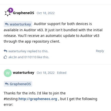
GrapheneOS
Oct 18, 2022
Auditor support for both devices is
waterturkey
available in Auditor v63. It just isn't bundled with the initial
release. You'll receive an automatic update to Auditor v63
through the app repository client.
Reply
waterturkey
replied to this.
akc3n
and
0110110
like this
.
waterturkey
W
Oct 18, 2022
Edited
GrapheneOS
Thanks for the info. I'd like to join the
#testing:
http://grapheneos.org
, but I get the following
error: