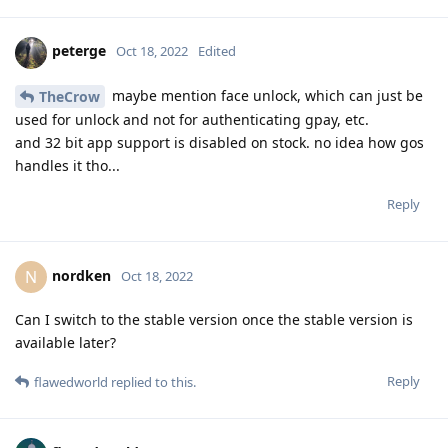
peterge
Oct 18, 2022
Edited
maybe mention face unlock, which can just be
TheCrow
used for unlock and not for authenticating gpay, etc.
and 32 bit app support is disabled on stock. no idea how gos
handles it tho...
Reply
nordken
N
Oct 18, 2022
Can I switch to the stable version once the stable version is
available later?
Reply
flawedworld
replied to this.