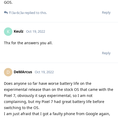
GOS.
Reply
f13a-6c3a
replied to this.
Keulz
K
Oct 19, 2022
Thx for the answers you all.
Reply
DeMArcus
D
Oct 19, 2022
Does anyone so far have worse battery life on the
experimental release than on the stock OS that came with the
Pixel 7, obviously it says experimental, so I am not
complaining, but my Pixel 7 had great battery life before
switching to the OS.
I am just afraid that I got a faulty phone from Google again,