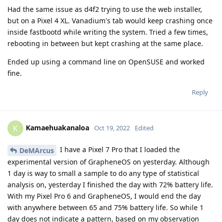
Had the same issue as d4f2 trying to use the web installer,
but on a Pixel 4 XL. Vanadium's tab would keep crashing once
inside fastbootd while writing the system. Tried a few times,
rebooting in between but kept crashing at the same place.
Ended up using a command line on OpenSUSE and worked
fine.
Reply
Kamaehuakanaloa
K
Oct 19, 2022
Edited
I have a Pixel 7 Pro that I loaded the
DeMArcus
experimental version of GrapheneOS on yesterday. Although
1 day is way to small a sample to do any type of statistical
analysis on, yesterday I finished the day with 72% battery life.
With my Pixel Pro 6 and GrapheneOS, I would end the day
with anywhere between 65 and 75% battery life. So while 1
day does not indicate a pattern, based on my observation