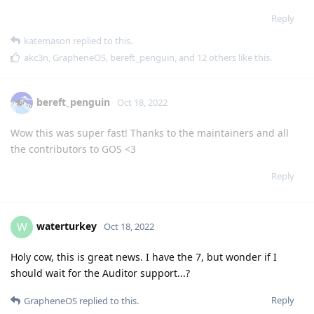
Reply
katemason
replied to this.
akc3n
,
GrapheneOS
,
bereft_penguin
, and
12
others
like this
.
bereft_penguin
Oct 18, 2022
Wow this was super fast! Thanks to the maintainers and all
the contributors to GOS <3
Reply
waterturkey
W
Oct 18, 2022
Holy cow, this is great news. I have the 7, but wonder if I
should wait for the Auditor support...?
Reply
GrapheneOS
replied to this.