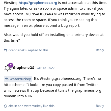
#testing:
http://grapheneos.org
is not accessable at this time.
Try again later, or ask a room or space admin to check if you
have access. M_INVALID_PARAM was returned while trying to
access the room or space. If you think you're seeing this
message in error, please submit a bug report.
Also, would you hold off on installing on a primary device at
this time?
Reply
GrapheneOS
replied to this.
GrapheneOS
Oct 18, 2022
It's #testing:grapheneos.org. There's no
waterturkey
http scheme. It looks like you copy pasted it from Twitter
which screws that up because it turns the grapheneos.org
domain into a URL.
Reply
akc3n
and
waterturkey
like this
.