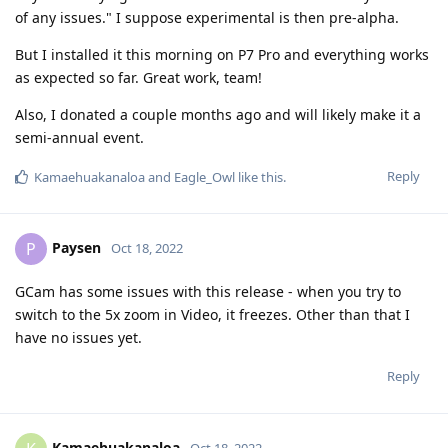
of any issues." I suppose experimental is then pre-alpha.
But I installed it this morning on P7 Pro and everything works
as expected so far. Great work, team!
Also, I donated a couple months ago and will likely make it a
semi-annual event.
Reply
Kamaehuakanaloa
and
Eagle_Owl
like this
.
Paysen
P
Oct 18, 2022
GCam has some issues with this release - when you try to
switch to the 5x zoom in Video, it freezes. Other than that I
have no issues yet.
Reply
Kamaehuakanaloa
Oct 18, 2022