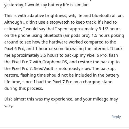
yesterday, I would say battery life is similar.
This is with adaptive brightness, wifi, lte and bluetooth all on.
Although I didn't use a stopwatch to keep track, if I had to
estimate, I would say that I spent approximately 3 1/2 hours
on the phone using bluetooth (air pods pro), 1.5 hours poking
around to see how the hardware worked compared to the
Pixel 6 Pro, and 1 hour or some browsing the internet. It took
me approximately 3.5 hours to backup my Pixel 6 Pro, flash
the Pixel Pro 7 with GrapheneOS, and restore the backup to
the Pixel Pro 7. SeedVault is notoriously slow. The backup,
restore, flashing time should not be included in the battery
life time, since I had the Pixel 7 Pro on a charging stand
during this process.
Disclaimer: this was my experience, and your mileage may
vary.
Reply