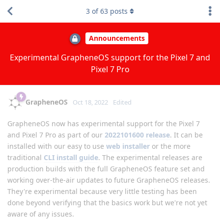
3
of
63
posts
Announcements
Experimental GrapheneOS support for the Pixel 7 and
Pixel 7 Pro
GrapheneOS
Oct 18, 2022
Edited
GrapheneOS now has experimental support for the Pixel 7
and Pixel 7 Pro as part of our
2022101600 release
. It can be
installed with our easy to use
web installer
or the more
traditional
CLI install guide
. The experimental releases are
production builds with the full GrapheneOS feature set and
working over-the-air updates to future GrapheneOS releases.
They're experimental because very little testing has been
done beyond verifying that the basics work but we're not yet
aware of any issues.