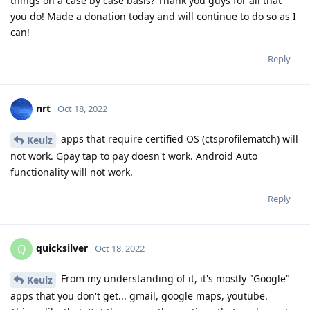
things on a case by case basis? Thank you guys for all that
you do! Made a donation today and will continue to do so as I
can!
Reply
nrt
Oct 18, 2022
apps that require certified OS (ctsprofilematch) will
Keulz
not work. Gpay tap to pay doesn't work. Android Auto
functionality will not work.
Reply
quicksilver
Q
Oct 18, 2022
From my understanding of it, it's mostly "Google"
Keulz
apps that you don't get... gmail, google maps, youtube.