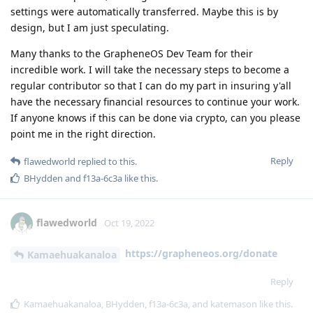
settings were automatically transferred. Maybe this is by
design, but I am just speculating.
Many thanks to the GrapheneOS Dev Team for their
incredible work. I will take the necessary steps to become a
regular contributor so that I can do my part in insuring y'all
have the necessary financial resources to continue your work.
If anyone knows if this can be done via crypto, can you please
point me in the right direction.
Reply
flawedworld
replied to this.
BHydden
and
f13a-6c3a
like this
.
flawedworld
Oct 19, 2022
https://grapheneos.org/donate
Kamaehuakanaloa
Reply
Kamaehuakanaloa
,
BHydden
,
f13a-6c3a
, and
katemason
like this
.