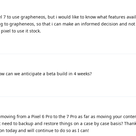
l 7 to use grapheneos, but i would like to know what features avai
ing to grapheneos, so that i can make an informed decision and not
pixel to use it stock.
now can we anticipate a beta build in 4 weeks?
moving from a Pixel 6 Pro to the 7 Pro as far as moving your conte
st need to backup and restore things on a case by case basis? Than
on today and will continue to do so as I can!