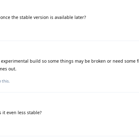
once the stable version is available later?
 experimental build so some things may be broken or need some fi
mes out.
e this
.
s it even less stable?