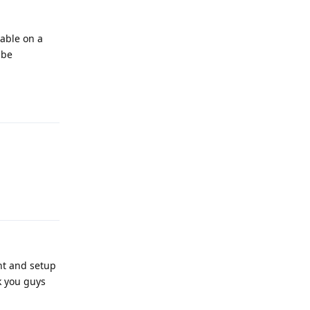
lable on a
 be
Reply
Reply
nt and setup
k you guys