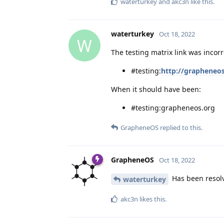
waterturkey
and
akc3n
like this
.
waterturkey
Oct 18, 2022
W
The testing matrix link was incor
#testing:
http://grapheneo
When it should have been:
#testing:grapheneos.org
GrapheneOS
replied to this.
GrapheneOS
Oct 18, 2022
Has been resolve
waterturkey
akc3n
likes this
.