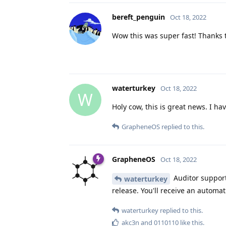
bereft_penguin
Oct 18, 2022
Wow this was super fast! Thanks t
waterturkey
Oct 18, 2022
W
Holy cow, this is great news. I ha
GrapheneOS
replied to this.
GrapheneOS
Oct 18, 2022
Auditor support 
waterturkey
release. You'll receive an automat
waterturkey
replied to this.
akc3n
and
0110110
like this
.