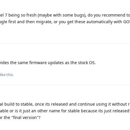
ixel 7 being so fresh (maybe with some bugs), do you recommend to 
le first and then migrate, or you get these automatically with GO
des the same firmware updates as the stock OS.
like this
.
l build to stable, once its released and continue using it without r
stable or is it just an other name for stable because its just released
r the "final version"?