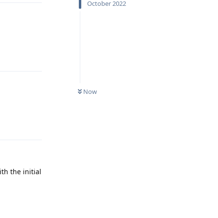
October 2022
Reply
Now
Reply
th the initial
Reply