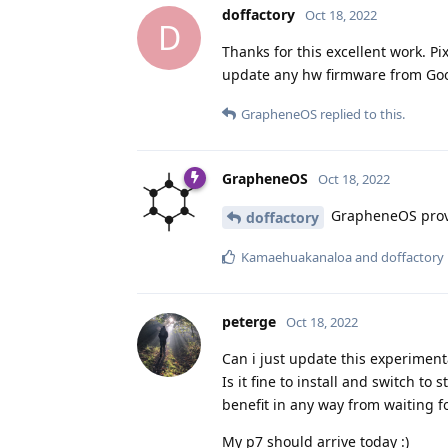
doffactory
Oct 18, 2022
D
Thanks for this excellent work. P
update any hw firmware from Goog
GrapheneOS
replied to this.
GrapheneOS
Oct 18, 2022
GrapheneOS provi
doffactory
Kamaehuakanaloa
and
doffactory
peterge
Oct 18, 2022
Can i just update this experimenta
Is it fine to install and switch to 
benefit in any way from waiting fo
My p7 should arrive today :)