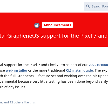
Announcements
al GrapheneOS support for the Pixel 7 and 
support for the Pixel 7 and Pixel 7 Pro as part of our
2022101600
 use
web installer
or the more traditional
CLI install guide
. The exp
th the full GrapheneOS feature set and working over-the-air updat
erimental because very little testing has been done beyond verify
re of any issues.
in
, and
12
others
like this
.