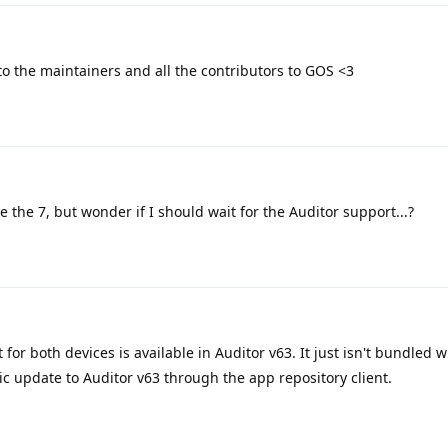
o the maintainers and all the contributors to GOS <3
ve the 7, but wonder if I should wait for the Auditor support...?
for both devices is available in Auditor v63. It just isn't bundled wi
ic update to Auditor v63 through the app repository client.