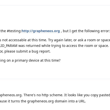
n the #testing:
http://grapheneos.org
, but I get the following error:
s not accessable at this time. Try again later, or ask a room or spa
LID_PARAM was returned while trying to access the room or space. 
or, please submit a bug report.
ling on a primary device at this time?
apheneos.org. There's no http scheme. It looks like you copy pasted
ause it turns the grapheneos.org domain into a URL.