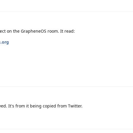
rect on the GrapheneOS room. It read:
s.org
d. It's from it being copied from Twitter.