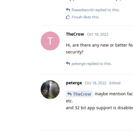
flawedworld
replied to this.
Foxah
likes this
.
TheCrow
Oct 18, 2022
T
Hi, are there any new or better f
security?
peterge
replied to this.
peterge
Oct 18, 2022
Edited
maybe mention face 
TheCrow
etc.
and 32 bit app support is disabled