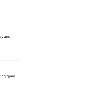
Reply
acy and
Reply
ting gpay,
Reply