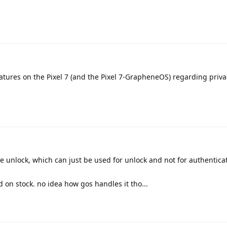
eatures on the Pixel 7 (and the Pixel 7-GrapheneOS) regarding priv
unlock, which can just be used for unlock and not for authentica
 on stock. no idea how gos handles it tho...