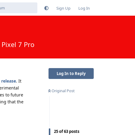
Sign Up
Log In
Pixel 7 Pro
Log In to Reply
 release
. It
erimental
Original Post
es to future
ing that the
Reply
25
of
63
posts