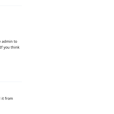
ce admin to
If you think
Reply
 it from