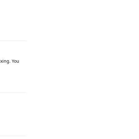
Reply
xing. You
Reply
Reply