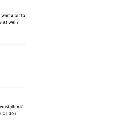
wait a bit to
S as well?
Reply
Reply
einstalling?
? Or do i