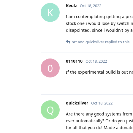
Keulz
Oct 18, 2022
K
I am contemplating getting a pixe
stock one i would lose by switch
disapointed, since i wouldn't by a 
nrt
and
quicksilver
replied to this.
0110110
Oct 18, 2022
0
If the experimental build is out 
quicksilver
Oct 18, 2022
Q
Are there any good systems from 
over automatically? Or do you ju
for all that you do! Made a donati