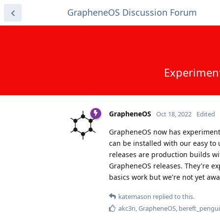
GrapheneOS Discussion Forum
Experiment
GrapheneOS
Oct 18, 2022
Edited
GrapheneOS now has experimental 
can be installed with our easy to
releases are production builds wi
GrapheneOS releases. They're exp
basics work but we're not yet awa
katemason
replied to this.
akc3n
,
GrapheneOS
,
bereft_pengu