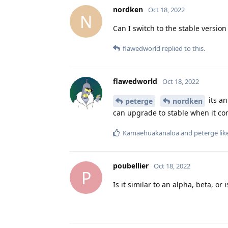
nordken
Oct 18, 2022
N
Can I switch to the stable version 
flawedworld
replied to this.
flawedworld
Oct 18, 2022
its an
peterge
nordken
can upgrade to stable when it co
Kamaehuakanaloa
and
peterge
lik
poubellier
Oct 18, 2022
P
Is it similar to an alpha, beta, or i