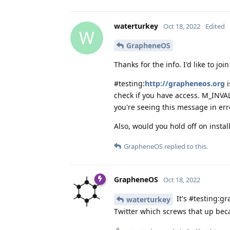
waterturkey
Oct 18, 2022
Edited
W
GrapheneOS
Thanks for the info. I'd like to joi
#testing:
http://grapheneos.org
i
check if you have access. M_INVA
you're seeing this message in err
Also, would you hold off on instal
GrapheneOS
replied to this.
GrapheneOS
Oct 18, 2022
It's #testing:gr
waterturkey
Twitter which screws that up bec