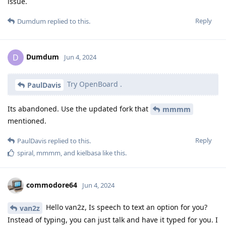
issue.
Reply
Dumdum
replied to this.
Dumdum
D
Jun 4, 2024
Try OpenBoard .
PaulDavis
Its abandoned. Use the updated fork that
mmmm
mentioned.
Reply
PaulDavis
replied to this.
spiral
,
mmmm
, and
kielbasa
like this
.
commodore64
Jun 4, 2024
Hello van2z, Is speech to text an option for you?
van2z
Instead of typing, you can just talk and have it typed for you. I