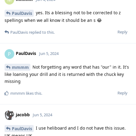
yes. Its a blessing not to be corrected to z
PaulDavis
spellings when we all know it should be an s 😂
Reply
PaulDavis
replied to this.
PaulDavis
P
Jun 5, 2024
Not forgetting any word that has "our" in it. It's
mmmm
like loaning your drill and it is returned with the chuck key
missing
Reply
mmmm
likes this
.
jacobb
Jun 5, 2024
I use heliboard and I do not have this issue.
PaulDavis
UK means UK.