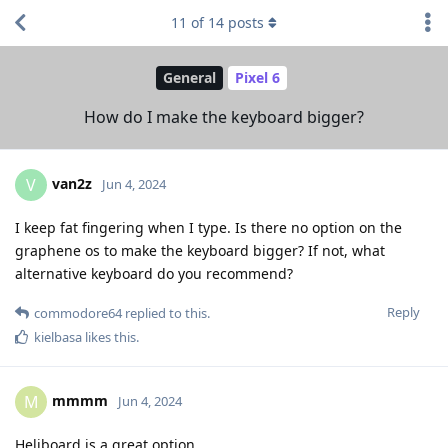
11
of
14
posts
General
Pixel 6
How do I make the keyboard bigger?
van2z
V
Jun 4, 2024
I keep fat fingering when I type. Is there no option on the
graphene os to make the keyboard bigger? If not, what
alternative keyboard do you recommend?
Reply
commodore64
replied to this.
kielbasa
likes this
.
mmmm
M
Jun 4, 2024
Heliboard is a great option.