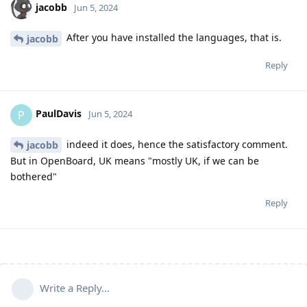
jacobb
Jun 5, 2024
After you have installed the languages, that is.
jacobb
Reply
PaulDavis
P
Jun 5, 2024
indeed it does, hence the satisfactory comment.
jacobb
But in OpenBoard, UK means "mostly UK, if we can be
bothered"
Reply
Write a Reply...