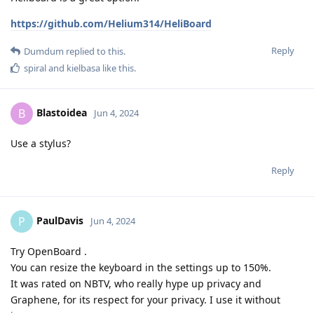
https://github.com/Helium314/HeliBoard
Reply
Dumdum
replied to this.
spiral
and
kielbasa
like this
.
Blastoidea
B
Jun 4, 2024
Use a stylus?
Reply
PaulDavis
P
Jun 4, 2024
Try OpenBoard .
You can resize the keyboard in the settings up to 150%.
It was rated on NBTV, who really hype up privacy and
Graphene, for its respect for your privacy. I use it without