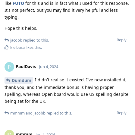
like
FUTO
for this and is in fact what I used for this response.
It's not perfect, but you may find it very helpful and less
typing.
Hope this helps.
Reply
jacobb
replied to this.
kielbasa
likes this
.
PaulDavis
P
Jun 4, 2024
I didn't realise it existed. I've now installed it,
Dumdum
thank you, and the immediate bonus is having proper
spelling, whereas Open board would use US spelling despite
being set for the UK.
Reply
mmmm
and
jacobb
replied to this.
mmmm
M
Jun 4, 2024