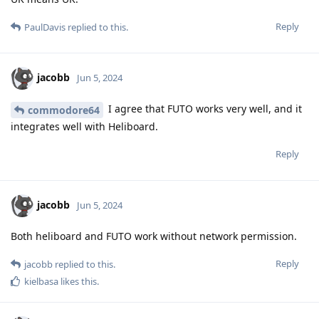
Reply
PaulDavis
replied to this.
jacobb
Jun 5, 2024
I agree that FUTO works very well, and it
commodore64
integrates well with Heliboard.
Reply
jacobb
Jun 5, 2024
Both heliboard and FUTO work without network permission.
Reply
jacobb
replied to this.
kielbasa
likes this
.