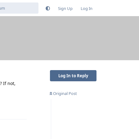
Sign Up
Log In
Log In to Reply
 If not,
Original Post
Reply