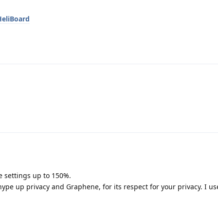
HeliBoard
e settings up to 150%.
ype up privacy and Graphene, for its respect for your privacy. I us