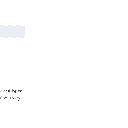
Reply
have it typed
find it very
Reply