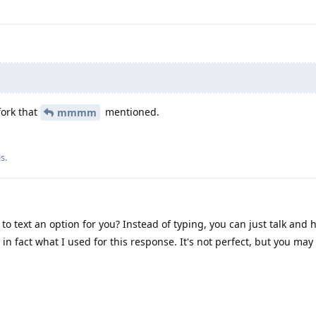
.
fork that
mentioned.
mmmm
is
.
to text an option for you? Instead of typing, you can just talk and 
 in fact what I used for this response. It's not perfect, but you may 