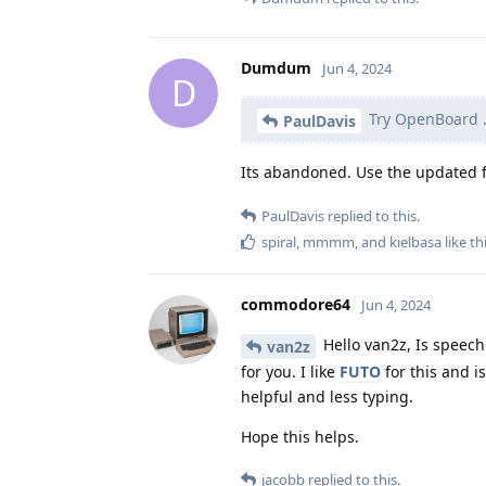
Dumdum
Jun 4, 2024
D
Try OpenBoard 
PaulDavis
Its abandoned. Use the updated 
PaulDavis
replied to this.
spiral
,
mmmm
, and
kielbasa
like th
commodore64
Jun 4, 2024
Hello van2z, Is speech 
van2z
for you. I like
FUTO
for this and is
helpful and less typing.
Hope this helps.
jacobb
replied to this.