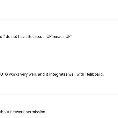
d I do not have this issue. UK means UK.
FUTO works very well, and it integrates well with Heliboard.
thout network permission.