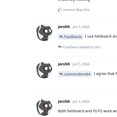
mmmm
likes this
.
jacobb
Jun 5, 2024
I use heliboard an
PaulDavis
PaulDavis
replied to this.
jacobb
Jun 5, 2024
I agree that 
commodore64
jacobb
Jun 5, 2024
Both heliboard and FUTO work wi