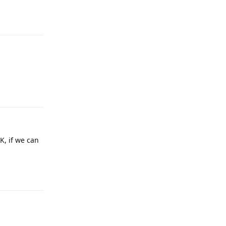
Reply
Reply
, if we can
Reply