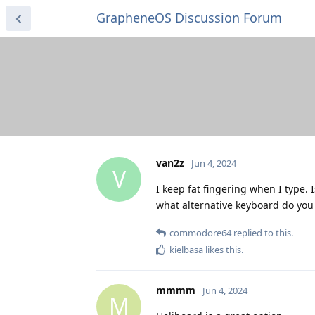
GrapheneOS Discussion Forum
van2z
Jun 4, 2024
V
I keep fat fingering when I type.
what alternative keyboard do y
commodore64
replied to this.
kielbasa
likes this
.
mmmm
Jun 4, 2024
M