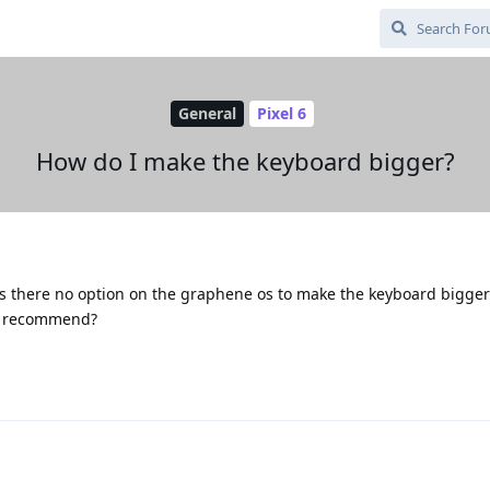
General
Pixel 6
How do I make the keyboard bigger?
 Is there no option on the graphene os to make the keyboard bigger?
ou recommend?