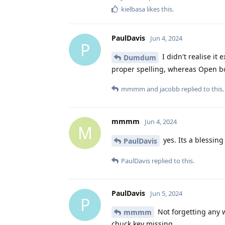
kielbasa
likes this
.
PaulDavis
Jun 4, 2024
P
I didn't realise it
Dumdum
proper spelling, whereas Open bo
mmmm
and
jacobb
replied to this.
mmmm
Jun 4, 2024
M
yes. Its a blessing
PaulDavis
PaulDavis
replied to this.
PaulDavis
Jun 5, 2024
P
Not forgetting any wo
mmmm
chuck key missing