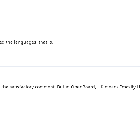
ed the languages, that is.
 the satisfactory comment. But in OpenBoard, UK means "mostly UK