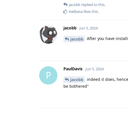
jacobb
replied to this.
kielbasa
likes this
.
jacobb
Jun 5, 2024
After you have install
jacobb
PaulDavis
Jun 5, 2024
P
indeed it does, hence
jacobb
be bothered"