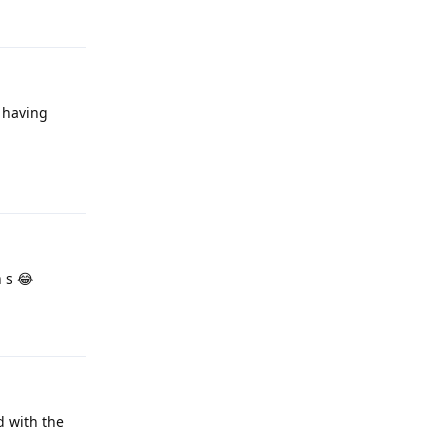
s having
Reply
 s 😂
Reply
ed with the