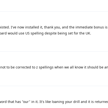
 existed. I've now installed it, thank you, and the immediate bonus i
ard would use US spelling despite being set for the UK.
 not to be corrected to z spellings when we all know it should be an
rd that has "our" in it. It's like loaning your drill and it is return