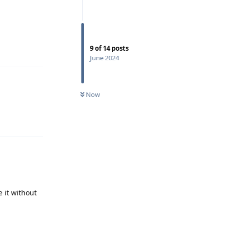
Reply
9
of
14
posts
June 2024
Now
Reply
e it without
Reply