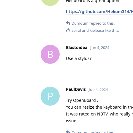
Heliboard is a great option.
https://github.com/Helium314/
Dumdum
replied to this.
spiral
and
kielbasa
like this
.
Blastoidea
Jun 4, 2024
B
Use a stylus?
PaulDavis
Jun 4, 2024
P
Try OpenBoard .
You can resize the keyboard in th
It was rated on NBTV, who really h
issue.
Dumdum
replied to this.