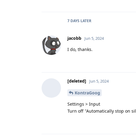
7 DAYS
LATER
jacobb
Jun 5, 2024
I do, thanks.
[deleted]
Jun 5, 2024
KontraGoog
Settings > Input
Turn off "Automatically stop on si