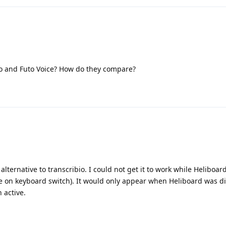
o and Futo Voice? How do they compare?
 alternative to transcribio. I could not get it to work while Heliboar
e on keyboard switch). It would only appear when Heliboard was d
 active.