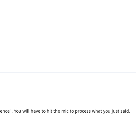
lence". You will have to hit the mic to process what you just said.