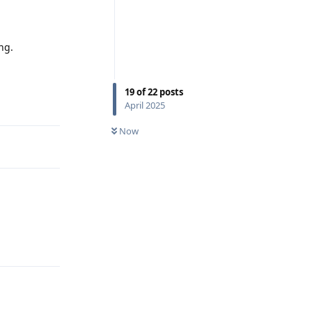
ng.
19
of
22
posts
Reply
April 2025
Now
Reply