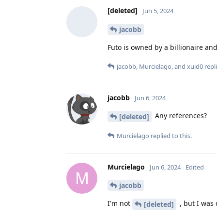
[deleted]
Jun 5, 2024
jacobb
Futo is owned by a billionaire a
jacobb
,
Murcielago
, and
xuid0
repli
jacobb
Jun 6, 2024
Any references?
[deleted]
Murcielago
replied to this.
Murcielago
Jun 6, 2024
Edited
M
jacobb
I'm not
, but I was
[deleted]