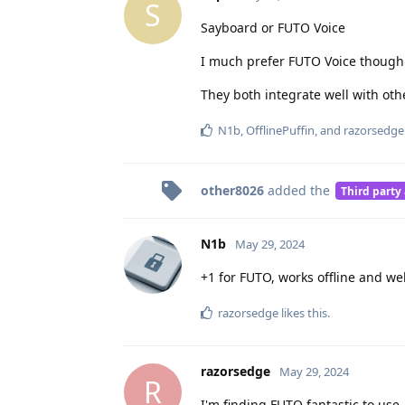
S
Sayboard or FUTO Voice
I much prefer FUTO Voice though.
They both integrate well with oth
N1b
,
OfflinePuffin
, and
razorsedge
other8026
added the
Third party
N1b
May 29, 2024
+1 for FUTO, works offline and wel
razorsedge
likes this
.
razorsedge
May 29, 2024
R
I'm finding FUTO fantastic to use.