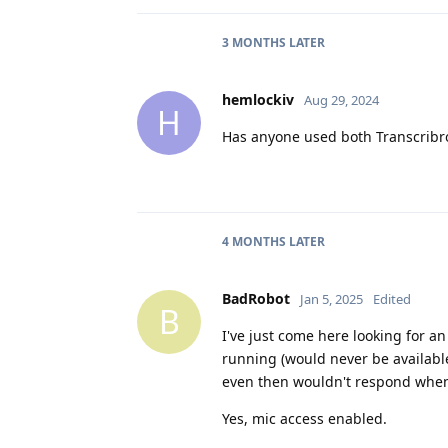
3 MONTHS
LATER
hemlockiv
Aug 29, 2024
H
Has anyone used both Transcribr
4 MONTHS
LATER
BadRobot
Jan 5, 2025
Edited
B
I've just come here looking for an
running (would never be availabl
even then wouldn't respond when
Yes, mic access enabled.