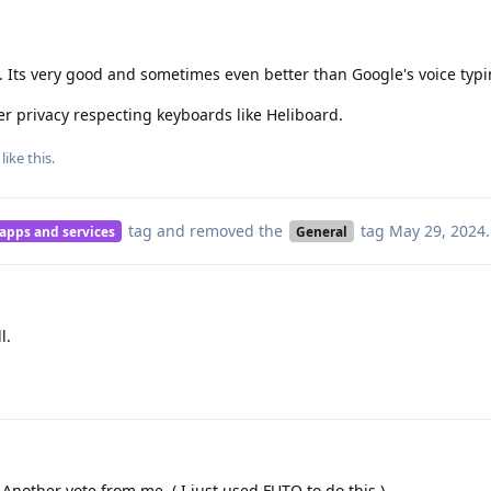
 Its very good and sometimes even better than Google's voice typi
er privacy respecting keyboards like Heliboard.
like this
.
tag
and removed the
tag
May 29, 2024
.
 apps and services
General
l.
 Another vote from me. ( I just used FUTO to do this.)