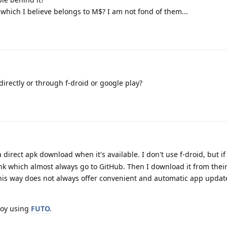
 which I believe belongs to M$? I am not fond of them...
directly or through f-droid or google play?
direct apk download when it's available. I don't use f-droid, but if i
link which almost always go to GitHub. Then I download it from thei
his way does not always offer convenient and automatic app updates
joy using
FUTO.