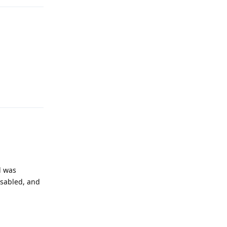
Reply
d was
isabled, and