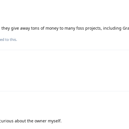
nd they give away tons of money to many foss projects, including G
ed to this.
 curious about the owner myself.