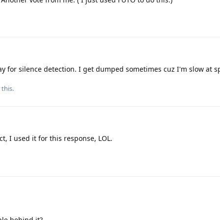
lay for silence detection. I get dumped sometimes cuz I'm slow at s
 this.
ct, I used it for this response, LOL.
le behind it?