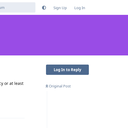
Sign Up
Log In
Log In to Reply
y or at least
Original Post
Reply