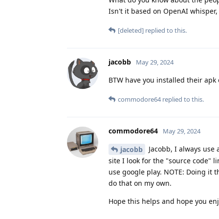
Isn't it based on OpenAI whisper,
[deleted]
replied to this.
jacobb
May 29, 2024
BTW have you installed their apk 
commodore64
replied to this.
commodore64
May 29, 2024
Jacobb, I always use a 
jacobb
site I look for the "source code" 
use google play. NOTE: Doing it t
do that on my own.
Hope this helps and hope you en