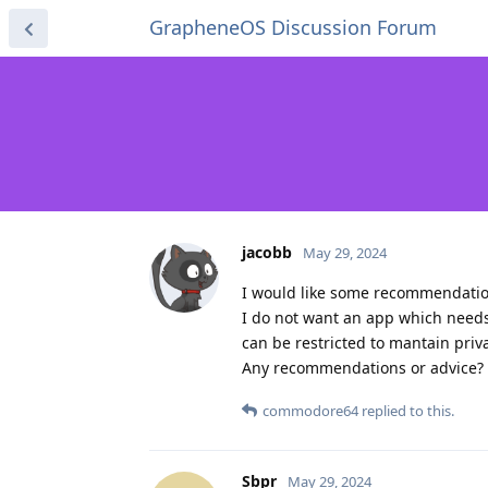
GrapheneOS Discussion Forum
jacobb
May 29, 2024
I would like some recommendations
I do not want an app which needs 
can be restricted to mantain priv
Any recommendations or advice?
commodore64
replied to this.
Sbpr
May 29, 2024