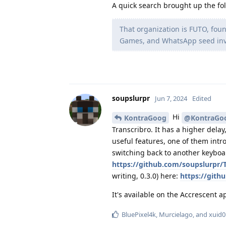
A quick search brought up the fol
That organization is FUTO, fou
Games, and WhatsApp seed inve
soupslurpr
Jun 7, 2024
Edited
Hi
KontraGoog
@KontraGo
Transcribro. It has a higher dela
useful features, one of them intr
switching back to another keyboar
https://github.com/soupslurpr/T
writing, 0.3.0) here:
https://gith
It's available on the Accrescent 
BluePixel4k
,
Murcielago
, and
xuid0