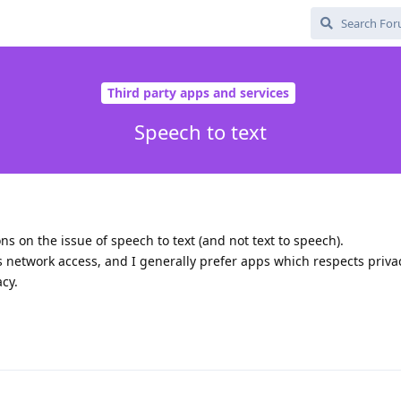
Third party apps and services
Speech to text
 on the issue of speech to text (and not text to speech).
network access, and I generally prefer apps which respects privac
acy.