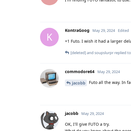
KontraGoog
May 29, 2024
Edited
K
+1 Futo. I wish it had a larger de
[deleted]
and
soupslurpr
replied to
commodore64
May 29, 2024
Futo all the way. In fa
jacobb
jacobb
May 29, 2024
OK, I'll give FUTO a try.
What do you know about the peop