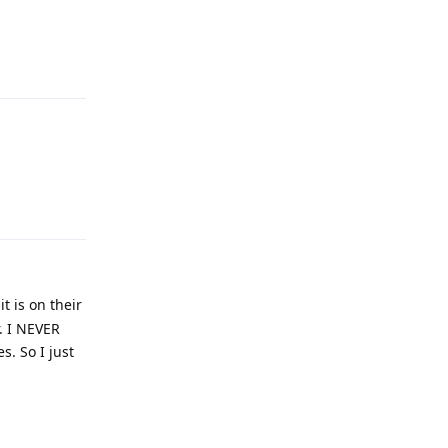
Reply
Reply
t is on their
r. I NEVER
. So I just