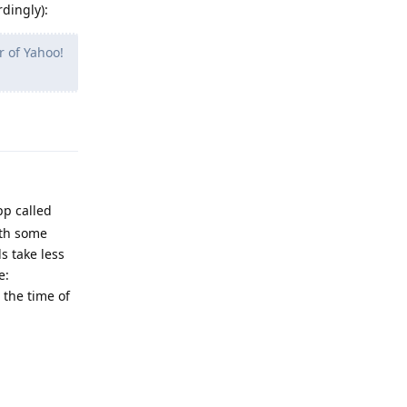
rdingly):
r of Yahoo!
Reply
pp called
ith some
s take less
e:
 the time of
Reply