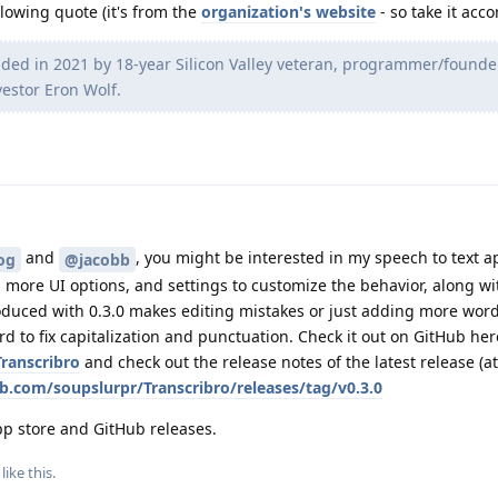
lowing quote (it's from the
organization's website
- so take it acco
nded in 2021 by 18-year Silicon Valley veteran, programmer/founde
stor Eron Wolf.
and
, you might be interested in my speech to text a
og
@jacobb
y, more UI options, and settings to customize the behavior, along w
oduced with 0.3.0 makes editing mistakes or just adding more word
d to fix capitalization and punctuation. Check it out on GitHub her
ranscribro
and check out the release notes of the latest release (at
ub.com/soupslurpr/Transcribro/releases/tag/v0.3.0
app store and GitHub releases.
like this
.