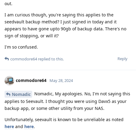
out.
I am curious though, you're saying this applies to the
seedvault backup method? I just signed in today and it
appears to have gone upto 90gb of backup data. There's no
sign of stopping, or will it?
I'm so confused.
Reply
commodore64
replied to this.
commodore64
May 28, 2024
Nomadic, My apologies. No, I'm not saying this
Nomadic
applies to Seevault. I thought you were using Davx5 as your
backup app, or some other utility from your NAS.
Unfortunately, seevault is known to be unreliable as noted
here
and
here
.