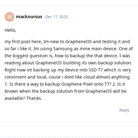
mackoursus
M
Dec 17, 2025
Hello,
my first post here, Im new to GrapheneOS and testing it and
so far i like it. Im using Samsung as mine main device. One of
the biggest question is, how to backup the that device. I was
reading about GrapheneOS building its own backup solution.
Right now im backing up my device into SSD T7 which is very
convinient and local, couse i dont like cloud almost anything.
1. Is there a way to backup Graphene Pixel onto T7? 2. Is it
known when the backup solution from GrapheneOS will be
available? Thanks.
Reply