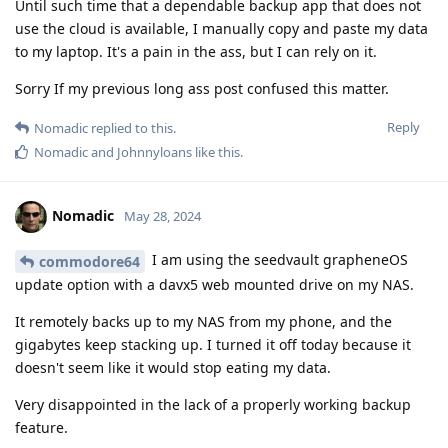
Until such time that a dependable backup app that does not
use the cloud is available, I manually copy and paste my data
to my laptop. It's a pain in the ass, but I can rely on it.
Sorry If my previous long ass post confused this matter.
Reply
Nomadic
replied to this.
Nomadic
and
Johnnyloans
like this
.
Nomadic
May 28, 2024
I am using the seedvault grapheneOS
commodore64
update option with a davx5 web mounted drive on my NAS.
It remotely backs up to my NAS from my phone, and the
gigabytes keep stacking up. I turned it off today because it
doesn't seem like it would stop eating my data.
Very disappointed in the lack of a properly working backup
feature.