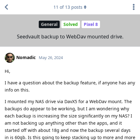
11
of
13
posts
General
Solved
Pixel 8
Seedvault backup to WebDav mounted drive.
Nomadic
May 26, 2024
Hi,
I have a question about the backup feature, if anyone has any
info on this.
I mounted my NAS drive via DavX5 for a WebDav mount. The
backups do appear to be working, but I am wondering why
each backup is increasing the size significantly on my NAS? I
am not backing up anything other than the apps, and it
started off with about 18g and now the backup several days
in is 60gb. Is this going to keep stacking up to more and more