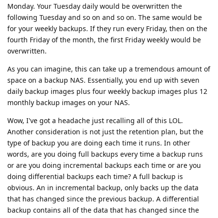
Monday. Your Tuesday daily would be overwritten the
following Tuesday and so on and so on. The same would be
for your weekly backups. If they run every Friday, then on the
fourth Friday of the month, the first Friday weekly would be
overwritten.
As you can imagine, this can take up a tremendous amount of
space on a backup NAS. Essentially, you end up with seven
daily backup images plus four weekly backup images plus 12
monthly backup images on your NAS.
Wow, I've got a headache just recalling all of this LOL.
Another consideration is not just the retention plan, but the
type of backup you are doing each time it runs. In other
words, are you doing full backups every time a backup runs
or are you doing incremental backups each time or are you
doing differential backups each time? A full backup is
obvious. An in incremental backup, only backs up the data
that has changed since the previous backup. A differential
backup contains all of the data that has changed since the