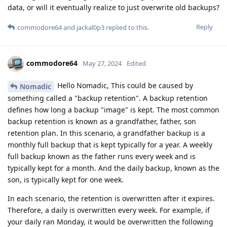
data, or will it eventually realize to just overwrite old backups?
Reply
commodore64
and
jackal0p3
replied to this.
commodore64
May 27, 2024
Edited
Hello Nomadic, This could be caused by
Nomadic
something called a "backup retention". A backup retention
defines how long a backup "image" is kept. The most common
backup retention is known as a grandfather, father, son
retention plan. In this scenario, a grandfather backup is a
monthly full backup that is kept typically for a year. A weekly
full backup known as the father runs every week and is
typically kept for a month. And the daily backup, known as the
son, is typically kept for one week.
In each scenario, the retention is overwritten after it expires.
Therefore, a daily is overwritten every week. For example, if
your daily ran Monday, it would be overwritten the following