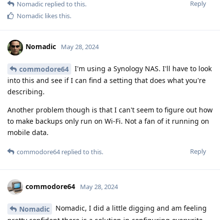
Reply
Nomadic
replied to this.
Nomadic
likes this
.
Nomadic
May 28, 2024
I'm using a Synology NAS. I'll have to look
commodore64
into this and see if I can find a setting that does what you're
describing.
Another problem though is that I can't seem to figure out how
to make backups only run on Wi-Fi. Not a fan of it running on
mobile data.
Reply
commodore64
replied to this.
commodore64
May 28, 2024
Nomadic, I did a little digging and am feeling
Nomadic