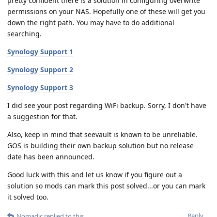
pretty confident there is a solution in configuring overwrite
permissions on your NAS. Hopefully one of these will get you
down the right path. You may have to do additional
searching.
Synology Support 1
Synology Support 2
Synology Support 3
I did see your post regarding WiFi backup. Sorry, I don't have
a suggestion for that.
Also, keep in mind that seevault is known to be unreliable.
GOS is building their own backup solution but no release
date has been announced.
Good luck with this and let us know if you figure out a
solution so mods can mark this post solved...or you can mark
it solved too.
Reply
Nomadic
replied to this.