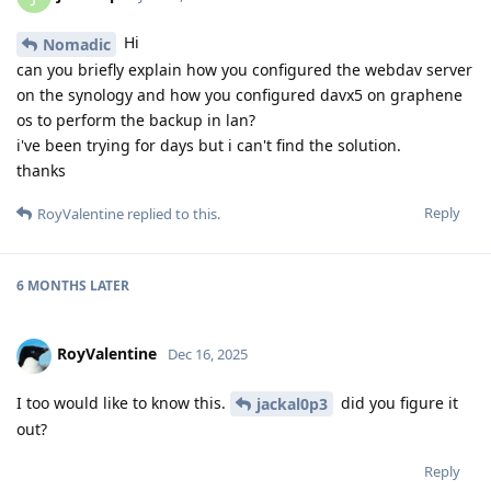
Hi
Nomadic
can you briefly explain how you configured the webdav server
on the synology and how you configured davx5 on graphene
os to perform the backup in lan?
i've been trying for days but i can't find the solution.
thanks
Reply
RoyValentine
replied to this.
6 MONTHS
LATER
RoyValentine
Dec 16, 2025
I too would like to know this.
did you figure it
jackal0p3
out?
Reply