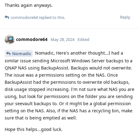
Thanks again anyways.
Reply
commodore64
replied to this.
commodore64
May 28, 2024
Edited
Nomadic, Here's another thought...I had a
Nomadic
similar issue sending Microsoft Windows Server backups to a
QNAP NAS using BackupAssist. Backups would not overwrite.
The issue was a permissions setting on the NAS. Once
BackupAssist had the permissions to overwrite old backups,
disk usage stopped increasing. I'm not sure what NAS you are
using, but look for permissions on the folder you are sending
your seevault backups to. Or it might be a global permission
setting on the NAS. Also, if the NAS has a recycling bin, make
sure that is being emptied as well.
Hope this helps...good luck.