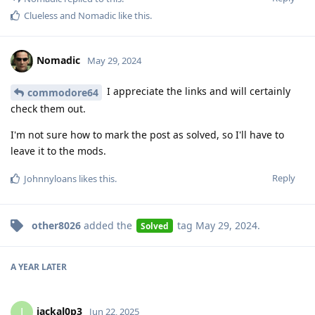
Clueless
and
Nomadic
like this
.
Nomadic
May 29, 2024
I appreciate the links and will certainly
commodore64
check them out.
I'm not sure how to mark the post as solved, so I'll have to
leave it to the mods.
Reply
Johnnyloans
likes this
.
other8026
added the
tag
May 29, 2024
.
Solved
A YEAR
LATER
jackal0p3
J
Jun 22, 2025