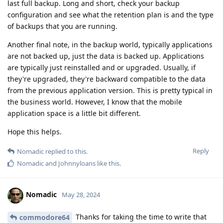
last full backup. Long and short, check your backup
configuration and see what the retention plan is and the type
of backups that you are running.
Another final note, in the backup world, typically applications
are not backed up, just the data is backed up. Applications
are typically just reinstalled and or upgraded. Usually, if
they're upgraded, they're backward compatible to the data
from the previous application version. This is pretty typical in
the business world. However, I know that the mobile
application space is a little bit different.
Hope this helps.
Reply
Nomadic
replied to this.
Nomadic
and
Johnnyloans
like this
.
Nomadic
May 28, 2024
Thanks for taking the time to write that
commodore64