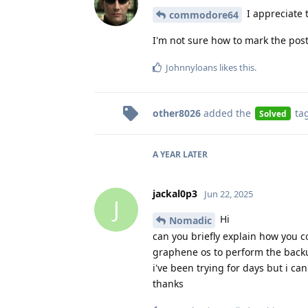
I appreciate t
commodore64
I'm not sure how to mark the post a
Johnnyloans
likes this
.
other8026
added the
ta
Solved
A YEAR
LATER
jackal0p3
Jun 22, 2025
J
Hi
Nomadic
can you briefly explain how you 
graphene os to perform the backu
i've been trying for days but i can'
thanks