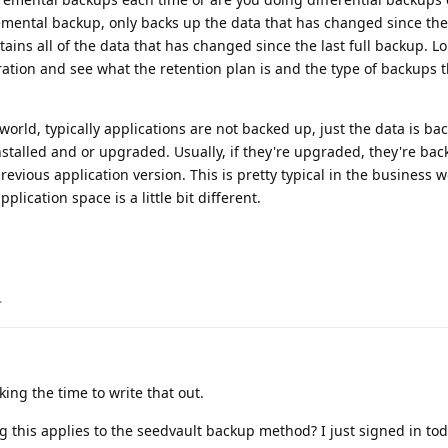
remental backup, only backs up the data that has changed since th
tains all of the data that has changed since the last full backup. 
ation and see what the retention plan is and the type of backups t
world, typically applications are not backed up, just the data is ba
installed and or upgraded. Usually, if they're upgraded, they're ba
evious application version. This is pretty typical in the business w
lication space is a little bit different.
.
ing the time to write that out.
g this applies to the seedvault backup method? I just signed in tod