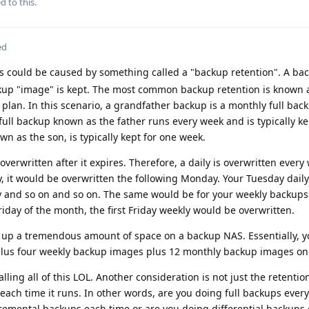
d to this.
ed
s could be caused by something called a "backup retention". A ba
kup "image" is kept. The most common backup retention is known 
 plan. In this scenario, a grandfather backup is a monthly full back
y full backup known as the father runs every week and is typically ke
n as the son, is typically kept for one week.
overwritten after it expires. Therefore, a daily is overwritten every
y, it would be overwritten the following Monday. Your Tuesday dail
y and so on and so on. The same would be for your weekly backups.
riday of the month, the first Friday weekly would be overwritten.
e up a tremendous amount of space on a backup NAS. Essentially, 
plus four weekly backup images plus 12 monthly backup images on
lling all of this LOL. Another consideration is not just the retentio
each time it runs. In other words, are you doing full backups every
remental backups each time or are you doing differential backups 