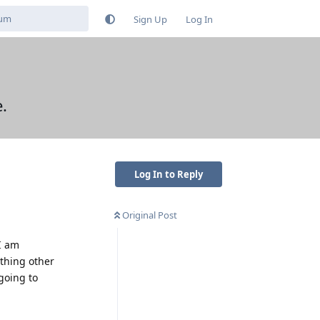
Sign Up
Log In
.
Log In to Reply
Original Post
I am
thing other
going to