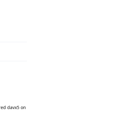
Reply
red davx5 on