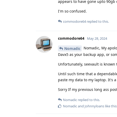
appears to have gone upto 90gb of
I'm so confused.
commodore64
replied to this.
commodore64
May 28, 2024
Nomadic, My apologi
Nomadic
Davx5 as your backup app, or som
Unfortunately, seevault is known 
Until such time that a dependable
paste my data to my laptop. It's a 
Sorry If my previous long ass pos
Nomadic
replied to this.
Nomadic
and
Johnnyloans
like this