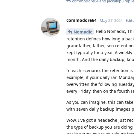
commodore64
and
jackal0p3
replie
commodore64
May 27, 2024
Edit
Hello Nomadic, Thi
Nomadic
retention defines how long a bac
grandfather, father, son retention
kept typically for a year. A weekl
month. And the daily backup, know
In each scenario, the retention is 
example, if your daily ran Monda
overwritten the following Tuesda
every Friday, then on the fourth F
As you can imagine, this can tak
with seven daily backup images 
Wow, I've got a headache just reca
the type of backup you are doing 
backup runs or are you doing inc