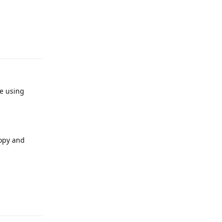
Reply
re using
copy and
Reply