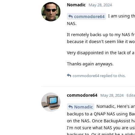
Nomadic
May 28, 2024
I am using t
commodore64
NAS.
It remotely backs up to my NAS fr
because it doesn't seem like it w
Very disappointed in the lack of 
Thanks again anyways.
commodore64
replied to this.
commodore64
May 28, 2024
Edit
Nomadic, Here's an
Nomadic
backups to a QNAP NAS using Back
on the NAS. Once BackupAssist ha
I'm not sure what NAS you are usi
backups to. Or it might be a glob