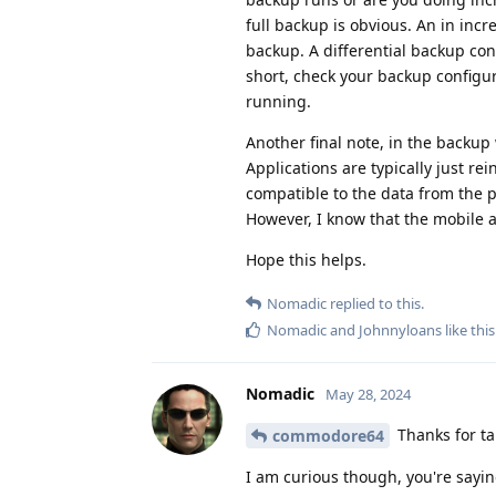
full backup is obvious. An in inc
backup. A differential backup con
short, check your backup configur
running.
Another final note, in the backup 
Applications are typically just re
compatible to the data from the pr
However, I know that the mobile app
Hope this helps.
Nomadic
replied to this.
Nomadic
and
Johnnyloans
like this
Nomadic
May 28, 2024
Thanks for tak
commodore64
I am curious though, you're sayin