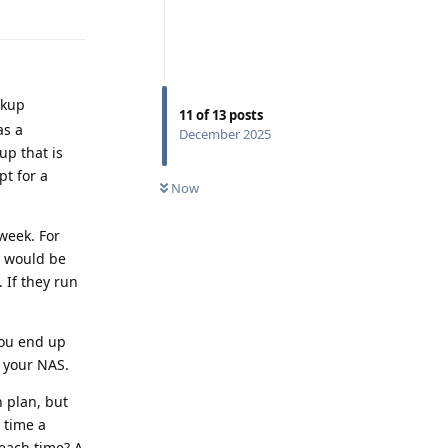
Reply
ckup
11
of
13
posts
as a
December 2025
up that is
pt for a
Now
 week. For
y would be
 If they run
you end up
 your NAS.
n plan, but
 time a
each time? A