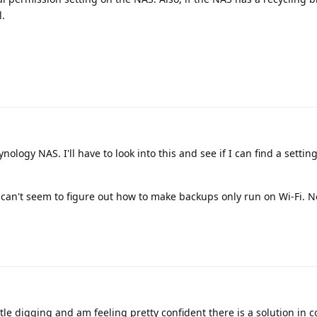
l.
nology NAS. I'll have to look into this and see if I can find a settin
can't seem to figure out how to make backups only run on Wi-Fi. Not
ttle digging and am feeling pretty confident there is a solution in 