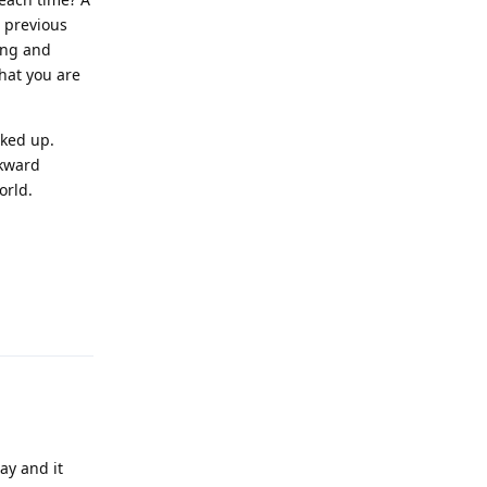
e previous
Long and
hat you are
cked up.
ckward
orld.
Reply
ay and it