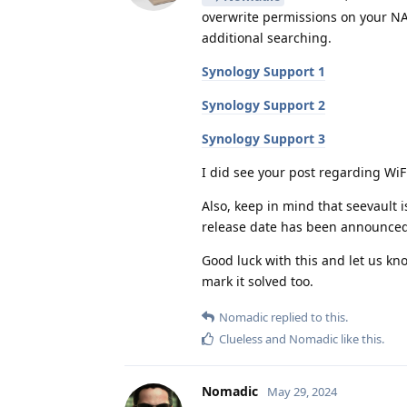
overwrite permissions on your NAS
additional searching.
Synology Support 1
Synology Support 2
Synology Support 3
I did see your post regarding WiFi
Also, keep in mind that seevault 
release date has been announced
Good luck with this and let us kno
mark it solved too.
Nomadic
replied to this.
Clueless
and
Nomadic
like this
.
Nomadic
May 29, 2024