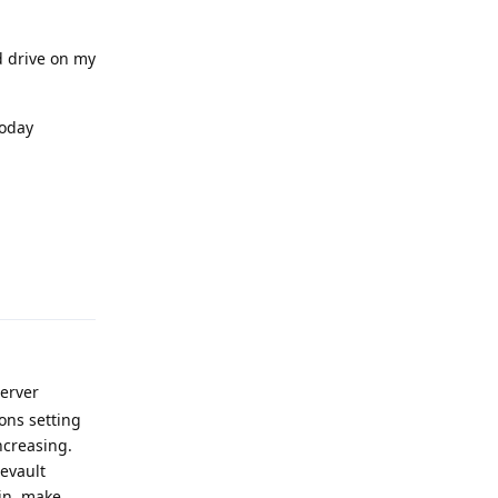
 drive on my
today
Reply
Server
ons setting
ncreasing.
eevault
bin, make