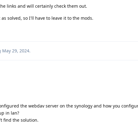
he links and will certainly check them out.
s solved, so I'll have to leave it to the mods.
g
May 29, 2024
.
configured the webdav server on the synology and how you configu
p in lan?
t find the solution.