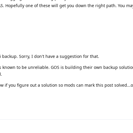
. Hopefully one of these will get you down the right path. You ma
 backup. Sorry, I don't have a suggestion for that.
is known to be unreliable. GOS is building their own backup soluti
.
w if you figure out a solution so mods can mark this post solved...