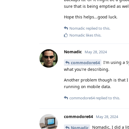
sure that is being emptied as wel
Hope this helps...good luck.
Nomadic
replied to this.
Nomadic
likes this
.
Nomadic
May 28, 2024
I'm using a Sy
commodore64
what you're describing.
Another problem though is that I 
running on mobile data.
commodore64
replied to this.
commodore64
May 28, 2024
Nomadic, I did a li
Nomadic