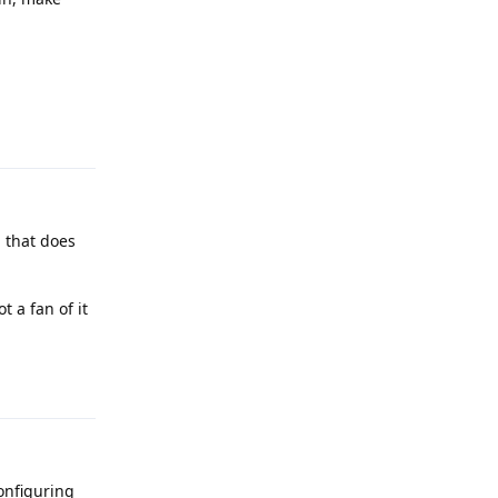
Reply
g that does
 a fan of it
Reply
configuring