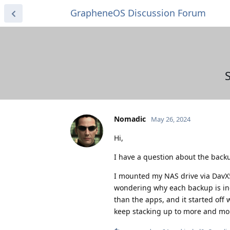
GrapheneOS Discussion Forum
Nomadic
May 26, 2024
Hi,
I have a question about the backu
I mounted my NAS drive via DavX
wondering why each backup is inc
than the apps, and it started off
keep stacking up to more and more 