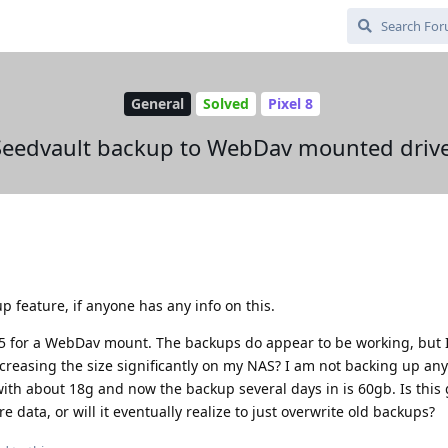
General
Solved
Pixel 8
Seedvault backup to WebDav mounted drive
p feature, if anyone has any info on this.
5 for a WebDav mount. The backups do appear to be working, but 
reasing the size significantly on my NAS? I am not backing up any
 with about 18g and now the backup several days in is 60gb. Is this 
data, or will it eventually realize to just overwrite old backups?