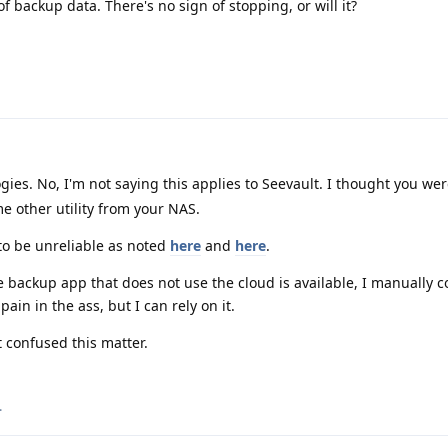
 backup data. There's no sign of stopping, or will it?
es. No, I'm not saying this applies to Seevault. I thought you we
e other utility from your NAS.
to be unreliable as noted
here
and
here
.
 backup app that does not use the cloud is available, I manually 
pain in the ass, but I can rely on it.
t confused this matter.
.