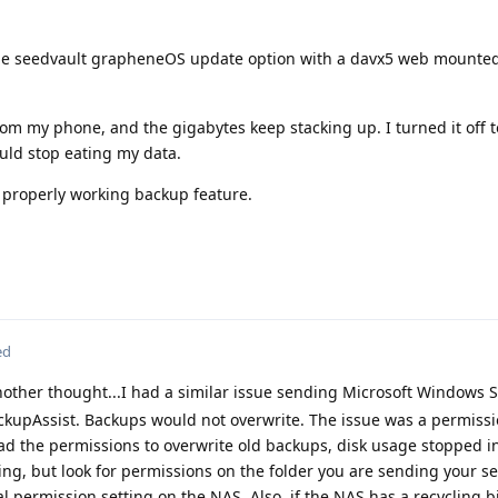
he seedvault grapheneOS update option with a davx5 web mounted
om my phone, and the gigabytes keep stacking up. I turned it off 
ould stop eating my data.
a properly working backup feature.
ed
other thought...I had a similar issue sending Microsoft Windows 
upAssist. Backups would not overwrite. The issue was a permissi
d the permissions to overwrite old backups, disk usage stopped i
ng, but look for permissions on the folder you are sending your s
al permission setting on the NAS. Also, if the NAS has a recycling 