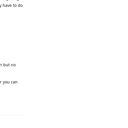
y have to do
on but no
or you can
Reply