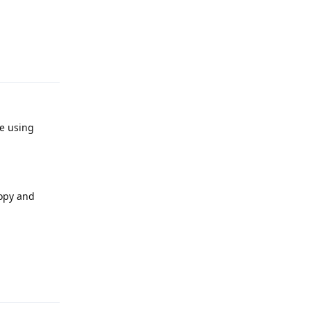
Reply
re using
copy and
Reply