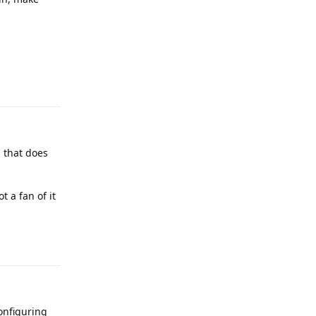
Reply
g that does
 a fan of it
Reply
configuring