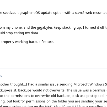
he seedvault grapheneOS update option with a davx5 web mounted
om my phone, and the gigabytes keep stacking up. I turned it off 
ould stop eating my data.
a properly working backup feature.
ed
other thought...I had a similar issue sending Microsoft Windows 
upAssist. Backups would not overwrite. The issue was a permissi
d the permissions to overwrite old backups, disk usage stopped i
ng, but look for permissions on the folder you are sending your s
al permission setting on the NAS. Also, if the NAS has a recycling 