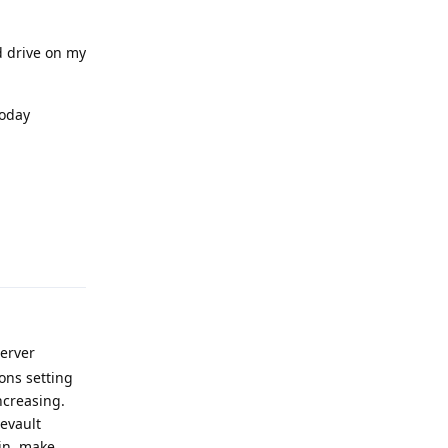
 drive on my
today
Reply
Server
ons setting
ncreasing.
eevault
bin, make