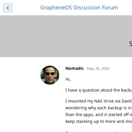
GrapheneOS Discussion Forum
Nomadic
May 26, 2024
Hi,
I have a question about the backu
I mounted my NAS drive via DavX
wondering why each backup is inc
than the apps, and it started off
keep stacking up to more and more 