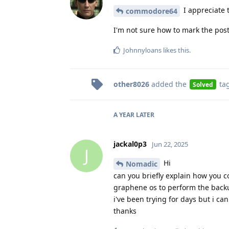
I appreciate t
commodore64
I'm not sure how to mark the post a
Johnnyloans
likes this
.
other8026
added the
ta
Solved
A YEAR
LATER
jackal0p3
Jun 22, 2025
J
Hi
Nomadic
can you briefly explain how you 
graphene os to perform the backu
i've been trying for days but i can'
thanks