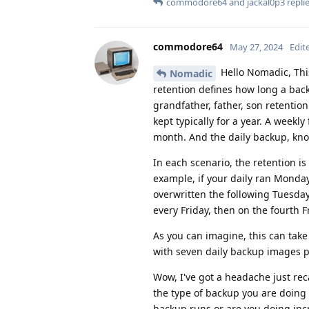
commodore64
and
jackal0p3
replie
commodore64
May 27, 2024
Edit
Hello Nomadic, Thi
Nomadic
retention defines how long a bac
grandfather, father, son retention
kept typically for a year. A weekl
month. And the daily backup, know
In each scenario, the retention is 
example, if your daily ran Monda
overwritten the following Tuesda
every Friday, then on the fourth F
As you can imagine, this can tak
with seven daily backup images 
Wow, I've got a headache just reca
the type of backup you are doing 
backup runs or are you doing inc