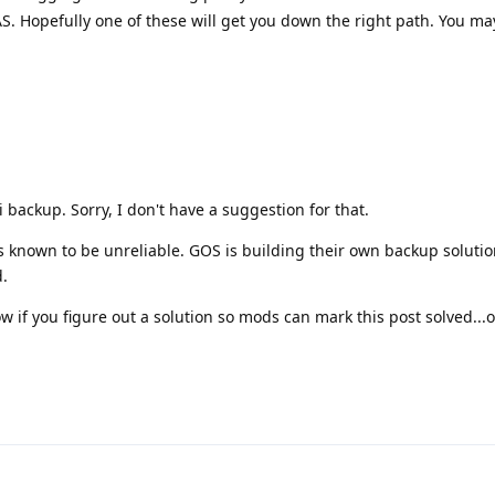
. Hopefully one of these will get you down the right path. You ma
 backup. Sorry, I don't have a suggestion for that.
is known to be unreliable. GOS is building their own backup soluti
.
w if you figure out a solution so mods can mark this post solved...