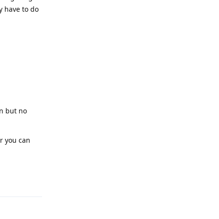
y have to do
on but no
or you can
Reply