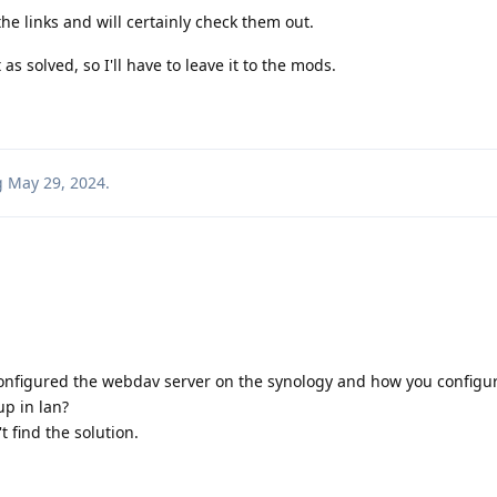
he links and will certainly check them out.
s solved, so I'll have to leave it to the mods.
g
May 29, 2024
.
configured the webdav server on the synology and how you configu
p in lan?
t find the solution.