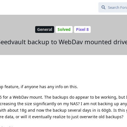
General
Solved
Pixel 8
Seedvault backup to WebDav mounted drive
p feature, if anyone has any info on this.
5 for a WebDav mount. The backups do appear to be working, but 
reasing the size significantly on my NAS? I am not backing up any
 with about 18g and now the backup several days in is 60gb. Is this 
data, or will it eventually realize to just overwrite old backups?