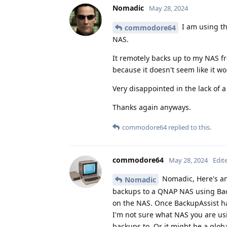
Nomadic
May 28, 2024
I am using t
commodore64
NAS.
It remotely backs up to my NAS fr
because it doesn't seem like it w
Very disappointed in the lack of 
Thanks again anyways.
commodore64
replied to this.
commodore64
May 28, 2024
Edit
Nomadic, Here's an
Nomadic
backups to a QNAP NAS using Back
on the NAS. Once BackupAssist ha
I'm not sure what NAS you are usi
backups to. Or it might be a glob