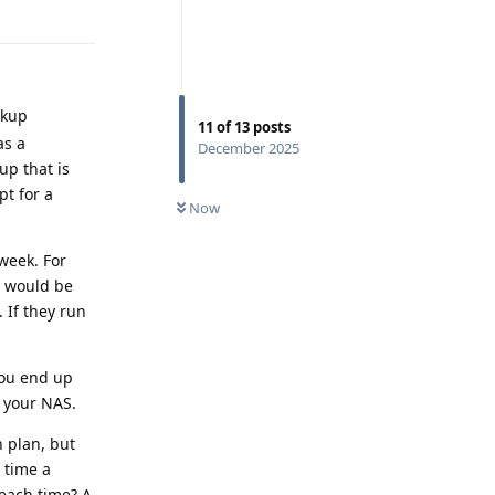
Reply
ckup
11
of
13
posts
as a
December 2025
up that is
pt for a
Now
 week. For
y would be
 If they run
you end up
 your NAS.
n plan, but
 time a
each time? A