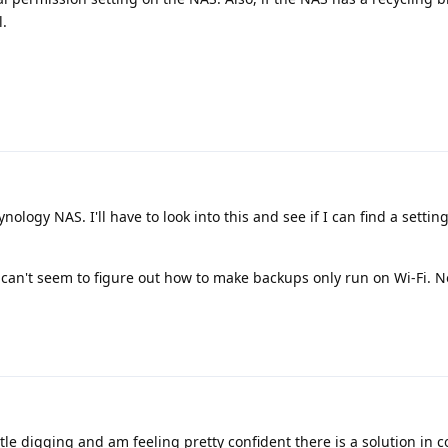
l.
nology NAS. I'll have to look into this and see if I can find a settin
can't seem to figure out how to make backups only run on Wi-Fi. Not
ttle digging and am feeling pretty confident there is a solution in 