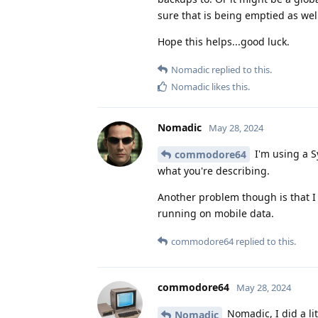
sure that is being emptied as wel
Hope this helps...good luck.
Nomadic
replied to this.
Nomadic
likes this
.
Nomadic
May 28, 2024
I'm using a Sy
commodore64
what you're describing.
Another problem though is that I 
running on mobile data.
commodore64
replied to this.
commodore64
May 28, 2024
Nomadic, I did a li
Nomadic