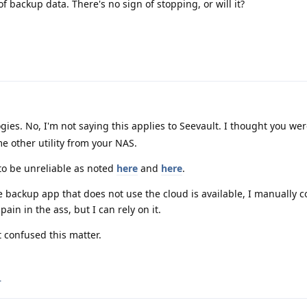
 backup data. There's no sign of stopping, or will it?
es. No, I'm not saying this applies to Seevault. I thought you we
e other utility from your NAS.
to be unreliable as noted
here
and
here
.
 backup app that does not use the cloud is available, I manually 
pain in the ass, but I can rely on it.
t confused this matter.
.