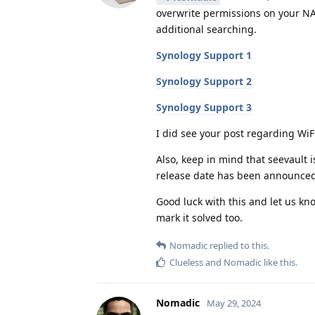
overwrite permissions on your NAS
additional searching.
Synology Support 1
Synology Support 2
Synology Support 3
I did see your post regarding WiFi
Also, keep in mind that seevault 
release date has been announced
Good luck with this and let us kno
mark it solved too.
Nomadic
replied to this.
Clueless
and
Nomadic
like this
.
Nomadic
May 29, 2024