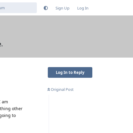
Sign Up
Log In
.
Log In to Reply
Original Post
I am
thing other
going to