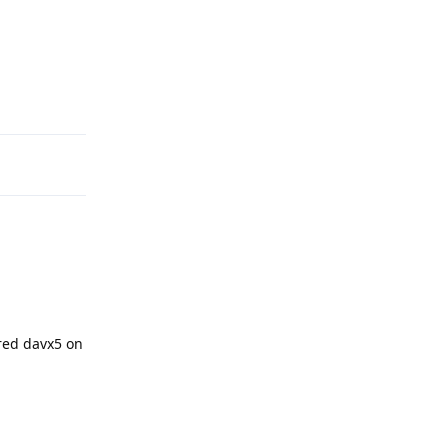
Reply
red davx5 on