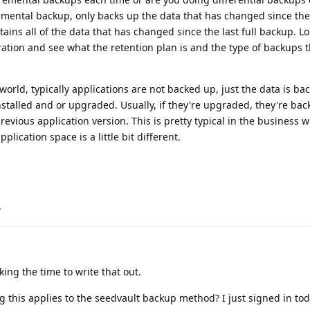
remental backup, only backs up the data that has changed since th
tains all of the data that has changed since the last full backup. 
ation and see what the retention plan is and the type of backups t
world, typically applications are not backed up, just the data is ba
installed and or upgraded. Usually, if they're upgraded, they're ba
evious application version. This is pretty typical in the business w
lication space is a little bit different.
.
ing the time to write that out.
g this applies to the seedvault backup method? I just signed in tod