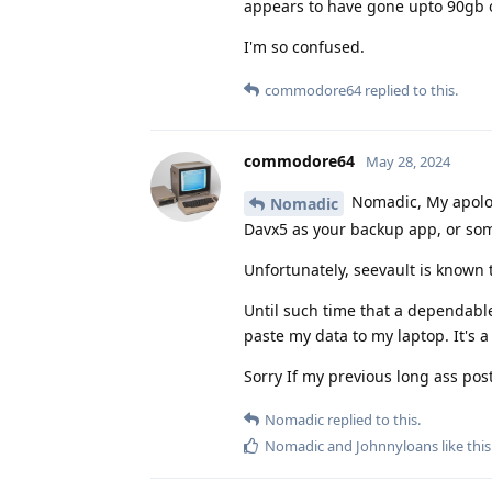
appears to have gone upto 90gb of
I'm so confused.
commodore64
replied to this.
commodore64
May 28, 2024
Nomadic, My apologi
Nomadic
Davx5 as your backup app, or som
Unfortunately, seevault is known 
Until such time that a dependable
paste my data to my laptop. It's a 
Sorry If my previous long ass pos
Nomadic
replied to this.
Nomadic
and
Johnnyloans
like this