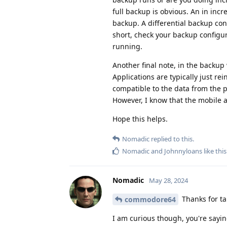
full backup is obvious. An in inc
backup. A differential backup con
short, check your backup configur
running.
Another final note, in the backup 
Applications are typically just re
compatible to the data from the pr
However, I know that the mobile app
Hope this helps.
Nomadic
replied to this.
Nomadic
and
Johnnyloans
like this
Nomadic
May 28, 2024
Thanks for tak
commodore64
I am curious though, you're sayin