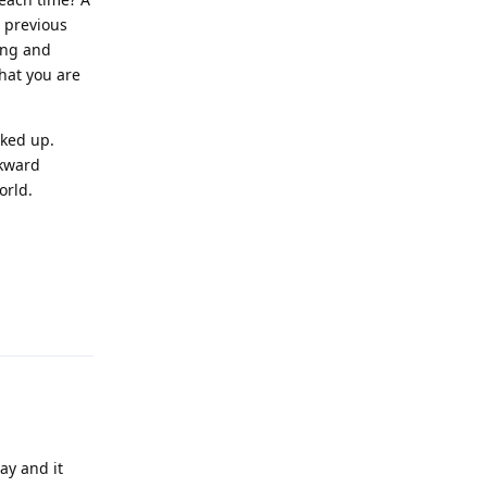
e previous
Long and
hat you are
cked up.
ckward
orld.
Reply
ay and it