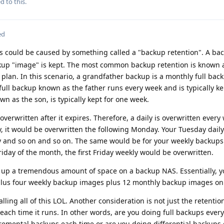
d to this.
ed
s could be caused by something called a "backup retention". A ba
kup "image" is kept. The most common backup retention is known 
 plan. In this scenario, a grandfather backup is a monthly full back
y full backup known as the father runs every week and is typically ke
n as the son, is typically kept for one week.
overwritten after it expires. Therefore, a daily is overwritten every
y, it would be overwritten the following Monday. Your Tuesday dail
y and so on and so on. The same would be for your weekly backups.
riday of the month, the first Friday weekly would be overwritten.
e up a tremendous amount of space on a backup NAS. Essentially, 
plus four weekly backup images plus 12 monthly backup images on
lling all of this LOL. Another consideration is not just the retentio
each time it runs. In other words, are you doing full backups every
remental backups each time or are you doing differential backups 