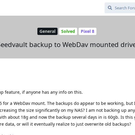
General
Solved
Pixel 8
Seedvault backup to WebDav mounted drive
p feature, if anyone has any info on this.
5 for a WebDav mount. The backups do appear to be working, but 
reasing the size significantly on my NAS? I am not backing up any
 with about 18g and now the backup several days in is 60gb. Is this 
data, or will it eventually realize to just overwrite old backups?