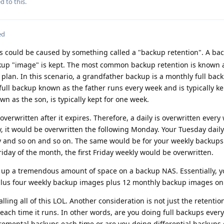
d to this.
ed
s could be caused by something called a "backup retention". A ba
kup "image" is kept. The most common backup retention is known 
 plan. In this scenario, a grandfather backup is a monthly full back
y full backup known as the father runs every week and is typically ke
n as the son, is typically kept for one week.
overwritten after it expires. Therefore, a daily is overwritten every
y, it would be overwritten the following Monday. Your Tuesday dail
y and so on and so on. The same would be for your weekly backups.
riday of the month, the first Friday weekly would be overwritten.
e up a tremendous amount of space on a backup NAS. Essentially, 
plus four weekly backup images plus 12 monthly backup images on
lling all of this LOL. Another consideration is not just the retentio
each time it runs. In other words, are you doing full backups every
remental backups each time or are you doing differential backups 