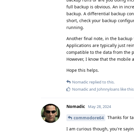
full backup is obvious. An in inc
backup. A differential backup con
short, check your backup configur
running.
Another final note, in the backup 
Applications are typically just re
compatible to the data from the pr
However, I know that the mobile app
Hope this helps.
Nomadic
replied to this.
Nomadic
and
Johnnyloans
like this
Nomadic
May 28, 2024
Thanks for tak
commodore64
I am curious though, you're sayin