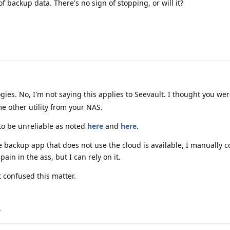
 backup data. There's no sign of stopping, or will it?
es. No, I'm not saying this applies to Seevault. I thought you we
e other utility from your NAS.
to be unreliable as noted
here
and
here
.
 backup app that does not use the cloud is available, I manually 
pain in the ass, but I can rely on it.
t confused this matter.
.