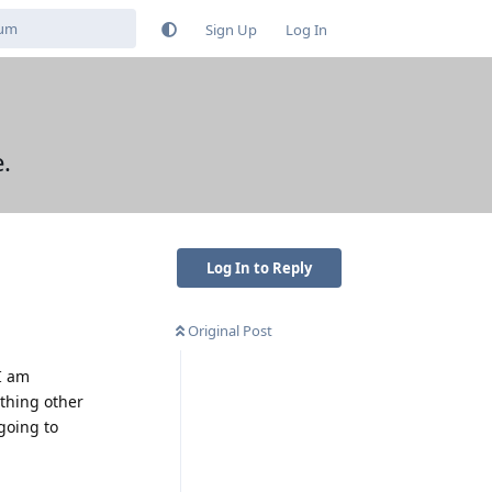
Sign Up
Log In
.
Log In to Reply
Original Post
I am
thing other
going to