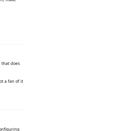
Reply
g that does
 a fan of it
Reply
configuring