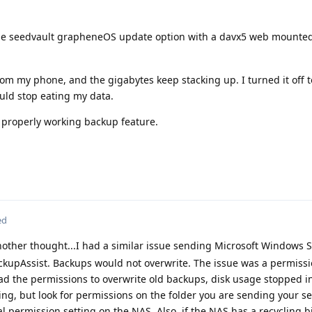
he seedvault grapheneOS update option with a davx5 web mounted
om my phone, and the gigabytes keep stacking up. I turned it off 
ould stop eating my data.
a properly working backup feature.
ed
other thought...I had a similar issue sending Microsoft Windows 
upAssist. Backups would not overwrite. The issue was a permissi
d the permissions to overwrite old backups, disk usage stopped i
ng, but look for permissions on the folder you are sending your s
al permission setting on the NAS. Also, if the NAS has a recycling 