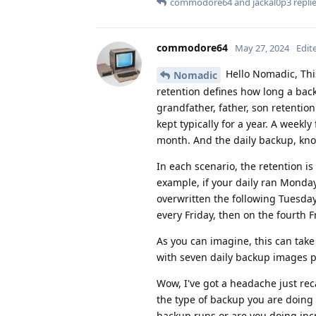
commodore64
and
jackal0p3
replie
commodore64
May 27, 2024
Edit
Hello Nomadic, Thi
Nomadic
retention defines how long a bac
grandfather, father, son retention
kept typically for a year. A weekl
month. And the daily backup, know
In each scenario, the retention is 
example, if your daily ran Monda
overwritten the following Tuesda
every Friday, then on the fourth F
As you can imagine, this can tak
with seven daily backup images 
Wow, I've got a headache just reca
the type of backup you are doing 
backup runs or are you doing inc