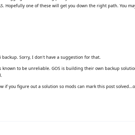
. Hopefully one of these will get you down the right path. You ma
 backup. Sorry, I don't have a suggestion for that.
is known to be unreliable. GOS is building their own backup soluti
.
w if you figure out a solution so mods can mark this post solved...