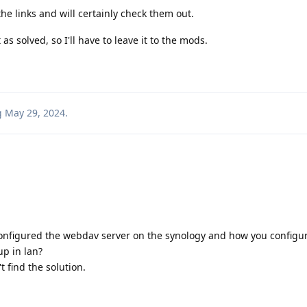
he links and will certainly check them out.
s solved, so I'll have to leave it to the mods.
g
May 29, 2024
.
configured the webdav server on the synology and how you configu
p in lan?
t find the solution.