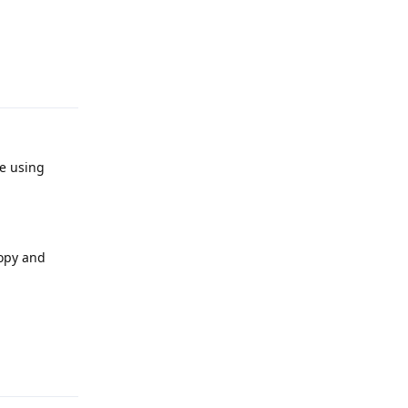
Reply
re using
copy and
Reply