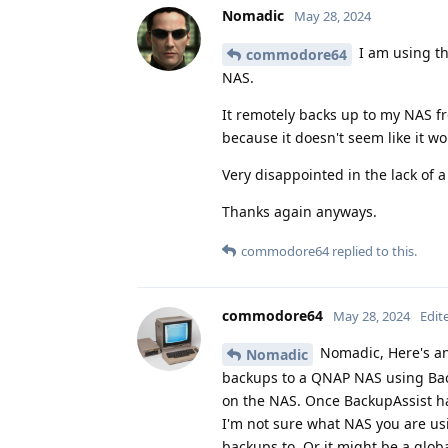
Nomadic
May 28, 2024
I am using t
commodore64
NAS.
It remotely backs up to my NAS fr
because it doesn't seem like it w
Very disappointed in the lack of 
Thanks again anyways.
commodore64
replied to this.
commodore64
May 28, 2024
Edit
Nomadic, Here's an
Nomadic
backups to a QNAP NAS using Back
on the NAS. Once BackupAssist ha
I'm not sure what NAS you are usi
backups to. Or it might be a glob