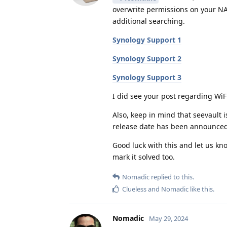
overwrite permissions on your NAS
additional searching.
Synology Support 1
Synology Support 2
Synology Support 3
I did see your post regarding WiFi
Also, keep in mind that seevault 
release date has been announced
Good luck with this and let us kno
mark it solved too.
Nomadic
replied to this.
Clueless
and
Nomadic
like this
.
Nomadic
May 29, 2024