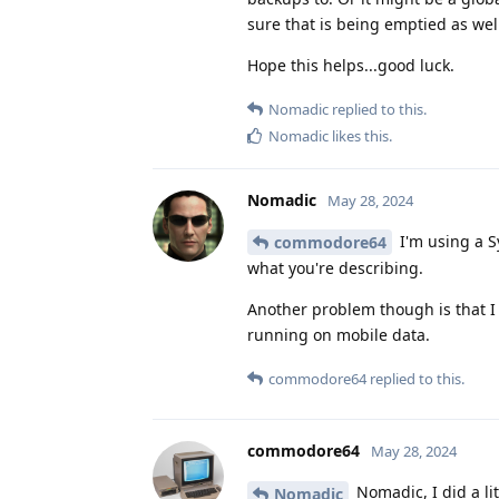
sure that is being emptied as wel
Hope this helps...good luck.
Nomadic
replied to this.
Nomadic
likes this
.
Nomadic
May 28, 2024
I'm using a Sy
commodore64
what you're describing.
Another problem though is that I 
running on mobile data.
commodore64
replied to this.
commodore64
May 28, 2024
Nomadic, I did a li
Nomadic