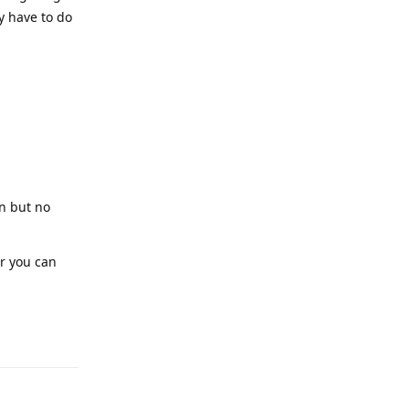
y have to do
on but no
or you can
Reply