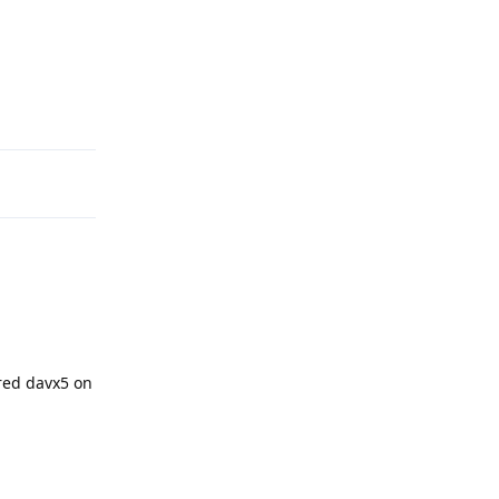
Reply
red davx5 on