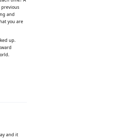
e previous
Long and
hat you are
cked up.
ckward
orld.
Reply
ay and it