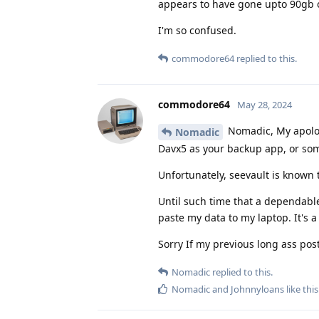
appears to have gone upto 90gb of
I'm so confused.
commodore64
replied to this.
commodore64
May 28, 2024
Nomadic, My apologi
Nomadic
Davx5 as your backup app, or som
Unfortunately, seevault is known 
Until such time that a dependable
paste my data to my laptop. It's a 
Sorry If my previous long ass pos
Nomadic
replied to this.
Nomadic
and
Johnnyloans
like this