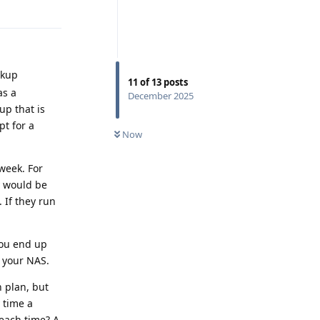
Reply
ckup
11
of
13
posts
as a
December 2025
up that is
pt for a
Now
 week. For
y would be
 If they run
you end up
 your NAS.
n plan, but
 time a
each time? A