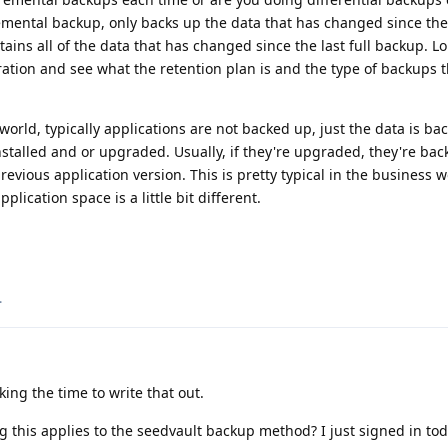
remental backup, only backs up the data that has changed since th
tains all of the data that has changed since the last full backup. 
ation and see what the retention plan is and the type of backups t
world, typically applications are not backed up, just the data is ba
installed and or upgraded. Usually, if they're upgraded, they're ba
evious application version. This is pretty typical in the business w
lication space is a little bit different.
.
ing the time to write that out.
g this applies to the seedvault backup method? I just signed in tod