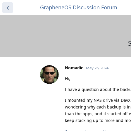
GrapheneOS Discussion Forum
Nomadic
May 26, 2024
Hi,
I have a question about the backu
I mounted my NAS drive via DavX
wondering why each backup is inc
than the apps, and it started off
keep stacking up to more and more 