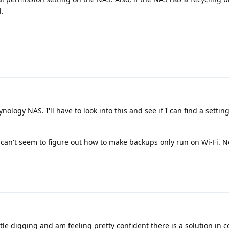
l.
nology NAS. I'll have to look into this and see if I can find a settin
can't seem to figure out how to make backups only run on Wi-Fi. Not
ttle digging and am feeling pretty confident there is a solution in 