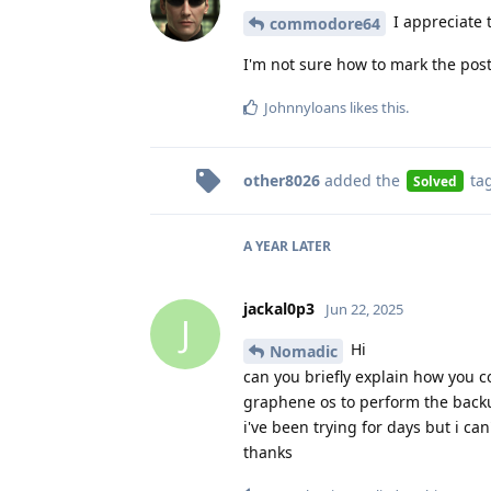
I appreciate t
commodore64
I'm not sure how to mark the post a
Johnnyloans
likes this
.
other8026
added the
ta
Solved
A YEAR
LATER
jackal0p3
Jun 22, 2025
J
Hi
Nomadic
can you briefly explain how you 
graphene os to perform the backu
i've been trying for days but i can'
thanks