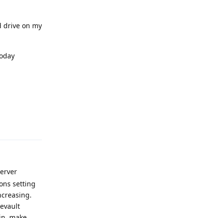
 drive on my
today
Reply
Server
ons setting
ncreasing.
eevault
bin, make