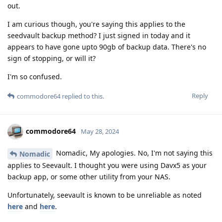
out.
I am curious though, you're saying this applies to the
seedvault backup method? I just signed in today and it
appears to have gone upto 90gb of backup data. There's no
sign of stopping, or will it?
I'm so confused.
Reply
commodore64
replied to this.
commodore64
May 28, 2024
Nomadic, My apologies. No, I'm not saying this
Nomadic
applies to Seevault. I thought you were using Davx5 as your
backup app, or some other utility from your NAS.
Unfortunately, seevault is known to be unreliable as noted
here
and
here
.