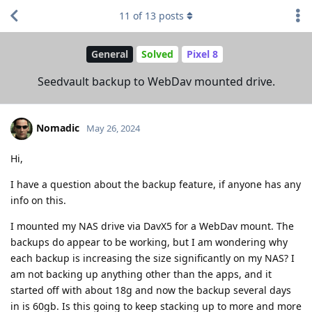
11
of
13
posts
General
Solved
Pixel 8
Seedvault backup to WebDav mounted drive.
Nomadic
May 26, 2024
Hi,
I have a question about the backup feature, if anyone has any
info on this.
I mounted my NAS drive via DavX5 for a WebDav mount. The
backups do appear to be working, but I am wondering why
each backup is increasing the size significantly on my NAS? I
am not backing up anything other than the apps, and it
started off with about 18g and now the backup several days
in is 60gb. Is this going to keep stacking up to more and more