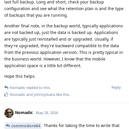
last full backup. Long and short, check your backup
configuration and see what the retention plan is and the type
of backups that you are running.
Another final note, in the backup world, typically applications
are not backed up, just the data is backed up. Applications
are typically just reinstalled and or upgraded. Usually, if
they're upgraded, they're backward compatible to the data
from the previous application version. This is pretty typical in
the business world. However, I know that the mobile
application space is a little bit different.
Hope this helps.
Reply
Nomadic
replied to this.
Nomadic
and
Johnnyloans
like this
.
Nomadic
May 28, 2024
Thanks for taking the time to write that
commodore64