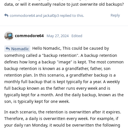
data, or will it eventually realize to just overwrite old backups?
Reply
commodore64
and
jackal0p3
replied to this.
commodore64
May 27, 2024
Edited
Hello Nomadic, This could be caused by
Nomadic
something called a "backup retention". A backup retention
defines how long a backup "image" is kept. The most common
backup retention is known as a grandfather, father, son
retention plan. In this scenario, a grandfather backup is a
monthly full backup that is kept typically for a year. A weekly
full backup known as the father runs every week and is
typically kept for a month. And the daily backup, known as the
son, is typically kept for one week.
In each scenario, the retention is overwritten after it expires.
Therefore, a daily is overwritten every week. For example, if
your daily ran Monday, it would be overwritten the following