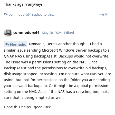
Thanks again anyways.
Reply
commodore64
replied to this.
commodore64
May 28, 2024
Edited
Nomadic, Here's another thought...I had a
Nomadic
similar issue sending Microsoft Windows Server backups to a
QNAP NAS using BackupAssist. Backups would not overwrite.
The issue was a permissions setting on the NAS. Once
BackupAssist had the permissions to overwrite old backups,
disk usage stopped increasing. I'm not sure what NAS you are
using, but look for permissions on the folder you are sending
your seevault backups to. Or it might be a global permission
setting on the NAS. Also, if the NAS has a recycling bin, make
sure that is being emptied as well.
Hope this helps...good luck.