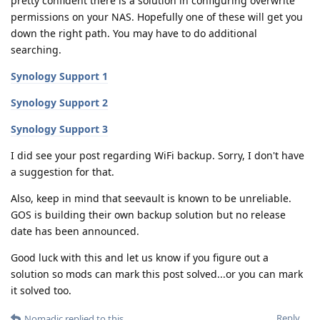
pretty confident there is a solution in configuring overwrite
permissions on your NAS. Hopefully one of these will get you
down the right path. You may have to do additional
searching.
Synology Support 1
Synology Support 2
Synology Support 3
I did see your post regarding WiFi backup. Sorry, I don't have
a suggestion for that.
Also, keep in mind that seevault is known to be unreliable.
GOS is building their own backup solution but no release
date has been announced.
Good luck with this and let us know if you figure out a
solution so mods can mark this post solved...or you can mark
it solved too.
Reply
Nomadic
replied to this.