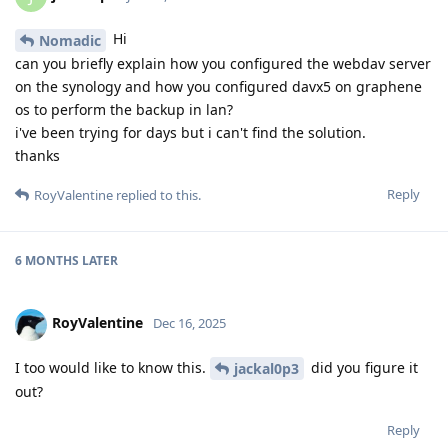
Hi
Nomadic
can you briefly explain how you configured the webdav server
on the synology and how you configured davx5 on graphene
os to perform the backup in lan?
i've been trying for days but i can't find the solution.
thanks
Reply
RoyValentine
replied to this.
6 MONTHS
LATER
RoyValentine
Dec 16, 2025
I too would like to know this.
did you figure it
jackal0p3
out?
Reply