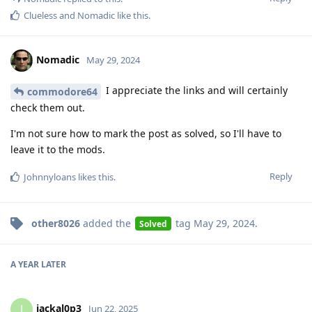
Clueless
and
Nomadic
like this
.
Nomadic
May 29, 2024
I appreciate the links and will certainly
commodore64
check them out.
I'm not sure how to mark the post as solved, so I'll have to
leave it to the mods.
Reply
Johnnyloans
likes this
.
other8026
added the
tag
May 29, 2024
.
Solved
A YEAR
LATER
jackal0p3
J
Jun 22, 2025