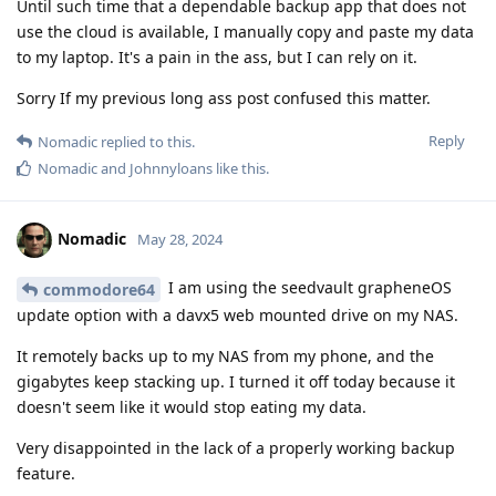
Until such time that a dependable backup app that does not
use the cloud is available, I manually copy and paste my data
to my laptop. It's a pain in the ass, but I can rely on it.
Sorry If my previous long ass post confused this matter.
Reply
Nomadic
replied to this.
Nomadic
and
Johnnyloans
like this
.
Nomadic
May 28, 2024
I am using the seedvault grapheneOS
commodore64
update option with a davx5 web mounted drive on my NAS.
It remotely backs up to my NAS from my phone, and the
gigabytes keep stacking up. I turned it off today because it
doesn't seem like it would stop eating my data.
Very disappointed in the lack of a properly working backup
feature.