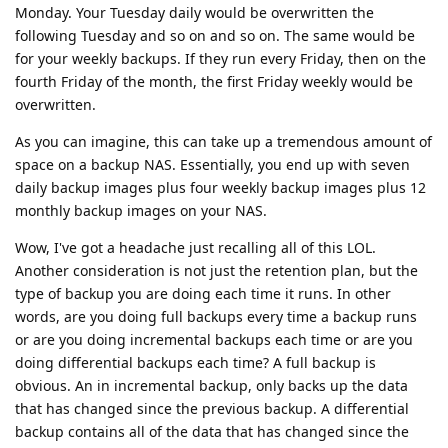
Monday. Your Tuesday daily would be overwritten the
following Tuesday and so on and so on. The same would be
for your weekly backups. If they run every Friday, then on the
fourth Friday of the month, the first Friday weekly would be
overwritten.
As you can imagine, this can take up a tremendous amount of
space on a backup NAS. Essentially, you end up with seven
daily backup images plus four weekly backup images plus 12
monthly backup images on your NAS.
Wow, I've got a headache just recalling all of this LOL.
Another consideration is not just the retention plan, but the
type of backup you are doing each time it runs. In other
words, are you doing full backups every time a backup runs
or are you doing incremental backups each time or are you
doing differential backups each time? A full backup is
obvious. An in incremental backup, only backs up the data
that has changed since the previous backup. A differential
backup contains all of the data that has changed since the