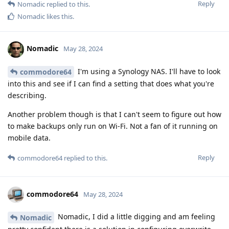
Reply
Nomadic
replied to this.
Nomadic
likes this
.
Nomadic
May 28, 2024
I'm using a Synology NAS. I'll have to look
commodore64
into this and see if I can find a setting that does what you're
describing.
Another problem though is that I can't seem to figure out how
to make backups only run on Wi-Fi. Not a fan of it running on
mobile data.
Reply
commodore64
replied to this.
commodore64
May 28, 2024
Nomadic, I did a little digging and am feeling
Nomadic