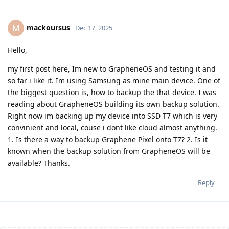
mackoursus
M
Dec 17, 2025
Hello,
my first post here, Im new to GrapheneOS and testing it and
so far i like it. Im using Samsung as mine main device. One of
the biggest question is, how to backup the that device. I was
reading about GrapheneOS building its own backup solution.
Right now im backing up my device into SSD T7 which is very
convinient and local, couse i dont like cloud almost anything.
1. Is there a way to backup Graphene Pixel onto T7? 2. Is it
known when the backup solution from GrapheneOS will be
available? Thanks.
Reply