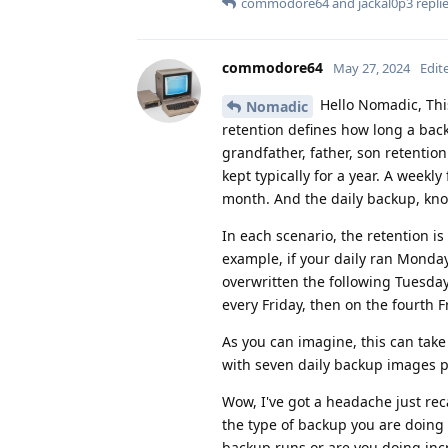
commodore64
and
jackal0p3
replie
commodore64
May 27, 2024
Edit
Hello Nomadic, Thi
Nomadic
retention defines how long a bac
grandfather, father, son retention
kept typically for a year. A weekl
month. And the daily backup, know
In each scenario, the retention is 
example, if your daily ran Monda
overwritten the following Tuesda
every Friday, then on the fourth F
As you can imagine, this can tak
with seven daily backup images 
Wow, I've got a headache just reca
the type of backup you are doing 
backup runs or are you doing inc