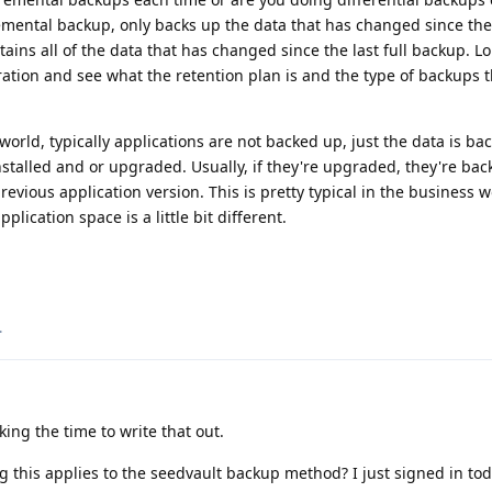
remental backup, only backs up the data that has changed since th
tains all of the data that has changed since the last full backup. 
ation and see what the retention plan is and the type of backups t
world, typically applications are not backed up, just the data is ba
installed and or upgraded. Usually, if they're upgraded, they're ba
evious application version. This is pretty typical in the business w
lication space is a little bit different.
.
ing the time to write that out.
g this applies to the seedvault backup method? I just signed in tod