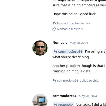
sure that is being emptied as wel
Hope this helps...good luck.
Nomadic
replied to this.
Nomadic
likes this
.
Nomadic
May 28, 2024
I'm using a Sy
commodore64
what you're describing.
Another problem though is that I 
running on mobile data.
commodore64
replied to this.
commodore64
May 28, 2024
Nomadic, I did a li
Nomadic