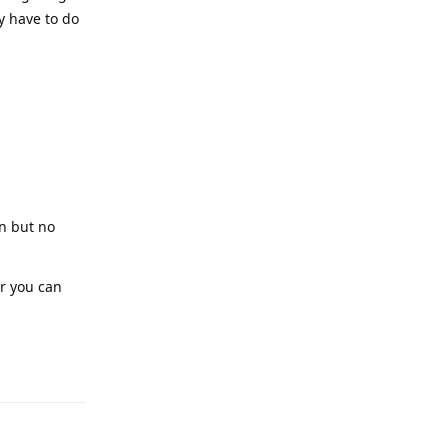
y have to do
on but no
or you can
Reply