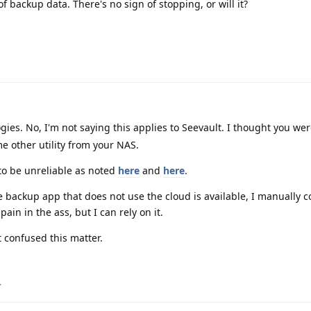
 backup data. There's no sign of stopping, or will it?
es. No, I'm not saying this applies to Seevault. I thought you we
e other utility from your NAS.
to be unreliable as noted
here
and
here
.
 backup app that does not use the cloud is available, I manually 
pain in the ass, but I can rely on it.
t confused this matter.
.