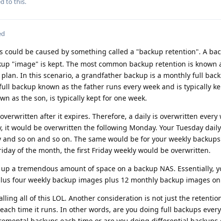
d to this.
ed
s could be caused by something called a "backup retention". A ba
kup "image" is kept. The most common backup retention is known 
 plan. In this scenario, a grandfather backup is a monthly full back
y full backup known as the father runs every week and is typically ke
n as the son, is typically kept for one week.
overwritten after it expires. Therefore, a daily is overwritten every
y, it would be overwritten the following Monday. Your Tuesday dail
y and so on and so on. The same would be for your weekly backups.
riday of the month, the first Friday weekly would be overwritten.
e up a tremendous amount of space on a backup NAS. Essentially, 
plus four weekly backup images plus 12 monthly backup images on
lling all of this LOL. Another consideration is not just the retentio
each time it runs. In other words, are you doing full backups every
remental backups each time or are you doing differential backups 