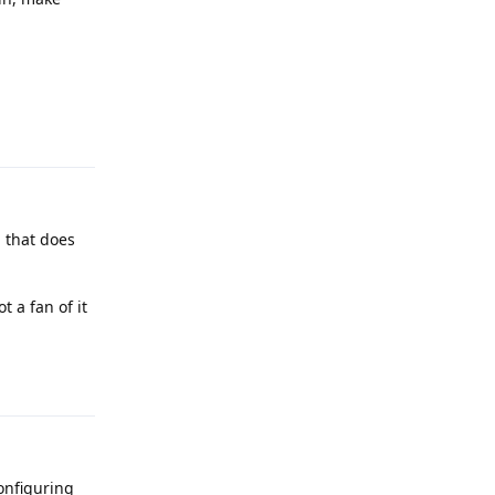
Reply
g that does
 a fan of it
Reply
configuring