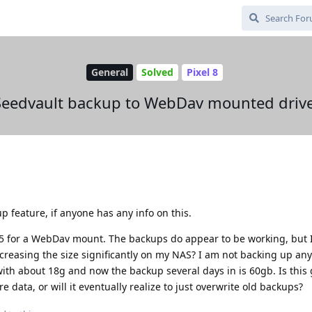
General
Solved
Pixel 8
Seedvault backup to WebDav mounted drive
p feature, if anyone has any info on this.
5 for a WebDav mount. The backups do appear to be working, but 
reasing the size significantly on my NAS? I am not backing up any
 with about 18g and now the backup several days in is 60gb. Is this 
data, or will it eventually realize to just overwrite old backups?