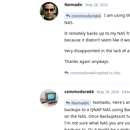
Nomadic
May 28, 2024
I am using t
commodore64
NAS.
It remotely backs up to my NAS fr
because it doesn't seem like it w
Very disappointed in the lack of 
Thanks again anyways.
commodore64
replied to this.
commodore64
May 28, 2024
Edit
Nomadic, Here's an
Nomadic
backups to a QNAP NAS using Back
on the NAS. Once BackupAssist ha
I'm not sure what NAS you are usi
backups to. Or it might be a glob