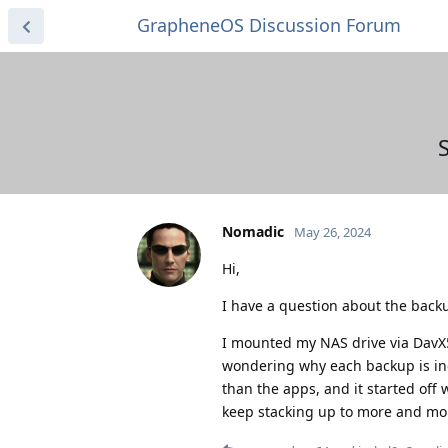
GrapheneOS Discussion Forum
Nomadic
May 26, 2024
Hi,
I have a question about the backu
I mounted my NAS drive via DavX
wondering why each backup is inc
than the apps, and it started off
keep stacking up to more and more 