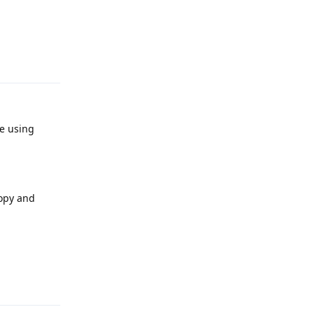
Reply
re using
copy and
Reply