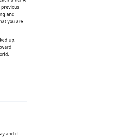
e previous
Long and
hat you are
cked up.
ckward
orld.
Reply
ay and it