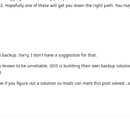
. Hopefully one of these will get you down the right path. You ma
 backup. Sorry, I don't have a suggestion for that.
is known to be unreliable. GOS is building their own backup soluti
.
w if you figure out a solution so mods can mark this post solved...