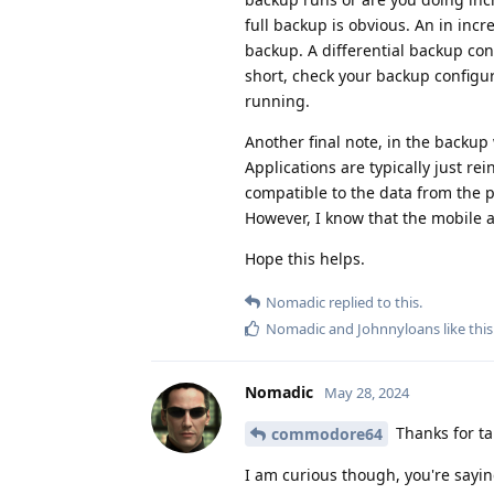
full backup is obvious. An in inc
backup. A differential backup con
short, check your backup configur
running.
Another final note, in the backup 
Applications are typically just re
compatible to the data from the pr
However, I know that the mobile app
Hope this helps.
Nomadic
replied to this.
Nomadic
and
Johnnyloans
like this
Nomadic
May 28, 2024
Thanks for tak
commodore64
I am curious though, you're sayin