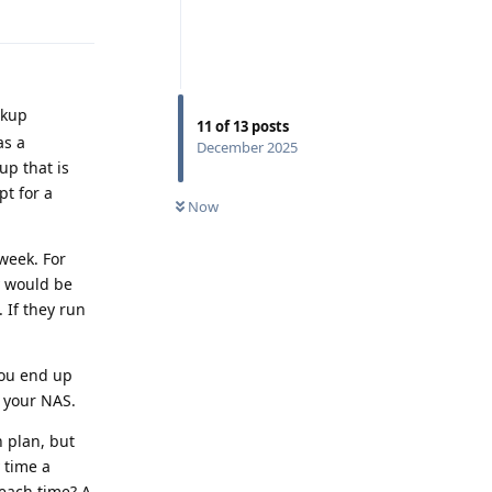
Reply
ckup
11
of
13
posts
as a
December 2025
up that is
pt for a
Now
 week. For
y would be
 If they run
you end up
 your NAS.
n plan, but
 time a
each time? A