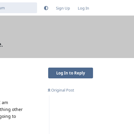
Sign Up
Log In
.
Log In to Reply
Original Post
I am
thing other
going to