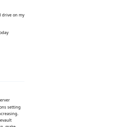
 drive on my
today
Reply
Server
ons setting
ncreasing.
eevault
bin, make