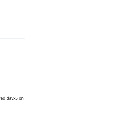
Reply
red davx5 on