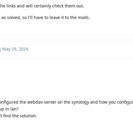
he links and will certainly check them out.
s solved, so I'll have to leave it to the mods.
g
May 29, 2024
.
configured the webdav server on the synology and how you configu
p in lan?
t find the solution.