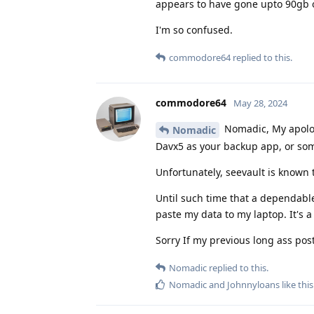
appears to have gone upto 90gb of
I'm so confused.
commodore64
replied to this.
commodore64
May 28, 2024
Nomadic, My apologi
Nomadic
Davx5 as your backup app, or som
Unfortunately, seevault is known 
Until such time that a dependable
paste my data to my laptop. It's a 
Sorry If my previous long ass pos
Nomadic
replied to this.
Nomadic
and
Johnnyloans
like this