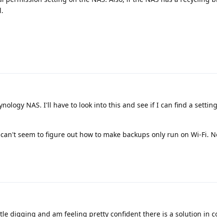
l.
nology NAS. I'll have to look into this and see if I can find a settin
can't seem to figure out how to make backups only run on Wi-Fi. Not
ttle digging and am feeling pretty confident there is a solution in 