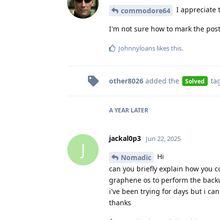
I appreciate t
commodore64
I'm not sure how to mark the post a
Johnnyloans
likes this
.
other8026
added the
ta
Solved
A YEAR
LATER
jackal0p3
Jun 22, 2025
J
Hi
Nomadic
can you briefly explain how you 
graphene os to perform the backu
i've been trying for days but i can'
thanks