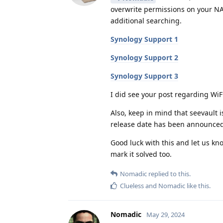
overwrite permissions on your NAS
additional searching.
Synology Support 1
Synology Support 2
Synology Support 3
I did see your post regarding WiFi
Also, keep in mind that seevault 
release date has been announced
Good luck with this and let us kno
mark it solved too.
Nomadic
replied to this.
Clueless
and
Nomadic
like this
.
Nomadic
May 29, 2024