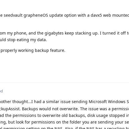
he seedvault grapheneOS update option with a davx5 web mounted
om my phone, and the gigabytes keep stacking up. I turned it off 
ould stop eating my data.
a properly working backup feature.
ed
other thought...I had a similar issue sending Microsoft Windows 
upAssist. Backups would not overwrite. The issue was a permissi
d the permissions to overwrite old backups, disk usage stopped i
ng, but look for permissions on the folder you are sending your s
al permission setting on the NAS. Also, if the NAS has a recycling 