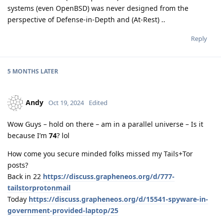
systems (even OpenBSD) was never designed from the
perspective of Defense-in-Depth and (At-Rest) ..
Reply
5 MONTHS
LATER
Andy
Oct 19, 2024
Edited
Wow Guys – hold on there – am in a parallel universe – Is it
because I’m
74
? lol
How come you secure minded folks missed my Tails+Tor
posts?
Back in 22
https://discuss.grapheneos.org/d/777-
tailstorprotonmail
Today
https://discuss.grapheneos.org/d/15541-spyware-in-
government-provided-laptop/25