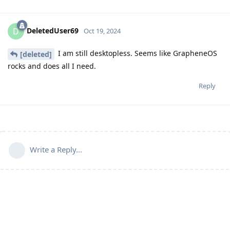
DeletedUser69
D
Oct 19, 2024
I am still desktopless. Seems like GrapheneOS
[deleted]
rocks and does all I need.
Reply
Write a Reply...