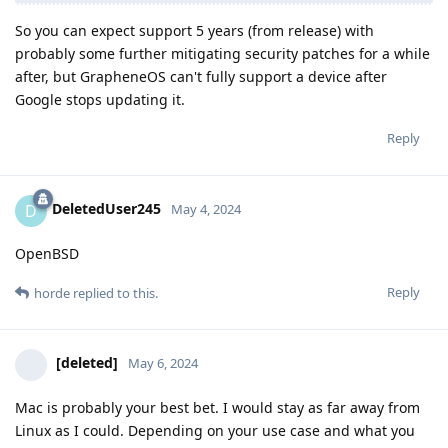
So you can expect support 5 years (from release) with
probably some further mitigating security patches for a while
after, but GrapheneOS can't fully support a device after
Google stops updating it.
Reply
DeletedUser245
D
May 4, 2024
OpenBSD
Reply
horde
replied to this.
[deleted]
May 6, 2024
Mac is probably your best bet. I would stay as far away from
Linux as I could. Depending on your use case and what you