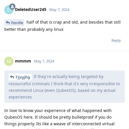
DeletedUser245
D
May 7, 2024
half of that is crap and old, and besides that still
horde
better than probably any linux
Reply
mmmm
M
May 7, 2024
If they're actually being targeted by
Fjygjhg
resourceful criminals I think that it's very irresponsible to
recommend Linux (even QubesOS), based on my actual
experiences
In love to know your experience of what happened with
QubesOS here. It should be pretty bulletproof if you do
things properly. Its like a weave of interconnected virtual