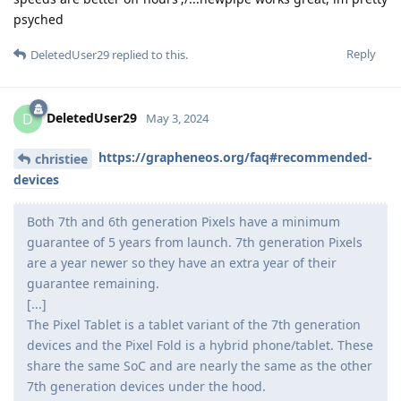
psyched
Reply
DeletedUser29
replied to this.
DeletedUser29
D
May 3, 2024
https://grapheneos.org/faq#recommended-
christiee
devices
Both 7th and 6th generation Pixels have a minimum
guarantee of 5 years from launch. 7th generation Pixels
are a year newer so they have an extra year of their
guarantee remaining.
[...]
The Pixel Tablet is a tablet variant of the 7th generation
devices and the Pixel Fold is a hybrid phone/tablet. These
share the same SoC and are nearly the same as the other
7th generation devices under the hood.