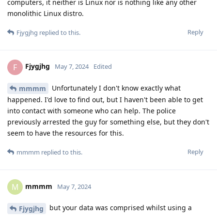
computers, it neither is Linux nor is nothing like any other
monolithic Linux distro.
Reply
Fjygjhg
replied to this.
Fjygjhg
F
May 7, 2024
Edited
Unfortunately I don't know exactly what
mmmm
happened. I'd love to find out, but I haven't been able to get
into contact with someone who can help. The police
previously arrested the guy for something else, but they don't
seem to have the resources for this.
Reply
mmmm
replied to this.
mmmm
M
May 7, 2024
but your data was comprised whilst using a
Fjygjhg