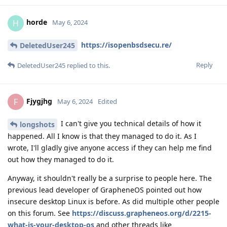
horde
H
May 6, 2024
https://isopenbsdsecu.re/
DeletedUser245
Reply
DeletedUser245
replied to this.
Fjygjhg
F
May 6, 2024
Edited
I can't give you technical details of how it
longshots
happened. All I know is that they managed to do it. As I
wrote, I'll gladly give anyone access if they can help me find
out how they managed to do it.
Anyway, it shouldn't really be a surprise to people here. The
previous lead developer of GrapheneOS pointed out how
insecure desktop Linux is before. As did multiple other people
on this forum. See
https://discuss.grapheneos.org/d/2215-
what-is-your-desktop-os
and other threads like