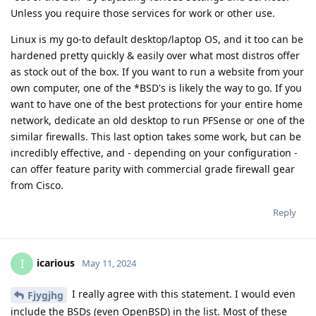
Unless you require those services for work or other use.
Linux is my go-to default desktop/laptop OS, and it too can be
hardened pretty quickly & easily over what most distros offer
as stock out of the box. If you want to run a website from your
own computer, one of the *BSD's is likely the way to go. If you
want to have one of the best protections for your entire home
network, dedicate an old desktop to run PFSense or one of the
similar firewalls. This last option takes some work, but can be
incredibly effective, and - depending on your configuration -
can offer feature parity with commercial grade firewall gear
from Cisco.
Reply
icarious
I
May 11, 2024
I really agree with this statement. I would even
Fjygjhg
include the BSDs (even OpenBSD) in the list. Most of these