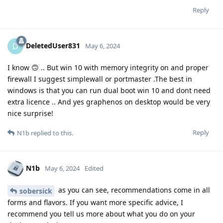
Reply
DeletedUser831
D
May 6, 2024
I know 🙃 .. But win 10 with memory integrity on and proper
firewall I suggest simplewall or portmaster .The best in
windows is that you can run dual boot win 10 and dont need
extra licence .. And yes graphenos on desktop would be very
nice surprise!
Reply
N1b
replied to this.
N1b
May 6, 2024
Edited
as you can see, recommendations come in all
sobersick
forms and flavors. If you want more specific advice, I
recommend you tell us more about what you do on your