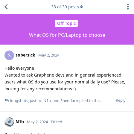
38
of
39
posts
Off Topic
What OS for PC/Laptop to choose
sobersick
S
May 2, 2024
Hello everyone
Wanted to ask Graphene devs and in general experienced
users what OS do you use for your normal daily use? Please,
looking for any recommendations :)
Reply
longshots
,
justinc
,
N1b
, and
Shendai
replied to this.
N1b
May 2, 2024
Edited