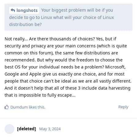
Your biggest problem will be if you
longshots
decide to go to Linux what will your choice of Linux
distribution be?
Not really... Are there thousands of choices? Yes, but if
security and privacy are your main concerns (which is quite
common on this forum), the same few distributions are
recommended. But why would the freedom to choose the
best OS for your individual needs be a problem? Microsoft,
Google and Apple give us exactly one choice, and for most
people that choice can't be ideal as we are all vastly different.
And it doesn't help that all of these 3 include data harvesting
that is impossible to fully escape...
Reply
Dumdum
likes this
.
[deleted]
May 3, 2024