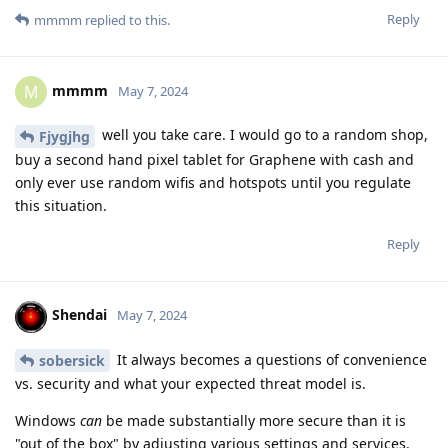
Reply
mmmm
replied to this.
mmmm
M
May 7, 2024
well you take care. I would go to a random shop,
Fjygjhg
buy a second hand pixel tablet for Graphene with cash and
only ever use random wifis and hotspots until you regulate
this situation.
Reply
Shendai
May 7, 2024
It always becomes a questions of convenience
sobersick
vs. security and what your expected threat model is.
Windows
can
be made substantially more secure than it is
"out of the box" by adjusting various settings and services.