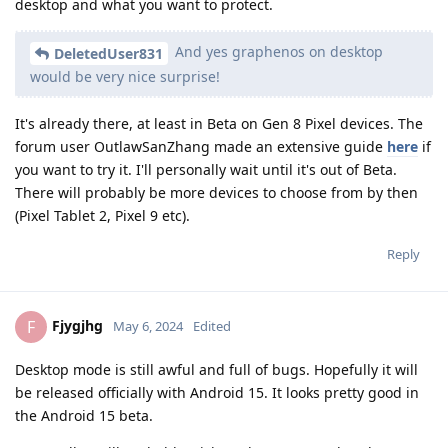
desktop and what you want to protect.
And yes graphenos on desktop
DeletedUser831
would be very nice surprise!
It's already there, at least in Beta on Gen 8 Pixel devices. The
forum user OutlawSanZhang made an extensive guide
here
if
you want to try it. I'll personally wait until it's out of Beta.
There will probably be more devices to choose from by then
(Pixel Tablet 2, Pixel 9 etc).
Reply
Fjygjhg
F
May 6, 2024
Edited
Desktop mode is still awful and full of bugs. Hopefully it will
be released officially with Android 15. It looks pretty good in
the Android 15 beta.