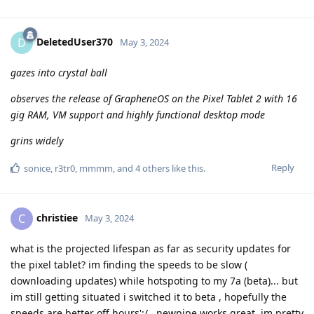
DeletedUser370
D
May 3, 2024
gazes into crystal ball
observes the release of GrapheneOS on the Pixel Tablet 2 with 16
gig RAM, VM support and highly functional desktop mode
grins widely
Reply
sonice
,
r3tr0
,
mmmm
, and
4
others
like this
.
christiee
C
May 3, 2024
what is the projected lifespan as far as security updates for
the pixel tablet? im finding the speeds to be slow (
downloading updates) while hotspoting to my 7a (beta)... but
im still getting situated i switched it to beta , hopefully the
speeds are better off hours';/...newpipe works great, im pretty