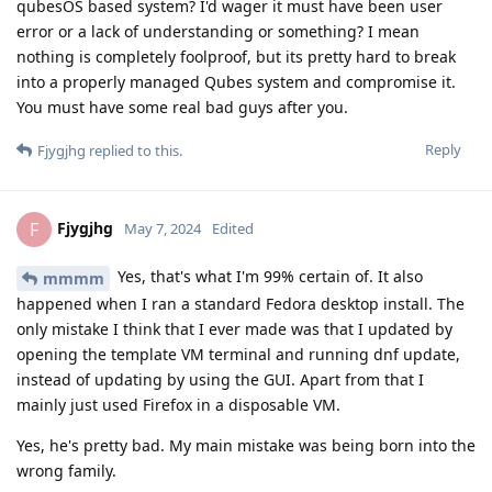
qubesOS based system? I'd wager it must have been user
error or a lack of understanding or something? I mean
nothing is completely foolproof, but its pretty hard to break
into a properly managed Qubes system and compromise it.
You must have some real bad guys after you.
Reply
Fjygjhg
replied to this.
Fjygjhg
F
May 7, 2024
Edited
Yes, that's what I'm 99% certain of. It also
mmmm
happened when I ran a standard Fedora desktop install. The
only mistake I think that I ever made was that I updated by
opening the template VM terminal and running dnf update,
instead of updating by using the GUI. Apart from that I
mainly just used Firefox in a disposable VM.
Yes, he's pretty bad. My main mistake was being born into the
wrong family.