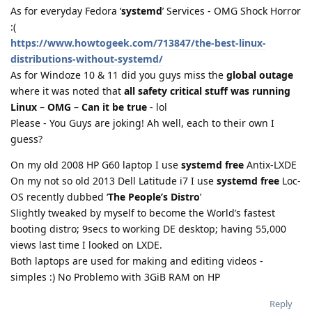
As for everyday Fedora ‘
systemd
’ Services - OMG Shock Horror
:(
https://www.howtogeek.com/713847/the-best-linux-
distributions-without-systemd/
As for Windoze 10 & 11 did you guys miss the
global outage
where it was noted that
all safety critical stuff was running
Linux
–
OMG
–
Can it be true
- lol
Please - You Guys are joking! Ah well, each to their own I
guess?
On my old 2008 HP G60 laptop I use
systemd free
Antix-LXDE
On my not so old 2013 Dell Latitude i7 I use
systemd free
Loc-
OS recently dubbed ‘
The People’s Distro
’
Slightly tweaked by myself to become the World’s fastest
booting distro; 9secs to working DE desktop; having 55,000
views last time I looked on LXDE.
Both laptops are used for making and editing videos -
simples :) No Problemo with 3GiB RAM on HP
Reply