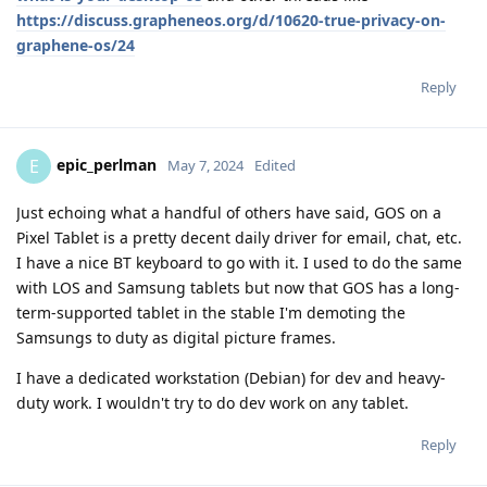
https://discuss.grapheneos.org/d/10620-true-privacy-on-
graphene-os/24
Reply
epic_perlman
E
May 7, 2024
Edited
Just echoing what a handful of others have said, GOS on a
Pixel Tablet is a pretty decent daily driver for email, chat, etc.
I have a nice BT keyboard to go with it. I used to do the same
with LOS and Samsung tablets but now that GOS has a long-
term-supported tablet in the stable I'm demoting the
Samsungs to duty as digital picture frames.
I have a dedicated workstation (Debian) for dev and heavy-
duty work. I wouldn't try to do dev work on any tablet.
Reply