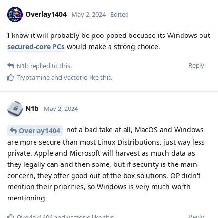
Overlay1404
May 2, 2024
Edited
I know it will probably be poo-pooed becuase its Windows but
secured-core PCs
would make a strong choice.
Reply
N1b
replied to this.
Tryptamine
and
vactorio
like this
.
N1b
May 2, 2024
not a bad take at all, MacOS and Windows
Overlay1404
are more secure than most Linux Distributions, just way less
private. Apple and Microsoft will harvest as much data as
they legally can and then some, but if security is the main
concern, they offer good out of the box solutions. OP didn't
mention their priorities, so Windows is very much worth
mentioning.
Reply
Overlay1404
and
vactorio
like this
.