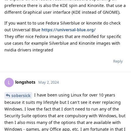
preference there is also the KDE spin and Kinonite. that use a
different Graphical user interface (KDE instead of GNOME).
If you want to to use Fedora Silverblue or kinonite do check
out Universal Blue
https://universal-blue.org/
They offer nice Fedora images that are modified for specific
use cases for example Silverblue and Kinonite images with
nvidia drivers integrated
Reply
longshots
L
May 2, 2024
I have been using Linux for over 10 years
sobersick
because it suits my lifestyle but I can't see it ever replacing
Windows. I love the fact that I don't need to run any of the
Security Suite options that are compulsory with Windows, but
then I also miss many of the options that are available with
Windows - games, any Office app, etc. I am fortunate in that I