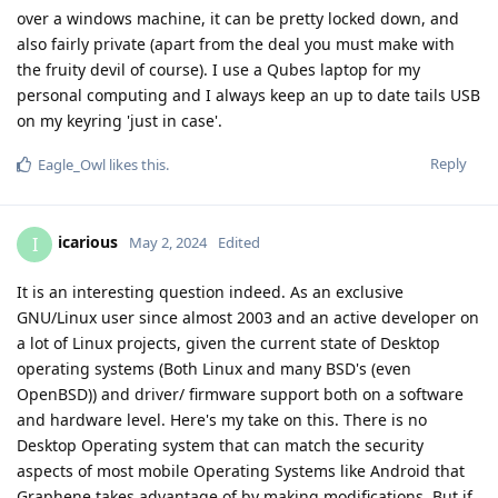
over a windows machine, it can be pretty locked down, and
also fairly private (apart from the deal you must make with
the fruity devil of course). I use a Qubes laptop for my
personal computing and I always keep an up to date tails USB
on my keyring 'just in case'.
Reply
Eagle_Owl
likes this
.
icarious
I
May 2, 2024
Edited
It is an interesting question indeed. As an exclusive
GNU/Linux user since almost 2003 and an active developer on
a lot of Linux projects, given the current state of Desktop
operating systems (Both Linux and many BSD's (even
OpenBSD)) and driver/ firmware support both on a software
and hardware level. Here's my take on this. There is no
Desktop Operating system that can match the security
aspects of most mobile Operating Systems like Android that
Graphene takes advantage of by making modifications. But if