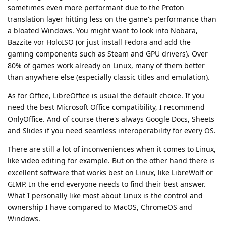
sometimes even more performant due to the Proton
translation layer hitting less on the game's performance than
a bloated Windows. You might want to look into Nobara,
Bazzite vor HoloISO (or just install Fedora and add the
gaming components such as Steam and GPU drivers). Over
80% of games work already on Linux, many of them better
than anywhere else (especially classic titles and emulation).
As for Office, LibreOffice is usual the default choice. If you
need the best Microsoft Office compatibility, I recommend
OnlyOffice. And of course there's always Google Docs, Sheets
and Slides if you need seamless interoperability for every OS.
There are still a lot of inconveniences when it comes to Linux,
like video editing for example. But on the other hand there is
excellent software that works best on Linux, like LibreWolf or
GIMP. In the end everyone needs to find their best answer.
What I personally like most about Linux is the control and
ownership I have compared to MacOS, ChromeOS and
Windows.