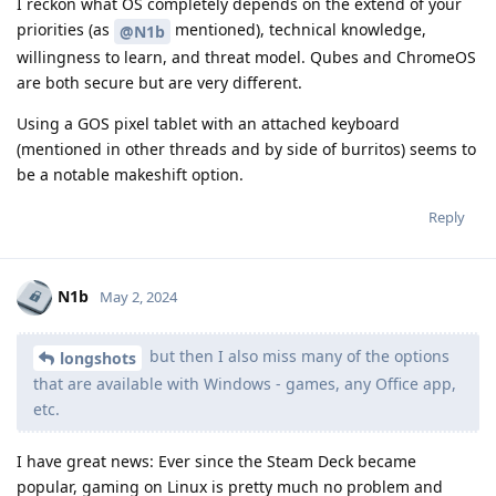
I reckon what OS completely depends on the extend of your
priorities (as
mentioned), technical knowledge,
@N1b
willingness to learn, and threat model. Qubes and ChromeOS
are both secure but are very different.
Using a GOS pixel tablet with an attached keyboard
(mentioned in other threads and by side of burritos) seems to
be a notable makeshift option.
Reply
N1b
May 2, 2024
but then I also miss many of the options
longshots
that are available with Windows - games, any Office app,
etc.
I have great news: Ever since the Steam Deck became
popular, gaming on Linux is pretty much no problem and