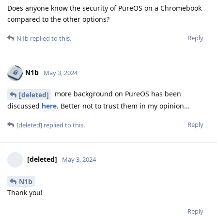
Does anyone know the security of PureOS on a Chromebook
compared to the other options?
Reply
N1b
replied to this.
N1b
May 3, 2024
more background on PureOS has been
[deleted]
discussed
here
. Better not to trust them in my opinion...
Reply
[deleted]
replied to this.
[deleted]
May 3, 2024
N1b
Thank you!
Reply