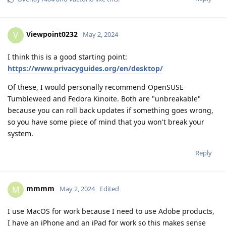
Viewpoint0232
V
May 2, 2024
I think this is a good starting point:
https://www.privacyguides.org/en/desktop/
Of these, I would personally recommend OpenSUSE
Tumbleweed and Fedora Kinoite. Both are "unbreakable"
because you can roll back updates if something goes wrong,
so you have some piece of mind that you won't break your
system.
Reply
mmmm
M
May 2, 2024
Edited
I use MacOS for work because I need to use Adobe products,
I have an iPhone and an iPad for work so this makes sense