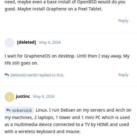
need, maybe even a base install of OpenBSD would do you
good. Maybe install Graphene on a Pixel Tablet.
Reply
[deleted]
May 6, 2024
I wait for GrapheneOS on desktop. Until then I stay away. My
life still goes on.
Reply
DeletedUser69
replied to this.
justinc
J
May 6, 2024
Linux. I run Debian on my servers and Arch on
sobersick
my machines, 2 laptops, 1 tower and 1 mini PC which is used
as a multimedia device connected to a TV by HDMI and used
with a wireless keyboard and mouse.