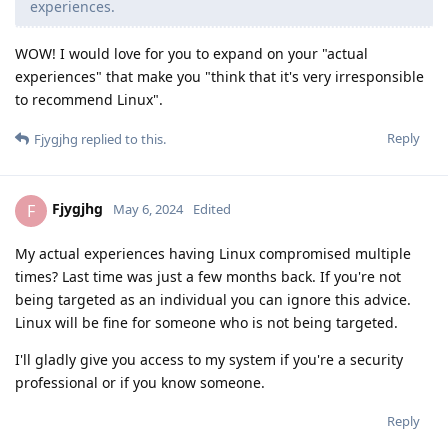
experiences.
WOW! I would love for you to expand on your "actual
experiences" that make you "think that it's very irresponsible
to recommend Linux".
Reply
Fjygjhg
replied to this.
Fjygjhg
F
May 6, 2024
Edited
My actual experiences having Linux compromised multiple
times? Last time was just a few months back. If you're not
being targeted as an individual you can ignore this advice.
Linux will be fine for someone who is not being targeted.
I'll gladly give you access to my system if you're a security
professional or if you know someone.
Reply