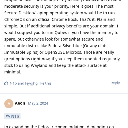
moderate security is your priority. Here it goes. The most
Secure Desktop/Laptop operating system would be to run
ChromeOS on an official Chrome Book. That's it. Plain and
simple. But if additional privacy benefits are your domain. I
would suggest you to run Qubes if you have the memory to
spare, but otherwise look for somewhat secure and
immutable distros like Fedora Silverblue (Or any of its
Immutable Spins) or OpenSUSE Microos. Those are really
great options right now, if you keep them updated regularly,
stick to using Wayland and keep the attack surface at
minimal.
Reply
N1b
and
Fjygjhg
like this
.
Aeon
A
May 2, 2024
N1b
to expand on the fedora recommendation, depending on