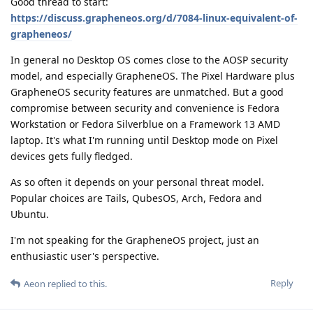
Good thread to start:
https://discuss.grapheneos.org/d/7084-linux-equivalent-of-
grapheneos/
In general no Desktop OS comes close to the AOSP security
model, and especially GrapheneOS. The Pixel Hardware plus
GrapheneOS security features are unmatched. But a good
compromise between security and convenience is Fedora
Workstation or Fedora Silverblue on a Framework 13 AMD
laptop. It's what I'm running until Desktop mode on Pixel
devices gets fully fledged.
As so often it depends on your personal threat model.
Popular choices are Tails, QubesOS, Arch, Fedora and
Ubuntu.
I'm not speaking for the GrapheneOS project, just an
enthusiastic user's perspective.
Reply
Aeon
replied to this.