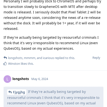
Personally I will probably stick to ChromeOS and perhaps try
to transition slowly to GrapheneOS with MTE after desktop
mode is released. I seriously doubt that Pixel Tablet 2 will be
released anytime soon, considering the news of a re-release
without the dock. It will probably be 1+ year, if it will ever be
released.
If they're actually being targeted by resourceful criminals I
think that it's very irresponsible to recommend Linux (even
QubesOS), based on my actual experiences.
Reply
longshots
,
mmmm
, and
icarious
replied to this.
Winston
likes this
.
longshots
L
May 6, 2024
If they're actually being targeted by
Fjygjhg
resourceful criminals I think that it's very irresponsible to
recommend Linux (even QubesOS), based on my actual