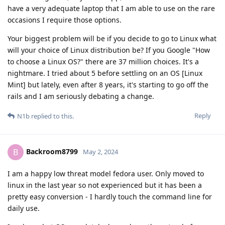
have a very adequate laptop that I am able to use on the rare
occasions I require those options.
Your biggest problem will be if you decide to go to Linux what
will your choice of Linux distribution be? If you Google "How
to choose a Linux OS?" there are 37 million choices. It's a
nightmare. I tried about 5 before settling on an OS [Linux
Mint] but lately, even after 8 years, it's starting to go off the
rails and I am seriously debating a change.
Reply
N1b
replied to this.
Backroom8799
B
May 2, 2024
I am a happy low threat model fedora user. Only moved to
linux in the last year so not experienced but it has been a
pretty easy conversion - I hardly touch the command line for
daily use.