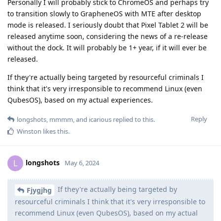
Personally I will probably stick to ChromeOS and perhaps try
to transition slowly to GrapheneOS with MTE after desktop
mode is released. I seriously doubt that Pixel Tablet 2 will be
released anytime soon, considering the news of a re-release
without the dock. It will probably be 1+ year, if it will ever be
released.
If they're actually being targeted by resourceful criminals I
think that it's very irresponsible to recommend Linux (even
QubesOS), based on my actual experiences.
Reply
longshots
,
mmmm
, and
icarious
replied to this.
Winston
likes this
.
longshots
L
May 6, 2024
If they're actually being targeted by
Fjygjhg
resourceful criminals I think that it's very irresponsible to
recommend Linux (even QubesOS), based on my actual