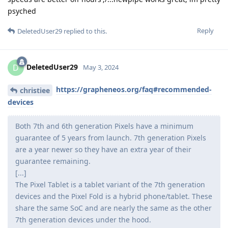
psyched
Reply
DeletedUser29
replied to this.
DeletedUser29
D
May 3, 2024
https://grapheneos.org/faq#recommended-
christiee
devices
Both 7th and 6th generation Pixels have a minimum
guarantee of 5 years from launch. 7th generation Pixels
are a year newer so they have an extra year of their
guarantee remaining.
[...]
The Pixel Tablet is a tablet variant of the 7th generation
devices and the Pixel Fold is a hybrid phone/tablet. These
share the same SoC and are nearly the same as the other
7th generation devices under the hood.