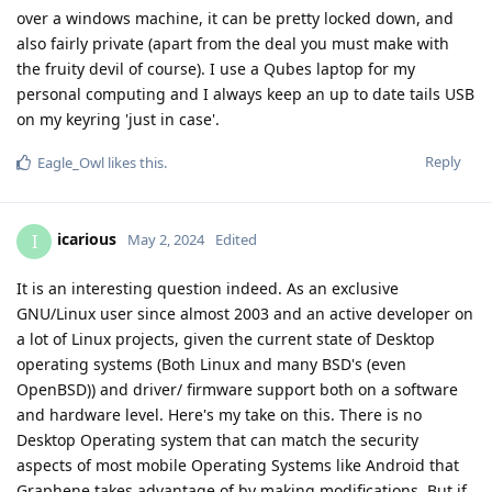
over a windows machine, it can be pretty locked down, and
also fairly private (apart from the deal you must make with
the fruity devil of course). I use a Qubes laptop for my
personal computing and I always keep an up to date tails USB
on my keyring 'just in case'.
Reply
Eagle_Owl
likes this
.
icarious
I
May 2, 2024
Edited
It is an interesting question indeed. As an exclusive
GNU/Linux user since almost 2003 and an active developer on
a lot of Linux projects, given the current state of Desktop
operating systems (Both Linux and many BSD's (even
OpenBSD)) and driver/ firmware support both on a software
and hardware level. Here's my take on this. There is no
Desktop Operating system that can match the security
aspects of most mobile Operating Systems like Android that
Graphene takes advantage of by making modifications. But if