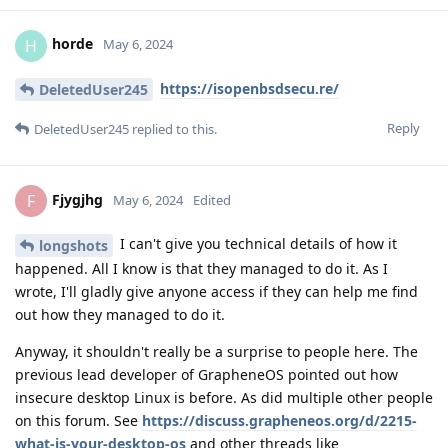
horde
H
May 6, 2024
https://isopenbsdsecu.re/
DeletedUser245
Reply
DeletedUser245
replied to this.
Fjygjhg
F
May 6, 2024
Edited
I can't give you technical details of how it
longshots
happened. All I know is that they managed to do it. As I
wrote, I'll gladly give anyone access if they can help me find
out how they managed to do it.
Anyway, it shouldn't really be a surprise to people here. The
previous lead developer of GrapheneOS pointed out how
insecure desktop Linux is before. As did multiple other people
on this forum. See
https://discuss.grapheneos.org/d/2215-
what-is-your-desktop-os
and other threads like