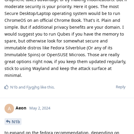
moderate security is your priority. Here it goes. The most
Secure Desktop/Laptop operating system would be to run
ChromeOS on an official Chrome Book. That's it. Plain and
simple. But if additional privacy benefits are your domain. I
would suggest you to run Qubes if you have the memory to
spare, but otherwise look for somewhat secure and
immutable distros like Fedora Silverblue (Or any of its
Immutable Spins) or OpenSUSE Microos. Those are really
great options right now, if you keep them updated regularly,
stick to using Wayland and keep the attack surface at
minimal.
Reply
N1b
and
Fjygjhg
like this
.
Aeon
A
May 2, 2024
N1b
to expand on the fedora recommendation, depending on