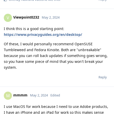
Viewpoint0232
V
May 2, 2024
I think this is a good starting point:
https://www.privacyguides.org/en/desktop/
Of these, I would personally recommend OpenSUSE
Tumbleweed and Fedora Kinoite. Both are "unbreakable"
because you can roll back updates if something goes wrong,
so you have some piece of mind that you won't break your
system.
Reply
mmmm
M
May 2, 2024
Edited
I use MacOS for work because I need to use Adobe products,
I have an iPhone and an iPad for work so this makes sense