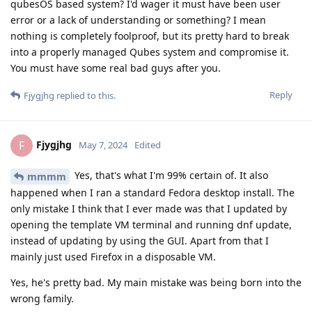
qubesOS based system? I'd wager it must have been user
error or a lack of understanding or something? I mean
nothing is completely foolproof, but its pretty hard to break
into a properly managed Qubes system and compromise it.
You must have some real bad guys after you.
Reply
Fjygjhg
replied to this.
Fjygjhg
F
May 7, 2024
Edited
Yes, that's what I'm 99% certain of. It also
mmmm
happened when I ran a standard Fedora desktop install. The
only mistake I think that I ever made was that I updated by
opening the template VM terminal and running dnf update,
instead of updating by using the GUI. Apart from that I
mainly just used Firefox in a disposable VM.
Yes, he's pretty bad. My main mistake was being born into the
wrong family.