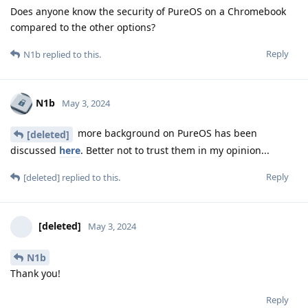
Does anyone know the security of PureOS on a Chromebook
compared to the other options?
Reply
N1b
replied to this.
N1b
May 3, 2024
more background on PureOS has been
[deleted]
discussed
here
. Better not to trust them in my opinion...
Reply
[deleted]
replied to this.
[deleted]
May 3, 2024
N1b
Thank you!
Reply