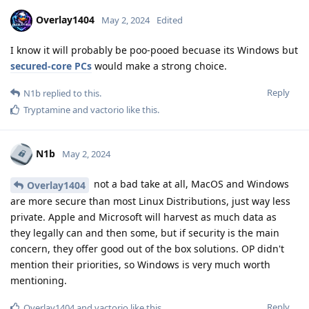
Overlay1404
May 2, 2024
Edited
I know it will probably be poo-pooed becuase its Windows but
secured-core PCs
would make a strong choice.
Reply
N1b
replied to this.
Tryptamine
and
vactorio
like this
.
N1b
May 2, 2024
not a bad take at all, MacOS and Windows
Overlay1404
are more secure than most Linux Distributions, just way less
private. Apple and Microsoft will harvest as much data as
they legally can and then some, but if security is the main
concern, they offer good out of the box solutions. OP didn't
mention their priorities, so Windows is very much worth
mentioning.
Reply
Overlay1404
and
vactorio
like this
.