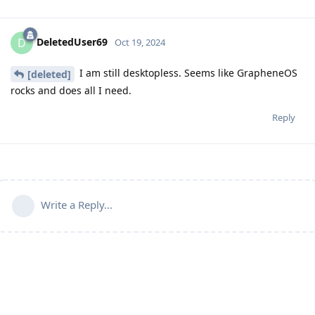
DeletedUser69
D
Oct 19, 2024
I am still desktopless. Seems like GrapheneOS
[deleted]
rocks and does all I need.
Reply
Write a Reply...