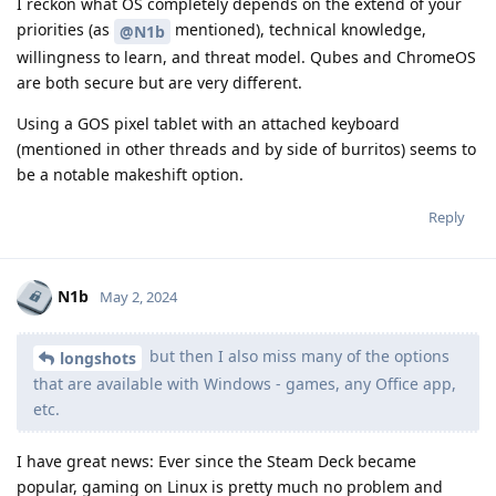
I reckon what OS completely depends on the extend of your
priorities (as
mentioned), technical knowledge,
@N1b
willingness to learn, and threat model. Qubes and ChromeOS
are both secure but are very different.
Using a GOS pixel tablet with an attached keyboard
(mentioned in other threads and by side of burritos) seems to
be a notable makeshift option.
Reply
N1b
May 2, 2024
but then I also miss many of the options
longshots
that are available with Windows - games, any Office app,
etc.
I have great news: Ever since the Steam Deck became
popular, gaming on Linux is pretty much no problem and