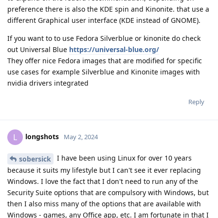
preference there is also the KDE spin and Kinonite. that use a
different Graphical user interface (KDE instead of GNOME).
If you want to to use Fedora Silverblue or kinonite do check
out Universal Blue
https://universal-blue.org/
They offer nice Fedora images that are modified for specific
use cases for example Silverblue and Kinonite images with
nvidia drivers integrated
Reply
longshots
L
May 2, 2024
I have been using Linux for over 10 years
sobersick
because it suits my lifestyle but I can't see it ever replacing
Windows. I love the fact that I don't need to run any of the
Security Suite options that are compulsory with Windows, but
then I also miss many of the options that are available with
Windows - games, any Office app, etc. I am fortunate in that I