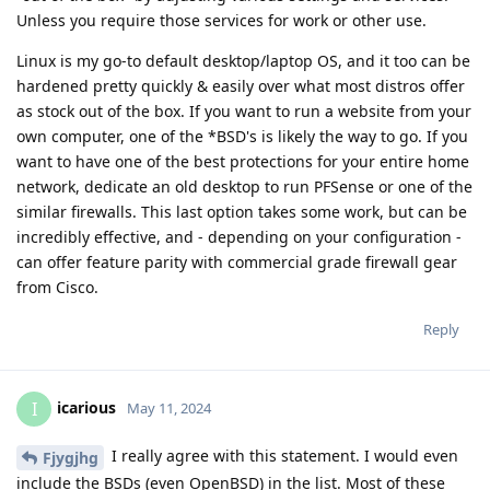
Unless you require those services for work or other use.
Linux is my go-to default desktop/laptop OS, and it too can be
hardened pretty quickly & easily over what most distros offer
as stock out of the box. If you want to run a website from your
own computer, one of the *BSD's is likely the way to go. If you
want to have one of the best protections for your entire home
network, dedicate an old desktop to run PFSense or one of the
similar firewalls. This last option takes some work, but can be
incredibly effective, and - depending on your configuration -
can offer feature parity with commercial grade firewall gear
from Cisco.
Reply
icarious
I
May 11, 2024
I really agree with this statement. I would even
Fjygjhg
include the BSDs (even OpenBSD) in the list. Most of these