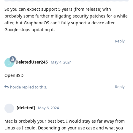
So you can expect support 5 years (from release) with
probably some further mitigating security patches for a while
after, but GrapheneOS can't fully support a device after
Google stops updating it.
Reply
DeletedUser245
D
May 4, 2024
OpenBSD
Reply
horde
replied to this.
[deleted]
May 6, 2024
Mac is probably your best bet. I would stay as far away from
Linux as I could. Depending on your use case and what you