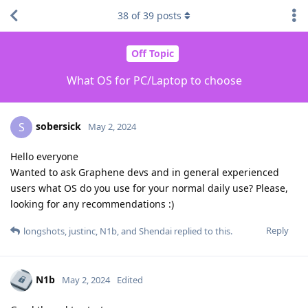
38
of
39
posts
Off Topic
What OS for PC/Laptop to choose
sobersick
S
May 2, 2024
Hello everyone
Wanted to ask Graphene devs and in general experienced
users what OS do you use for your normal daily use? Please,
looking for any recommendations :)
Reply
longshots
,
justinc
,
N1b
, and
Shendai
replied to this.
N1b
May 2, 2024
Edited