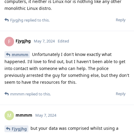
computers, it neither is Linux nor is nothing like any other
monolithic Linux distro.
Reply
Fjygjhg
replied to this.
Fjygjhg
F
May 7, 2024
Edited
Unfortunately I don't know exactly what
mmmm
happened. I'd love to find out, but I haven't been able to get
into contact with someone who can help. The police
previously arrested the guy for something else, but they don't
seem to have the resources for this.
Reply
mmmm
replied to this.
mmmm
M
May 7, 2024
but your data was comprised whilst using a
Fjygjhg