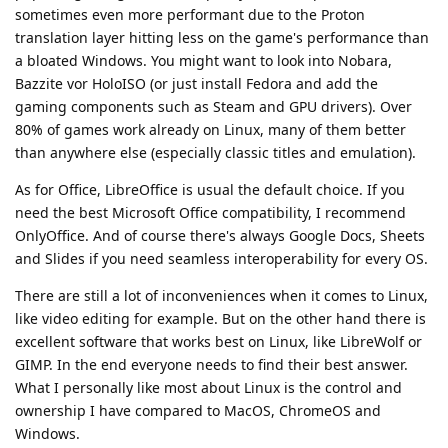
sometimes even more performant due to the Proton
translation layer hitting less on the game's performance than
a bloated Windows. You might want to look into Nobara,
Bazzite vor HoloISO (or just install Fedora and add the
gaming components such as Steam and GPU drivers). Over
80% of games work already on Linux, many of them better
than anywhere else (especially classic titles and emulation).
As for Office, LibreOffice is usual the default choice. If you
need the best Microsoft Office compatibility, I recommend
OnlyOffice. And of course there's always Google Docs, Sheets
and Slides if you need seamless interoperability for every OS.
There are still a lot of inconveniences when it comes to Linux,
like video editing for example. But on the other hand there is
excellent software that works best on Linux, like LibreWolf or
GIMP. In the end everyone needs to find their best answer.
What I personally like most about Linux is the control and
ownership I have compared to MacOS, ChromeOS and
Windows.