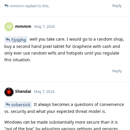
Reply
mmmm
replied to this.
mmmm
M
May 7, 2024
well you take care. I would go to a random shop,
Fjygjhg
buy a second hand pixel tablet for Graphene with cash and
only ever use random wifis and hotspots until you regulate
this situation.
Reply
Shendai
May 7, 2024
It always becomes a questions of convenience
sobersick
vs. security and what your expected threat model is.
Windows
can
be made substantially more secure than it is
"out of the box" by adjusting various settings and services.