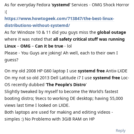
As for everyday Fedora ‘
systemd
’ Services - OMG Shock Horror
:(
https://www.howtogeek.com/713847/the-best-linux-
distributions-without-systemd/
As for Windoze 10 & 11 did you guys miss the
global outage
where it was noted that
all safety critical stuff was running
Linux
–
OMG
–
Can it be true
- lol
Please - You Guys are joking! Ah well, each to their own I
guess?
On my old 2008 HP G60 laptop I use
systemd free
Antix-LXDE
On my not so old 2013 Dell Latitude i7 I use
systemd free
Loc-
OS recently dubbed ‘
The People’s Distro
’
Slightly tweaked by myself to become the World’s fastest
booting distro; 9secs to working DE desktop; having 55,000
views last time I looked on LXDE.
Both laptops are used for making and editing videos -
simples :) No Problemo with 3GiB RAM on HP
Reply