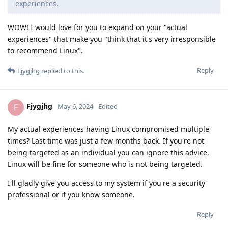
experiences.
WOW! I would love for you to expand on your "actual
experiences" that make you "think that it's very irresponsible
to recommend Linux".
Reply
Fjygjhg
replied to this.
Fjygjhg
F
May 6, 2024
Edited
My actual experiences having Linux compromised multiple
times? Last time was just a few months back. If you're not
being targeted as an individual you can ignore this advice.
Linux will be fine for someone who is not being targeted.
I'll gladly give you access to my system if you're a security
professional or if you know someone.
Reply