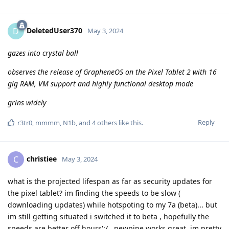
DeletedUser370
D
May 3, 2024
gazes into crystal ball
observes the release of GrapheneOS on the Pixel Tablet 2 with 16
gig RAM, VM support and highly functional desktop mode
grins widely
Reply
r3tr0
,
mmmm
,
N1b
, and
4
others
like this
.
christiee
C
May 3, 2024
what is the projected lifespan as far as security updates for
the pixel tablet? im finding the speeds to be slow (
downloading updates) while hotspoting to my 7a (beta)... but
im still getting situated i switched it to beta , hopefully the
speeds are better off hours';/...newpipe works great, im pretty