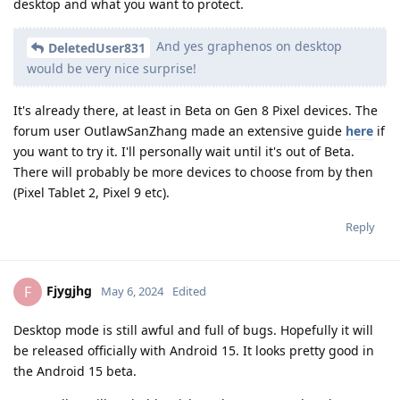
desktop and what you want to protect.
And yes graphenos on desktop
DeletedUser831
would be very nice surprise!
It's already there, at least in Beta on Gen 8 Pixel devices. The
forum user OutlawSanZhang made an extensive guide
here
if
you want to try it. I'll personally wait until it's out of Beta.
There will probably be more devices to choose from by then
(Pixel Tablet 2, Pixel 9 etc).
Reply
Fjygjhg
F
May 6, 2024
Edited
Desktop mode is still awful and full of bugs. Hopefully it will
be released officially with Android 15. It looks pretty good in
the Android 15 beta.