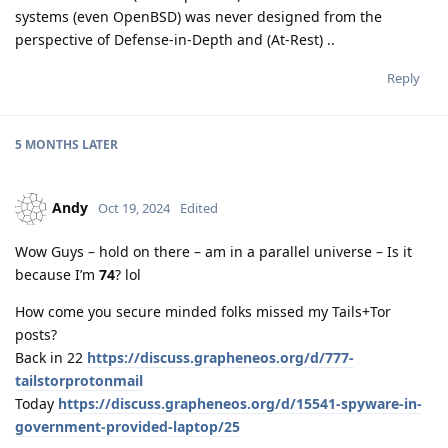
systems (even OpenBSD) was never designed from the
perspective of Defense-in-Depth and (At-Rest) ..
Reply
5 MONTHS
LATER
Andy
Oct 19, 2024
Edited
Wow Guys – hold on there – am in a parallel universe – Is it
because I’m
74
? lol
How come you secure minded folks missed my Tails+Tor
posts?
Back in 22
https://discuss.grapheneos.org/d/777-
tailstorprotonmail
Today
https://discuss.grapheneos.org/d/15541-spyware-in-
government-provided-laptop/25