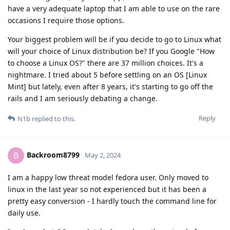
have a very adequate laptop that I am able to use on the rare
occasions I require those options.
Your biggest problem will be if you decide to go to Linux what
will your choice of Linux distribution be? If you Google "How
to choose a Linux OS?" there are 37 million choices. It's a
nightmare. I tried about 5 before settling on an OS [Linux
Mint] but lately, even after 8 years, it's starting to go off the
rails and I am seriously debating a change.
Reply
N1b
replied to this.
Backroom8799
B
May 2, 2024
I am a happy low threat model fedora user. Only moved to
linux in the last year so not experienced but it has been a
pretty easy conversion - I hardly touch the command line for
daily use.