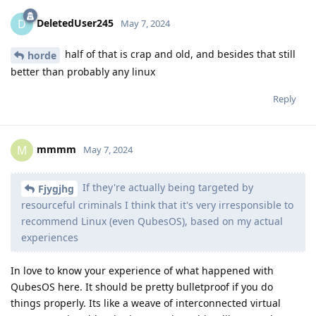
DeletedUser245
D
May 7, 2024
half of that is crap and old, and besides that still
horde
better than probably any linux
Reply
mmmm
M
May 7, 2024
If they're actually being targeted by
Fjygjhg
resourceful criminals I think that it's very irresponsible to
recommend Linux (even QubesOS), based on my actual
experiences
In love to know your experience of what happened with
QubesOS here. It should be pretty bulletproof if you do
things properly. Its like a weave of interconnected virtual