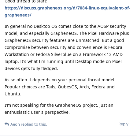
Good thread to start:
https://discuss.grapheneos.org/d/7084-linux-equivalent-of-
grapheneos/
In general no Desktop OS comes close to the AOSP security
model, and especially GrapheneOS. The Pixel Hardware plus
GrapheneOS security features are unmatched. But a good
compromise between security and convenience is Fedora
Workstation or Fedora Silverblue on a Framework 13 AMD
laptop. It's what I'm running until Desktop mode on Pixel
devices gets fully fledged.
As so often it depends on your personal threat model.
Popular choices are Tails, QubesOS, Arch, Fedora and
Ubuntu.
I'm not speaking for the GrapheneOS project, just an
enthusiastic user's perspective.
Reply
Aeon
replied to this.