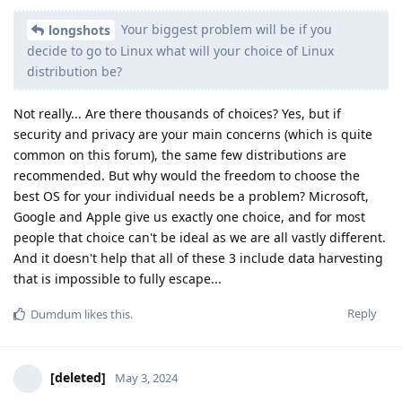
Your biggest problem will be if you
longshots
decide to go to Linux what will your choice of Linux
distribution be?
Not really... Are there thousands of choices? Yes, but if
security and privacy are your main concerns (which is quite
common on this forum), the same few distributions are
recommended. But why would the freedom to choose the
best OS for your individual needs be a problem? Microsoft,
Google and Apple give us exactly one choice, and for most
people that choice can't be ideal as we are all vastly different.
And it doesn't help that all of these 3 include data harvesting
that is impossible to fully escape...
Reply
Dumdum
likes this
.
[deleted]
May 3, 2024