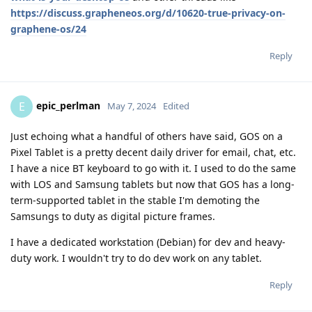
https://discuss.grapheneos.org/d/10620-true-privacy-on-
graphene-os/24
Reply
epic_perlman
E
May 7, 2024
Edited
Just echoing what a handful of others have said, GOS on a
Pixel Tablet is a pretty decent daily driver for email, chat, etc.
I have a nice BT keyboard to go with it. I used to do the same
with LOS and Samsung tablets but now that GOS has a long-
term-supported tablet in the stable I'm demoting the
Samsungs to duty as digital picture frames.
I have a dedicated workstation (Debian) for dev and heavy-
duty work. I wouldn't try to do dev work on any tablet.
Reply