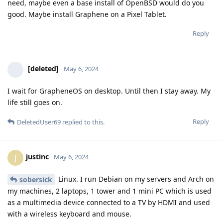
need, maybe even a base install of OpenBSD would do you
good. Maybe install Graphene on a Pixel Tablet.
Reply
[deleted]
May 6, 2024
I wait for GrapheneOS on desktop. Until then I stay away. My
life still goes on.
Reply
DeletedUser69
replied to this.
justinc
J
May 6, 2024
Linux. I run Debian on my servers and Arch on
sobersick
my machines, 2 laptops, 1 tower and 1 mini PC which is used
as a multimedia device connected to a TV by HDMI and used
with a wireless keyboard and mouse.