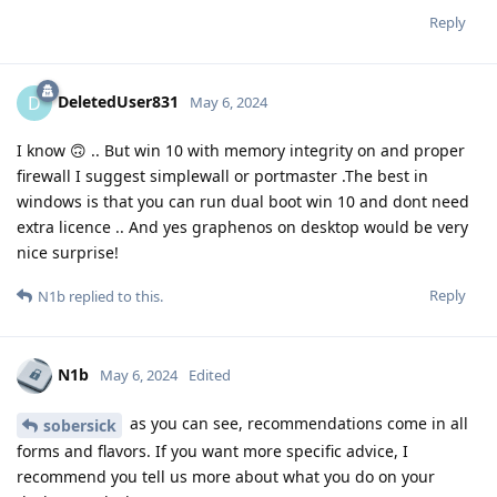
Reply
DeletedUser831
D
May 6, 2024
I know 🙃 .. But win 10 with memory integrity on and proper
firewall I suggest simplewall or portmaster .The best in
windows is that you can run dual boot win 10 and dont need
extra licence .. And yes graphenos on desktop would be very
nice surprise!
Reply
N1b
replied to this.
N1b
May 6, 2024
Edited
as you can see, recommendations come in all
sobersick
forms and flavors. If you want more specific advice, I
recommend you tell us more about what you do on your