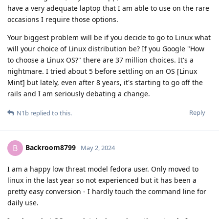
have a very adequate laptop that I am able to use on the rare
occasions I require those options.
Your biggest problem will be if you decide to go to Linux what
will your choice of Linux distribution be? If you Google "How
to choose a Linux OS?" there are 37 million choices. It's a
nightmare. I tried about 5 before settling on an OS [Linux
Mint] but lately, even after 8 years, it's starting to go off the
rails and I am seriously debating a change.
Reply
N1b
replied to this.
Backroom8799
B
May 2, 2024
I am a happy low threat model fedora user. Only moved to
linux in the last year so not experienced but it has been a
pretty easy conversion - I hardly touch the command line for
daily use.