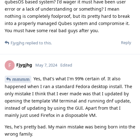
qubesOS based system? I'd wager it must have been user
error or a lack of understanding or something? I mean
nothing is completely foolproof, but its pretty hard to break
into a properly managed Qubes system and compromise it.
You must have some real bad guys after you.
Reply
Fjygjhg
replied to this.
Fjygjhg
F
May 7, 2024
Edited
Yes, that's what I'm 99% certain of. It also
mmmm
happened when I ran a standard Fedora desktop install. The
only mistake I think that I ever made was that I updated by
opening the template VM terminal and running dnf update,
instead of updating by using the GUI. Apart from that I
mainly just used Firefox in a disposable VM.
Yes, he's pretty bad. My main mistake was being born into the
wrong family.