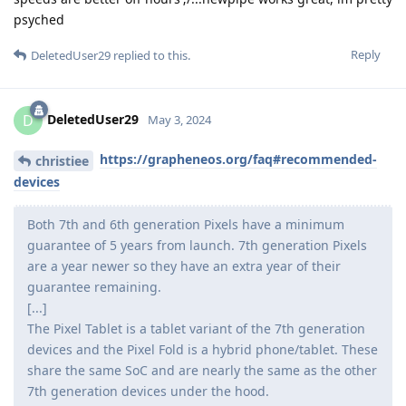
psyched
Reply
DeletedUser29
replied to this.
DeletedUser29
D
May 3, 2024
https://grapheneos.org/faq#recommended-
christiee
devices
Both 7th and 6th generation Pixels have a minimum
guarantee of 5 years from launch. 7th generation Pixels
are a year newer so they have an extra year of their
guarantee remaining.
[...]
The Pixel Tablet is a tablet variant of the 7th generation
devices and the Pixel Fold is a hybrid phone/tablet. These
share the same SoC and are nearly the same as the other
7th generation devices under the hood.