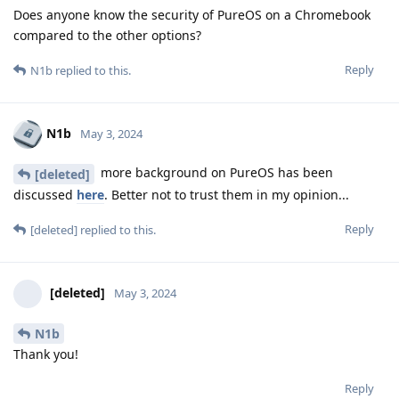
Does anyone know the security of PureOS on a Chromebook
compared to the other options?
Reply
N1b
replied to this.
N1b
May 3, 2024
more background on PureOS has been
[deleted]
discussed
here
. Better not to trust them in my opinion...
Reply
[deleted]
replied to this.
[deleted]
May 3, 2024
N1b
Thank you!
Reply