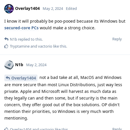
Overlay1404
May 2, 2024
Edited
I know it will probably be poo-pooed becuase its Windows but
secured-core PCs
would make a strong choice.
Reply
N1b
replied to this.
Tryptamine
and
vactorio
like this
.
N1b
May 2, 2024
not a bad take at all, MacOS and Windows
Overlay1404
are more secure than most Linux Distributions, just way less
private. Apple and Microsoft will harvest as much data as
they legally can and then some, but if security is the main
concern, they offer good out of the box solutions. OP didn't
mention their priorities, so Windows is very much worth
mentioning.
Reply
Overlay1404
and
vactorio
like this
.