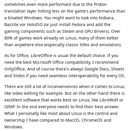
sometimes even more performant due to the Proton
translation layer hitting less on the game's performance than
a bloated Windows. You might want to look into Nobara,
Bazzite vor HoloISO (or just install Fedora and add the
gaming components such as Steam and GPU drivers). Over
80% of games work already on Linux, many of them better
than anywhere else (especially classic titles and emulation).
As for Office, LibreOffice is usual the default choice. If you
need the best Microsoft Office compatibility, I recommend
OnlyOffice. And of course there's always Google Docs, Sheets
and Slides if you need seamless interoperability for every OS.
There are still a lot of inconveniences when it comes to Linux,
like video editing for example. But on the other hand there is
excellent software that works best on Linux, like LibreWolf or
GIMP. In the end everyone needs to find their best answer.
What I personally like most about Linux is the control and
ownership I have compared to MacOS, ChromeOS and
Windows.