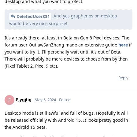
desktop and what you want to protect.
And yes graphenos on desktop
DeletedUser831
would be very nice surprise!
It's already there, at least in Beta on Gen 8 Pixel devices. The
forum user OutlawSanZhang made an extensive guide
here
if
you want to try it. I'll personally wait until it's out of Beta.
There will probably be more devices to choose from by then
(Pixel Tablet 2, Pixel 9 etc).
Reply
Fjygjhg
F
May 6, 2024
Edited
Desktop mode is still awful and full of bugs. Hopefully it will
be released officially with Android 15. It looks pretty good in
the Android 15 beta.