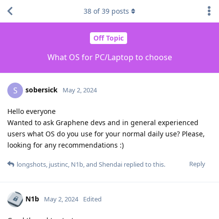
38
of
39
posts
Off Topic
What OS for PC/Laptop to choose
sobersick
S
May 2, 2024
Hello everyone
Wanted to ask Graphene devs and in general experienced
users what OS do you use for your normal daily use? Please,
looking for any recommendations :)
Reply
longshots
,
justinc
,
N1b
, and
Shendai
replied to this.
N1b
May 2, 2024
Edited