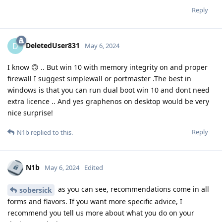
Reply
DeletedUser831
D
May 6, 2024
I know 🙃 .. But win 10 with memory integrity on and proper
firewall I suggest simplewall or portmaster .The best in
windows is that you can run dual boot win 10 and dont need
extra licence .. And yes graphenos on desktop would be very
nice surprise!
Reply
N1b
replied to this.
N1b
May 6, 2024
Edited
as you can see, recommendations come in all
sobersick
forms and flavors. If you want more specific advice, I
recommend you tell us more about what you do on your