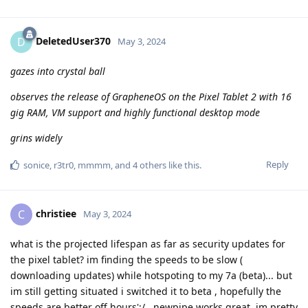
DeletedUser370
D
May 3, 2024
gazes into crystal ball
observes the release of GrapheneOS on the Pixel Tablet 2 with 16
gig RAM, VM support and highly functional desktop mode
grins widely
Reply
sonice
,
r3tr0
,
mmmm
, and
4
others
like this
.
christiee
C
May 3, 2024
what is the projected lifespan as far as security updates for
the pixel tablet? im finding the speeds to be slow (
downloading updates) while hotspoting to my 7a (beta)... but
im still getting situated i switched it to beta , hopefully the
speeds are better off hours';/...newpipe works great, im pretty