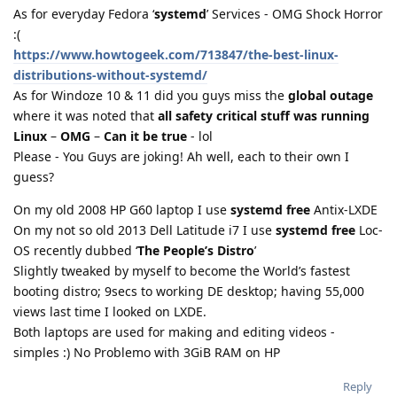
As for everyday Fedora ‘
systemd
’ Services - OMG Shock Horror
:(
https://www.howtogeek.com/713847/the-best-linux-
distributions-without-systemd/
As for Windoze 10 & 11 did you guys miss the
global outage
where it was noted that
all safety critical stuff was running
Linux
–
OMG
–
Can it be true
- lol
Please - You Guys are joking! Ah well, each to their own I
guess?
On my old 2008 HP G60 laptop I use
systemd free
Antix-LXDE
On my not so old 2013 Dell Latitude i7 I use
systemd free
Loc-
OS recently dubbed ‘
The People’s Distro
’
Slightly tweaked by myself to become the World’s fastest
booting distro; 9secs to working DE desktop; having 55,000
views last time I looked on LXDE.
Both laptops are used for making and editing videos -
simples :) No Problemo with 3GiB RAM on HP
Reply