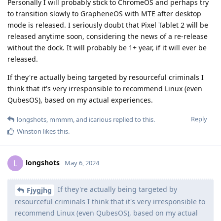
Personally I will probably stick to ChromeOS and perhaps try
to transition slowly to GrapheneOS with MTE after desktop
mode is released. I seriously doubt that Pixel Tablet 2 will be
released anytime soon, considering the news of a re-release
without the dock. It will probably be 1+ year, if it will ever be
released.
If they're actually being targeted by resourceful criminals I
think that it's very irresponsible to recommend Linux (even
QubesOS), based on my actual experiences.
Reply
longshots
,
mmmm
, and
icarious
replied to this.
Winston
likes this
.
longshots
L
May 6, 2024
If they're actually being targeted by
Fjygjhg
resourceful criminals I think that it's very irresponsible to
recommend Linux (even QubesOS), based on my actual