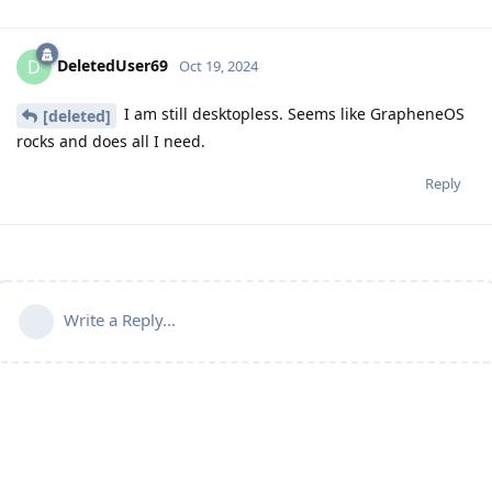
DeletedUser69
D
Oct 19, 2024
I am still desktopless. Seems like GrapheneOS
[deleted]
rocks and does all I need.
Reply
Write a Reply...