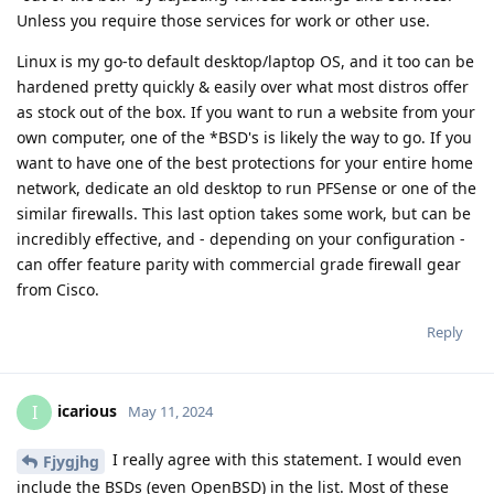
Unless you require those services for work or other use.
Linux is my go-to default desktop/laptop OS, and it too can be
hardened pretty quickly & easily over what most distros offer
as stock out of the box. If you want to run a website from your
own computer, one of the *BSD's is likely the way to go. If you
want to have one of the best protections for your entire home
network, dedicate an old desktop to run PFSense or one of the
similar firewalls. This last option takes some work, but can be
incredibly effective, and - depending on your configuration -
can offer feature parity with commercial grade firewall gear
from Cisco.
Reply
icarious
I
May 11, 2024
I really agree with this statement. I would even
Fjygjhg
include the BSDs (even OpenBSD) in the list. Most of these