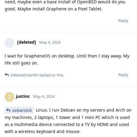
need, maybe even a base install of OpenBSD would do you
good. Maybe install Graphene on a Pixel Tablet.
Reply
[deleted]
May 6, 2024
I wait for GrapheneOS on desktop. Until then I stay away. My
life still goes on.
Reply
DeletedUser69
replied to this.
justinc
J
May 6, 2024
Linux. I run Debian on my servers and Arch on
sobersick
my machines, 2 laptops, 1 tower and 1 mini PC which is used
as a multimedia device connected to a TV by HDMI and used
with a wireless keyboard and mouse.