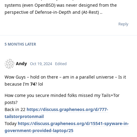
systems (even OpenBSD) was never designed from the
perspective of Defense-in-Depth and (At-Rest) ..
Reply
5 MONTHS
LATER
Andy
Oct 19, 2024
Edited
Wow Guys – hold on there – am in a parallel universe – Is it
because I’m
74
? lol
How come you secure minded folks missed my Tails+Tor
posts?
Back in 22
https://discuss.grapheneos.org/d/777-
tailstorprotonmail
Today
https://discuss.grapheneos.org/d/15541-spyware-in-
government-provided-laptop/25