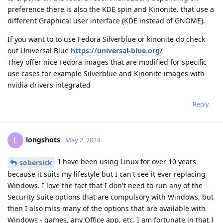
preference there is also the KDE spin and Kinonite. that use a
different Graphical user interface (KDE instead of GNOME).
If you want to to use Fedora Silverblue or kinonite do check
out Universal Blue
https://universal-blue.org/
They offer nice Fedora images that are modified for specific
use cases for example Silverblue and Kinonite images with
nvidia drivers integrated
Reply
longshots
L
May 2, 2024
I have been using Linux for over 10 years
sobersick
because it suits my lifestyle but I can't see it ever replacing
Windows. I love the fact that I don't need to run any of the
Security Suite options that are compulsory with Windows, but
then I also miss many of the options that are available with
Windows - games, any Office app, etc. I am fortunate in that I