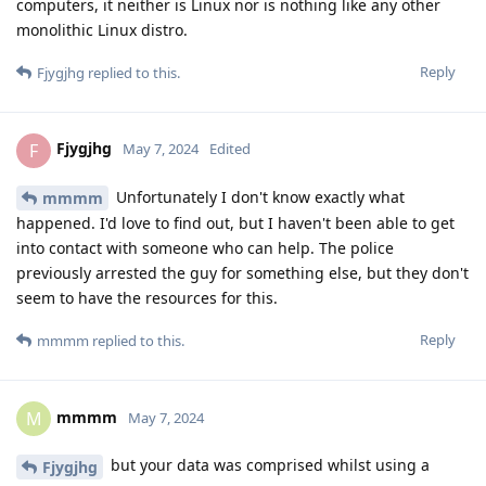
computers, it neither is Linux nor is nothing like any other
monolithic Linux distro.
Reply
Fjygjhg
replied to this.
Fjygjhg
F
May 7, 2024
Edited
Unfortunately I don't know exactly what
mmmm
happened. I'd love to find out, but I haven't been able to get
into contact with someone who can help. The police
previously arrested the guy for something else, but they don't
seem to have the resources for this.
Reply
mmmm
replied to this.
mmmm
M
May 7, 2024
but your data was comprised whilst using a
Fjygjhg