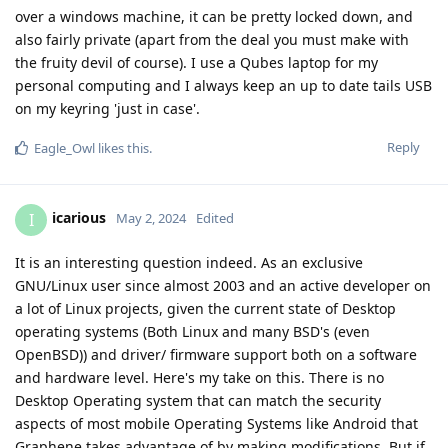
over a windows machine, it can be pretty locked down, and
also fairly private (apart from the deal you must make with
the fruity devil of course). I use a Qubes laptop for my
personal computing and I always keep an up to date tails USB
on my keyring 'just in case'.
Reply
Eagle_Owl
likes this
.
icarious
I
May 2, 2024
Edited
It is an interesting question indeed. As an exclusive
GNU/Linux user since almost 2003 and an active developer on
a lot of Linux projects, given the current state of Desktop
operating systems (Both Linux and many BSD's (even
OpenBSD)) and driver/ firmware support both on a software
and hardware level. Here's my take on this. There is no
Desktop Operating system that can match the security
aspects of most mobile Operating Systems like Android that
Graphene takes advantage of by making modifications. But if