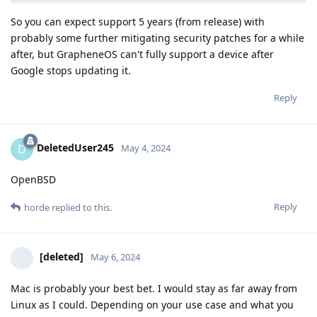
So you can expect support 5 years (from release) with
probably some further mitigating security patches for a while
after, but GrapheneOS can't fully support a device after
Google stops updating it.
Reply
DeletedUser245
D
May 4, 2024
OpenBSD
Reply
horde
replied to this.
[deleted]
May 6, 2024
Mac is probably your best bet. I would stay as far away from
Linux as I could. Depending on your use case and what you