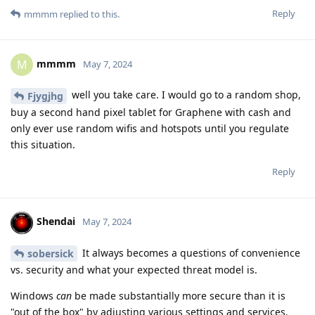
Reply
mmmm
replied to this.
mmmm
M
May 7, 2024
well you take care. I would go to a random shop,
Fjygjhg
buy a second hand pixel tablet for Graphene with cash and
only ever use random wifis and hotspots until you regulate
this situation.
Reply
Shendai
May 7, 2024
It always becomes a questions of convenience
sobersick
vs. security and what your expected threat model is.
Windows
can
be made substantially more secure than it is
"out of the box" by adjusting various settings and services.