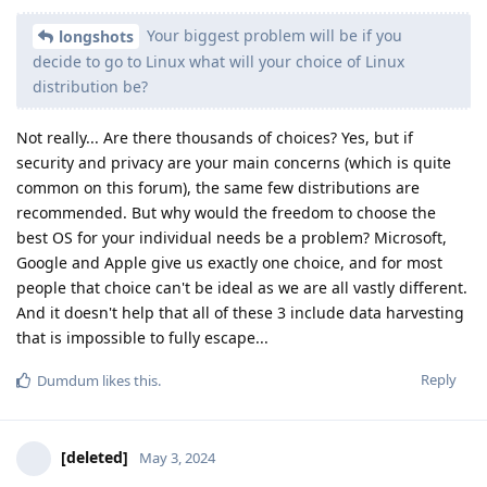
Your biggest problem will be if you
longshots
decide to go to Linux what will your choice of Linux
distribution be?
Not really... Are there thousands of choices? Yes, but if
security and privacy are your main concerns (which is quite
common on this forum), the same few distributions are
recommended. But why would the freedom to choose the
best OS for your individual needs be a problem? Microsoft,
Google and Apple give us exactly one choice, and for most
people that choice can't be ideal as we are all vastly different.
And it doesn't help that all of these 3 include data harvesting
that is impossible to fully escape...
Reply
Dumdum
likes this
.
[deleted]
May 3, 2024