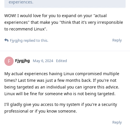
experiences.
WOW! I would love for you to expand on your "actual
experiences" that make you "think that it's very irresponsible
to recommend Linux".
Reply
Fjygjhg
replied to this.
Fjygjhg
F
May 6, 2024
Edited
My actual experiences having Linux compromised multiple
times? Last time was just a few months back. If you're not
being targeted as an individual you can ignore this advice.
Linux will be fine for someone who is not being targeted.
I'll gladly give you access to my system if you're a security
professional or if you know someone.
Reply