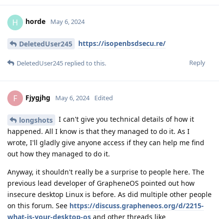
horde
H
May 6, 2024
https://isopenbsdsecu.re/
DeletedUser245
Reply
DeletedUser245
replied to this.
Fjygjhg
F
May 6, 2024
Edited
I can't give you technical details of how it
longshots
happened. All I know is that they managed to do it. As I
wrote, I'll gladly give anyone access if they can help me find
out how they managed to do it.
Anyway, it shouldn't really be a surprise to people here. The
previous lead developer of GrapheneOS pointed out how
insecure desktop Linux is before. As did multiple other people
on this forum. See
https://discuss.grapheneos.org/d/2215-
what-is-your-desktop-os
and other threads like