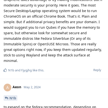
moderate security is your priority. Here it goes. The most
Secure Desktop/Laptop operating system would be to run
ChromeOS on an official Chrome Book. That's it. Plain and
simple. But if additional privacy benefits are your domain. I
would suggest you to run Qubes if you have the memory to
spare, but otherwise look for somewhat secure and
immutable distros like Fedora Silverblue (Or any of its
Immutable Spins) or OpenSUSE Microos. Those are really
great options right now, if you keep them updated regularly,
stick to using Wayland and keep the attack surface at
minimal.
Reply
N1b
and
Fjygjhg
like this
.
Aeon
A
May 2, 2024
N1b
to expand on the fedora recommendation, depending on