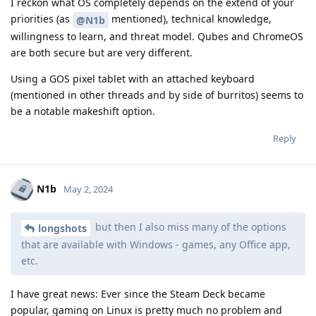
I reckon what OS completely depends on the extend of your
priorities (as
mentioned), technical knowledge,
@N1b
willingness to learn, and threat model. Qubes and ChromeOS
are both secure but are very different.
Using a GOS pixel tablet with an attached keyboard
(mentioned in other threads and by side of burritos) seems to
be a notable makeshift option.
Reply
N1b
May 2, 2024
but then I also miss many of the options
longshots
that are available with Windows - games, any Office app,
etc.
I have great news: Ever since the Steam Deck became
popular, gaming on Linux is pretty much no problem and