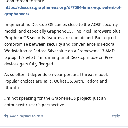
Good thread to start:
https://discuss.grapheneos.org/d/7084-linux-equivalent-of-
grapheneos/
In general no Desktop OS comes close to the AOSP security
model, and especially GrapheneOS. The Pixel Hardware plus
GrapheneOS security features are unmatched. But a good
compromise between security and convenience is Fedora
Workstation or Fedora Silverblue on a Framework 13 AMD
laptop. It's what I'm running until Desktop mode on Pixel
devices gets fully fledged.
As so often it depends on your personal threat model.
Popular choices are Tails, QubesOS, Arch, Fedora and
Ubuntu.
I'm not speaking for the GrapheneOS project, just an
enthusiastic user's perspective.
Reply
Aeon
replied to this.