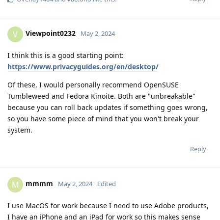
Viewpoint0232
V
May 2, 2024
I think this is a good starting point:
https://www.privacyguides.org/en/desktop/
Of these, I would personally recommend OpenSUSE
Tumbleweed and Fedora Kinoite. Both are "unbreakable"
because you can roll back updates if something goes wrong,
so you have some piece of mind that you won't break your
system.
Reply
mmmm
M
May 2, 2024
Edited
I use MacOS for work because I need to use Adobe products,
I have an iPhone and an iPad for work so this makes sense