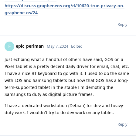
https://discuss.grapheneos.org/d/10620-true-privacy-on-
graphene-os/24
Reply
epic_perlman
E
May 7, 2024
Edited
Just echoing what a handful of others have said, GOS on a
Pixel Tablet is a pretty decent daily driver for email, chat, etc.
I have a nice BT keyboard to go with it. I used to do the same
with LOS and Samsung tablets but now that GOS has a long-
term-supported tablet in the stable I'm demoting the
Samsungs to duty as digital picture frames.
I have a dedicated workstation (Debian) for dev and heavy-
duty work. I wouldn't try to do dev work on any tablet.
Reply