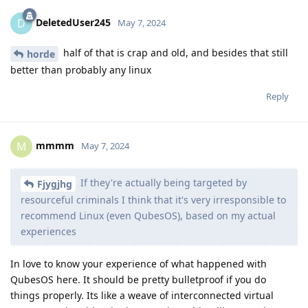
DeletedUser245
D
May 7, 2024
half of that is crap and old, and besides that still
horde
better than probably any linux
Reply
mmmm
M
May 7, 2024
If they're actually being targeted by
Fjygjhg
resourceful criminals I think that it's very irresponsible to
recommend Linux (even QubesOS), based on my actual
experiences
In love to know your experience of what happened with
QubesOS here. It should be pretty bulletproof if you do
things properly. Its like a weave of interconnected virtual