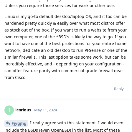
Unless you require those services for work or other use.
Linux is my go-to default desktop/laptop OS, and it too can be
hardened pretty quickly & easily over what most distros offer
as stock out of the box. If you want to run a website from your
own computer, one of the *BSD's is likely the way to go. If you
want to have one of the best protections for your entire home
network, dedicate an old desktop to run PFSense or one of the
similar firewalls. This last option takes some work, but can be
incredibly effective, and - depending on your configuration -
can offer feature parity with commercial grade firewall gear
from Cisco.
Reply
icarious
I
May 11, 2024
I really agree with this statement. I would even
Fjygjhg
include the BSDs (even OpenBSD) in the list. Most of these