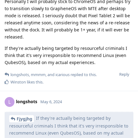
Personally I will probably stick to ChromeOS and perhaps try
to transition slowly to GrapheneOS with MTE after desktop
mode is released. I seriously doubt that Pixel Tablet 2 will be
released anytime soon, considering the news of a re-release
without the dock. It will probably be 1+ year, if it will ever be
released.
If they're actually being targeted by resourceful criminals I
think that it's very irresponsible to recommend Linux (even
QubesOS), based on my actual experiences.
Reply
longshots
,
mmmm
, and
icarious
replied to this.
Winston
likes this
.
longshots
L
May 6, 2024
If they're actually being targeted by
Fjygjhg
resourceful criminals I think that it's very irresponsible to
recommend Linux (even QubesOS), based on my actual