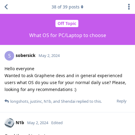
38
of
39
posts
Off Topic
What OS for PC/Laptop to choose
sobersick
S
May 2, 2024
Hello everyone
Wanted to ask Graphene devs and in general experienced
users what OS do you use for your normal daily use? Please,
looking for any recommendations :)
Reply
longshots
,
justinc
,
N1b
, and
Shendai
replied to this.
N1b
May 2, 2024
Edited