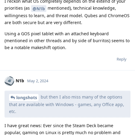
I reckon what OS completely depends on the extend of your
priorities (as
mentioned), technical knowledge,
@N1b
willingness to learn, and threat model. Qubes and ChromeOS
are both secure but are very different.
Using a GOS pixel tablet with an attached keyboard
(mentioned in other threads and by side of burritos) seems to
be a notable makeshift option.
Reply
N1b
May 2, 2024
but then I also miss many of the options
longshots
that are available with Windows - games, any Office app,
etc.
I have great news: Ever since the Steam Deck became
popular, gaming on Linux is pretty much no problem and