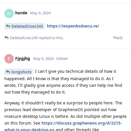
horde
H
May 6, 2024
https://isopenbsdsecu.re/
DeletedUser245
Reply
DeletedUser245
replied to this.
Fjygjhg
F
May 6, 2024
Edited
I can't give you technical details of how it
longshots
happened. All I know is that they managed to do it. As I
wrote, I'll gladly give anyone access if they can help me find
out how they managed to do it.
Anyway, it shouldn't really be a surprise to people here. The
previous lead developer of GrapheneOS pointed out how
insecure desktop Linux is before. As did multiple other people
on this forum. See
https://discuss.grapheneos.org/d/2215-
what-is-your-desktop-os
and other threads like