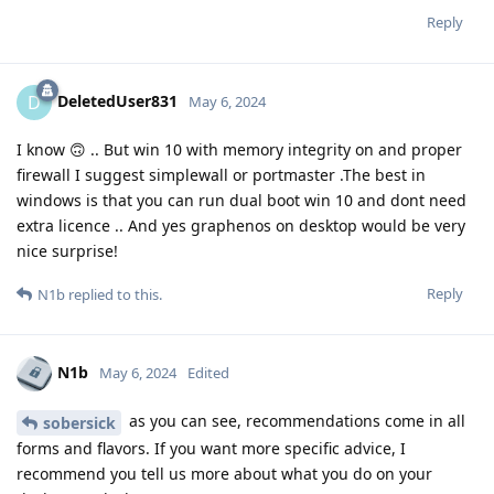
Reply
DeletedUser831
D
May 6, 2024
I know 🙃 .. But win 10 with memory integrity on and proper
firewall I suggest simplewall or portmaster .The best in
windows is that you can run dual boot win 10 and dont need
extra licence .. And yes graphenos on desktop would be very
nice surprise!
Reply
N1b
replied to this.
N1b
May 6, 2024
Edited
as you can see, recommendations come in all
sobersick
forms and flavors. If you want more specific advice, I
recommend you tell us more about what you do on your