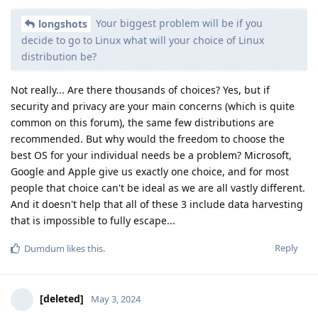
Your biggest problem will be if you
longshots
decide to go to Linux what will your choice of Linux
distribution be?
Not really... Are there thousands of choices? Yes, but if
security and privacy are your main concerns (which is quite
common on this forum), the same few distributions are
recommended. But why would the freedom to choose the
best OS for your individual needs be a problem? Microsoft,
Google and Apple give us exactly one choice, and for most
people that choice can't be ideal as we are all vastly different.
And it doesn't help that all of these 3 include data harvesting
that is impossible to fully escape...
Reply
Dumdum
likes this
.
[deleted]
May 3, 2024