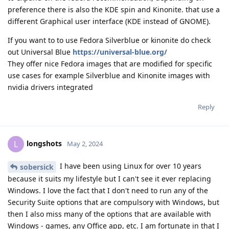
preference there is also the KDE spin and Kinonite. that use a
different Graphical user interface (KDE instead of GNOME).
If you want to to use Fedora Silverblue or kinonite do check
out Universal Blue
https://universal-blue.org/
They offer nice Fedora images that are modified for specific
use cases for example Silverblue and Kinonite images with
nvidia drivers integrated
Reply
longshots
L
May 2, 2024
I have been using Linux for over 10 years
sobersick
because it suits my lifestyle but I can't see it ever replacing
Windows. I love the fact that I don't need to run any of the
Security Suite options that are compulsory with Windows, but
then I also miss many of the options that are available with
Windows - games, any Office app, etc. I am fortunate in that I