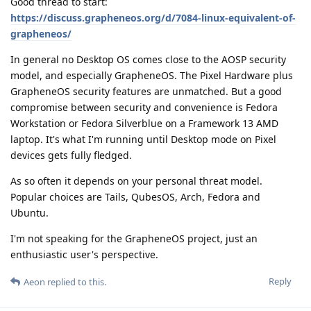
Good thread to start:
https://discuss.grapheneos.org/d/7084-linux-equivalent-of-
grapheneos/
In general no Desktop OS comes close to the AOSP security
model, and especially GrapheneOS. The Pixel Hardware plus
GrapheneOS security features are unmatched. But a good
compromise between security and convenience is Fedora
Workstation or Fedora Silverblue on a Framework 13 AMD
laptop. It's what I'm running until Desktop mode on Pixel
devices gets fully fledged.
As so often it depends on your personal threat model.
Popular choices are Tails, QubesOS, Arch, Fedora and
Ubuntu.
I'm not speaking for the GrapheneOS project, just an
enthusiastic user's perspective.
Reply
Aeon
replied to this.