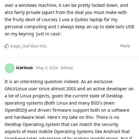
over a windows machine, it can be pretty locked down, and
also fairly private (apart from the deal you must make with
the fruity devil of course). I use a Qubes laptop for my
personal computing and I always keep an up to date tails USB
on my keyring 'just in case'.
Reply
Eagle_Owl
likes this
.
icarious
I
May 2, 2024
Edited
It is an interesting question indeed. As an exclusive
GNU/Linux user since almost 2003 and an active developer on
a lot of Linux projects, given the current state of Desktop
operating systems (Both Linux and many BSD's (even
OpenBSD)) and driver/ firmware support both on a software
and hardware level. Here's my take on this. There is no
Desktop Operating system that can match the security
aspects of most mobile Operating Systems like Android that
Graphene takes advantage of by making modifications. But if