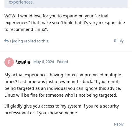
experiences.
WOW! I would love for you to expand on your "actual
experiences" that make you "think that it's very irresponsible
to recommend Linux".
Reply
Fjygjhg
replied to this.
Fjygjhg
F
May 6, 2024
Edited
My actual experiences having Linux compromised multiple
times? Last time was just a few months back. If you're not
being targeted as an individual you can ignore this advice.
Linux will be fine for someone who is not being targeted.
I'll gladly give you access to my system if you're a security
professional or if you know someone.
Reply