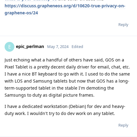
https://discuss.grapheneos.org/d/10620-true-privacy-on-
graphene-os/24
Reply
epic_perlman
E
May 7, 2024
Edited
Just echoing what a handful of others have said, GOS on a
Pixel Tablet is a pretty decent daily driver for email, chat, etc.
I have a nice BT keyboard to go with it. I used to do the same
with LOS and Samsung tablets but now that GOS has a long-
term-supported tablet in the stable I'm demoting the
Samsungs to duty as digital picture frames.
I have a dedicated workstation (Debian) for dev and heavy-
duty work. I wouldn't try to do dev work on any tablet.
Reply