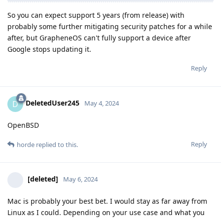
So you can expect support 5 years (from release) with
probably some further mitigating security patches for a while
after, but GrapheneOS can't fully support a device after
Google stops updating it.
Reply
DeletedUser245
D
May 4, 2024
OpenBSD
Reply
horde
replied to this.
[deleted]
May 6, 2024
Mac is probably your best bet. I would stay as far away from
Linux as I could. Depending on your use case and what you