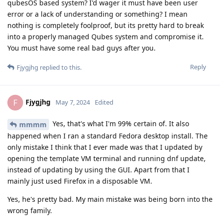
qubesOS based system? I'd wager it must have been user
error or a lack of understanding or something? I mean
nothing is completely foolproof, but its pretty hard to break
into a properly managed Qubes system and compromise it.
You must have some real bad guys after you.
Reply
Fjygjhg
replied to this.
Fjygjhg
F
May 7, 2024
Edited
Yes, that's what I'm 99% certain of. It also
mmmm
happened when I ran a standard Fedora desktop install. The
only mistake I think that I ever made was that I updated by
opening the template VM terminal and running dnf update,
instead of updating by using the GUI. Apart from that I
mainly just used Firefox in a disposable VM.
Yes, he's pretty bad. My main mistake was being born into the
wrong family.