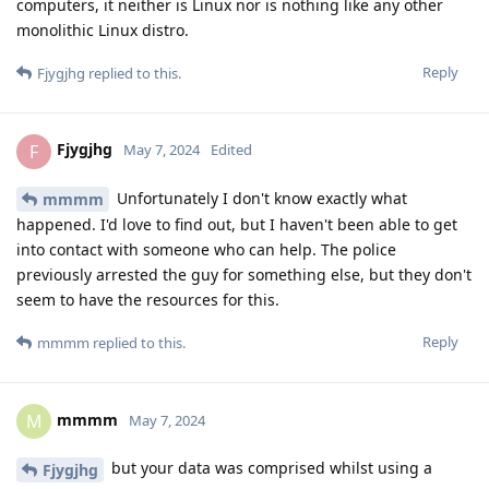
computers, it neither is Linux nor is nothing like any other
monolithic Linux distro.
Reply
Fjygjhg
replied to this.
Fjygjhg
F
May 7, 2024
Edited
Unfortunately I don't know exactly what
mmmm
happened. I'd love to find out, but I haven't been able to get
into contact with someone who can help. The police
previously arrested the guy for something else, but they don't
seem to have the resources for this.
Reply
mmmm
replied to this.
mmmm
M
May 7, 2024
but your data was comprised whilst using a
Fjygjhg