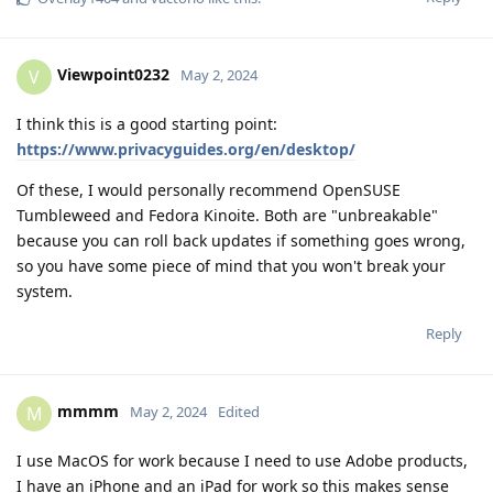
Viewpoint0232
V
May 2, 2024
I think this is a good starting point:
https://www.privacyguides.org/en/desktop/
Of these, I would personally recommend OpenSUSE
Tumbleweed and Fedora Kinoite. Both are "unbreakable"
because you can roll back updates if something goes wrong,
so you have some piece of mind that you won't break your
system.
Reply
mmmm
M
May 2, 2024
Edited
I use MacOS for work because I need to use Adobe products,
I have an iPhone and an iPad for work so this makes sense