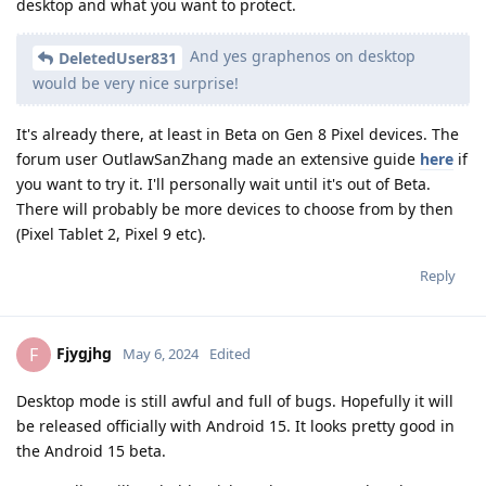
desktop and what you want to protect.
And yes graphenos on desktop
DeletedUser831
would be very nice surprise!
It's already there, at least in Beta on Gen 8 Pixel devices. The
forum user OutlawSanZhang made an extensive guide
here
if
you want to try it. I'll personally wait until it's out of Beta.
There will probably be more devices to choose from by then
(Pixel Tablet 2, Pixel 9 etc).
Reply
Fjygjhg
F
May 6, 2024
Edited
Desktop mode is still awful and full of bugs. Hopefully it will
be released officially with Android 15. It looks pretty good in
the Android 15 beta.