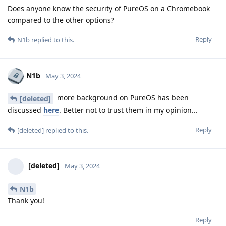
Does anyone know the security of PureOS on a Chromebook
compared to the other options?
Reply
N1b
replied to this.
N1b
May 3, 2024
more background on PureOS has been
[deleted]
discussed
here
. Better not to trust them in my opinion...
Reply
[deleted]
replied to this.
[deleted]
May 3, 2024
N1b
Thank you!
Reply