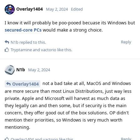
Overlay1404
May 2, 2024
Edited
I know it will probably be poo-pooed becuase its Windows but
secured-core PCs
would make a strong choice.
Reply
N1b
replied to this.
Tryptamine
and
vactorio
like this
.
N1b
May 2, 2024
not a bad take at all, MacOS and Windows
Overlay1404
are more secure than most Linux Distributions, just way less
private. Apple and Microsoft will harvest as much data as
they legally can and then some, but if security is the main
concern, they offer good out of the box solutions. OP didn't
mention their priorities, so Windows is very much worth
mentioning.
Reply
Overlay1404
and
vactorio
like this
.