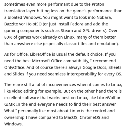
sometimes even more performant due to the Proton
translation layer hitting less on the game's performance than
a bloated Windows. You might want to look into Nobara,
Bazzite vor HoloISO (or just install Fedora and add the
gaming components such as Steam and GPU drivers). Over
80% of games work already on Linux, many of them better
than anywhere else (especially classic titles and emulation).
As for Office, LibreOffice is usual the default choice. If you
need the best Microsoft Office compatibility, I recommend
OnlyOffice. And of course there's always Google Docs, Sheets
and Slides if you need seamless interoperability for every OS.
There are still a lot of inconveniences when it comes to Linux,
like video editing for example. But on the other hand there is
excellent software that works best on Linux, like LibreWolf or
GIMP. In the end everyone needs to find their best answer.
What I personally like most about Linux is the control and
ownership I have compared to MacOS, ChromeOS and
Windows.