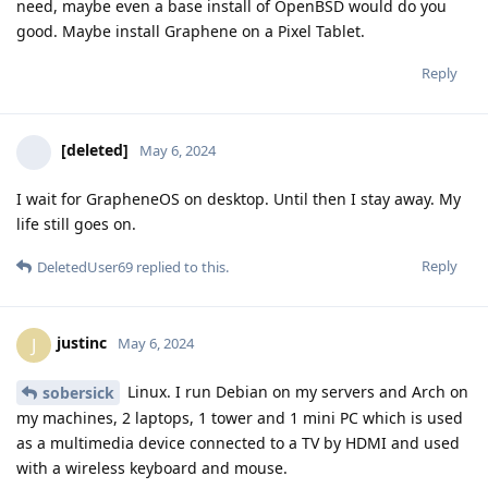
need, maybe even a base install of OpenBSD would do you
good. Maybe install Graphene on a Pixel Tablet.
Reply
[deleted]
May 6, 2024
I wait for GrapheneOS on desktop. Until then I stay away. My
life still goes on.
Reply
DeletedUser69
replied to this.
justinc
J
May 6, 2024
Linux. I run Debian on my servers and Arch on
sobersick
my machines, 2 laptops, 1 tower and 1 mini PC which is used
as a multimedia device connected to a TV by HDMI and used
with a wireless keyboard and mouse.