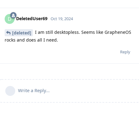
DeletedUser69
D
Oct 19, 2024
I am still desktopless. Seems like GrapheneOS
[deleted]
rocks and does all I need.
Reply
Write a Reply...