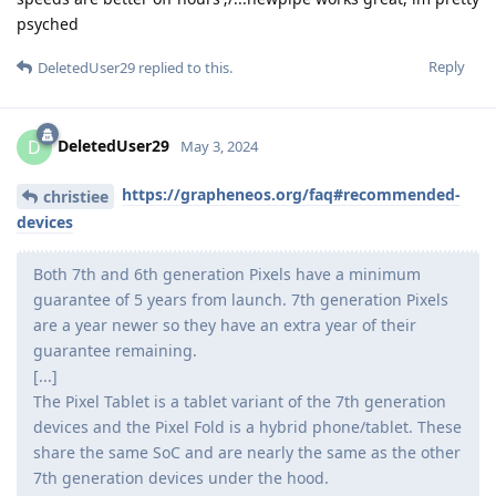
psyched
Reply
DeletedUser29
replied to this.
DeletedUser29
D
May 3, 2024
https://grapheneos.org/faq#recommended-
christiee
devices
Both 7th and 6th generation Pixels have a minimum
guarantee of 5 years from launch. 7th generation Pixels
are a year newer so they have an extra year of their
guarantee remaining.
[...]
The Pixel Tablet is a tablet variant of the 7th generation
devices and the Pixel Fold is a hybrid phone/tablet. These
share the same SoC and are nearly the same as the other
7th generation devices under the hood.