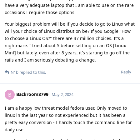
have a very adequate laptop that I am able to use on the rare
occasions I require those options.
Your biggest problem will be if you decide to go to Linux what
will your choice of Linux distribution be? If you Google "How
to choose a Linux OS?" there are 37 million choices. It's a
nightmare. I tried about 5 before settling on an OS [Linux
Mint] but lately, even after 8 years, it's starting to go off the
rails and I am seriously debating a change.
Reply
N1b
replied to this.
Backroom8799
B
May 2, 2024
I am a happy low threat model fedora user. Only moved to
linux in the last year so not experienced but it has been a
pretty easy conversion - I hardly touch the command line for
daily use.