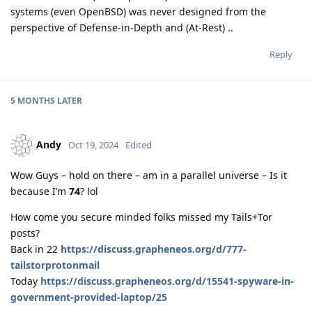
systems (even OpenBSD) was never designed from the
perspective of Defense-in-Depth and (At-Rest) ..
Reply
5 MONTHS
LATER
Andy
Oct 19, 2024
Edited
Wow Guys – hold on there – am in a parallel universe – Is it
because I’m
74
? lol
How come you secure minded folks missed my Tails+Tor
posts?
Back in 22
https://discuss.grapheneos.org/d/777-
tailstorprotonmail
Today
https://discuss.grapheneos.org/d/15541-spyware-in-
government-provided-laptop/25