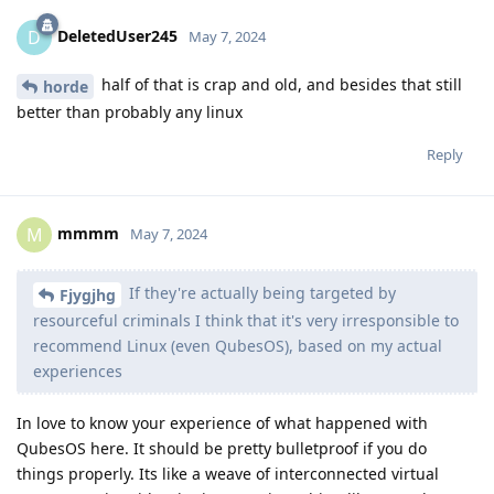
DeletedUser245
D
May 7, 2024
half of that is crap and old, and besides that still
horde
better than probably any linux
Reply
mmmm
M
May 7, 2024
If they're actually being targeted by
Fjygjhg
resourceful criminals I think that it's very irresponsible to
recommend Linux (even QubesOS), based on my actual
experiences
In love to know your experience of what happened with
QubesOS here. It should be pretty bulletproof if you do
things properly. Its like a weave of interconnected virtual