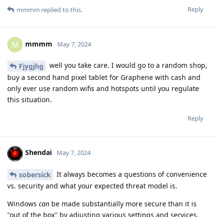
Reply
mmmm
replied to this.
mmmm
M
May 7, 2024
well you take care. I would go to a random shop,
Fjygjhg
buy a second hand pixel tablet for Graphene with cash and
only ever use random wifis and hotspots until you regulate
this situation.
Reply
Shendai
May 7, 2024
It always becomes a questions of convenience
sobersick
vs. security and what your expected threat model is.
Windows
can
be made substantially more secure than it is
"out of the box" by adjusting various settings and services.