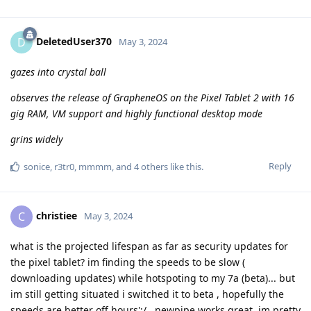
DeletedUser370
D
May 3, 2024
gazes into crystal ball
observes the release of GrapheneOS on the Pixel Tablet 2 with 16
gig RAM, VM support and highly functional desktop mode
grins widely
Reply
sonice
,
r3tr0
,
mmmm
, and
4
others
like this
.
christiee
C
May 3, 2024
what is the projected lifespan as far as security updates for
the pixel tablet? im finding the speeds to be slow (
downloading updates) while hotspoting to my 7a (beta)... but
im still getting situated i switched it to beta , hopefully the
speeds are better off hours';/...newpipe works great, im pretty