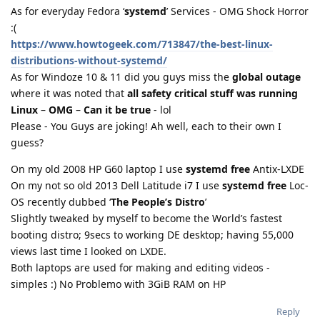
As for everyday Fedora ‘
systemd
’ Services - OMG Shock Horror
:(
https://www.howtogeek.com/713847/the-best-linux-
distributions-without-systemd/
As for Windoze 10 & 11 did you guys miss the
global outage
where it was noted that
all safety critical stuff was running
Linux
–
OMG
–
Can it be true
- lol
Please - You Guys are joking! Ah well, each to their own I
guess?
On my old 2008 HP G60 laptop I use
systemd free
Antix-LXDE
On my not so old 2013 Dell Latitude i7 I use
systemd free
Loc-
OS recently dubbed ‘
The People’s Distro
’
Slightly tweaked by myself to become the World’s fastest
booting distro; 9secs to working DE desktop; having 55,000
views last time I looked on LXDE.
Both laptops are used for making and editing videos -
simples :) No Problemo with 3GiB RAM on HP
Reply