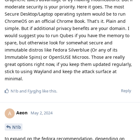
moderate security is your priority. Here it goes. The most
Secure Desktop/Laptop operating system would be to run
ChromeOS on an official Chrome Book. That's it. Plain and
simple. But if additional privacy benefits are your domain. I
would suggest you to run Qubes if you have the memory to
spare, but otherwise look for somewhat secure and
immutable distros like Fedora Silverblue (Or any of its
Immutable Spins) or OpenSUSE Microos. Those are really
great options right now, if you keep them updated regularly,
stick to using Wayland and keep the attack surface at
minimal.
Reply
N1b
and
Fjygjhg
like this
.
Aeon
A
May 2, 2024
N1b
to expand on the fedora recommendation, depending on