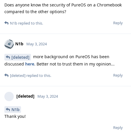
Does anyone know the security of PureOS on a Chromebook
compared to the other options?
Reply
N1b
replied to this.
N1b
May 3, 2024
more background on PureOS has been
[deleted]
discussed
here
. Better not to trust them in my opinion...
Reply
[deleted]
replied to this.
[deleted]
May 3, 2024
N1b
Thank you!
Reply