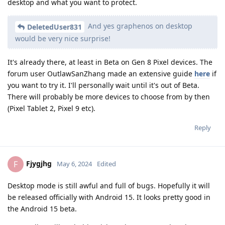
desktop and what you want to protect.
And yes graphenos on desktop
DeletedUser831
would be very nice surprise!
It's already there, at least in Beta on Gen 8 Pixel devices. The
forum user OutlawSanZhang made an extensive guide
here
if
you want to try it. I'll personally wait until it's out of Beta.
There will probably be more devices to choose from by then
(Pixel Tablet 2, Pixel 9 etc).
Reply
Fjygjhg
F
May 6, 2024
Edited
Desktop mode is still awful and full of bugs. Hopefully it will
be released officially with Android 15. It looks pretty good in
the Android 15 beta.