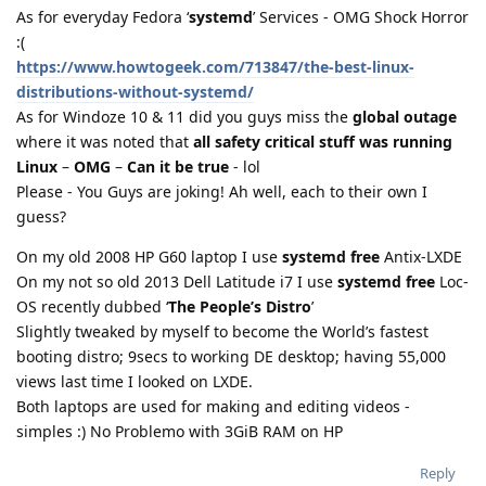
As for everyday Fedora ‘
systemd
’ Services - OMG Shock Horror
:(
https://www.howtogeek.com/713847/the-best-linux-
distributions-without-systemd/
As for Windoze 10 & 11 did you guys miss the
global outage
where it was noted that
all safety critical stuff was running
Linux
–
OMG
–
Can it be true
- lol
Please - You Guys are joking! Ah well, each to their own I
guess?
On my old 2008 HP G60 laptop I use
systemd free
Antix-LXDE
On my not so old 2013 Dell Latitude i7 I use
systemd free
Loc-
OS recently dubbed ‘
The People’s Distro
’
Slightly tweaked by myself to become the World’s fastest
booting distro; 9secs to working DE desktop; having 55,000
views last time I looked on LXDE.
Both laptops are used for making and editing videos -
simples :) No Problemo with 3GiB RAM on HP
Reply