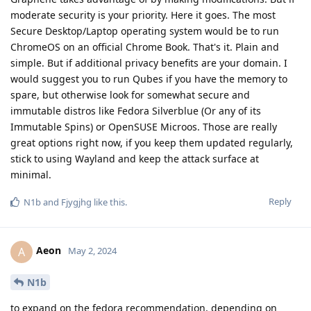
moderate security is your priority. Here it goes. The most
Secure Desktop/Laptop operating system would be to run
ChromeOS on an official Chrome Book. That's it. Plain and
simple. But if additional privacy benefits are your domain. I
would suggest you to run Qubes if you have the memory to
spare, but otherwise look for somewhat secure and
immutable distros like Fedora Silverblue (Or any of its
Immutable Spins) or OpenSUSE Microos. Those are really
great options right now, if you keep them updated regularly,
stick to using Wayland and keep the attack surface at
minimal.
Reply
N1b
and
Fjygjhg
like this
.
Aeon
A
May 2, 2024
N1b
to expand on the fedora recommendation, depending on