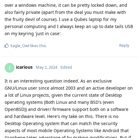
over a windows machine, it can be pretty locked down, and
also fairly private (apart from the deal you must make with
the fruity devil of course). I use a Qubes laptop for my
personal computing and I always keep an up to date tails USB
on my keyring 'just in case'.
Reply
Eagle_Owl
likes this
.
icarious
I
May 2, 2024
Edited
It is an interesting question indeed. As an exclusive
GNU/Linux user since almost 2003 and an active developer on
a lot of Linux projects, given the current state of Desktop
operating systems (Both Linux and many BSD's (even
OpenBSD)) and driver/ firmware support both on a software
and hardware level. Here's my take on this. There is no
Desktop Operating system that can match the security
aspects of most mobile Operating Systems like Android that
Graphene takes advantage of by making modifications. But if