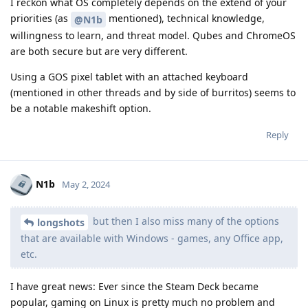
I reckon what OS completely depends on the extend of your
priorities (as
mentioned), technical knowledge,
@N1b
willingness to learn, and threat model. Qubes and ChromeOS
are both secure but are very different.
Using a GOS pixel tablet with an attached keyboard
(mentioned in other threads and by side of burritos) seems to
be a notable makeshift option.
Reply
N1b
May 2, 2024
but then I also miss many of the options
longshots
that are available with Windows - games, any Office app,
etc.
I have great news: Ever since the Steam Deck became
popular, gaming on Linux is pretty much no problem and