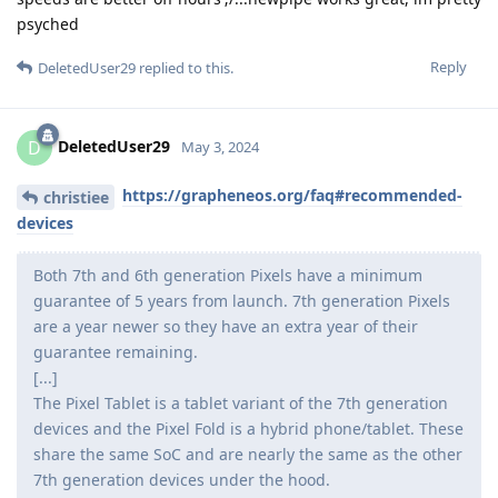
psyched
Reply
DeletedUser29
replied to this.
DeletedUser29
D
May 3, 2024
https://grapheneos.org/faq#recommended-
christiee
devices
Both 7th and 6th generation Pixels have a minimum
guarantee of 5 years from launch. 7th generation Pixels
are a year newer so they have an extra year of their
guarantee remaining.
[...]
The Pixel Tablet is a tablet variant of the 7th generation
devices and the Pixel Fold is a hybrid phone/tablet. These
share the same SoC and are nearly the same as the other
7th generation devices under the hood.