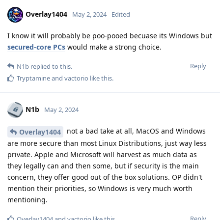
Overlay1404
May 2, 2024
Edited
I know it will probably be poo-pooed becuase its Windows but
secured-core PCs
would make a strong choice.
Reply
N1b
replied to this.
Tryptamine
and
vactorio
like this
.
N1b
May 2, 2024
not a bad take at all, MacOS and Windows
Overlay1404
are more secure than most Linux Distributions, just way less
private. Apple and Microsoft will harvest as much data as
they legally can and then some, but if security is the main
concern, they offer good out of the box solutions. OP didn't
mention their priorities, so Windows is very much worth
mentioning.
Reply
Overlay1404
and
vactorio
like this
.