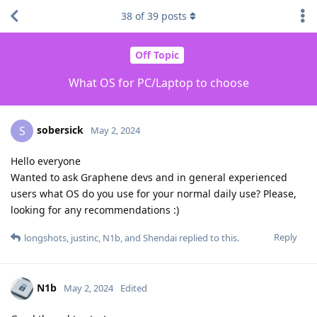
38
of
39
posts
Off Topic
What OS for PC/Laptop to choose
sobersick
S
May 2, 2024
Hello everyone
Wanted to ask Graphene devs and in general experienced
users what OS do you use for your normal daily use? Please,
looking for any recommendations :)
Reply
longshots
,
justinc
,
N1b
, and
Shendai
replied to this.
N1b
May 2, 2024
Edited