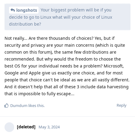
Your biggest problem will be if you
longshots
decide to go to Linux what will your choice of Linux
distribution be?
Not really... Are there thousands of choices? Yes, but if
security and privacy are your main concerns (which is quite
common on this forum), the same few distributions are
recommended. But why would the freedom to choose the
best OS for your individual needs be a problem? Microsoft,
Google and Apple give us exactly one choice, and for most
people that choice can't be ideal as we are all vastly different.
And it doesn't help that all of these 3 include data harvesting
that is impossible to fully escape...
Reply
Dumdum
likes this
.
[deleted]
May 3, 2024