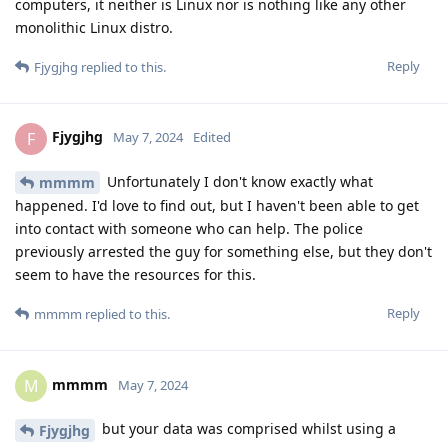
computers, it neither is Linux nor is nothing like any other
monolithic Linux distro.
Reply
Fjygjhg
replied to this.
Fjygjhg
F
May 7, 2024
Edited
Unfortunately I don't know exactly what
mmmm
happened. I'd love to find out, but I haven't been able to get
into contact with someone who can help. The police
previously arrested the guy for something else, but they don't
seem to have the resources for this.
Reply
mmmm
replied to this.
mmmm
M
May 7, 2024
but your data was comprised whilst using a
Fjygjhg