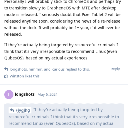
Personally I will probably stick to ChromeOS and perhaps try
to transition slowly to GrapheneOS with MTE after desktop
mode is released. I seriously doubt that Pixel Tablet 2 will be
released anytime soon, considering the news of a re-release
without the dock. It will probably be 1+ year, if it will ever be
released.
If they're actually being targeted by resourceful criminals I
think that it's very irresponsible to recommend Linux (even
QubesOS), based on my actual experiences.
Reply
longshots
,
mmmm
, and
icarious
replied to this.
Winston
likes this
.
longshots
L
May 6, 2024
If they're actually being targeted by
Fjygjhg
resourceful criminals I think that it's very irresponsible to
recommend Linux (even QubesOS), based on my actual