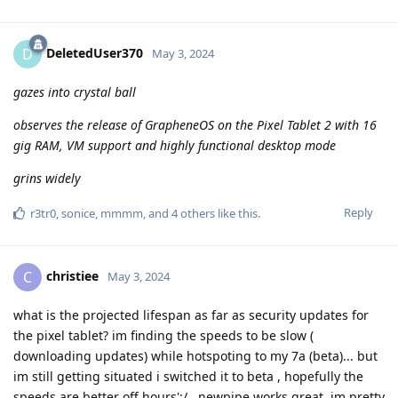
DeletedUser370
D
May 3, 2024
gazes into crystal ball
observes the release of GrapheneOS on the Pixel Tablet 2 with 16
gig RAM, VM support and highly functional desktop mode
grins widely
Reply
r3tr0
,
sonice
,
mmmm
, and
4
others
like this
.
christiee
C
May 3, 2024
what is the projected lifespan as far as security updates for
the pixel tablet? im finding the speeds to be slow (
downloading updates) while hotspoting to my 7a (beta)... but
im still getting situated i switched it to beta , hopefully the
speeds are better off hours';/...newpipe works great, im pretty