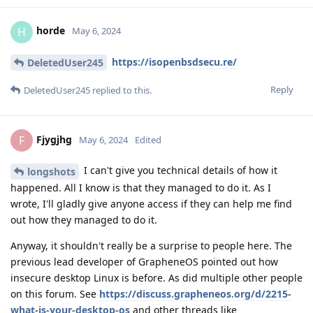
horde
H
May 6, 2024
https://isopenbsdsecu.re/
DeletedUser245
Reply
DeletedUser245
replied to this.
Fjygjhg
F
May 6, 2024
Edited
I can't give you technical details of how it
longshots
happened. All I know is that they managed to do it. As I
wrote, I'll gladly give anyone access if they can help me find
out how they managed to do it.
Anyway, it shouldn't really be a surprise to people here. The
previous lead developer of GrapheneOS pointed out how
insecure desktop Linux is before. As did multiple other people
on this forum. See
https://discuss.grapheneos.org/d/2215-
what-is-your-desktop-os
and other threads like