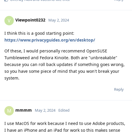
Viewpoint0232
V
May 2, 2024
I think this is a good starting point:
https://www.privacyguides.org/en/desktop/
Of these, I would personally recommend OpenSUSE
Tumbleweed and Fedora Kinoite. Both are "unbreakable"
because you can roll back updates if something goes wrong,
so you have some piece of mind that you won't break your
system.
Reply
mmmm
M
May 2, 2024
Edited
I use MacOS for work because I need to use Adobe products,
I have an iPhone and an iPad for work so this makes sense