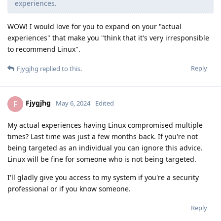
experiences.
WOW! I would love for you to expand on your "actual
experiences" that make you "think that it's very irresponsible
to recommend Linux".
Reply
Fjygjhg
replied to this.
Fjygjhg
F
May 6, 2024
Edited
My actual experiences having Linux compromised multiple
times? Last time was just a few months back. If you're not
being targeted as an individual you can ignore this advice.
Linux will be fine for someone who is not being targeted.
I'll gladly give you access to my system if you're a security
professional or if you know someone.
Reply