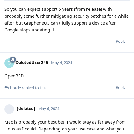
So you can expect support 5 years (from release) with
probably some further mitigating security patches for a while
after, but GrapheneOS can't fully support a device after
Google stops updating it.
Reply
DeletedUser245
D
May 4, 2024
OpenBSD
Reply
horde
replied to this.
[deleted]
May 6, 2024
Mac is probably your best bet. I would stay as far away from
Linux as I could. Depending on your use case and what you