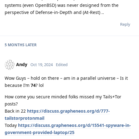
systems (even OpenBSD) was never designed from the
perspective of Defense-in-Depth and (At-Rest) ..
Reply
5 MONTHS
LATER
Andy
Oct 19, 2024
Edited
Wow Guys – hold on there – am in a parallel universe – Is it
because I’m
74
? lol
How come you secure minded folks missed my Tails+Tor
posts?
Back in 22
https://discuss.grapheneos.org/d/777-
tailstorprotonmail
Today
https://discuss.grapheneos.org/d/15541-spyware-in-
government-provided-laptop/25