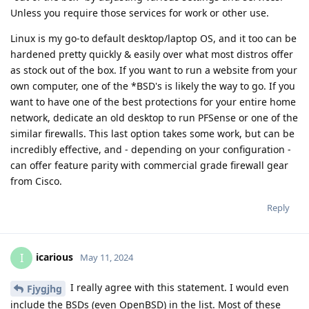
Unless you require those services for work or other use.
Linux is my go-to default desktop/laptop OS, and it too can be
hardened pretty quickly & easily over what most distros offer
as stock out of the box. If you want to run a website from your
own computer, one of the *BSD's is likely the way to go. If you
want to have one of the best protections for your entire home
network, dedicate an old desktop to run PFSense or one of the
similar firewalls. This last option takes some work, but can be
incredibly effective, and - depending on your configuration -
can offer feature parity with commercial grade firewall gear
from Cisco.
Reply
icarious
I
May 11, 2024
I really agree with this statement. I would even
Fjygjhg
include the BSDs (even OpenBSD) in the list. Most of these