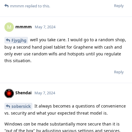
Reply
mmmm
replied to this.
mmmm
M
May 7, 2024
well you take care. I would go to a random shop,
Fjygjhg
buy a second hand pixel tablet for Graphene with cash and
only ever use random wifis and hotspots until you regulate
this situation.
Reply
Shendai
May 7, 2024
It always becomes a questions of convenience
sobersick
vs. security and what your expected threat model is.
Windows
can
be made substantially more secure than it is
"out of the box" by adjusting various settings and services.