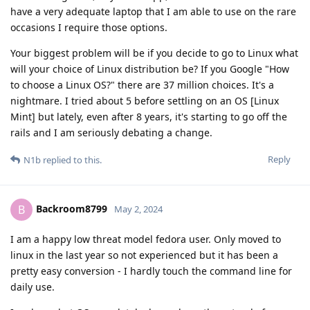
have a very adequate laptop that I am able to use on the rare
occasions I require those options.
Your biggest problem will be if you decide to go to Linux what
will your choice of Linux distribution be? If you Google "How
to choose a Linux OS?" there are 37 million choices. It's a
nightmare. I tried about 5 before settling on an OS [Linux
Mint] but lately, even after 8 years, it's starting to go off the
rails and I am seriously debating a change.
Reply
N1b
replied to this.
Backroom8799
B
May 2, 2024
I am a happy low threat model fedora user. Only moved to
linux in the last year so not experienced but it has been a
pretty easy conversion - I hardly touch the command line for
daily use.