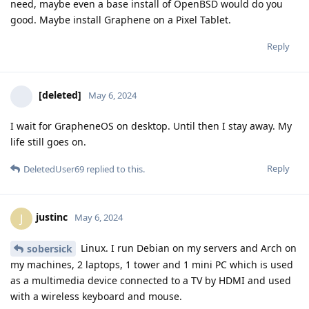
need, maybe even a base install of OpenBSD would do you
good. Maybe install Graphene on a Pixel Tablet.
Reply
[deleted]
May 6, 2024
I wait for GrapheneOS on desktop. Until then I stay away. My
life still goes on.
Reply
DeletedUser69
replied to this.
justinc
J
May 6, 2024
Linux. I run Debian on my servers and Arch on
sobersick
my machines, 2 laptops, 1 tower and 1 mini PC which is used
as a multimedia device connected to a TV by HDMI and used
with a wireless keyboard and mouse.