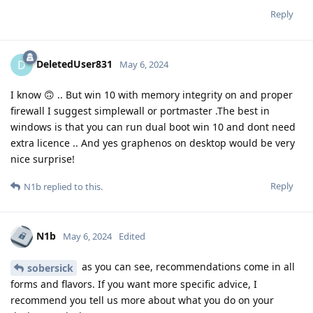
Reply
DeletedUser831
D
May 6, 2024
I know 🙃 .. But win 10 with memory integrity on and proper
firewall I suggest simplewall or portmaster .The best in
windows is that you can run dual boot win 10 and dont need
extra licence .. And yes graphenos on desktop would be very
nice surprise!
Reply
N1b
replied to this.
N1b
May 6, 2024
Edited
as you can see, recommendations come in all
sobersick
forms and flavors. If you want more specific advice, I
recommend you tell us more about what you do on your