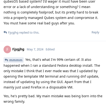
qubesOS based system? I'd wager it must have been user
error or a lack of understanding or something? I mean
nothing is completely foolproof, but its pretty hard to break
into a properly managed Qubes system and compromise it.
You must have some real bad guys after you.
Reply
Fjygjhg
replied to this.
Fjygjhg
F
May 7, 2024
Edited
Yes, that's what I'm 99% certain of. It also
mmmm
happened when I ran a standard Fedora desktop install. The
only mistake I think that I ever made was that I updated by
opening the template VM terminal and running dnf update,
instead of updating by using the GUI. Apart from that I
mainly just used Firefox in a disposable VM.
Yes, he's pretty bad. My main mistake was being born into the
wrong family.