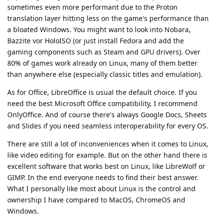
sometimes even more performant due to the Proton
translation layer hitting less on the game's performance than
a bloated Windows. You might want to look into Nobara,
Bazzite vor HoloISO (or just install Fedora and add the
gaming components such as Steam and GPU drivers). Over
80% of games work already on Linux, many of them better
than anywhere else (especially classic titles and emulation).
As for Office, LibreOffice is usual the default choice. If you
need the best Microsoft Office compatibility, I recommend
OnlyOffice. And of course there's always Google Docs, Sheets
and Slides if you need seamless interoperability for every OS.
There are still a lot of inconveniences when it comes to Linux,
like video editing for example. But on the other hand there is
excellent software that works best on Linux, like LibreWolf or
GIMP. In the end everyone needs to find their best answer.
What I personally like most about Linux is the control and
ownership I have compared to MacOS, ChromeOS and
Windows.