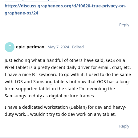
https://discuss.grapheneos.org/d/10620-true-privacy-on-
graphene-os/24
Reply
epic_perlman
E
May 7, 2024
Edited
Just echoing what a handful of others have said, GOS on a
Pixel Tablet is a pretty decent daily driver for email, chat, etc.
I have a nice BT keyboard to go with it. I used to do the same
with LOS and Samsung tablets but now that GOS has a long-
term-supported tablet in the stable I'm demoting the
Samsungs to duty as digital picture frames.
I have a dedicated workstation (Debian) for dev and heavy-
duty work. I wouldn't try to do dev work on any tablet.
Reply