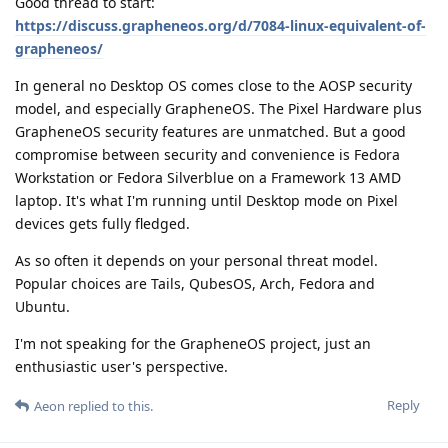
Good thread to start:
https://discuss.grapheneos.org/d/7084-linux-equivalent-of-
grapheneos/
In general no Desktop OS comes close to the AOSP security
model, and especially GrapheneOS. The Pixel Hardware plus
GrapheneOS security features are unmatched. But a good
compromise between security and convenience is Fedora
Workstation or Fedora Silverblue on a Framework 13 AMD
laptop. It's what I'm running until Desktop mode on Pixel
devices gets fully fledged.
As so often it depends on your personal threat model.
Popular choices are Tails, QubesOS, Arch, Fedora and
Ubuntu.
I'm not speaking for the GrapheneOS project, just an
enthusiastic user's perspective.
Reply
Aeon
replied to this.