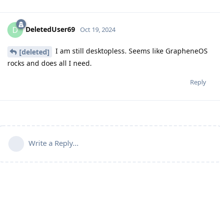
DeletedUser69
D
Oct 19, 2024
I am still desktopless. Seems like GrapheneOS
[deleted]
rocks and does all I need.
Reply
Write a Reply...