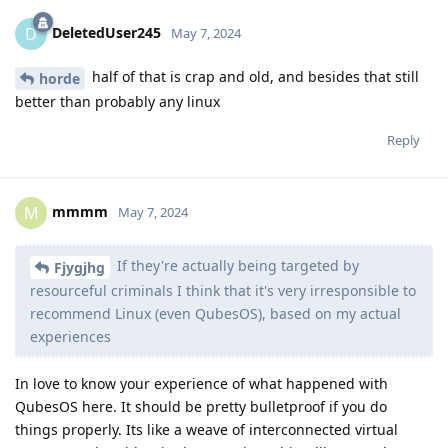
DeletedUser245
D
May 7, 2024
half of that is crap and old, and besides that still
horde
better than probably any linux
Reply
mmmm
M
May 7, 2024
If they're actually being targeted by
Fjygjhg
resourceful criminals I think that it's very irresponsible to
recommend Linux (even QubesOS), based on my actual
experiences
In love to know your experience of what happened with
QubesOS here. It should be pretty bulletproof if you do
things properly. Its like a weave of interconnected virtual