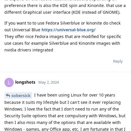
preference there is also the KDE spin and Kinonite. that use a
different Graphical user interface (KDE instead of GNOME).
If you want to to use Fedora Silverblue or kinonite do check
out Universal Blue
https://universal-blue.org/
They offer nice Fedora images that are modified for specific
use cases for example Silverblue and Kinonite images with
nvidia drivers integrated
Reply
longshots
L
May 2, 2024
I have been using Linux for over 10 years
sobersick
because it suits my lifestyle but I can't see it ever replacing
Windows. I love the fact that I don't need to run any of the
Security Suite options that are compulsory with Windows, but
then I also miss many of the options that are available with
Windows - games, any Office app, etc. I am fortunate in that I