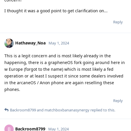
I thought it was a good point to get clarification on...
Reply
Hathaway_Noa
May 1, 2024
This is a legit concern and is most likely already in the
happening, there is a grapheneOS fork going around here in
w Europe (forgot to the name) which is most likely a fed
operation or at least I suspect it since some dealers involved
in the arcaneOS / Anon phone are again reselling these
phones.
Reply
Backroom8799
and
matchboxbananasynergy
replied to this.
Backroom8799
B
May 1, 2024