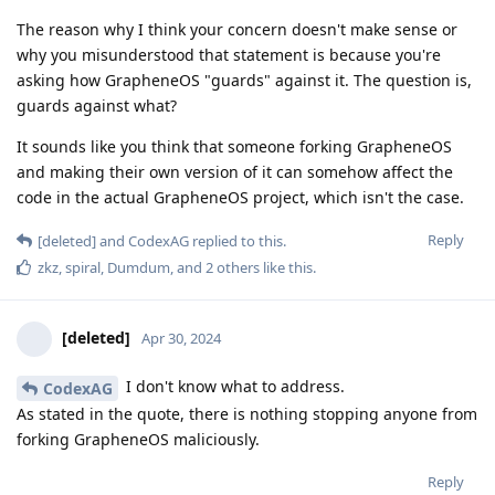
The reason why I think your concern doesn't make sense or
why you misunderstood that statement is because you're
asking how GrapheneOS "guards" against it. The question is,
guards against what?
It sounds like you think that someone forking GrapheneOS
and making their own version of it can somehow affect the
code in the actual GrapheneOS project, which isn't the case.
Reply
[deleted]
and
CodexAG
replied to this.
zkz
,
spiral
,
Dumdum
, and
2
others
like this
.
[deleted]
Apr 30, 2024
I don't know what to address.
CodexAG
As stated in the quote, there is nothing stopping anyone from
forking GrapheneOS maliciously.
Reply