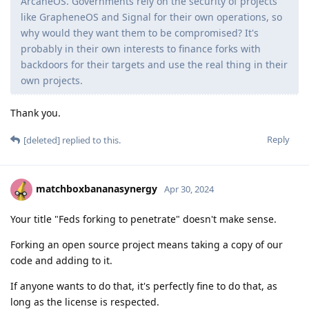
ArcaneOS. Governments rely on the security of projects
like GrapheneOS and Signal for their own operations, so
why would they want them to be compromised? It's
probably in their own interests to finance forks with
backdoors for their targets and use the real thing in their
own projects.
Thank you.
Reply
[deleted]
replied to this.
matchboxbananasynergy
Apr 30, 2024
Your title "Feds forking to penetrate" doesn't make sense.
Forking an open source project means taking a copy of our
code and adding to it.
If anyone wants to do that, it's perfectly fine to do that, as
long as the license is respected.