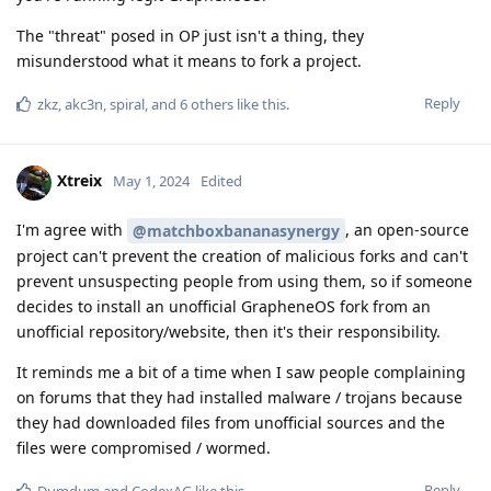
The "threat" posed in OP just isn't a thing, they
misunderstood what it means to fork a project.
Reply
zkz
,
akc3n
,
spiral
, and
6
others
like this
.
Xtreix
May 1, 2024
Edited
I'm agree with
, an open-source
@matchboxbananasynergy
project can't prevent the creation of malicious forks and can't
prevent unsuspecting people from using them, so if someone
decides to install an unofficial GrapheneOS fork from an
unofficial repository/website, then it's their responsibility.
It reminds me a bit of a time when I saw people complaining
on forums that they had installed malware / trojans because
they had downloaded files from unofficial sources and the
files were compromised / wormed.
Reply