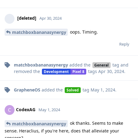
[deleted]
Apr 30, 2024
oops. Timing.
matchboxbananasynergy
Reply
matchboxbananasynergy
added the
tag
and
General
removed the
tags
Apr 30, 2024
.
Development
Pixel 8
GrapheneOS
added the
tag
May 1, 2024
.
Solved
CodexAG
C
May 1, 2024
ok thanks. Seems to make
matchboxbananasynergy
sense. Heraclius, if you're here, does that alleviate your
concern?