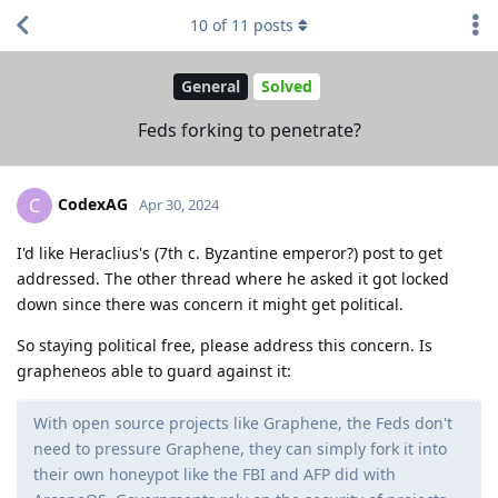
10
of
11
posts
General
Solved
Feds forking to penetrate?
CodexAG
C
Apr 30, 2024
I'd like Heraclius's (7th c. Byzantine emperor?) post to get
addressed. The other thread where he asked it got locked
down since there was concern it might get political.
So staying political free, please address this concern. Is
grapheneos able to guard against it:
With open source projects like Graphene, the Feds don't
need to pressure Graphene, they can simply fork it into
their own honeypot like the FBI and AFP did with