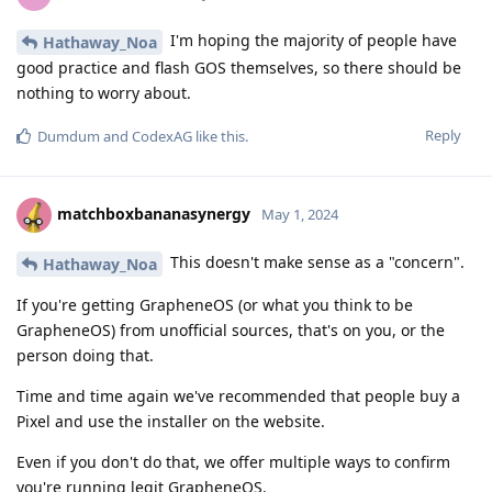
I'm hoping the majority of people have
Hathaway_Noa
good practice and flash GOS themselves, so there should be
nothing to worry about.
Reply
Dumdum
and
CodexAG
like this
.
matchboxbananasynergy
May 1, 2024
This doesn't make sense as a "concern".
Hathaway_Noa
If you're getting GrapheneOS (or what you think to be
GrapheneOS) from unofficial sources, that's on you, or the
person doing that.
Time and time again we've recommended that people buy a
Pixel and use the installer on the website.
Even if you don't do that, we offer multiple ways to confirm
you're running legit GrapheneOS.