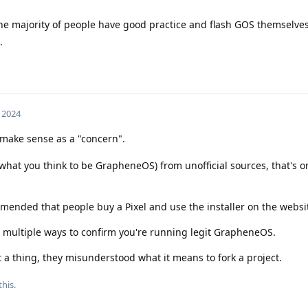
he majority of people have good practice and flash GOS themselves
.
 2024
 make sense as a "concern".
what you think to be GrapheneOS) from unofficial sources, that's o
ended that people buy a Pixel and use the installer on the websi
er multiple ways to confirm you're running legit GrapheneOS.
t a thing, they misunderstood what it means to fork a project.
this
.