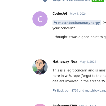
CodexAG
May 1, 2024
C
ok
matchboxbananasynergy
your concern?
I thought it was a good point to ge
Hathaway_Noa
May 1, 2024
This is a legit concern and is mo
here in w Europe (forgot to the na
dealers involved in the arcaneOS
Backroom8799
and
matchboxbana
Backroom8799
May 1, 2024