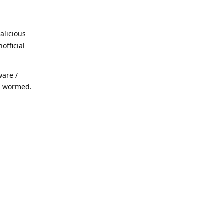
alicious
official
ware /
 / wormed.
Reply