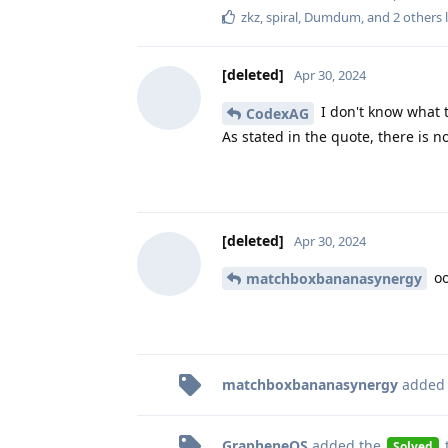
zkz
,
spiral
,
Dumdum
, and
2
others
l
[deleted]
Apr 30, 2024
I don't know what 
CodexAG
As stated in the quote, there is
[deleted]
Apr 30, 2024
oo
matchboxbananasynergy
matchboxbananasynergy
added
GrapheneOS
added the
Solved