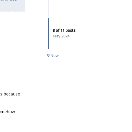
8
of
11
posts
Reply
May 2024
Now
is because
 somehow
Reply