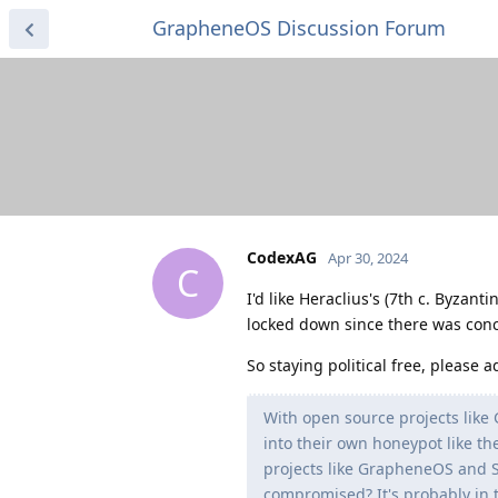
GrapheneOS Discussion Forum
CodexAG
Apr 30, 2024
C
I'd like Heraclius's (7th c. Byzan
locked down since there was conce
So staying political free, please 
With open source projects like
into their own honeypot like t
projects like GrapheneOS and S
compromised? It's probably in t