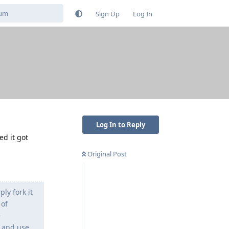
Sign Up
Log In
Log In to Reply
ed it got
Original Post
ly fork it
 of
e
s and use