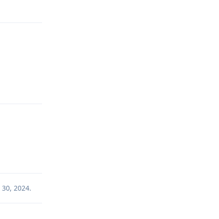
Reply
Reply
 30, 2024
.