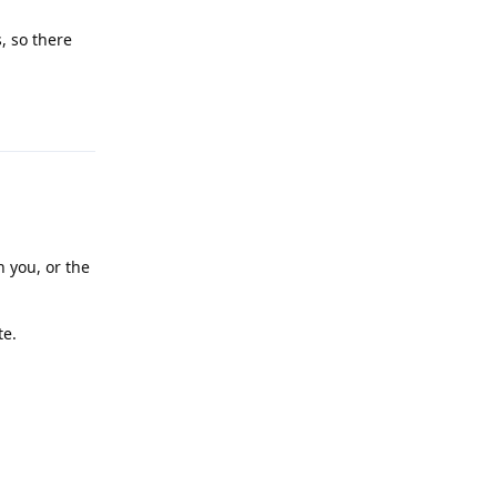
, so there
Reply
n you, or the
te.
Reply