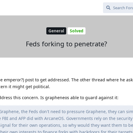
General
Solved
Feds forking to penetrate?
tine emperor?) post to get addressed. The other thread where he ask
rn it might get political.
address this concern. Is grapheneos able to guard against it:
 Graphene, the Feds don't need to pressure Graphene, they can simp
he FBI and AFP did with ArcaneOS. Governments rely on the security
ignal for their own operations, so why would they want them to b
heir own interests to finance forks with backdoors for their target