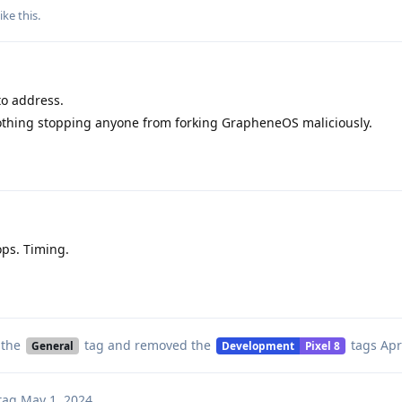
ike this
.
to address.
 nothing stopping anyone from forking GrapheneOS maliciously.
ps. Timing.
 the
tag
and removed the
tags
Apr
General
Development
Pixel 8
tag
May 1, 2024
.