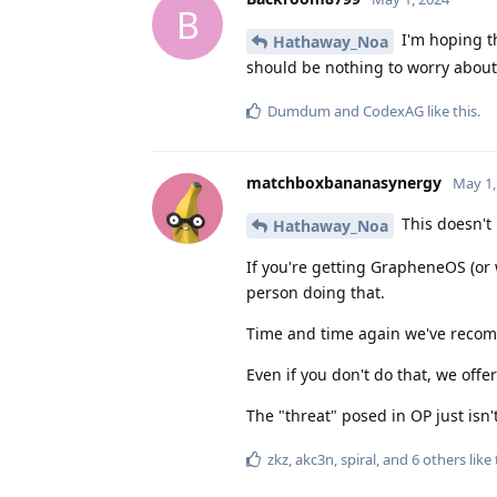
B
I'm hoping t
Hathaway_Noa
should be nothing to worry about
Dumdum
and
CodexAG
like this
.
matchboxbananasynergy
May 1,
This doesn't
Hathaway_Noa
If you're getting GrapheneOS (or 
person doing that.
Time and time again we've recomm
Even if you don't do that, we off
The "threat" posed in OP just isn'
zkz
,
akc3n
,
spiral
, and
6
others
like 