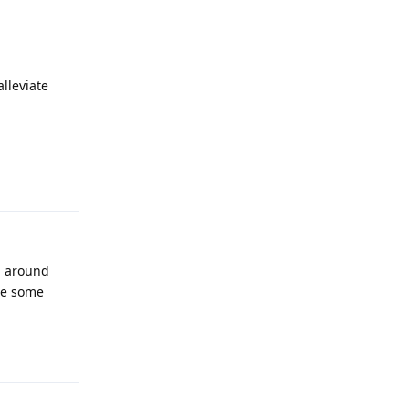
lleviate
Reply
ng around
nce some
Reply