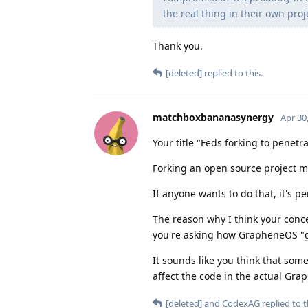
the real thing in their own proj
Thank you.
[deleted]
replied to this.
matchboxbananasynergy
Apr 30
Your title "Feds forking to penet
Forking an open source project me
If anyone wants to do that, it's pe
The reason why I think your con
you're asking how GrapheneOS "gu
It sounds like you think that so
affect the code in the actual Gra
[deleted]
and
CodexAG
replied to t