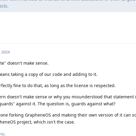
ects.
, 2024
rate" doesn't make sense.
ans taking a copy of our code and adding to it.
rfectly fine to do that, as long as the license is respected.
cern doesn't make sense or why you misunderstood that statement 
ards" against it. The question is, guards against what?
meone forking GrapheneOS and making their own version of it can
pheneOS project, which isn't the case.
his.