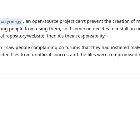
, an open-source project can't prevent the creation of m
nasynergy
ing people from using them, so if someone decides to install an un
 repository/website, then it's their responsibility.
en I saw people complaining on forums that they had installed mal
ded files from unofficial sources and the files were compromised