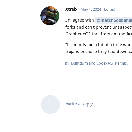
Xtreix
May 1, 2024
Edited
I'm agree with
@matchboxbana
forks and can't prevent unsuspect
GrapheneOS fork from an unofficial
It reminds me a bit of a time wh
trojans because they had downloa
Dumdum
and
CodexAG
like this
.
Write a Reply...