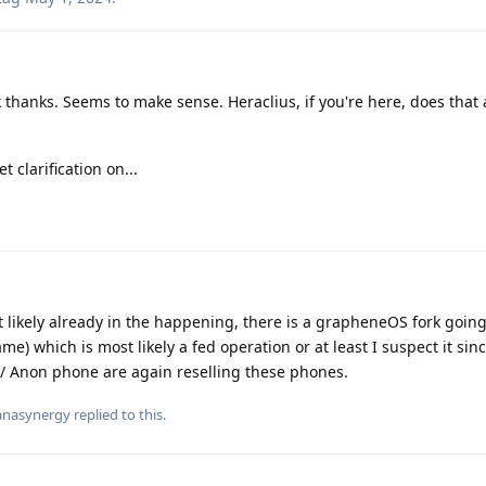
 thanks. Seems to make sense. Heraclius, if you're here, does that a
t clarification on...
st likely already in the happening, there is a grapheneOS fork goi
me) which is most likely a fed operation or at least I suspect it si
 / Anon phone are again reselling these phones.
nasynergy
replied to this.