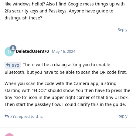
like windows hello)? Also I find Google mess things up with
2fa security keys and Passkeys. Anyone have guide to
distinguish these?
Reply
DeletedUser370
D
May 16, 2024
There will be a dialog asking you to enable
xYz
Bluetooth, but you have to be able to scan the QR code first.
When you scan the code with the Camera app, a string
starting with "FIDO:" should show. You then have to press the
tiny "Go to" icon in the upper right corner of that tiny UI box.
Then start the passkey flow. I could clarify this in the guide.
Reply
xYz
replied to this.