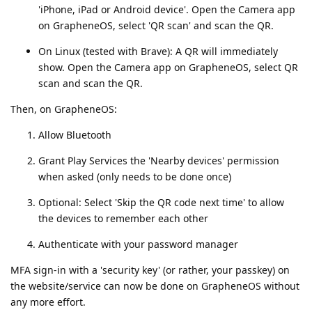
'iPhone, iPad or Android device'. Open the Camera app
on GrapheneOS, select 'QR scan' and scan the QR.
On Linux (tested with Brave): A QR will immediately
show. Open the Camera app on GrapheneOS, select QR
scan and scan the QR.
Then, on GrapheneOS:
Allow Bluetooth
Grant Play Services the 'Nearby devices' permission
when asked (only needs to be done once)
Optional: Select 'Skip the QR code next time' to allow
the devices to remember each other
Authenticate with your password manager
MFA sign-in with a 'security key' (or rather, your passkey) on
the website/service can now be done on GrapheneOS without
any more effort.