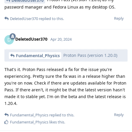
DeletedUser370
password manager and Fedora Linux as my desktop OS.
Reply
DeletedUser370
replied to this.
DeletedUser370
D
Apr 20, 2024
Proton Pass (version 1.20.0)
Fundamental_Physics
That's it. Proton Pass released a fix for the issue you're
experiencing. Pretty sure the fix was in a release higher than
you're on now. Check if there are updates available for Proton
Pass. If there aren't, it might be that the latest version hasn't
made it to stable yet. I'm on the beta and the latest release is
1.20.4.
Reply
Fundamental_Physics
replied to this.
Fundamental_Physics
likes this
.