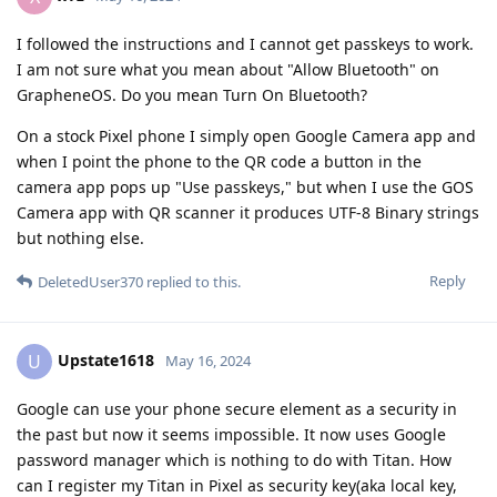
I followed the instructions and I cannot get passkeys to work.
I am not sure what you mean about "Allow Bluetooth" on
GrapheneOS. Do you mean Turn On Bluetooth?
On a stock Pixel phone I simply open Google Camera app and
when I point the phone to the QR code a button in the
camera app pops up "Use passkeys," but when I use the GOS
Camera app with QR scanner it produces UTF-8 Binary strings
but nothing else.
Reply
DeletedUser370
replied to this.
Upstate1618
U
May 16, 2024
Google can use your phone secure element as a security in
the past but now it seems impossible. It now uses Google
password manager which is nothing to do with Titan. How
can I register my Titan in Pixel as security key(aka local key,