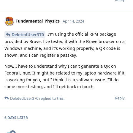
Fundamental_Physics
Apr 14, 2024
I'm using the official RPM package
DeletedUser370
provided by Brave. I've tested it with the Brave browser on a
Windows machine, and it's working properly; a QR code is
shown, and I can register a passkey.
Now, I have to understand why I can't generate a QR on
Fedora Linux. It might be related to my laptop hardware if it
is working for you, but I think it is a software issue. I'll do
some more testing, and I'll get back in touch.
Reply
DeletedUser370
replied to this.
6 DAYS
LATER