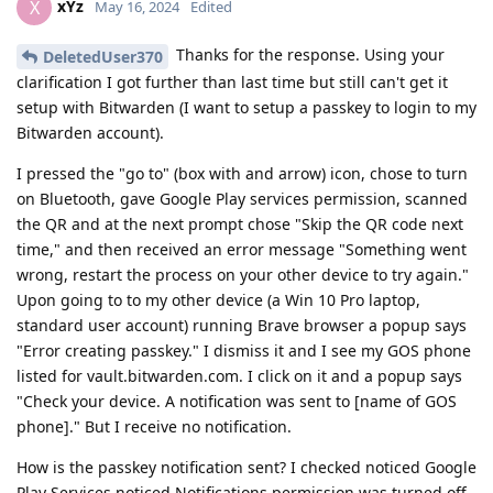
xYz
X
May 16, 2024
Edited
Thanks for the response. Using your
DeletedUser370
clarification I got further than last time but still can't get it
setup with Bitwarden (I want to setup a passkey to login to my
Bitwarden account).
I pressed the "go to" (box with and arrow) icon, chose to turn
on Bluetooth, gave Google Play services permission, scanned
the QR and at the next prompt chose "Skip the QR code next
time," and then received an error message "Something went
wrong, restart the process on your other device to try again."
Upon going to to my other device (a Win 10 Pro laptop,
standard user account) running Brave browser a popup says
"Error creating passkey." I dismiss it and I see my GOS phone
listed for vault.bitwarden.com. I click on it and a popup says
"Check your device. A notification was sent to [name of GOS
phone]." But I receive no notification.
How is the passkey notification sent? I checked noticed Google
Play Services noticed Notifications permission was turned off.