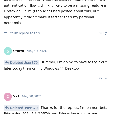
authentication flow. I think it likely to be a missing feature in
Firefox on Linux. (I thought I had posted about this, but
apparently it didn't make it farther than my personal
notebook).
Reply
Storm
replied to this.
Storm
S
May 19, 2024
Bummer, I'm going to have to try it out
DeletedUser370
later today then on my Windows 11 Desktop
Reply
xYz
X
May 20, 2024
Thanks for the replies. I'm on non-beta
DeletedUser370
Bitwarden 2024.5.1 (10574) and Bitwarden is set as my