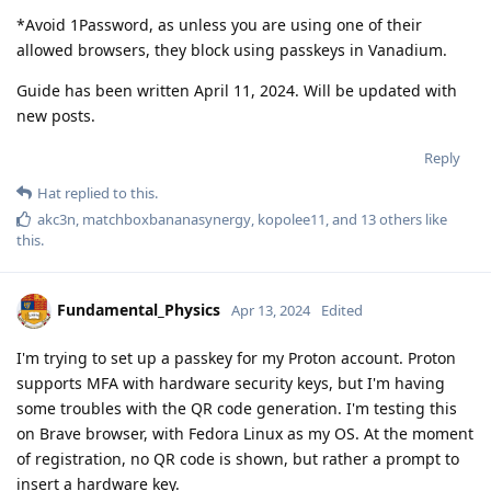
*Avoid 1Password, as unless you are using one of their
allowed browsers, they block using passkeys in Vanadium.
Guide has been written April 11, 2024. Will be updated with
new posts.
Reply
Hat
replied to this.
akc3n
,
matchboxbananasynergy
,
kopolee11
, and
13
others
like
this
.
Fundamental_Physics
Apr 13, 2024
Edited
I'm trying to set up a passkey for my Proton account. Proton
supports MFA with hardware security keys, but I'm having
some troubles with the QR code generation. I'm testing this
on Brave browser, with Fedora Linux as my OS. At the moment
of registration, no QR code is shown, but rather a prompt to
insert a hardware key.