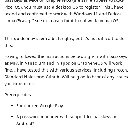
passkeys as
MFA
on GrapheneOS (the same applies to stock
Pixel OS). You must use a desktop OS to register. This I have
tested and confirmed to work with Windows 11 and Fedora
Linux (Brave). I see no reason for it to not work on macOS.
This guide may seem a bit lengthy, but it's not difficult to do
this.
Having followed the instructions below, sign-in with passkeys
as MFA in Vanadium and in apps on GrapheneOS will work
fine. I have tested this with various services, including Proton,
Standard Notes and Github. Will be glad to hear of any issues
you experience.
Prerequisites:
Sandboxed Google Play
A password manager with support for passkeys on
Android*