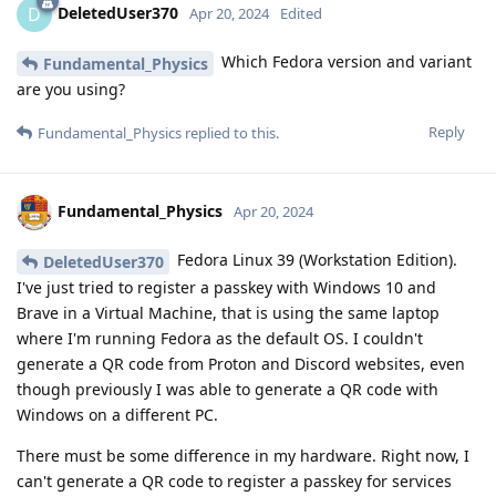
DeletedUser370
D
Apr 20, 2024
Edited
Which Fedora version and variant
Fundamental_Physics
are you using?
Reply
Fundamental_Physics
replied to this.
Fundamental_Physics
Apr 20, 2024
Fedora Linux 39 (Workstation Edition).
DeletedUser370
I've just tried to register a passkey with Windows 10 and
Brave in a Virtual Machine, that is using the same laptop
where I'm running Fedora as the default OS. I couldn't
generate a QR code from Proton and Discord websites, even
though previously I was able to generate a QR code with
Windows on a different PC.
There must be some difference in my hardware. Right now, I
can't generate a QR code to register a passkey for services