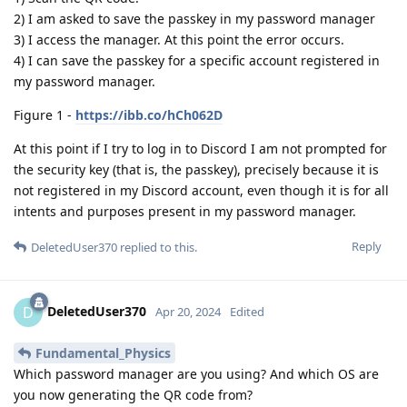
2) I am asked to save the passkey in my password manager
3) I access the manager. At this point the error occurs.
4) I can save the passkey for a specific account registered in
my password manager.
Figure 1 -
https://ibb.co/hCh062D
At this point if I try to log in to Discord I am not prompted for
the security key (that is, the passkey), precisely because it is
not registered in my Discord account, even though it is for all
intents and purposes present in my password manager.
Reply
DeletedUser370
replied to this.
DeletedUser370
D
Apr 20, 2024
Edited
Fundamental_Physics
Which password manager are you using? And which OS are
you now generating the QR code from?