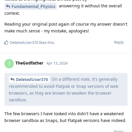
answering it without the overall
Fundamental_Physics
context.
Reading your original post again of course my answer doesn't
make much sense - my mistake, apologies!
Reply
DeletedUser370
likes this
.
TheGodfather
T
Apr 13, 2024
On a different note, it's generally
DeletedUser370
recommended to avoid Flatpak or Snap versions of web
browsers, as they are known to weaken the browser
sandbox.
The few browsers I have looked into didn't have a weakened
browser sandbox as Snaps, but Flatpak versions have indeed.
Reply