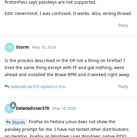
ProtonPass says passkeys are not supported.
Edit: nevermind. I was confused. It works. Also, wrong thread.
Reply
Storm
S
May 18, 2024
Is the process described in the OP not a thing on Firefox? I
tried the same thing except with FF and got nothing, went
ahead and installed the Brave RPM and it worked right away.
Reply
DeletedUser370
replied to this.
DeletedUser370
D
May 18, 2024
Firefox on Fedora Linux does not show the
Storm
passkey prompt for me. I have not tested other distributions
on desktop. Firefox on Windows uses Windows' native FIDO