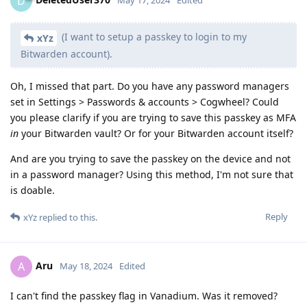
D
May 17, 2024
Edited
(I want to setup a passkey to login to my
xYz
Bitwarden account).
Oh, I missed that part. Do you have any password managers
set in Settings > Passwords & accounts > Cogwheel? Could
you please clarify if you are trying to save this passkey as MFA
in
your Bitwarden vault? Or for your Bitwarden account itself?
And are you trying to save the passkey on the device and not
in a password manager? Using this method, I'm not sure that
is doable.
Reply
xYz
replied to this.
Aru
A
May 18, 2024
Edited
I can't find the passkey flag in Vanadium. Was it removed?