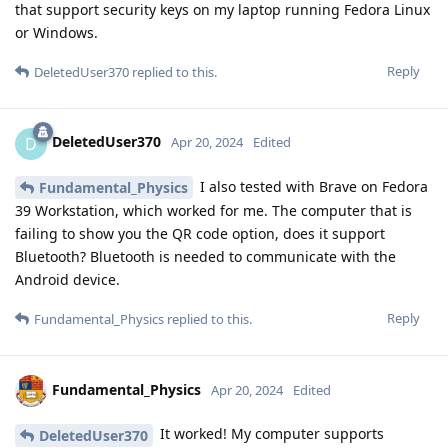
that support security keys on my laptop running Fedora Linux
or Windows.
Reply
DeletedUser370
replied to this.
DeletedUser370
D
Apr 20, 2024
Edited
I also tested with Brave on Fedora
Fundamental_Physics
39 Workstation, which worked for me. The computer that is
failing to show you the QR code option, does it support
Bluetooth? Bluetooth is needed to communicate with the
Android device.
Reply
Fundamental_Physics
replied to this.
Fundamental_Physics
Apr 20, 2024
Edited
It worked! My computer supports
DeletedUser370