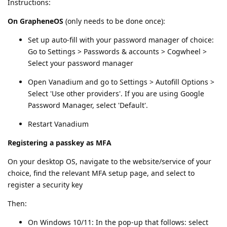
Instructions:
On GrapheneOS
(only needs to be done once):
Set up auto-fill with your password manager of choice:
Go to Settings > Passwords & accounts > Cogwheel >
Select your password manager
Open Vanadium and go to Settings > Autofill Options >
Select 'Use other providers'. If you are using Google
Password Manager, select 'Default'.
Restart Vanadium
Registering a passkey as MFA
On your desktop OS, navigate to the website/service of your
choice, find the relevant MFA setup page, and select to
register a security key
Then:
On Windows 10/11: In the pop-up that follows: select