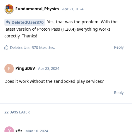
Fundamental_Physics
Apr 21, 2024
Yes, that was the problem. With the
DeletedUser370
latest version of Proton Pass (1.20.4) everything works
corectly. Thanks!
Reply
DeletedUser370
likes this
.
PinguDEV
P
Apr 23, 2024
Does it work without the sandboxed play services?
Reply
22 DAYS
LATER
xYz
X
May 16, 2024