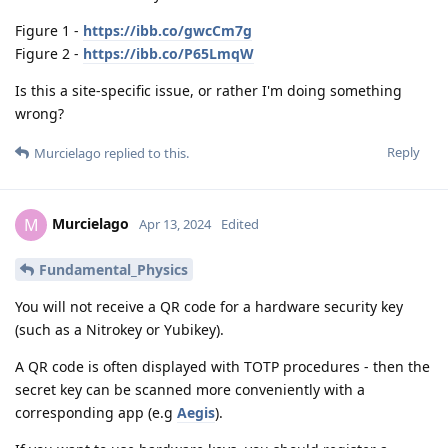
Figure 1 -
https://ibb.co/gwcCm7g
Figure 2 -
https://ibb.co/P65LmqW
Is this a site-specific issue, or rather I'm doing something
wrong?
Reply
Murcielago
replied to this.
Murcielago
M
Apr 13, 2024
Edited
Fundamental_Physics
You will not receive a QR code for a hardware security key
(such as a Nitrokey or Yubikey).
A QR code is often displayed with TOTP procedures - then the
secret key can be scanned more conveniently with a
corresponding app (e.g
Aegis
).