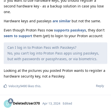
If you want to use hardware keys, you should register a
second hardware key - as a backup solution in case you lose
one.
Hardware keys and passkeys
are similar
but not the same.
Even though Proton Pass now
supports passkeys
, they don't
seem to support
them (yet) to login to your Proton account:
Can I log in to Proton Pass with Passkeys?
No, you can’t log into Proton Pass apps using passkeys,
but with passwords or passphrases, or via biometrics.
Looking at the pictures you posted Proton wants to register a
hardware security key, not a Passkey.
Reply
Velocity9490
likes this
.
DeletedUser370
D
Apr 13, 2024
Edited