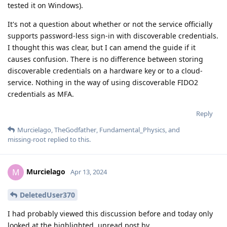
tested it on Windows).
It's not a question about whether or not the service officially
supports password-less sign-in with discoverable credentials.
I thought this was clear, but I can amend the guide if it
causes confusion. There is no difference between storing
discoverable credentials on a hardware key or to a cloud-
service. Nothing in the way of using discoverable FIDO2
credentials as MFA.
Reply
Murcielago
,
TheGodfather
,
Fundamental_Physics
, and
missing-root
replied to this.
Murcielago
M
Apr 13, 2024
DeletedUser370
I had probably viewed this discussion before and today only
looked at the highlighted, unread post by