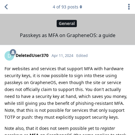
4
of
93
posts
General
Passkeys as MFA on GrapheneOS: a guide
DeletedUser370
D
Apr 11, 2024
Edited
For websites and services that support MFA with hardware
security keys, it is now possible to sign into these using
passkeys on GrapheneOS, even though the site or service
does not officially claim to support this. You don't actually
need to have a security key at hand, which saves you money,
while still giving you the benefit of phishing-resistant MFA.
Note, that this is not possible for services that only support
TOTP or push: they must explicitly support security keys.
Note also, that it does not seem possible yet to
register