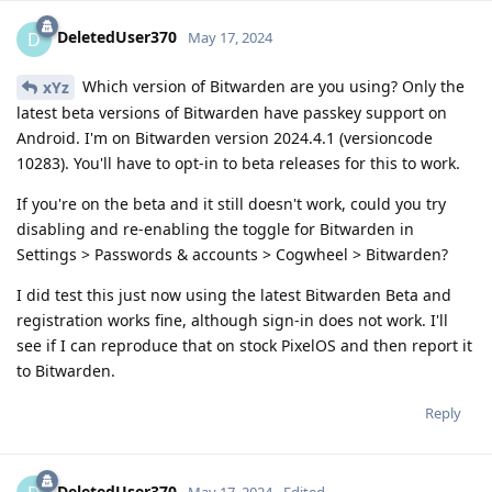
DeletedUser370
D
May 17, 2024
Which version of Bitwarden are you using? Only the
xYz
latest beta versions of Bitwarden have passkey support on
Android. I'm on Bitwarden version 2024.4.1 (versioncode
10283). You'll have to opt-in to beta releases for this to work.
If you're on the beta and it still doesn't work, could you try
disabling and re-enabling the toggle for Bitwarden in
Settings > Passwords & accounts > Cogwheel > Bitwarden?
I did test this just now using the latest Bitwarden Beta and
registration works fine, although sign-in does not work. I'll
see if I can reproduce that on stock PixelOS and then report it
to Bitwarden.
Reply
DeletedUser370