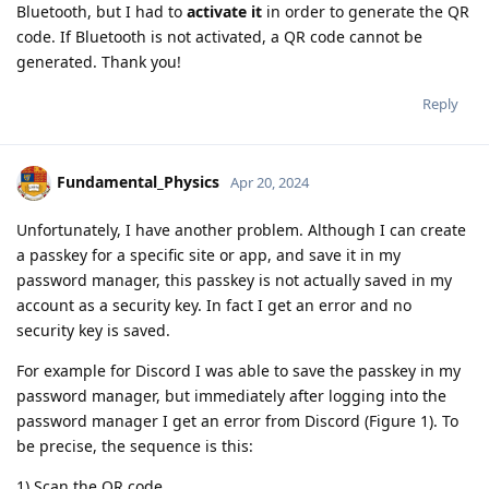
Bluetooth, but I had to
activate it
in order to generate the QR
code. If Bluetooth is not activated, a QR code cannot be
generated. Thank you!
Reply
Fundamental_Physics
Apr 20, 2024
Unfortunately, I have another problem. Although I can create
a passkey for a specific site or app, and save it in my
password manager, this passkey is not actually saved in my
account as a security key. In fact I get an error and no
security key is saved.
For example for Discord I was able to save the passkey in my
password manager, but immediately after logging into the
password manager I get an error from Discord (Figure 1). To
be precise, the sequence is this:
1) Scan the QR code.