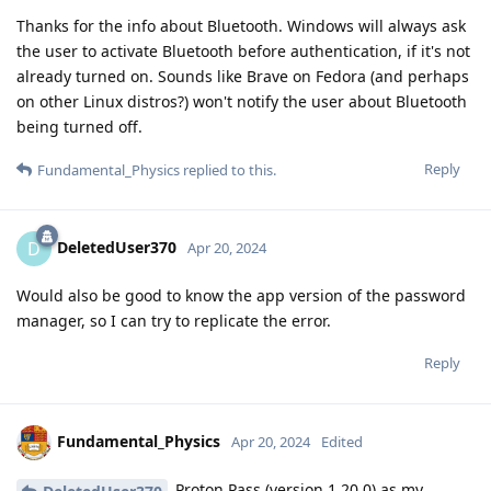
Thanks for the info about Bluetooth. Windows will always ask
the user to activate Bluetooth before authentication, if it's not
already turned on. Sounds like Brave on Fedora (and perhaps
on other Linux distros?) won't notify the user about Bluetooth
being turned off.
Reply
Fundamental_Physics
replied to this.
DeletedUser370
D
Apr 20, 2024
Would also be good to know the app version of the password
manager, so I can try to replicate the error.
Reply
Fundamental_Physics
Apr 20, 2024
Edited
Proton Pass (version 1.20.0) as my