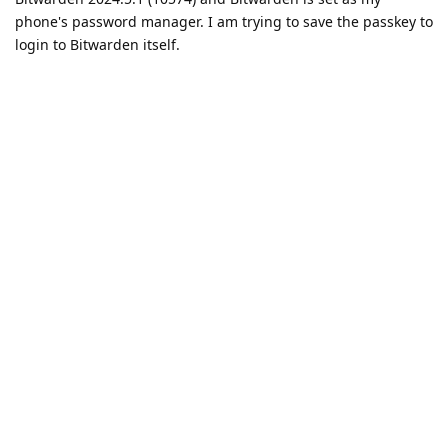
phone's password manager. I am trying to save the passkey to
login to Bitwarden itself.
Reply
DeletedUser370
replied to this.
DeletedUser370
D
May 21, 2024
At the moment only the beta version of Bitwarden
xYz
supports passkeys.
Reply
Upstate1618
U
May 22, 2024
Passkeys are not MFA and you cannot use Bitearden as your
MFA. It can only be stored on the device locally
Reply
DeletedUser370
replied to this.