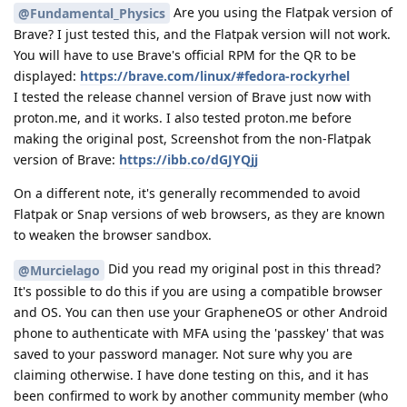
Are you using the Flatpak version of
@Fundamental_Physics
Brave? I just tested this, and the Flatpak version will not work.
You will have to use Brave's official RPM for the QR to be
displayed:
https://brave.com/linux/#fedora-rockyrhel
I tested the release channel version of Brave just now with
proton.me, and it works. I also tested proton.me before
making the original post, Screenshot from the non-Flatpak
version of Brave:
https://ibb.co/dGJYQjj
On a different note, it's generally recommended to avoid
Flatpak or Snap versions of web browsers, as they are known
to weaken the browser sandbox.
Did you read my original post in this thread?
@Murcielago
It's possible to do this if you are using a compatible browser
and OS. You can then use your GrapheneOS or other Android
phone to authenticate with MFA using the 'passkey' that was
saved to your password manager. Not sure why you are
claiming otherwise. I have done testing on this, and it has
been confirmed to work by another community member (who