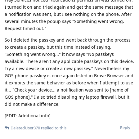
I turned it on and tried again and get the same message that
a notification was sent, but I see nothing on the phone. After
several minutes the popup says "Something went wrong.
Request timed out."
So I deleted the passkey and went back through the process
to create a passkey, but this time instead of saying,
"Something went wrong..." it now says "No passkeys
available. There aren't any applicable passkeys on this device.
Try a new device or create a new passkey." Nevertheless my
GOS phone passkey is once again listed in Brave Browser and
it exhibits the same behavior as before when I attempt to use
it... "Check your device... a notification was sent to [name of
GOS phone]." I also tried disabling my laptop firewall, but it
did not make a difference.
[EDIT: Additional info]
Reply
DeletedUser370
replied to this.