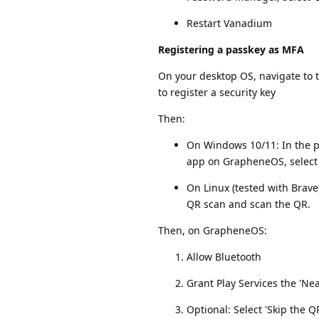
Restart Vanadium
Registering a passkey as MFA
On your desktop OS, navigate to t
to register a security key
Then:
On Windows 10/11: In the po
app on GrapheneOS, select 
On Linux (tested with Brav
QR scan and scan the QR.
Then, on GrapheneOS:
Allow Bluetooth
Grant Play Services the 'N
Optional: Select 'Skip the 