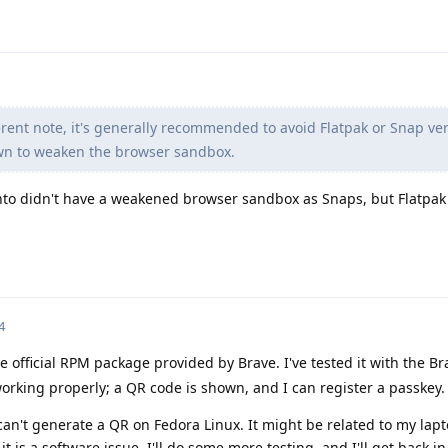
rent note, it's generally recommended to avoid Flatpak or Snap ver
wn to weaken the browser sandbox.
nto didn't have a weakened browser sandbox as Snaps, but Flatpak
4
e official RPM package provided by Brave. I've tested it with the B
rking properly; a QR code is shown, and I can register a passkey.
can't generate a QR on Fedora Linux. It might be related to my la
k it is a software issue. I'll do some more testing, and I'll get back i