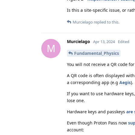
Is this a site-specific issue, or 
Murcielago
replied to this.
Murcielago
Apr 13, 2024
Edited
M
Fundamental_Physics
You will not receive a QR code for
A QR code is often displayed wit
a corresponding app (e.g
Aegis
).
If you want to use hardware keys,
lose one.
Hardware keys and passkeys
are 
Even though Proton Pass now
sup
account: