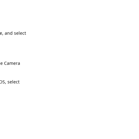
e, and select
the Camera
S, select