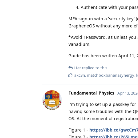
Authenticate with your pa
MFA sign-in with a 'security key'
GrapheneOS without any more eff
*Avoid 1Password, as unless you a
Vanadium.
Guide has been written April 11, 
Hat
replied to this.
akc3n
,
matchboxbananasynergy
,
Fundamental_Physics
Apr 13, 202
I'm trying to set up a passkey fo
having some troubles with the QR
OS. At the moment of registration
Figure 1 -
https://ibb.co/gwcCm
Figure 2 -
https://ibb.co/P65Lm