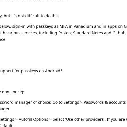
but it's not difficult to do this.
s below, sign-in with passkeys as MFA in Vanadium and in apps on
 with various services, including Proton, Standard Notes and Github.
nce.
upport for passkeys on Android*
e done once):
 password manager of choice: Go to Settings > Passwords & account
nager
tings > Autofill Options > Select 'Use other providers'. If you are
efault'.