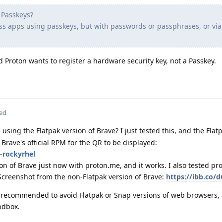
h Passkeys?
ass apps using passkeys, but with passwords or passphrases, or via
d Proton wants to register a hardware security key, not a Passkey.
ted
using the Flatpak version of Brave? I just tested this, and the Flat
e Brave's official RPM for the QR to be displayed:
-rockyrhel
ion of Brave just now with proton.me, and it works. I also tested p
Screenshot from the non-Flatpak version of Brave:
https://ibb.co/d
ly recommended to avoid Flatpak or Snap versions of web browsers, 
ndbox.