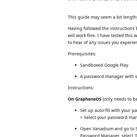
This guide may seem a bit lengthy, 
Having followed the instruction
will work fine. I have tested this
to hear of any issues you experie
Prerequisites:
Sandboxed Google Play
A password manager with s
Instructions:
On GrapheneOS
(only needs to b
Set up auto-fill with your
> Select your password ma
Open Vanadium and go to Set
Password Manager, select 'D