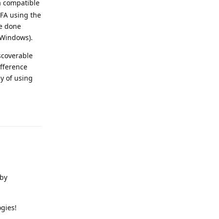
 a compatible
FA using the
ve done
 Windows).
iscoverable
ifference
y of using
Reply
 by
gies!