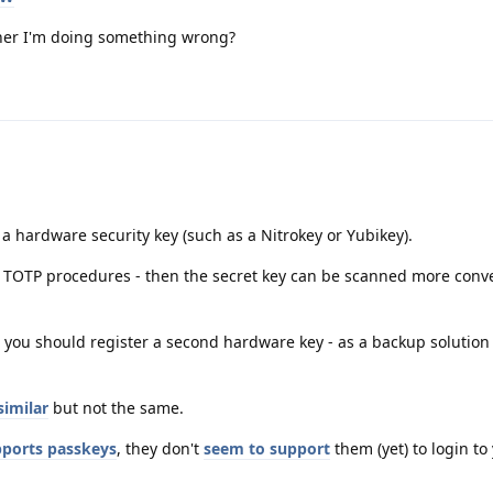
rather I'm doing something wrong?
 a hardware security key (such as a Nitrokey or Yubikey).
h TOTP procedures - then the secret key can be scanned more conve
 you should register a second hardware key - as a backup solution
similar
but not the same.
ports passkeys
, they don't
seem to support
them (yet) to login to