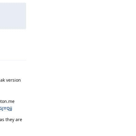
Reply
pak version
roton.me
GJYQjj
as they are