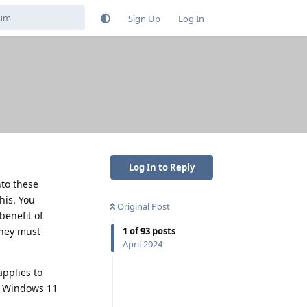
Sign Up
Log In
Log In to Reply
nto these
his. You
Original Post
benefit of
they must
1
of
93
posts
April 2024
pplies to
th Windows 11