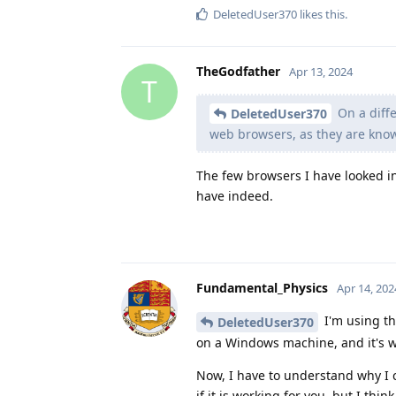
DeletedUser370
likes this
.
TheGodfather
Apr 13, 2024
T
On a diffe
DeletedUser370
web browsers, as they are kno
The few browsers I have looked i
have indeed.
Fundamental_Physics
Apr 14, 202
I'm using th
DeletedUser370
on a Windows machine, and it's wo
Now, I have to understand why I 
if it is working for you, but I thin