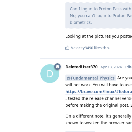
Can I log in to Proton Pass wit
No, you can’t log into Proton P
biometrics.
Looking at the pictures you poste
Velocity9490
likes this
.
DeletedUser370
Apr 13, 2024
Edi
D
Are you 
@Fundamental_Physics
will not work. You will have to us
https://brave.com/linux/#fedora
I tested the release channel vers
before making the original post, 
On a different note, it's general
known to weaken the browser sa