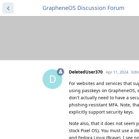
GrapheneOS Discussion Forum
DeletedUser370
Apr 11, 2024
Edi
D
For websites and services that su
using passkeys on GrapheneOS, eve
don't actually need to have a secu
phishing-resistant MFA. Note, tha
explicitly support security keys.
Note also, that it does not seem p
stock Pixel OS). You must use a d
and Fedora Linux (Brave). I see n