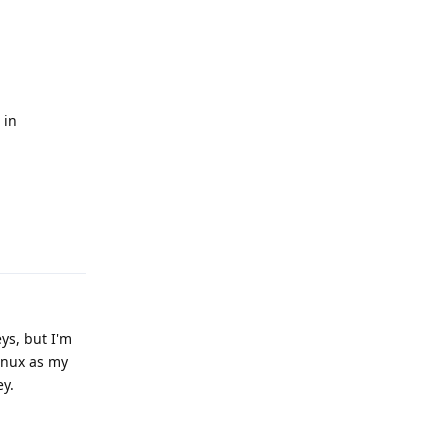
n
 in
Reply
ys, but I'm
inux as my
ey.