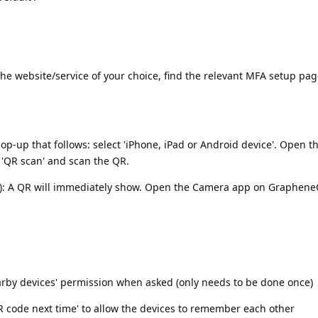
he website/service of your choice, find the relevant MFA setup pag
p-up that follows: select 'iPhone, iPad or Android device'. Open 
'QR scan' and scan the QR.
e): A QR will immediately show. Open the Camera app on GrapheneO
earby devices' permission when asked (only needs to be done once)
QR code next time' to allow the devices to remember each other