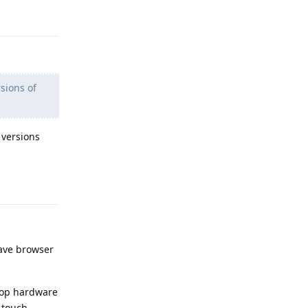
Reply
sions of
 versions
Reply
rave browser
ptop hardware
n touch.