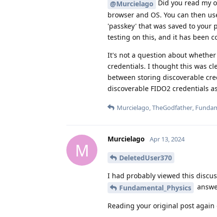
Did you read my ori
@Murcielago
browser and OS. You can then us
'passkey' that was saved to your
testing on this, and it has been
It's not a question about whether 
credentials. I thought this was cl
between storing discoverable cred
discoverable FIDO2 credentials a
Murcielago
,
TheGodfather
,
Fundam
Murcielago
Apr 13, 2024
M
DeletedUser370
I had probably viewed this discus
answer
Fundamental_Physics
Reading your original post again