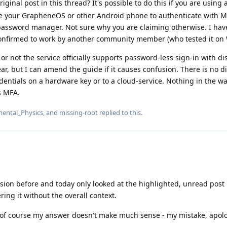
ginal post in this thread? It's possible to do this if you are using
e your GrapheneOS or other Android phone to authenticate with M
 password manager. Not sure why you are claiming otherwise. I ha
 confirmed to work by another community member (who tested it on
or not the service officially supports password-less sign-in with d
ear, but I can amend the guide if it causes confusion. There is no d
entials on a hardware key or to a cloud-service. Nothing in the wa
s MFA.
ental_Physics
, and
missing-root
replied to this.
sion before and today only looked at the highlighted, unread post
ing it without the overall context.
 of course my answer doesn't make much sense - my mistake, apolo