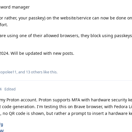
ssword manager
 (or rather, your passkey) on the website/service can now be done o
ort.
re using one of their allowed browsers, they block using passkeys
2024. Will be updated with new posts.
kopolee11
, and
13
others
like this
.
4
Edited
r my Proton account. Proton supports MFA with hardware security ke
 code generation. I'm testing this on Brave browser, with Fedora L
, no QR code is shown, but rather a prompt to insert a hardware k
7g
qW