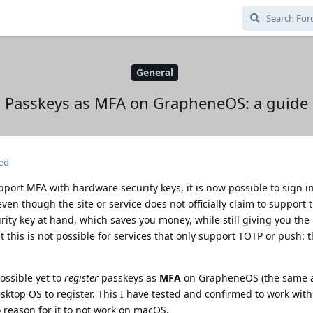
General
Passkeys as MFA on GrapheneOS: a guide
ted
pport MFA with hardware security keys, it is now possible to sign i
n though the site or service does not officially claim to support t
rity key at hand, which saves you money, while still giving you the 
t this is not possible for services that only support TOTP or push: 
ossible yet to
register
passkeys as
MFA
on GrapheneOS (the same a
esktop OS to register. This I have tested and confirmed to work wi
o reason for it to not work on macOS.