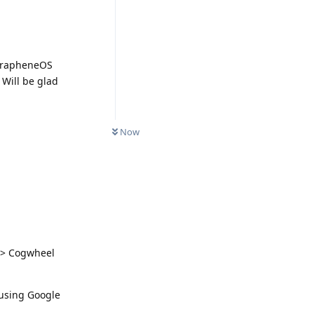
 GrapheneOS
 Will be glad
Now
s > Cogwheel
 using Google