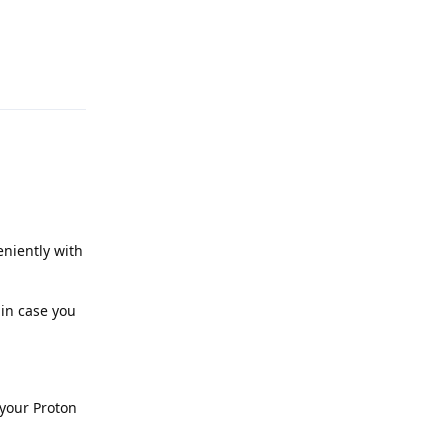
Reply
niently with
 in case you
 your Proton