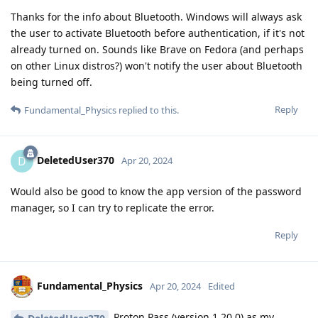
Thanks for the info about Bluetooth. Windows will always ask
the user to activate Bluetooth before authentication, if it's not
already turned on. Sounds like Brave on Fedora (and perhaps
on other Linux distros?) won't notify the user about Bluetooth
being turned off.
Reply
Fundamental_Physics
replied to this.
DeletedUser370
D
Apr 20, 2024
Would also be good to know the app version of the password
manager, so I can try to replicate the error.
Reply
Fundamental_Physics
Apr 20, 2024
Edited
Proton Pass (version 1.20.0) as my