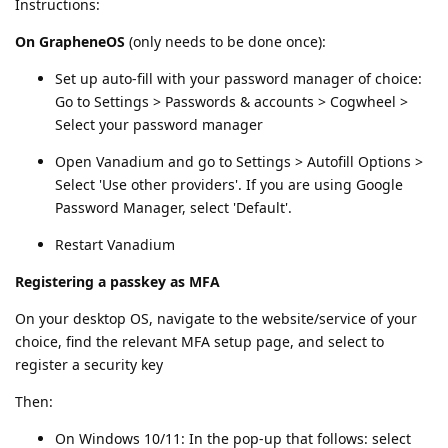
Instructions:
On GrapheneOS
(only needs to be done once):
Set up auto-fill with your password manager of choice:
Go to Settings > Passwords & accounts > Cogwheel >
Select your password manager
Open Vanadium and go to Settings > Autofill Options >
Select 'Use other providers'. If you are using Google
Password Manager, select 'Default'.
Restart Vanadium
Registering a passkey as MFA
On your desktop OS, navigate to the website/service of your
choice, find the relevant MFA setup page, and select to
register a security key
Then:
On Windows 10/11: In the pop-up that follows: select