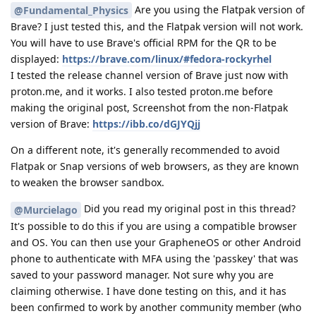
Are you using the Flatpak version of
@Fundamental_Physics
Brave? I just tested this, and the Flatpak version will not work.
You will have to use Brave's official RPM for the QR to be
displayed:
https://brave.com/linux/#fedora-rockyrhel
I tested the release channel version of Brave just now with
proton.me, and it works. I also tested proton.me before
making the original post, Screenshot from the non-Flatpak
version of Brave:
https://ibb.co/dGJYQjj
On a different note, it's generally recommended to avoid
Flatpak or Snap versions of web browsers, as they are known
to weaken the browser sandbox.
Did you read my original post in this thread?
@Murcielago
It's possible to do this if you are using a compatible browser
and OS. You can then use your GrapheneOS or other Android
phone to authenticate with MFA using the 'passkey' that was
saved to your password manager. Not sure why you are
claiming otherwise. I have done testing on this, and it has
been confirmed to work by another community member (who