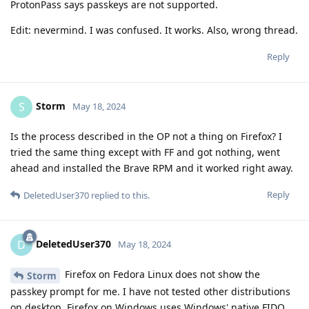
ProtonPass says passkeys are not supported.
Edit: nevermind. I was confused. It works. Also, wrong thread.
Reply
Storm
S
May 18, 2024
Is the process described in the OP not a thing on Firefox? I
tried the same thing except with FF and got nothing, went
ahead and installed the Brave RPM and it worked right away.
Reply
DeletedUser370
replied to this.
DeletedUser370
D
May 18, 2024
Firefox on Fedora Linux does not show the
Storm
passkey prompt for me. I have not tested other distributions
on desktop. Firefox on Windows uses Windows' native FIDO