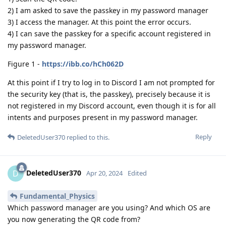
2) I am asked to save the passkey in my password manager
3) I access the manager. At this point the error occurs.
4) I can save the passkey for a specific account registered in
my password manager.
Figure 1 -
https://ibb.co/hCh062D
At this point if I try to log in to Discord I am not prompted for
the security key (that is, the passkey), precisely because it is
not registered in my Discord account, even though it is for all
intents and purposes present in my password manager.
Reply
DeletedUser370
replied to this.
DeletedUser370
D
Apr 20, 2024
Edited
Fundamental_Physics
Which password manager are you using? And which OS are
you now generating the QR code from?