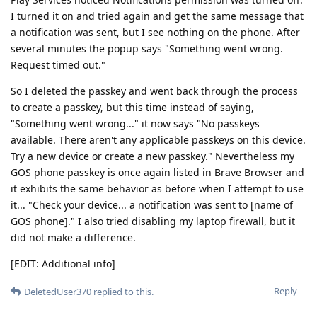
I turned it on and tried again and get the same message that
a notification was sent, but I see nothing on the phone. After
several minutes the popup says "Something went wrong.
Request timed out."
So I deleted the passkey and went back through the process
to create a passkey, but this time instead of saying,
"Something went wrong..." it now says "No passkeys
available. There aren't any applicable passkeys on this device.
Try a new device or create a new passkey." Nevertheless my
GOS phone passkey is once again listed in Brave Browser and
it exhibits the same behavior as before when I attempt to use
it... "Check your device... a notification was sent to [name of
GOS phone]." I also tried disabling my laptop firewall, but it
did not make a difference.
[EDIT: Additional info]
Reply
DeletedUser370
replied to this.