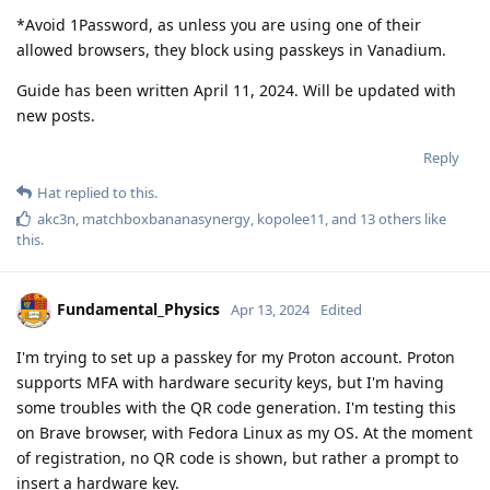
*Avoid 1Password, as unless you are using one of their
allowed browsers, they block using passkeys in Vanadium.
Guide has been written April 11, 2024. Will be updated with
new posts.
Reply
Hat
replied to this.
akc3n
,
matchboxbananasynergy
,
kopolee11
, and
13
others
like
this
.
Fundamental_Physics
Apr 13, 2024
Edited
I'm trying to set up a passkey for my Proton account. Proton
supports MFA with hardware security keys, but I'm having
some troubles with the QR code generation. I'm testing this
on Brave browser, with Fedora Linux as my OS. At the moment
of registration, no QR code is shown, but rather a prompt to
insert a hardware key.