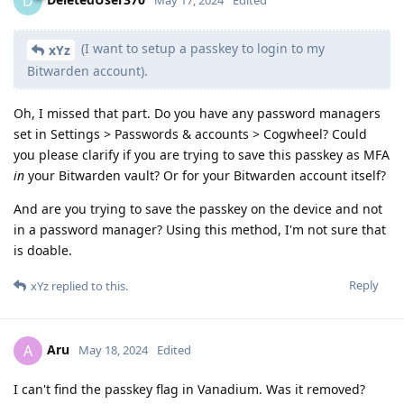
D
May 17, 2024
Edited
(I want to setup a passkey to login to my
xYz
Bitwarden account).
Oh, I missed that part. Do you have any password managers
set in Settings > Passwords & accounts > Cogwheel? Could
you please clarify if you are trying to save this passkey as MFA
in
your Bitwarden vault? Or for your Bitwarden account itself?
And are you trying to save the passkey on the device and not
in a password manager? Using this method, I'm not sure that
is doable.
Reply
xYz
replied to this.
Aru
A
May 18, 2024
Edited
I can't find the passkey flag in Vanadium. Was it removed?