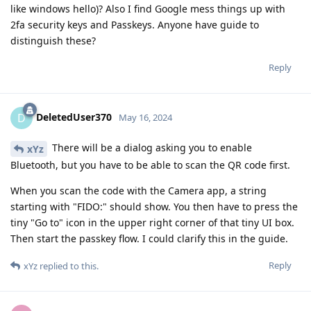
like windows hello)? Also I find Google mess things up with
2fa security keys and Passkeys. Anyone have guide to
distinguish these?
Reply
DeletedUser370
D
May 16, 2024
There will be a dialog asking you to enable
xYz
Bluetooth, but you have to be able to scan the QR code first.
When you scan the code with the Camera app, a string
starting with "FIDO:" should show. You then have to press the
tiny "Go to" icon in the upper right corner of that tiny UI box.
Then start the passkey flow. I could clarify this in the guide.
Reply
xYz
replied to this.