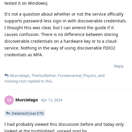
tested it on Windows).
It's not a question about whether or not the service officially
supports password-less sign-in with discoverable credentials.
I thought this was clear, but I can amend the guide if it
causes confusion. There is no difference between storing
discoverable credentials on a hardware key or to a cloud-
service. Nothing in the way of using discoverable FIDO2
credentials as MFA.
Reply
Murcielago
,
TheGodfather
,
Fundamental_Physics
, and
missing-root
replied to this.
Murcielago
M
Apr 13, 2024
DeletedUser370
I had probably viewed this discussion before and today only
looked at the highlighted, unread post by