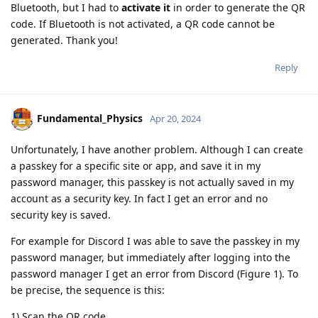
Bluetooth, but I had to
activate it
in order to generate the QR
code. If Bluetooth is not activated, a QR code cannot be
generated. Thank you!
Reply
Fundamental_Physics
Apr 20, 2024
Unfortunately, I have another problem. Although I can create
a passkey for a specific site or app, and save it in my
password manager, this passkey is not actually saved in my
account as a security key. In fact I get an error and no
security key is saved.
For example for Discord I was able to save the passkey in my
password manager, but immediately after logging into the
password manager I get an error from Discord (Figure 1). To
be precise, the sequence is this:
1) Scan the QR code.