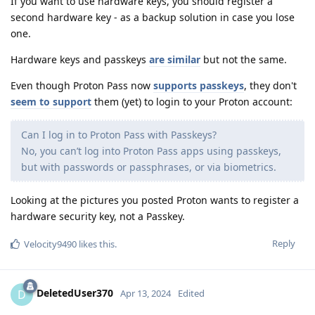
If you want to use hardware keys, you should register a
second hardware key - as a backup solution in case you lose
one.
Hardware keys and passkeys
are similar
but not the same.
Even though Proton Pass now
supports passkeys
, they don't
seem to support
them (yet) to login to your Proton account:
Can I log in to Proton Pass with Passkeys?
No, you can’t log into Proton Pass apps using passkeys,
but with passwords or passphrases, or via biometrics.
Looking at the pictures you posted Proton wants to register a
hardware security key, not a Passkey.
Reply
Velocity9490
likes this
.
DeletedUser370
D
Apr 13, 2024
Edited