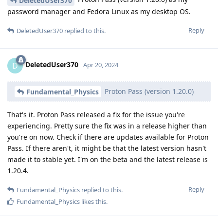
DeletedUser370
password manager and Fedora Linux as my desktop OS.
Reply
DeletedUser370
replied to this.
DeletedUser370
D
Apr 20, 2024
Proton Pass (version 1.20.0)
Fundamental_Physics
That's it. Proton Pass released a fix for the issue you're
experiencing. Pretty sure the fix was in a release higher than
you're on now. Check if there are updates available for Proton
Pass. If there aren't, it might be that the latest version hasn't
made it to stable yet. I'm on the beta and the latest release is
1.20.4.
Reply
Fundamental_Physics
replied to this.
Fundamental_Physics
likes this
.