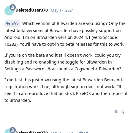
DeletedUser370
D
May 17, 2024
Which version of Bitwarden are you using? Only the
xYz
latest beta versions of Bitwarden have passkey support on
Android. I'm on Bitwarden version 2024.4.1 (versioncode
10283). You'll have to opt-in to beta releases for this to work.
If you're on the beta and it still doesn't work, could you try
disabling and re-enabling the toggle for Bitwarden in
Settings > Passwords & accounts > Cogwheel > Bitwarden?
I did test this just now using the latest Bitwarden Beta and
registration works fine, although sign-in does not work. I'll
see if I can reproduce that on stock PixelOS and then report it
to Bitwarden.
Reply
DeletedUser370