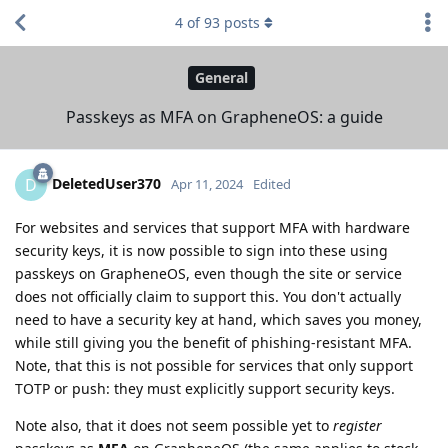
4
of
93
posts
General
Passkeys as MFA on GrapheneOS: a guide
DeletedUser370
D
Apr 11, 2024
Edited
For websites and services that support MFA with hardware
security keys, it is now possible to sign into these using
passkeys on GrapheneOS, even though the site or service
does not officially claim to support this. You don't actually
need to have a security key at hand, which saves you money,
while still giving you the benefit of phishing-resistant MFA.
Note, that this is not possible for services that only support
TOTP or push: they must explicitly support security keys.
Note also, that it does not seem possible yet to
register