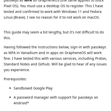
passkeys as
MFA
on GrapheneOS (the same applies to stock
Pixel OS). You must use a desktop OS to register. This I have
tested and confirmed to work with Windows 11 and Fedora
Linux (Brave). I see no reason for it to not work on macOS.
This guide may seem a bit lengthy, but it's not difficult to do
this.
Having followed the instructions below, sign-in with passkeys
as MFA in Vanadium and in apps on GrapheneOS will work
fine. I have tested this with various services, including Proton,
Standard Notes and Github. Will be glad to hear of any issues
you experience.
Prerequisites:
Sandboxed Google Play
A password manager with support for passkeys on
Android*