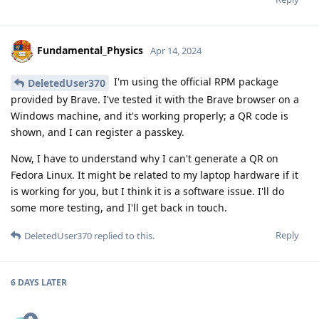
Fundamental_Physics
Apr 14, 2024
I'm using the official RPM package
DeletedUser370
provided by Brave. I've tested it with the Brave browser on a
Windows machine, and it's working properly; a QR code is
shown, and I can register a passkey.
Now, I have to understand why I can't generate a QR on
Fedora Linux. It might be related to my laptop hardware if it
is working for you, but I think it is a software issue. I'll do
some more testing, and I'll get back in touch.
Reply
DeletedUser370
replied to this.
6 DAYS
LATER