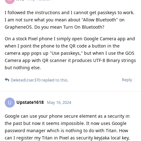
I followed the instructions and I cannot get passkeys to work.
I am not sure what you mean about "Allow Bluetooth" on
GrapheneOS. Do you mean Turn On Bluetooth?
On a stock Pixel phone I simply open Google Camera app and
when I point the phone to the QR code a button in the
camera app pops up "Use passkeys," but when I use the GOS
Camera app with QR scanner it produces UTF-8 Binary strings
but nothing else.
Reply
DeletedUser370
replied to this.
Upstate1618
U
May 16, 2024
Google can use your phone secure element as a security in
the past but now it seems impossible. It now uses Google
password manager which is nothing to do with Titan. How
can I register my Titan in Pixel as security key(aka local key,