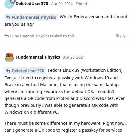
DeletedUser370
D
Apr 20, 2024
Edited
Which Fedora version and variant
Fundamental_Physics
are you using?
Reply
Fundamental_Physics
replied to this.
Fundamental_Physics
Apr 20, 2024
Fedora Linux 39 (Workstation Edition).
DeletedUser370
I've just tried to register a passkey with Windows 10 and
Brave in a Virtual Machine, that is using the same laptop
where I'm running Fedora as the default OS. I couldn't
generate a QR code from Proton and Discord websites, even
though previously I was able to generate a QR code with
Windows on a different PC.
There must be some difference in my hardware. Right now, I
can't generate a QR code to register a passkey for services