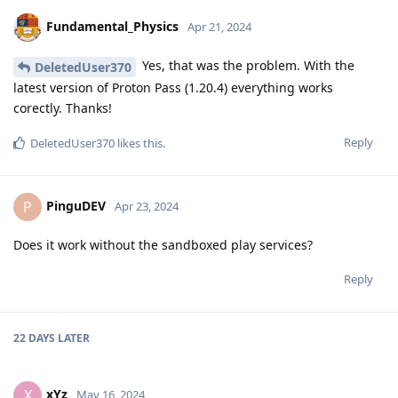
Fundamental_Physics
Apr 21, 2024
Yes, that was the problem. With the
DeletedUser370
latest version of Proton Pass (1.20.4) everything works
corectly. Thanks!
Reply
DeletedUser370
likes this
.
PinguDEV
P
Apr 23, 2024
Does it work without the sandboxed play services?
Reply
22 DAYS
LATER
xYz
X
May 16, 2024