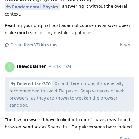
answering it without the overall
Fundamental_Physics
context.
Reading your original post again of course my answer doesn't
make much sense - my mistake, apologies!
Reply
DeletedUser370
likes this
.
TheGodfather
T
Apr 13, 2024
On a different note, it's generally
DeletedUser370
recommended to avoid Flatpak or Snap versions of web
browsers, as they are known to weaken the browser
sandbox.
The few browsers I have looked into didn't have a weakened
browser sandbox as Snaps, but Flatpak versions have indeed.
Reply