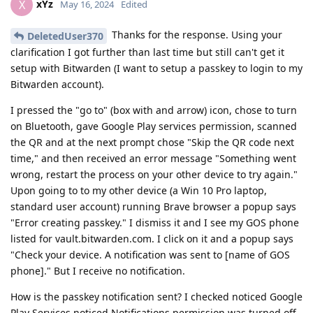
xYz
X
May 16, 2024
Edited
Thanks for the response. Using your
DeletedUser370
clarification I got further than last time but still can't get it
setup with Bitwarden (I want to setup a passkey to login to my
Bitwarden account).
I pressed the "go to" (box with and arrow) icon, chose to turn
on Bluetooth, gave Google Play services permission, scanned
the QR and at the next prompt chose "Skip the QR code next
time," and then received an error message "Something went
wrong, restart the process on your other device to try again."
Upon going to to my other device (a Win 10 Pro laptop,
standard user account) running Brave browser a popup says
"Error creating passkey." I dismiss it and I see my GOS phone
listed for vault.bitwarden.com. I click on it and a popup says
"Check your device. A notification was sent to [name of GOS
phone]." But I receive no notification.
How is the passkey notification sent? I checked noticed Google
Play Services noticed Notifications permission was turned off.