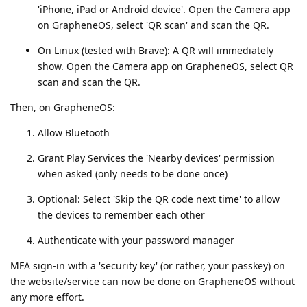
'iPhone, iPad or Android device'. Open the Camera app
on GrapheneOS, select 'QR scan' and scan the QR.
On Linux (tested with Brave): A QR will immediately
show. Open the Camera app on GrapheneOS, select QR
scan and scan the QR.
Then, on GrapheneOS:
Allow Bluetooth
Grant Play Services the 'Nearby devices' permission
when asked (only needs to be done once)
Optional: Select 'Skip the QR code next time' to allow
the devices to remember each other
Authenticate with your password manager
MFA sign-in with a 'security key' (or rather, your passkey) on
the website/service can now be done on GrapheneOS without
any more effort.