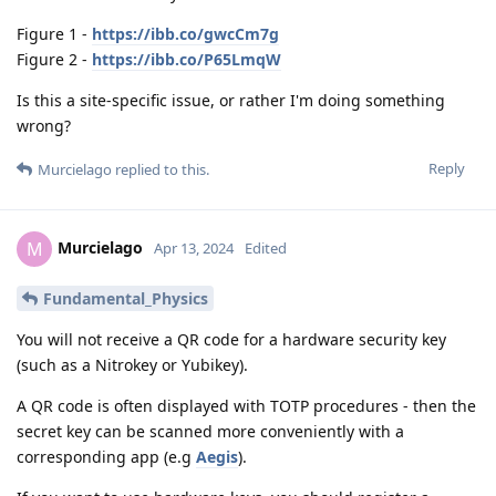
Figure 1 -
https://ibb.co/gwcCm7g
Figure 2 -
https://ibb.co/P65LmqW
Is this a site-specific issue, or rather I'm doing something
wrong?
Reply
Murcielago
replied to this.
Murcielago
M
Apr 13, 2024
Edited
Fundamental_Physics
You will not receive a QR code for a hardware security key
(such as a Nitrokey or Yubikey).
A QR code is often displayed with TOTP procedures - then the
secret key can be scanned more conveniently with a
corresponding app (e.g
Aegis
).