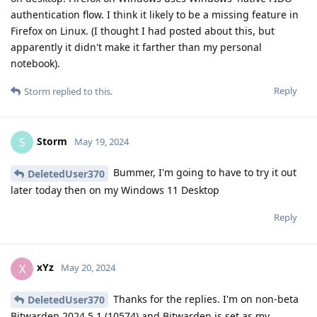
authentication flow. I think it likely to be a missing feature in
Firefox on Linux. (I thought I had posted about this, but
apparently it didn't make it farther than my personal
notebook).
Reply
Storm
replied to this.
Storm
S
May 19, 2024
Bummer, I'm going to have to try it out
DeletedUser370
later today then on my Windows 11 Desktop
Reply
xYz
X
May 20, 2024
Thanks for the replies. I'm on non-beta
DeletedUser370
Bitwarden 2024.5.1 (10574) and Bitwarden is set as my