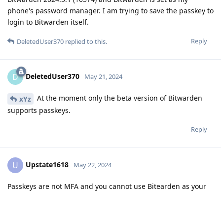
phone's password manager. I am trying to save the passkey to
login to Bitwarden itself.
Reply
DeletedUser370
replied to this.
DeletedUser370
D
May 21, 2024
At the moment only the beta version of Bitwarden
xYz
supports passkeys.
Reply
Upstate1618
U
May 22, 2024
Passkeys are not MFA and you cannot use Bitearden as your
MFA. It can only be stored on the device locally
Reply
DeletedUser370
replied to this.