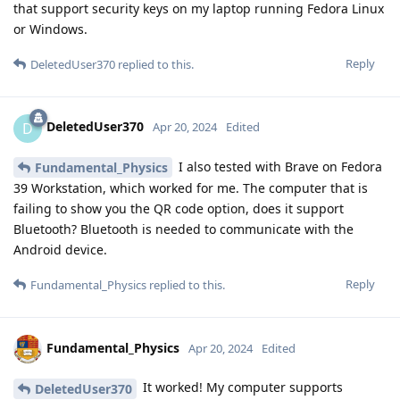
that support security keys on my laptop running Fedora Linux
or Windows.
Reply
DeletedUser370
replied to this.
DeletedUser370
D
Apr 20, 2024
Edited
I also tested with Brave on Fedora
Fundamental_Physics
39 Workstation, which worked for me. The computer that is
failing to show you the QR code option, does it support
Bluetooth? Bluetooth is needed to communicate with the
Android device.
Reply
Fundamental_Physics
replied to this.
Fundamental_Physics
Apr 20, 2024
Edited
It worked! My computer supports
DeletedUser370