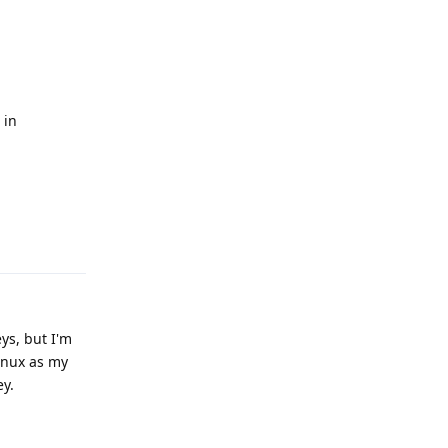
n
 in
Reply
ys, but I'm
inux as my
ey.