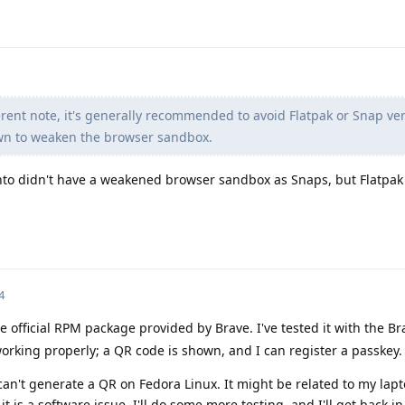
rent note, it's generally recommended to avoid Flatpak or Snap ver
wn to weaken the browser sandbox.
nto didn't have a weakened browser sandbox as Snaps, but Flatpak
4
e official RPM package provided by Brave. I've tested it with the B
rking properly; a QR code is shown, and I can register a passkey.
can't generate a QR on Fedora Linux. It might be related to my la
k it is a software issue. I'll do some more testing, and I'll get back i