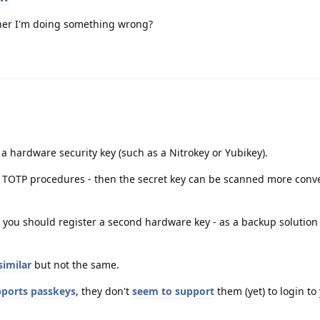
rather I'm doing something wrong?
 a hardware security key (such as a Nitrokey or Yubikey).
h TOTP procedures - then the secret key can be scanned more conve
 you should register a second hardware key - as a backup solution
similar
but not the same.
ports passkeys
, they don't
seem to support
them (yet) to login to