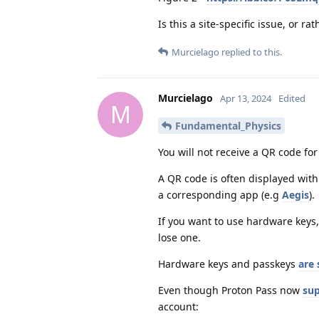
Is this a site-specific issue, or 
Murcielago
replied to this.
Murcielago
Apr 13, 2024
Edited
M
Fundamental_Physics
You will not receive a QR code for
A QR code is often displayed wit
a corresponding app (e.g
Aegis
).
If you want to use hardware keys,
lose one.
Hardware keys and passkeys
are 
Even though Proton Pass now
sup
account: