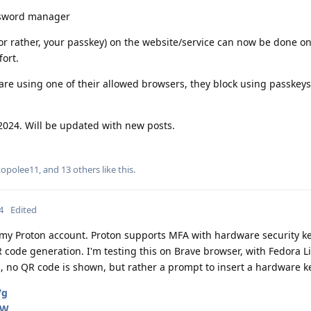
ssword manager
 (or rather, your passkey) on the website/service can now be done o
ort.
re using one of their allowed browsers, they block using passkeys
2024. Will be updated with new posts.
kopolee11
, and
13
others
like this
.
4
Edited
r my Proton account. Proton supports MFA with hardware security ke
 code generation. I'm testing this on Brave browser, with Fedora L
, no QR code is shown, but rather a prompt to insert a hardware k
7g
qW