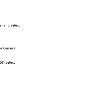
e, and select
the Camera
S, select