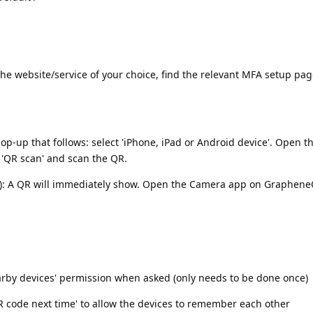
he website/service of your choice, find the relevant MFA setup pag
p-up that follows: select 'iPhone, iPad or Android device'. Open 
'QR scan' and scan the QR.
e): A QR will immediately show. Open the Camera app on GrapheneO
earby devices' permission when asked (only needs to be done once)
QR code next time' to allow the devices to remember each other