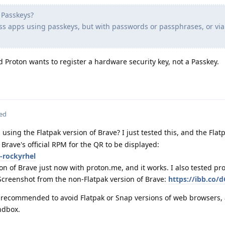
h Passkeys?
ass apps using passkeys, but with passwords or passphrases, or via
d Proton wants to register a hardware security key, not a Passkey.
ted
using the Flatpak version of Brave? I just tested this, and the Flat
e Brave's official RPM for the QR to be displayed:
-rockyrhel
ion of Brave just now with proton.me, and it works. I also tested p
Screenshot from the non-Flatpak version of Brave:
https://ibb.co/d
ly recommended to avoid Flatpak or Snap versions of web browsers, 
ndbox.