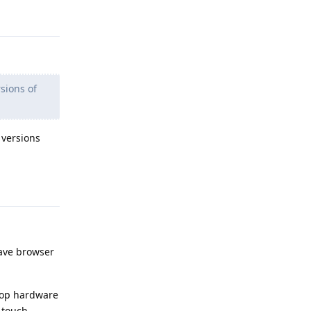
Reply
sions of
 versions
Reply
rave browser
ptop hardware
n touch.