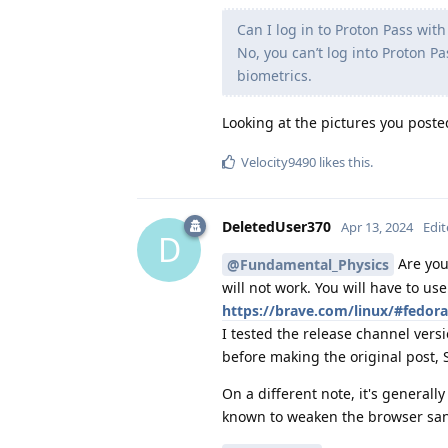
Can I log in to Proton Pass wit
No, you can’t log into Proton P
biometrics.
Looking at the pictures you poste
Velocity9490
likes this
.
DeletedUser370
Apr 13, 2024
Edi
D
Are you 
@Fundamental_Physics
will not work. You will have to us
https://brave.com/linux/#fedora
I tested the release channel vers
before making the original post, 
On a different note, it's general
known to weaken the browser sa