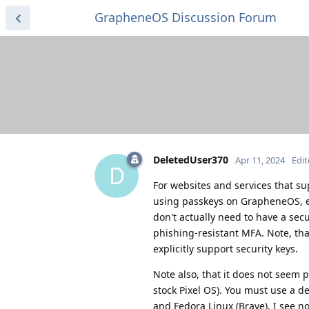
GrapheneOS Discussion Forum
DeletedUser370
Apr 11, 2024
Edi
D
For websites and services that su
using passkeys on GrapheneOS, eve
don't actually need to have a secu
phishing-resistant MFA. Note, tha
explicitly support security keys.
Note also, that it does not seem p
stock Pixel OS). You must use a d
and Fedora Linux (Brave). I see n