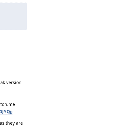
Reply
pak version
roton.me
GJYQjj
as they are