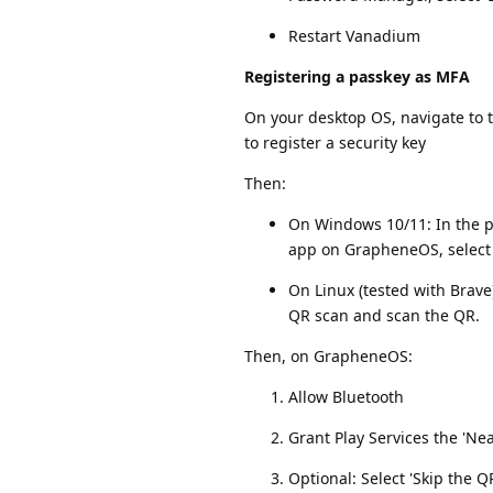
Restart Vanadium
Registering a passkey as MFA
On your desktop OS, navigate to t
to register a security key
Then:
On Windows 10/11: In the po
app on GrapheneOS, select 
On Linux (tested with Brav
QR scan and scan the QR.
Then, on GrapheneOS:
Allow Bluetooth
Grant Play Services the 'N
Optional: Select 'Skip the 