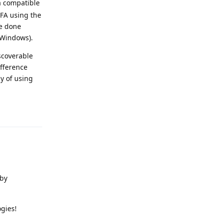
 a compatible
FA using the
ve done
 Windows).
iscoverable
ifference
y of using
Reply
 by
gies!