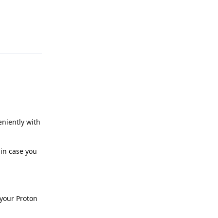
Reply
niently with
 in case you
 your Proton