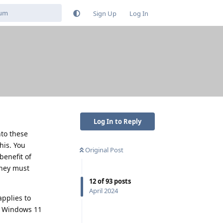
Sign Up
Log In
Log In to Reply
nto these
his. You
Original Post
benefit of
they must
12
of
93
posts
April 2024
pplies to
th Windows 11