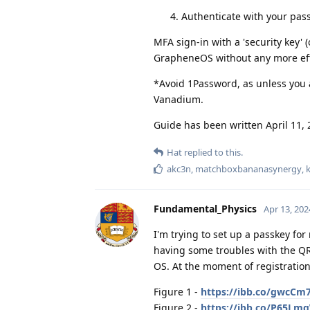
Authenticate with your pa
MFA sign-in with a 'security key'
GrapheneOS without any more eff
*Avoid 1Password, as unless you a
Vanadium.
Guide has been written April 11, 
Hat
replied to this.
akc3n
,
matchboxbananasynergy
,
Fundamental_Physics
Apr 13, 202
I'm trying to set up a passkey fo
having some troubles with the QR
OS. At the moment of registration
Figure 1 -
https://ibb.co/gwcCm
Figure 2 -
https://ibb.co/P65Lm