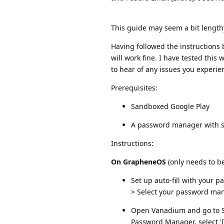
This guide may seem a bit lengthy, 
Having followed the instruction
will work fine. I have tested this
to hear of any issues you experie
Prerequisites:
Sandboxed Google Play
A password manager with s
Instructions:
On GrapheneOS
(only needs to b
Set up auto-fill with your
> Select your password ma
Open Vanadium and go to Set
Password Manager, select 'D