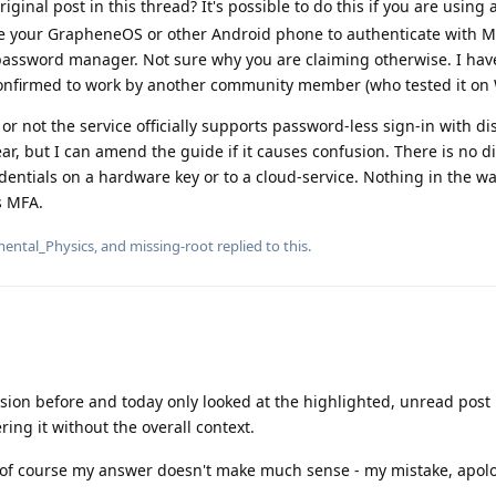
ginal post in this thread? It's possible to do this if you are using
e your GrapheneOS or other Android phone to authenticate with M
 password manager. Not sure why you are claiming otherwise. I ha
 confirmed to work by another community member (who tested it on
or not the service officially supports password-less sign-in with d
ear, but I can amend the guide if it causes confusion. There is no d
entials on a hardware key or to a cloud-service. Nothing in the wa
s MFA.
ental_Physics
, and
missing-root
replied to this.
sion before and today only looked at the highlighted, unread post
ing it without the overall context.
 of course my answer doesn't make much sense - my mistake, apolo