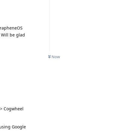
 GrapheneOS
 Will be glad
Now
s > Cogwheel
 using Google