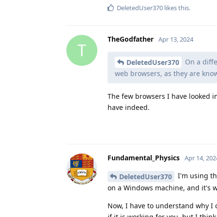
DeletedUser370
likes this
.
TheGodfather
Apr 13, 2024
T
On a diffe
DeletedUser370
web browsers, as they are kno
The few browsers I have looked i
have indeed.
Fundamental_Physics
Apr 14, 202
I'm using th
DeletedUser370
on a Windows machine, and it's wo
Now, I have to understand why I 
if it is working for you, but I thin