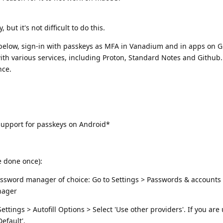
but it's not difficult to do this.
s below, sign-in with passkeys as MFA in Vanadium and in apps on
 with various services, including Proton, Standard Notes and Github.
nce.
upport for passkeys on Android*
e done once):
 password manager of choice: Go to Settings > Passwords & account
nager
tings > Autofill Options > Select 'Use other providers'. If you are
efault'.