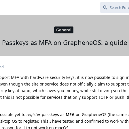
General
Passkeys as MFA on GrapheneOS: a guide
ted
pport MFA with hardware security keys, it is now possible to sign i
n though the site or service does not officially claim to support t
rity key at hand, which saves you money, while still giving you the 
t this is not possible for services that only support TOTP or push: 
ossible yet to
register
passkeys as
MFA
on GrapheneOS (the same a
esktop OS to register. This I have tested and confirmed to work wi
o reason for it to not work on macOS.