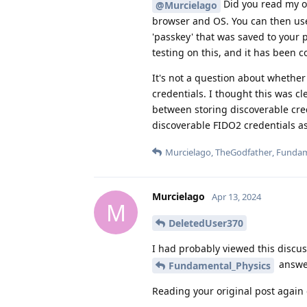
Did you read my ori
@Murcielago
browser and OS. You can then us
'passkey' that was saved to your
testing on this, and it has been
It's not a question about whether 
credentials. I thought this was cl
between storing discoverable cred
discoverable FIDO2 credentials a
Murcielago
,
TheGodfather
,
Fundam
Murcielago
Apr 13, 2024
M
DeletedUser370
I had probably viewed this discus
answer
Fundamental_Physics
Reading your original post again