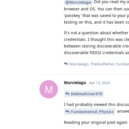
Did you read my ori
@Murcielago
browser and OS. You can then us
'passkey' that was saved to your
testing on this, and it has been
It's not a question about whether 
credentials. I thought this was cl
between storing discoverable cred
discoverable FIDO2 credentials a
Murcielago
,
TheGodfather
,
Fundam
Murcielago
Apr 13, 2024
M
DeletedUser370
I had probably viewed this discus
answer
Fundamental_Physics
Reading your original post again