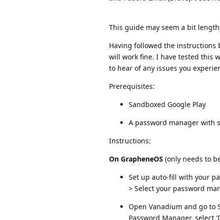
This guide may seem a bit lengthy, 
Having followed the instruction
will work fine. I have tested this
to hear of any issues you experie
Prerequisites:
Sandboxed Google Play
A password manager with s
Instructions:
On GrapheneOS
(only needs to b
Set up auto-fill with your
> Select your password ma
Open Vanadium and go to Set
Password Manager, select 'D