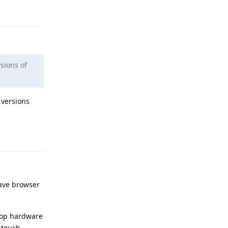
Reply
sions of
 versions
Reply
rave browser
ptop hardware
n touch.