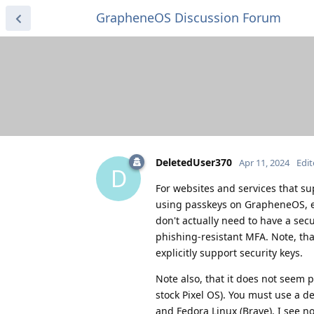
GrapheneOS Discussion Forum
DeletedUser370
Apr 11, 2024
Edi
D
For websites and services that su
using passkeys on GrapheneOS, eve
don't actually need to have a secu
phishing-resistant MFA. Note, tha
explicitly support security keys.
Note also, that it does not seem p
stock Pixel OS). You must use a d
and Fedora Linux (Brave). I see n