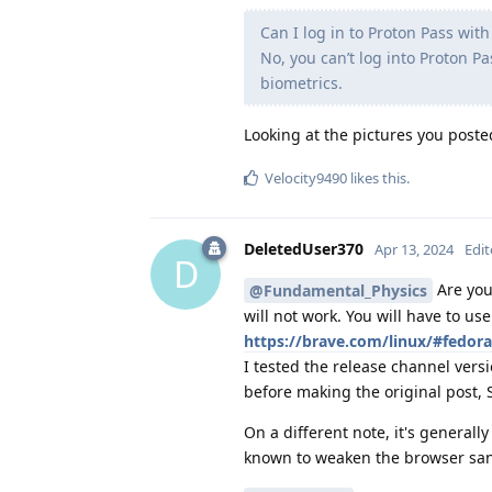
Can I log in to Proton Pass wit
No, you can’t log into Proton P
biometrics.
Looking at the pictures you poste
Velocity9490
likes this
.
DeletedUser370
Apr 13, 2024
Edi
D
Are you 
@Fundamental_Physics
will not work. You will have to us
https://brave.com/linux/#fedora
I tested the release channel vers
before making the original post, 
On a different note, it's general
known to weaken the browser sa