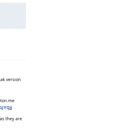
Reply
pak version
roton.me
GJYQjj
as they are