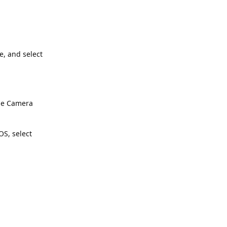
e, and select
the Camera
S, select