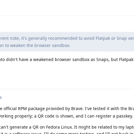
rent note, it's generally recommended to avoid Flatpak or Snap ver
wn to weaken the browser sandbox.
nto didn't have a weakened browser sandbox as Snaps, but Flatpak
4
e official RPM package provided by Brave. I've tested it with the B
rking properly; a QR code is shown, and I can register a passkey.
can't generate a QR on Fedora Linux. It might be related to my la
k it is a software issue. I'll do some more testing, and I'll get back i