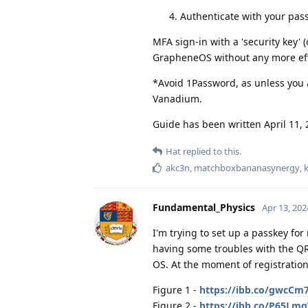
Authenticate with your pa
MFA sign-in with a 'security key'
GrapheneOS without any more eff
*Avoid 1Password, as unless you a
Vanadium.
Guide has been written April 11, 
Hat
replied to this.
akc3n
,
matchboxbananasynergy
,
Fundamental_Physics
Apr 13, 202
I'm trying to set up a passkey fo
having some troubles with the QR
OS. At the moment of registration
Figure 1 -
https://ibb.co/gwcCm
Figure 2 -
https://ibb.co/P65Lm