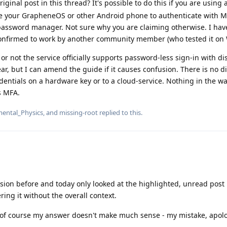
ginal post in this thread? It's possible to do this if you are using
e your GrapheneOS or other Android phone to authenticate with M
 password manager. Not sure why you are claiming otherwise. I ha
 confirmed to work by another community member (who tested it on
or not the service officially supports password-less sign-in with d
ear, but I can amend the guide if it causes confusion. There is no d
entials on a hardware key or to a cloud-service. Nothing in the wa
s MFA.
ental_Physics
, and
missing-root
replied to this.
sion before and today only looked at the highlighted, unread post
ing it without the overall context.
 of course my answer doesn't make much sense - my mistake, apolo