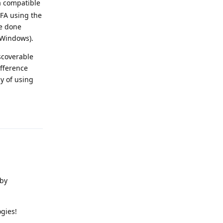
 a compatible
FA using the
ve done
 Windows).
iscoverable
ifference
y of using
Reply
 by
gies!