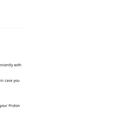
Reply
niently with
 in case you
 your Proton