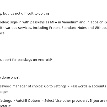
but it's not difficult to do this.
s below, sign-in with passkeys as MFA in Vanadium and in apps on
 with various services, including Proton, Standard Notes and Github.
nce.
upport for passkeys on Android*
e done once):
 password manager of choice: Go to Settings > Passwords & account
nager
tings > Autofill Options > Select 'Use other providers'. If you are
efault'.