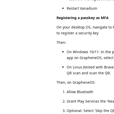
Restart Vanadium
Registering a passkey as MFA
On your desktop OS, navigate to t
to register a security key
Then:
On Windows 10/11: In the po
app on GrapheneOS, select 
On Linux (tested with Brav
QR scan and scan the QR.
Then, on GrapheneOS:
Allow Bluetooth
Grant Play Services the 'N
Optional: Select 'Skip the 