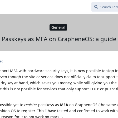
General
Passkeys as MFA on GrapheneOS: a guide
ted
pport MFA with hardware security keys, it is now possible to sign i
n though the site or service does not officially claim to support t
rity key at hand, which saves you money, while still giving you the 
t this is not possible for services that only support TOTP or push: 
ossible yet to
register
passkeys as
MFA
on GrapheneOS (the same a
esktop OS to register. This I have tested and confirmed to work wi
o reason for it to not work on macOS.