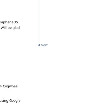
 GrapheneOS
 Will be glad
Now
s > Cogwheel
 using Google