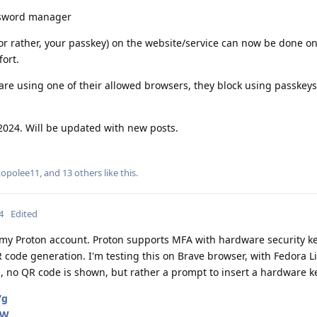
ssword manager
 (or rather, your passkey) on the website/service can now be done o
ort.
re using one of their allowed browsers, they block using passkeys
2024. Will be updated with new posts.
kopolee11
, and
13
others
like this
.
4
Edited
r my Proton account. Proton supports MFA with hardware security ke
 code generation. I'm testing this on Brave browser, with Fedora L
, no QR code is shown, but rather a prompt to insert a hardware k
7g
qW