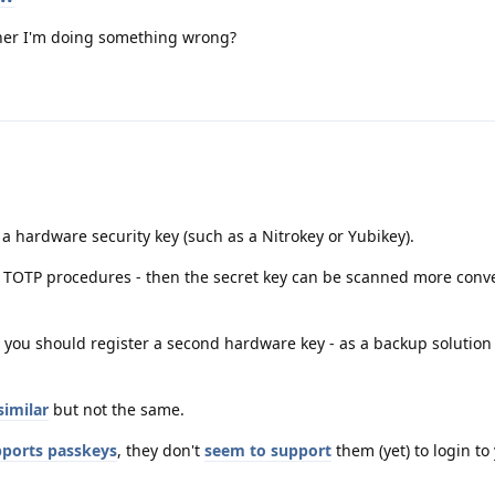
rather I'm doing something wrong?
 a hardware security key (such as a Nitrokey or Yubikey).
h TOTP procedures - then the secret key can be scanned more conve
 you should register a second hardware key - as a backup solution
similar
but not the same.
ports passkeys
, they don't
seem to support
them (yet) to login to