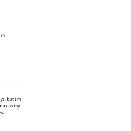
n
 in
Reply
ys, but I'm
inux as my
ey.