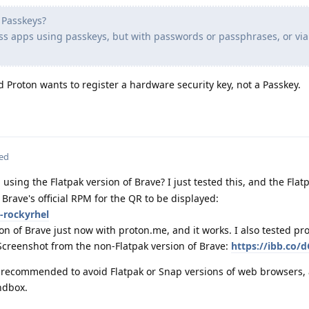
h Passkeys?
ass apps using passkeys, but with passwords or passphrases, or via
d Proton wants to register a hardware security key, not a Passkey.
ted
using the Flatpak version of Brave? I just tested this, and the Flat
e Brave's official RPM for the QR to be displayed:
-rockyrhel
ion of Brave just now with proton.me, and it works. I also tested p
Screenshot from the non-Flatpak version of Brave:
https://ibb.co/d
ly recommended to avoid Flatpak or Snap versions of web browsers, 
ndbox.