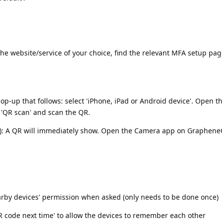
he website/service of your choice, find the relevant MFA setup pag
p-up that follows: select 'iPhone, iPad or Android device'. Open 
'QR scan' and scan the QR.
e): A QR will immediately show. Open the Camera app on GrapheneO
earby devices' permission when asked (only needs to be done once)
QR code next time' to allow the devices to remember each other