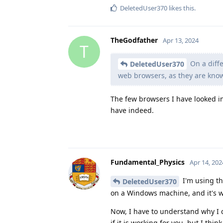
DeletedUser370
likes this
.
TheGodfather
Apr 13, 2024
T
On a diffe
DeletedUser370
web browsers, as they are kno
The few browsers I have looked i
have indeed.
Fundamental_Physics
Apr 14, 202
I'm using th
DeletedUser370
on a Windows machine, and it's wo
Now, I have to understand why I 
if it is working for you, but I thin