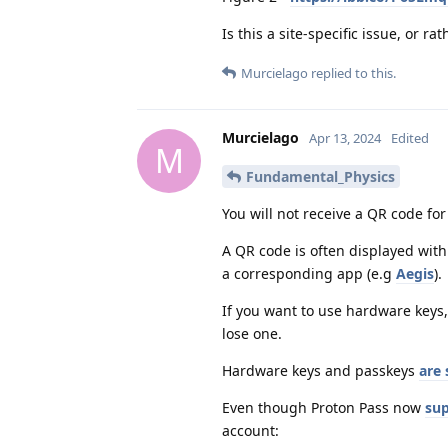
Is this a site-specific issue, or 
Murcielago
replied to this.
Murcielago
Apr 13, 2024
Edited
M
Fundamental_Physics
You will not receive a QR code for
A QR code is often displayed wit
a corresponding app (e.g
Aegis
).
If you want to use hardware keys,
lose one.
Hardware keys and passkeys
are 
Even though Proton Pass now
sup
account: