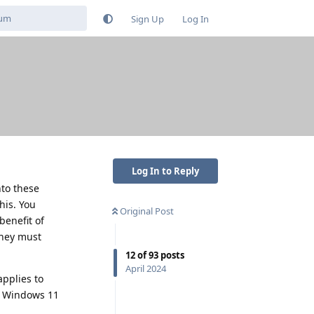
Sign Up
Log In
Log In to Reply
nto these
his. You
Original Post
benefit of
they must
12
of
93
posts
April 2024
pplies to
th Windows 11