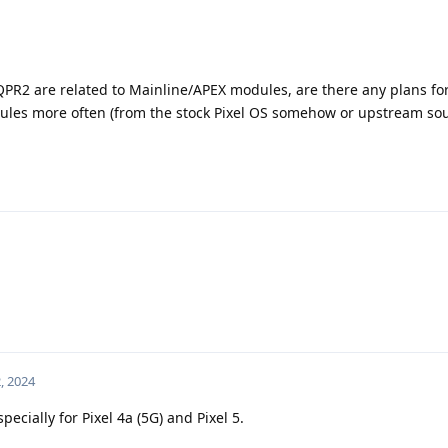
 QPR2 are related to Mainline/APEX modules, are there any plans fo
es more often (from the stock Pixel OS somehow or upstream so
, 2024
cially for Pixel 4a (5G) and Pixel 5.