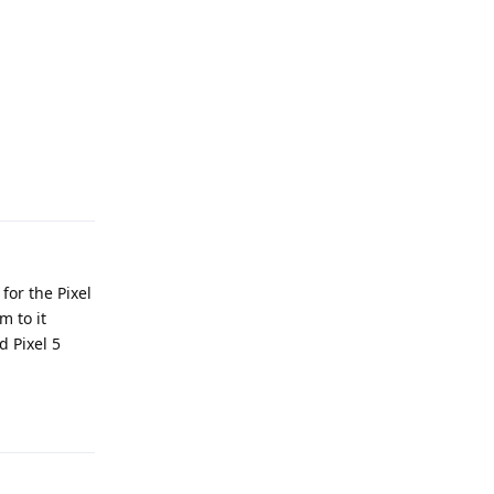
Reply
for the Pixel
m to it
d Pixel 5
Reply