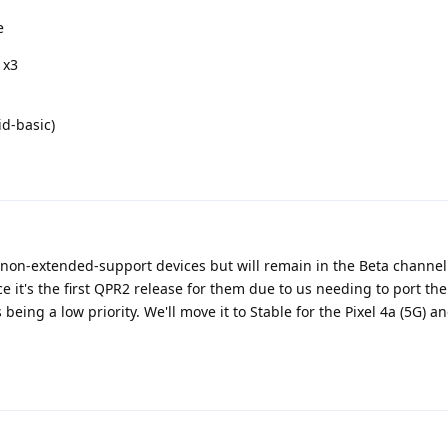
e
 x3
id-basic)
r non-extended-support devices but will remain in the Beta channel 
ce it's the first QPR2 release for them due to us needing to port the
eing a low priority. We'll move it to Stable for the Pixel 4a (5G) an