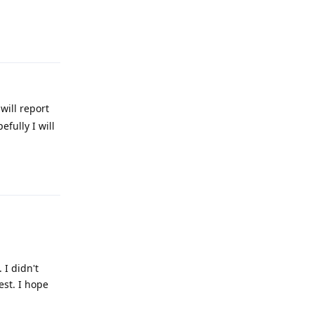
Reply
will report
fully I will
Reply
I didn't
st. I hope