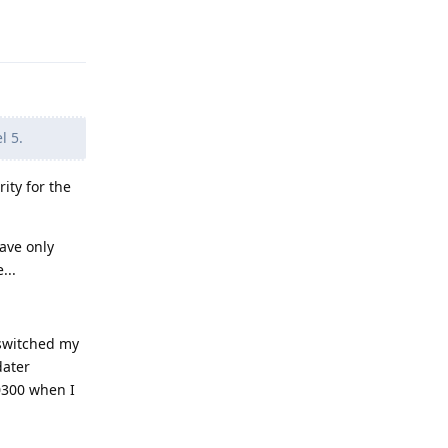
Reply
l 5.
ity for the
have only
...
 switched my
dater
30300 when I