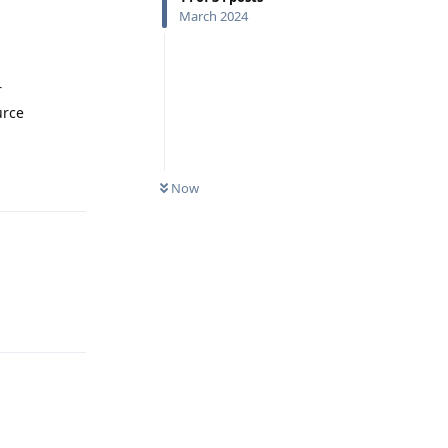
March 2024
r
urce
Reply
Now
Reply