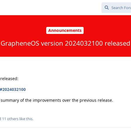
Announcements
GrapheneOS version 2024032100 released
released:
s#2024032100
 a summary of the improvements over the previous release.
nd
11
others
like this
.