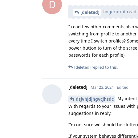
D
fingerprint reade
[deleted]
I read few other comments also 
switching from profile to another
every time I switch profiles? Som
power button to turn of the scre
passwords for each profile).
[deleted]
replied to this.
[deleted]
Mar 23, 2024
Edited
My intent 
dsjvhjdjhgvcjhsdc
With regards to your issues with p
suggestions in reply.
I'm not sure we should be clutteri
If your system behaves differently