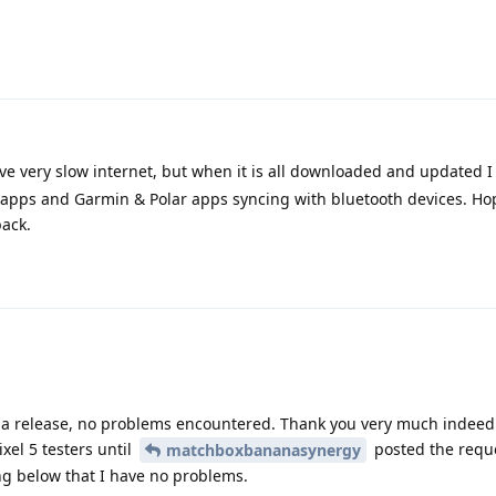
e very slow internet, but when it is all downloaded and updated I 
 apps and Garmin & Polar apps syncing with bluetooth devices. Hope
back.
a release, no problems encountered. Thank you very much indeed. 
el 5 testers until
posted the reque
matchboxbananasynergy
ng below that I have no problems.