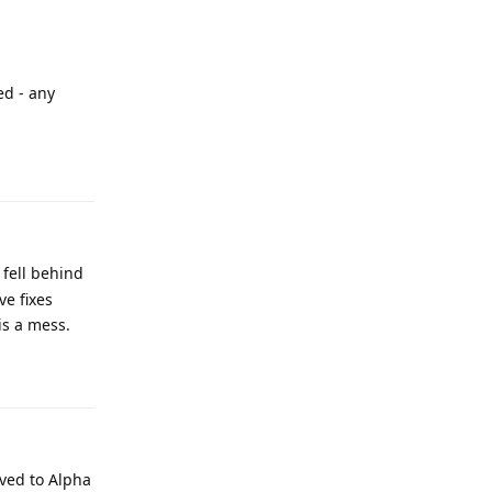
ed - any
Reply
fell behind
e fixes
is a mess.
Reply
oved to Alpha