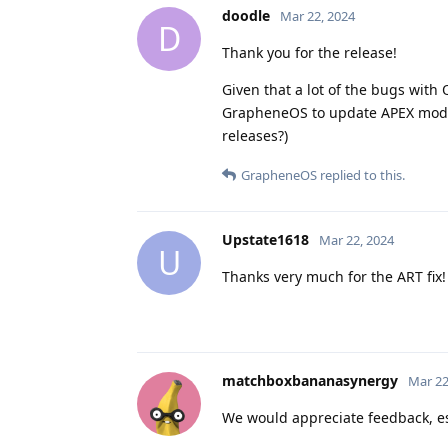
doodle
Mar 22, 2024
D
Thank you for the release!
Given that a lot of the bugs with
GrapheneOS to update APEX modul
releases?)
GrapheneOS
replied to this.
Upstate1618
Mar 22, 2024
U
Thanks very much for the ART fix!
matchboxbananasynergy
Mar 22
We would appreciate feedback, espe