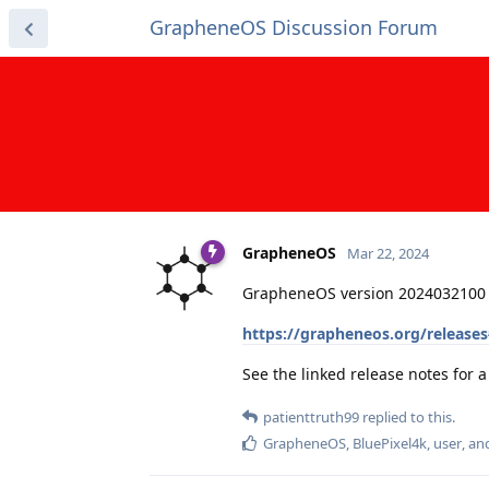
GrapheneOS Discussion Forum
GrapheneOS
Mar 22, 2024
GrapheneOS version 2024032100 
https://grapheneos.org/release
See the linked release notes for
patienttruth99
replied to this.
GrapheneOS
,
BluePixel4k
,
user
, a