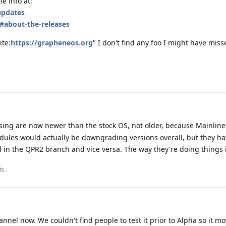
he info at:
updates
#about-the-releases
ite:
https://grapheneos.org
" I don't find any foo I might have miss
ing are now newer than the stock OS, not older, because Mainline 
ules would actually be downgrading versions overall, but they hav
d in the QPR2 branch and vice versa. The way they're doing things 
is
.
annel now. We couldn't find people to test it prior to Alpha so it m