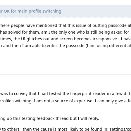
r OK for main profile switching
where people have mentioned that this issue of putting passcode 
 has solved for them, am I the only one who is still being asked fo
etimes, the UI glitches out and screen becomes irresponsive - I hav
en and then I am able to enter the passcode (I am using different 
was to convey that I had tested the fingerprint reader in a few dif
rofile switching, I am not a source of expertise. I can only give a f
ng up this testing feedback thread but I will reply.
 to others', then the cause is most likely to be found in: settings/c