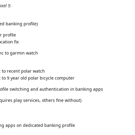
ixel 5
:
ed banking profile)
 profile
cation fix
nc to garmin watch
 to recent polar watch
 to 9 year old polar bicycle computer
ofile switching and authentication in banking apps
uires play services, others fine without)
ng apps on dedicated banking profile