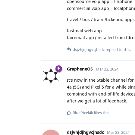
opensource voip app = linphone
commercial voip app = localphon
travel / bus / train /ticketing apps
fastmail web app
fairemail app (installed from fdro
dsjvhjdjhgvcjhsdc
replied to this.
GrapheneOS
Mar 22, 2024
It's now in the Stable channel fo
4a (5G) and Pixel 5 for a while sin
combined with end-of-life devices b
after we get a lot of feedback.
BluePixel4k
likes this
.
dsjvhjdjhgvcjhsdc
Mar 23, 2024