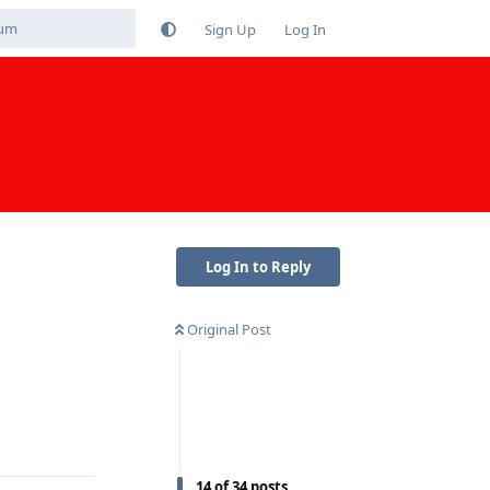
Sign Up
Log In
Log In to Reply
Original Post
Reply
14
of
34
posts