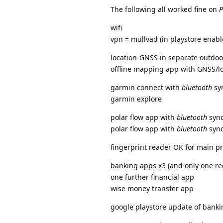
The following all worked fine on
P
wifi
vpn = mullvad (in playstore enabl
location-GNSS in separate outdoor
offline mapping app with GNSS/lo
garmin connect with
bluetooth
sy
garmin explore
polar flow app with
bluetooth
sync
polar flow app with
bluetooth
sync
fingerprint reader OK for main pr
banking apps x3 (and only one req
one further financial app
wise money transfer app
google playstore update of banki