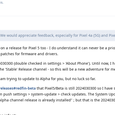
is.
We would appreciate feedback, especially for Pixel 4a (5G) and Pixe
 a release for Pixel 5 too - I do understand it can never be a prior
y patches for firmware and drivers.
024030300 (double checked in settings > 'About Phone'). Until now, I 
e 'Stable' Release channel - so this will be a new adventure for me
m trying to update to Alpha for you, but no luck so far.
releases#redfin-beta
that Pixel5/Beta is still 2024030300 so I have
then push settings > system-update > check updates. The System Up
 Alpha channel release is already installed" ; but that is the 20240