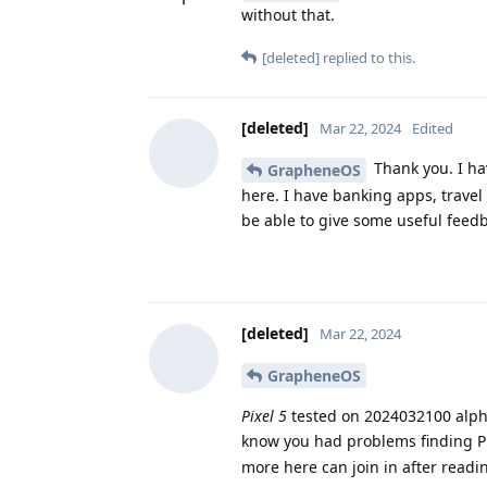
without that.
[deleted]
replied to this.
[deleted]
Mar 22, 2024
Edited
Thank you. I hav
GrapheneOS
here. I have banking apps, travel
be able to give some useful feed
[deleted]
Mar 22, 2024
GrapheneOS
Pixel 5
tested on 2024032100 alph
know you had problems finding Pix
more here can join in after readi