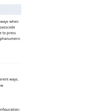
always when
r passcode
e to press
alphanumeric
Reply
ferent ways.
ew
onfiguration;