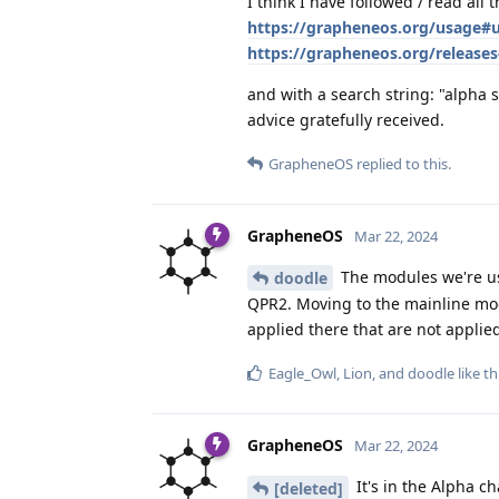
I think I have followed / read all t
https://grapheneos.org/usage#
https://grapheneos.org/releases
and with a search string: "alpha s
advice gratefully received.
GrapheneOS
replied to this.
GrapheneOS
Mar 22, 2024
The modules we're us
doodle
QPR2. Moving to the mainline mod
applied there that are not applie
Eagle_Owl
,
Lion
, and
doodle
like th
GrapheneOS
Mar 22, 2024
It's in the Alpha ch
[deleted]