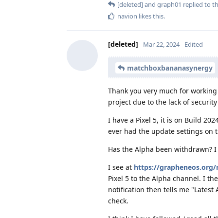
[deleted]
and
graph01
replied to th
navion
likes this
.
[deleted]
Mar 22, 2024
Edited
matchboxbananasynergy
Thank you very much for working on
project due to the lack of securit
I have a Pixel 5, it is on Build 2
ever had the update settings on th
Has the Alpha been withdrawn? I a
I see at
https://grapheneos.org/
Pixel 5 to the Alpha channel. I 
notification then tells me "Latest
check.