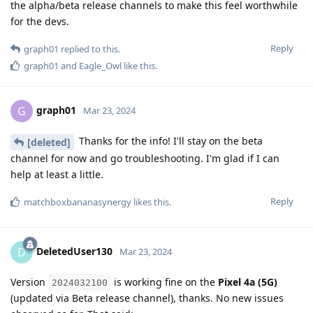
the alpha/beta release channels to make this feel worthwhile
for the devs.
Reply
graph01
replied to this.
graph01
and
Eagle_Owl
like this
.
graph01
G
Mar 23, 2024
Thanks for the info! I'll stay on the beta
[deleted]
channel for now and go troubleshooting. I'm glad if I can
help at least a little.
Reply
matchboxbananasynergy
likes this
.
DeletedUser130
D
Mar 23, 2024
Version
is working fine on the
Pixel 4a (5G)
2024032100
(updated via Beta release channel), thanks. No new issues