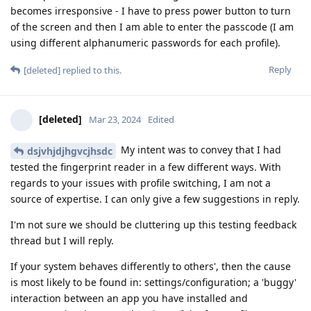
becomes irresponsive - I have to press power button to turn
of the screen and then I am able to enter the passcode (I am
using different alphanumeric passwords for each profile).
Reply
[deleted]
replied to this.
[deleted]
Mar 23, 2024
Edited
My intent was to convey that I had
dsjvhjdjhgvcjhsdc
tested the fingerprint reader in a few different ways. With
regards to your issues with profile switching, I am not a
source of expertise. I can only give a few suggestions in reply.
I'm not sure we should be cluttering up this testing feedback
thread but I will reply.
If your system behaves differently to others', then the cause
is most likely to be found in: settings/configuration; a 'buggy'
interaction between an app you have installed and