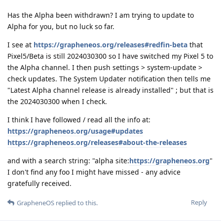
Has the Alpha been withdrawn? I am trying to update to
Alpha for you, but no luck so far.
I see at
https://grapheneos.org/releases#redfin-beta
that
Pixel5/Beta is still 2024030300 so I have switched my Pixel 5 to
the Alpha channel. I then push settings > system-update >
check updates. The System Updater notification then tells me
"Latest Alpha channel release is already installed" ; but that is
the 2024030300 when I check.
I think I have followed / read all the info at:
https://grapheneos.org/usage#updates
https://grapheneos.org/releases#about-the-releases
and with a search string: "alpha site:
https://grapheneos.org
"
I don't find any foo I might have missed - any advice
gratefully received.
Reply
GrapheneOS
replied to this.