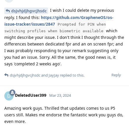
I wish I could delete my previous
dsjvhjdjhgvcjhsdc
reply. I found this:
https://github.com/GrapheneOS/os-
issue-tracker/issues/2847
Prompted for PIN when
which
switching profiles when biometric available
might describe your issue. I don't think I thought through the
differences between dedicated fpr and an on screen fpr; and
I was probably responding to your remark suggesting only
you had an issue. Sorry. All the same, the good news is, it
says 'completed 2 weeks ago'.
Reply
dsjvhjdjhgvcjhsdc
and
JayJay
replied to this.
DeletedUser399
D
Mar 23, 2024
Amazing work guys. Thrilled that updates comes to us P5
users still. Makes me endorse the fantastic work you guys do,
even more.