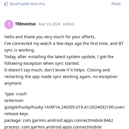
Reply
BluePixel4k
likes this
.
TRInvictus
T
Mar 23, 2024
Edited
Hello and thank you very much for your efforts.
I've connected my watch a few days ago the first time, and BT
sync is working.
Today, after installing the latest system update, I got the
following exception when sync started.
It doesn't say much, don't know if it helps. Closing and
restarting the app made sync working again, no exception
anymore.
`type: crash
osVersion:
google/husky/husky:14/AP1A.240305.019.A1/2024032100:user/
release-keys
package: com.garmin.android.apps.connectmobile:8462
process: com.garmin.android.apps.connectmobile