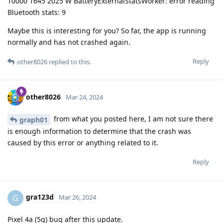
10000 1645 2025 W BatteryExternalStatsWorker: error reading
Bluetooth stats: 9
Maybe this is interesting for you? So far, the app is running
normally and has not crashed again.
Reply
other8026
replied to this.
other8026
Mar 24, 2024
from what you posted here, I am not sure there
graph01
is enough information to determine that the crash was
caused by this error or anything related to it.
Reply
gra123d
G
Mar 26, 2024
Pixel 4a (5g) bug after this update.