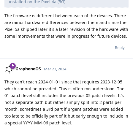
installed on the Pixel 4a (5G)
The firmware is different between each of the devices. There
are minor hardware differences between them and since the
Pixel 5a shipped later it's a later revision of the hardware with
some improvements that were in progress for future devices.
Reply
GrapheneOS
Mar 23, 2024
They can't reach 2024-01-01 since that requires 2023-12-05
which cannot be provided. This is often misunderstood. The
01 patch level still includes the previous 05 patch levels. It's
not a separate path but rather simply split into 2 parts per
month, sometimes a 3rd part if urgent patches were added
too late to be officially part of it but early enough to include in
a special YYYY-MM-06 patch level.