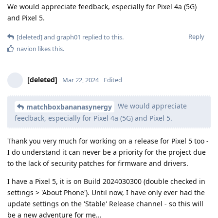
We would appreciate feedback, especially for Pixel 4a (5G)
and Pixel 5.
Reply
[deleted]
and
graph01
replied to this.
navion
likes this
.
[deleted]
Mar 22, 2024
Edited
We would appreciate
matchboxbananasynergy
feedback, especially for Pixel 4a (5G) and Pixel 5.
Thank you very much for working on a release for Pixel 5 too -
I do understand it can never be a priority for the project due
to the lack of security patches for firmware and drivers.
I have a Pixel 5, it is on Build 2024030300 (double checked in
settings > 'About Phone'). Until now, I have only ever had the
update settings on the 'Stable' Release channel - so this will
be a new adventure for me...