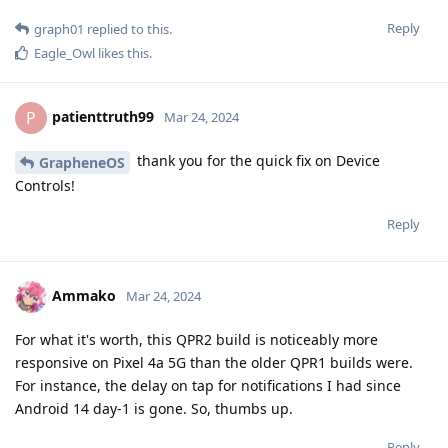
Reply
graph01
replied to this.
Eagle_Owl
likes this
.
patienttruth99
P
Mar 24, 2024
thank you for the quick fix on Device
GrapheneOS
Controls!
Reply
Ammako
Mar 24, 2024
For what it's worth, this QPR2 build is noticeably more
responsive on Pixel 4a 5G than the older QPR1 builds were.
For instance, the delay on tap for notifications I had since
Android 14 day-1 is gone. So, thumbs up.
Reply