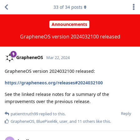
33
of
34
posts
Announcements
GrapheneOS version 2024032100 released
GrapheneOS
Mar 22, 2024
GrapheneOS version 2024032100 released:
https://grapheneos.org/releases#2024032100
See the linked release notes for a summary of the
improvements over the previous release.
Reply
patienttruth99
replied to this.
GrapheneOS
,
BluePixel4k
,
user
, and
11
others
like this
.