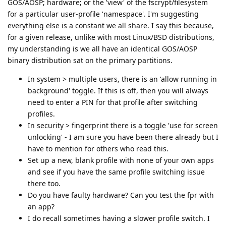
GOS/AOSP; hardware; or the 'view' of the fscrypt/filesystem
for a particular user-profile 'namespace'. I'm suggesting
everything else is a constant we all share. I say this because,
for a given release, unlike with most Linux/BSD distributions,
my understanding is we all have an identical GOS/AOSP
binary distribution sat on the primary partitions.
In system > multiple users, there is an 'allow running in
background' toggle. If this is off, then you will always
need to enter a PIN for that profile after switching
profiles.
In security > fingerprint there is a toggle 'use for screen
unlocking' - I am sure you have been there already but I
have to mention for others who read this.
Set up a new, blank profile with none of your own apps
and see if you have the same profile switching issue
there too.
Do you have faulty hardware? Can you test the fpr with
an app?
I do recall sometimes having a slower profile switch. I