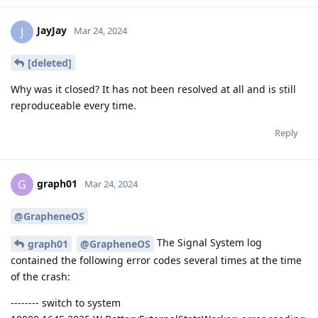
JayJay
J
Mar 24, 2024
[deleted]
Why was it closed? It has not been resolved at all and is still
reproduceable every time.
Reply
graph01
G
Mar 24, 2024
@GrapheneOS
The Signal System log
graph01
@GrapheneOS
contained the following error codes several times at the time
of the crash:
-------- switch to system