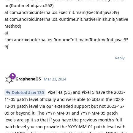
un(RuntimeInit.java:552)
at com.android.internal.os.ExecInit.main(ExecInit.java:49)
at com.android.internal.os.RuntimeInit.nativeFinishInit(Native
Method)
at
com.android.internal.os.RuntimeInit.main(RuntimeInit.java:35
9)`
Reply
GrapheneOS
Mar 23, 2024
Pixel 4a (5G) and Pixel 5 have the 2023-
DeletedUser130
11-05 patch level officially and were able to obtain the 2023-
12-01 patch level via our extended support but not 2023-12-
05 or beyond it. The YYYY-MM-01 and YYYY-MM-05 patch
levels are split so that if you have the previous month's full
patch level you can provide the YYYY-MM-01 patch level with