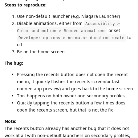
Steps to reproduce:
Use non-default launcher (e.g. Niagara Launcher)
Disable animations, either from
Accessiblity >
or set
Color and motion > Remove animations
to
Developer options > Animator duration scale
off
Be on the home screen
The bug:
Pressing the recents button does not open the recent
menu, it quickly flashes the recents screen(or last
opened app preview) and goes back to the home screen
This happens on both owner and secondary profiles
Quickly tapping the recents button a few times does
open the recents screen, but that is not the fix
Note:
The recents button already has another bug that it does not
work at all with non-default launchers on secondary profiles,