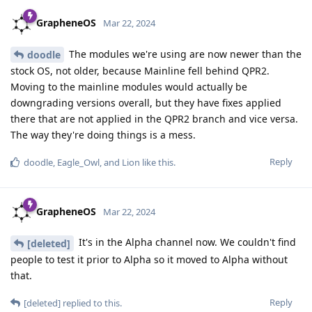
GrapheneOS
Mar 22, 2024
The modules we're using are now newer than the
doodle
stock OS, not older, because Mainline fell behind QPR2.
Moving to the mainline modules would actually be
downgrading versions overall, but they have fixes applied
there that are not applied in the QPR2 branch and vice versa.
The way they're doing things is a mess.
Reply
doodle
,
Eagle_Owl
, and
Lion
like this
.
GrapheneOS
Mar 22, 2024
It's in the Alpha channel now. We couldn't find
[deleted]
people to test it prior to Alpha so it moved to Alpha without
that.
Reply
[deleted]
replied to this.