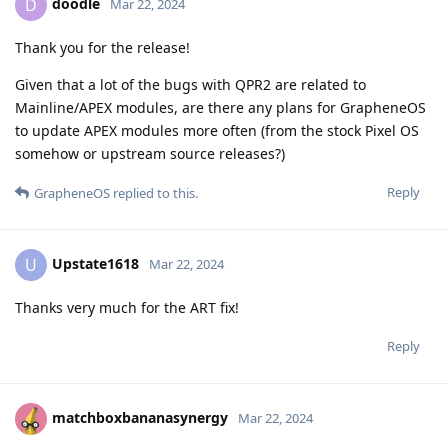
doodle
D
Mar 22, 2024
Thank you for the release!
Given that a lot of the bugs with QPR2 are related to
Mainline/APEX modules, are there any plans for GrapheneOS
to update APEX modules more often (from the stock Pixel OS
somehow or upstream source releases?)
Reply
GrapheneOS
replied to this.
Upstate1618
U
Mar 22, 2024
Thanks very much for the ART fix!
Reply
matchboxbananasynergy
Mar 22, 2024