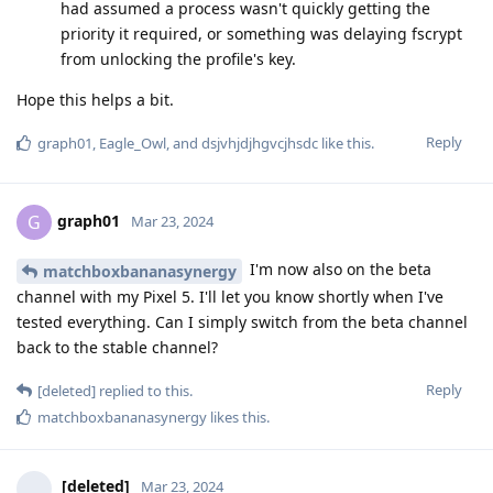
had assumed a process wasn't quickly getting the
priority it required, or something was delaying fscrypt
from unlocking the profile's key.
Hope this helps a bit.
Reply
graph01
,
Eagle_Owl
, and
dsjvhjdjhgvcjhsdc
like this
.
graph01
G
Mar 23, 2024
I'm now also on the beta
matchboxbananasynergy
channel with my Pixel 5. I'll let you know shortly when I've
tested everything. Can I simply switch from the beta channel
back to the stable channel?
Reply
[deleted]
replied to this.
matchboxbananasynergy
likes this
.
[deleted]
Mar 23, 2024