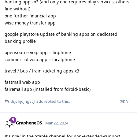
banking apps x3 (and only one requires play services, others
fine without)
one further financial app
wise money transfer app
google playstore update of banking apps on dedicated
banking profile
opensource voip app = linphone
commercial voip app = localphone
travel / bus / train /ticketing apps x3
fastmail web app
fairemail app (installed from fdroid-basic)
Reply
dsjvhjdjhgvcjhsdc
replied to this.
GrapheneOS
Mar 22, 2024
It's now in the Stable channel for non-extended-support