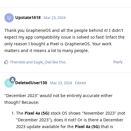
Upstate1618
U
Mar 23, 2024
Thank you GrapheneOS and all the people behind it! I didn't
expect my app compatibility issue is solved so fast! Infact the
only reason I bought a Pixel is GrapheneOS. Your work
matters and it means a lot to many people.
Reply
Themble
and
Eagle_Owl
like this
.
DeletedUser130
D
Mar 23, 2024
Edited
"December 2023" would not be entirely accurate either
though? Because:
The
Pixel 4a (5G)
stock OS shows "November 2023" (not
"December 2023"), does it not? Or is there a December
2023 update available for the
Pixel 4a (5G)
that is