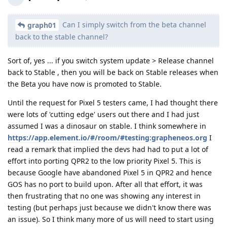
Can I simply switch from the beta channel
graph01
back to the stable channel?
Sort of, yes ... if you switch system update > Release channel
back to Stable , then you will be back on Stable releases when
the Beta you have now is promoted to Stable.
Until the request for Pixel 5 testers came, I had thought there
were lots of 'cutting edge' users out there and I had just
assumed I was a dinosaur on stable. I think somewhere in
https://app.element.io/#/room/#testing:grapheneos.org
I
read a remark that implied the devs had had to put a lot of
effort into porting QPR2 to the low priority Pixel 5. This is
because Google have abandoned Pixel 5 in QPR2 and hence
GOS has no port to build upon. After all that effort, it was
then frustrating that no one was showing any interest in
testing (but perhaps just because we didn't know there was
an issue). So I think many more of us will need to start using