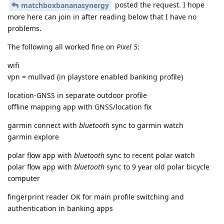
posted the request. I hope
matchboxbananasynergy
more here can join in after reading below that I have no
problems.
The following all worked fine on
Pixel 5
:
wifi
vpn = mullvad (in playstore enabled banking profile)
location-GNSS in separate outdoor profile
offline mapping app with GNSS/location fix
garmin connect with
bluetooth
sync to garmin watch
garmin explore
polar flow app with
bluetooth
sync to recent polar watch
polar flow app with
bluetooth
sync to 9 year old polar bicycle
computer
fingerprint reader OK for main profile switching and
authentication in banking apps