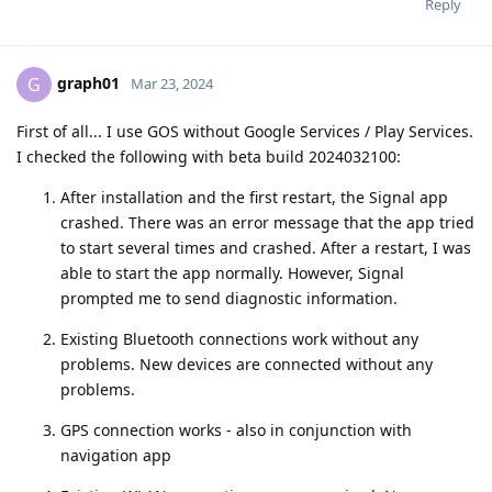
Reply
graph01
G
Mar 23, 2024
First of all... I use GOS without Google Services / Play Services.
I checked the following with beta build 2024032100:
After installation and the first restart, the Signal app
crashed. There was an error message that the app tried
to start several times and crashed. After a restart, I was
able to start the app normally. However, Signal
prompted me to send diagnostic information.
Existing Bluetooth connections work without any
problems. New devices are connected without any
problems.
GPS connection works - also in conjunction with
navigation app