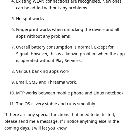
Existing WLAN connections are recognised. New ones
can be added without any problems.
Hotspot works
Fingerprint works when unlocking the device and all
apps without any problems
Overall battery consumption is normal. Except for
Signal. However, this is a known problem when the app
is operated without Play Services.
Various banking apps work
Email, SMS and Threema work.
MTP works between mobile phone and Linux notebook
The OS is very stable and runs smoothly.
If there are any special functions that need to be tested,
please send me a message. If I notice anything else in the
coming days, I will let you know.