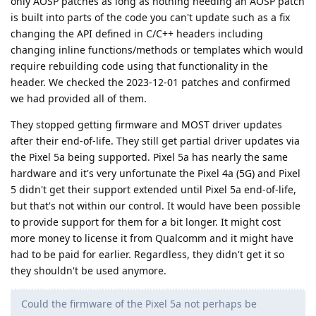
only AOSP patches as long as nothing needing an AOSP patch
is built into parts of the code you can't update such as a fix
changing the API defined in C/C++ headers including
changing inline functions/methods or templates which would
require rebuilding code using that functionality in the
header. We checked the 2023-12-01 patches and confirmed
we had provided all of them.
They stopped getting firmware and MOST driver updates
after their end-of-life. They still get partial driver updates via
the Pixel 5a being supported. Pixel 5a has nearly the same
hardware and it's very unfortunate the Pixel 4a (5G) and Pixel
5 didn't get their support extended until Pixel 5a end-of-life,
but that's not within our control. It would have been possible
to provide support for them for a bit longer. It might cost
more money to license it from Qualcomm and it might have
had to be paid for earlier. Regardless, they didn't get it so
they shouldn't be used anymore.
Could the firmware of the Pixel 5a not perhaps be