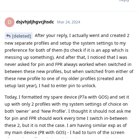
dsjvhjdjhgvcjhsdc
D
Mar 24, 2024
After your reply, I actually went and created 2
[deleted]
new separate profiles and setup the system settings to my
preference for both of them (to check if it is an app which is
messing up something). And after that, I noticed that I was
never asked for pin and FPR always worked when switched in
between these new profiles, but when switched from either of
these new profile to one of my older profiles (created and
setup last year), I had to enter pin to unlock.
Today, I formatted my spare device (P7a with GOS) and set it
up with only 2 profiles with my system settings of choice on
both 'owner' and 'New Profile'. I thought it should not ask me
for pin and FPR should work every time I switch in-between
these 2, but it is not the case. I am having similar exp as of
my main device (P8 with GOS) - I had to turn of the screen