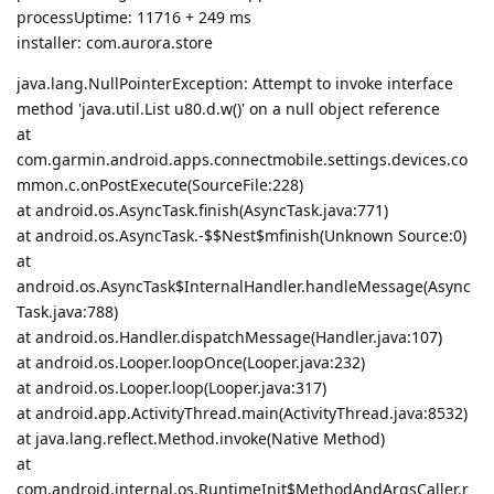
processUptime: 11716 + 249 ms
installer: com.aurora.store
java.lang.NullPointerException: Attempt to invoke interface
method 'java.util.List u80.d.w()' on a null object reference
at
com.garmin.android.apps.connectmobile.settings.devices.co
mmon.c.onPostExecute(SourceFile:228)
at android.os.AsyncTask.finish(AsyncTask.java:771)
at android.os.AsyncTask.-$$Nest$mfinish(Unknown Source:0)
at
android.os.AsyncTask$InternalHandler.handleMessage(Async
Task.java:788)
at android.os.Handler.dispatchMessage(Handler.java:107)
at android.os.Looper.loopOnce(Looper.java:232)
at android.os.Looper.loop(Looper.java:317)
at android.app.ActivityThread.main(ActivityThread.java:8532)
at java.lang.reflect.Method.invoke(Native Method)
at
com.android.internal.os.RuntimeInit$MethodAndArgsCaller.r