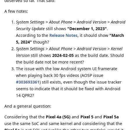
observed so far. That said:
A few notes:
System Settings > About Phone > Android Version > Android
Security Update
still shows
"December 1, 2023"
.
According to the
Release Notes
, it should show
"March
5, 2024"
though?
System Settings > About Phone > Android Version > Kernel
Version
still shows
2024-02-05
as the build date. Should
the build date not be more recent?
The issue with the low Android system UI framerate
when playing back 30 fps videos (AOSP issue
#303693361
) still exists, even though the issue tracker
seems to indicate that it should be fixed with Android
14 QPR2?
And a general question:
Considering that the
Pixel 4a (5G)
and
Pixel 5
and
Pixel 5a
use the same SoC and same kernel and considering that the