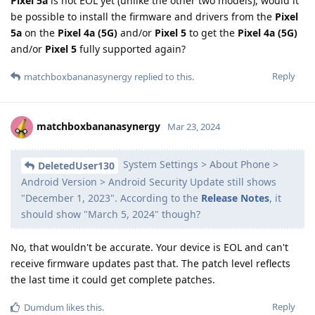
Pixel 5a
is not EOL yet (unlike the other two models), would it
be possible to install the firmware and drivers from the
Pixel
5a
on the
Pixel 4a (5G)
and/or
Pixel 5
to get the
Pixel 4a (5G)
and/or
Pixel 5
fully supported again?
Reply
matchboxbananasynergy
replied to this.
matchboxbananasynergy
Mar 23, 2024
System Settings > About Phone >
DeletedUser130
Android Version > Android Security Update still shows
"December 1, 2023". According to the
Release Notes
, it
should show "March 5, 2024" though?
No, that wouldn't be accurate. Your device is EOL and can't
receive firmware updates past that. The patch level reflects
the last time it could get complete patches.
Reply
Dumdum
likes this
.