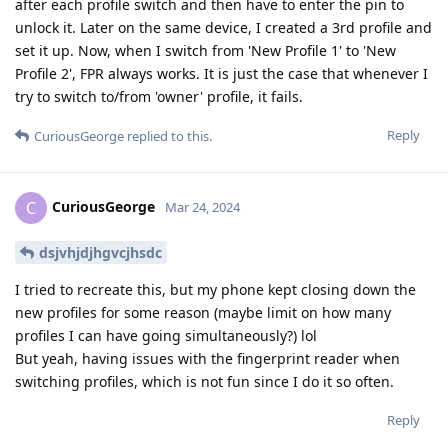
after each profile switch and then have to enter the pin to
unlock it. Later on the same device, I created a 3rd profile and
set it up. Now, when I switch from 'New Profile 1' to 'New
Profile 2', FPR always works. It is just the case that whenever I
try to switch to/from 'owner' profile, it fails.
Reply
CuriousGeorge
replied to this.
CuriousGeorge
C
Mar 24, 2024
dsjvhjdjhgvcjhsdc
I tried to recreate this, but my phone kept closing down the
new profiles for some reason (maybe limit on how many
profiles I can have going simultaneously?) lol
But yeah, having issues with the fingerprint reader when
switching profiles, which is not fun since I do it so often.
Reply