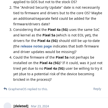
applied to GOS but not to the stock OS?
The "Android Security Update" date is not necessarily
tied to firmware and drivers but to the core OS? Maybe
an additional/separate field could be added for the
firmware/drivers date?
Considering that the
Pixel 4a (5G)
uses the same SoC
and kernel as the
Pixel 5a
(which is not EOL yet), the
drivers for the
Pixel 4a (5G)
should still be up-to-date
(the
release notes page
indicates that both firmware
and driver updates would be missing)?
Could the firmware of the
Pixel 5a
not perhaps be
installed on the
Pixel 4a (5G)
? If it could, was it just not
tried yet due to no
Pixel 4a (5G)
user be willing to try it
yet (due to a potential risk of the device becoming
bricked in the process)?
Reply
GrapheneOS
replied to this.
[deleted]
Mar 23, 2024