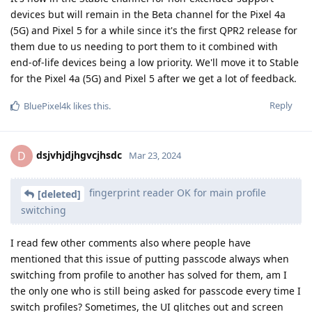
devices but will remain in the Beta channel for the Pixel 4a
(5G) and Pixel 5 for a while since it's the first QPR2 release for
them due to us needing to port them to it combined with
end-of-life devices being a low priority. We'll move it to Stable
for the Pixel 4a (5G) and Pixel 5 after we get a lot of feedback.
Reply
BluePixel4k
likes this
.
dsjvhjdjhgvcjhsdc
D
Mar 23, 2024
fingerprint reader OK for main profile
[deleted]
switching
I read few other comments also where people have
mentioned that this issue of putting passcode always when
switching from profile to another has solved for them, am I
the only one who is still being asked for passcode every time I
switch profiles? Sometimes, the UI glitches out and screen