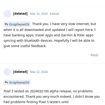
[deleted]
Mar 22, 2024
Edited
Thank you. I have very slow internet, but
GrapheneOS
when it is all downloaded and updated I will report here. I
have banking apps, travel apps and Garmin & Polar apps
syncing with bluetooth devices. Hopefully I will be able to
give some useful feedback.
Reply
[deleted]
Mar 22, 2024
GrapheneOS
Pixel 5
tested on 2024032100 alpha release, no problems
encountered. Thank you very much indeed. I didn't know you
had problems finding Pixel 5 testers until