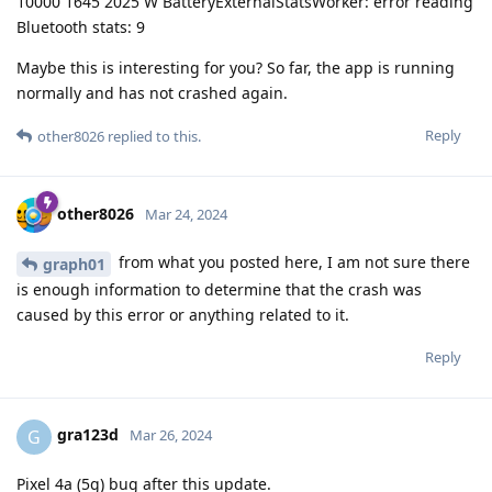
10000 1645 2025 W BatteryExternalStatsWorker: error reading
Bluetooth stats: 9
Maybe this is interesting for you? So far, the app is running
normally and has not crashed again.
Reply
other8026
replied to this.
other8026
Mar 24, 2024
from what you posted here, I am not sure there
graph01
is enough information to determine that the crash was
caused by this error or anything related to it.
Reply
gra123d
G
Mar 26, 2024
Pixel 4a (5g) bug after this update.