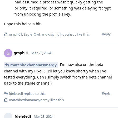
had assumed a process wasn't quickly getting the
priority it required, or something was delaying fscrypt
from unlocking the profile's key.
Hope this helps a bit.
Reply
graph01
,
Eagle_Owl
, and
dsjvhjdjhgvcjhsdc
like this
.
graph01
G
Mar 23, 2024
I'm now also on the beta
matchboxbananasynergy
channel with my Pixel 5. I'll let you know shortly when I've
tested everything. Can I simply switch from the beta channel
back to the stable channel?
Reply
[deleted]
replied to this.
matchboxbananasynergy
likes this
.
[deleted]
Mar 23, 2024