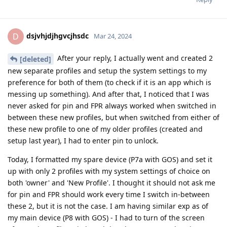
dsjvhjdjhgvcjhsdc
D
Mar 24, 2024
After your reply, I actually went and created 2
[deleted]
new separate profiles and setup the system settings to my
preference for both of them (to check if it is an app which is
messing up something). And after that, I noticed that I was
never asked for pin and FPR always worked when switched in
between these new profiles, but when switched from either of
these new profile to one of my older profiles (created and
setup last year), I had to enter pin to unlock.
Today, I formatted my spare device (P7a with GOS) and set it
up with only 2 profiles with my system settings of choice on
both 'owner' and 'New Profile'. I thought it should not ask me
for pin and FPR should work every time I switch in-between
these 2, but it is not the case. I am having similar exp as of
my main device (P8 with GOS) - I had to turn of the screen