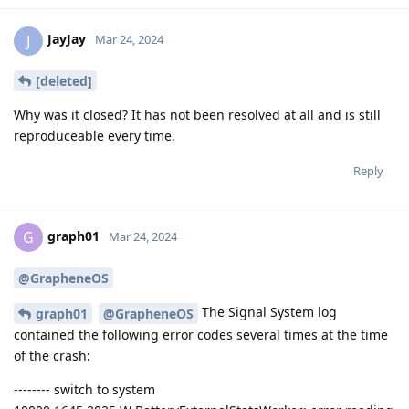
JayJay
J
Mar 24, 2024
[deleted]
Why was it closed? It has not been resolved at all and is still
reproduceable every time.
Reply
graph01
G
Mar 24, 2024
@GrapheneOS
The Signal System log
graph01
@GrapheneOS
contained the following error codes several times at the time
of the crash:
-------- switch to system