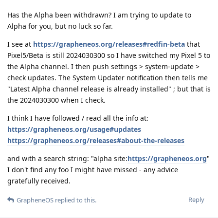
Has the Alpha been withdrawn? I am trying to update to
Alpha for you, but no luck so far.
I see at
https://grapheneos.org/releases#redfin-beta
that
Pixel5/Beta is still 2024030300 so I have switched my Pixel 5 to
the Alpha channel. I then push settings > system-update >
check updates. The System Updater notification then tells me
"Latest Alpha channel release is already installed" ; but that is
the 2024030300 when I check.
I think I have followed / read all the info at:
https://grapheneos.org/usage#updates
https://grapheneos.org/releases#about-the-releases
and with a search string: "alpha site:
https://grapheneos.org
"
I don't find any foo I might have missed - any advice
gratefully received.
Reply
GrapheneOS
replied to this.