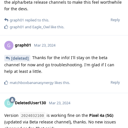
the alpha/beta release channels to make this feel worthwhile
for the devs.
Reply
graph01
replied to this.
graph01
and
Eagle_Owl
like this
.
graph01
G
Mar 23, 2024
Thanks for the info! I'll stay on the beta
[deleted]
channel for now and go troubleshooting. I'm glad if I can
help at least a little.
Reply
matchboxbananasynergy
likes this
.
DeletedUser130
D
Mar 23, 2024
Version
is working fine on the
Pixel 4a (5G)
2024032100
(updated via Beta release channel), thanks. No new issues