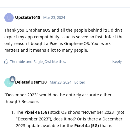
Upstate1618
U
Mar 23, 2024
Thank you GrapheneOS and all the people behind it! I didn't
expect my app compatibility issue is solved so fast! Infact the
only reason I bought a Pixel is GrapheneOS. Your work
matters and it means a lot to many people.
Reply
Themble
and
Eagle_Owl
like this
.
DeletedUser130
D
Mar 23, 2024
Edited
"December 2023" would not be entirely accurate either
though? Because:
The
Pixel 4a (5G)
stock OS shows "November 2023" (not
"December 2023"), does it not? Or is there a December
2023 update available for the
Pixel 4a (5G)
that is