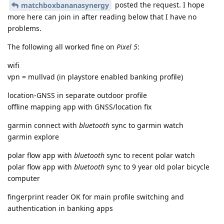
posted the request. I hope
matchboxbananasynergy
more here can join in after reading below that I have no
problems.
The following all worked fine on
Pixel 5
:
wifi
vpn = mullvad (in playstore enabled banking profile)
location-GNSS in separate outdoor profile
offline mapping app with GNSS/location fix
garmin connect with
bluetooth
sync to garmin watch
garmin explore
polar flow app with
bluetooth
sync to recent polar watch
polar flow app with
bluetooth
sync to 9 year old polar bicycle
computer
fingerprint reader OK for main profile switching and
authentication in banking apps