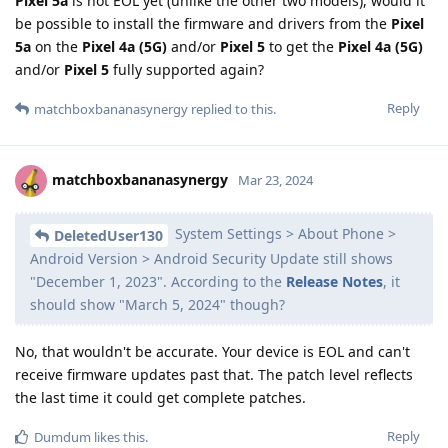
Pixel 5a
is not EOL yet (unlike the other two models), would it
be possible to install the firmware and drivers from the
Pixel
5a
on the
Pixel 4a (5G)
and/or
Pixel 5
to get the
Pixel 4a (5G)
and/or
Pixel 5
fully supported again?
Reply
matchboxbananasynergy
replied to this.
matchboxbananasynergy
Mar 23, 2024
System Settings > About Phone >
DeletedUser130
Android Version > Android Security Update still shows
"December 1, 2023". According to the
Release Notes
, it
should show "March 5, 2024" though?
No, that wouldn't be accurate. Your device is EOL and can't
receive firmware updates past that. The patch level reflects
the last time it could get complete patches.
Reply
Dumdum
likes this
.