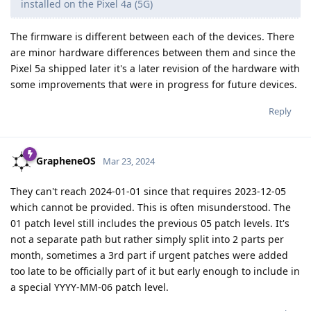
installed on the Pixel 4a (5G)
The firmware is different between each of the devices. There
are minor hardware differences between them and since the
Pixel 5a shipped later it's a later revision of the hardware with
some improvements that were in progress for future devices.
Reply
GrapheneOS
Mar 23, 2024
They can't reach 2024-01-01 since that requires 2023-12-05
which cannot be provided. This is often misunderstood. The
01 patch level still includes the previous 05 patch levels. It's
not a separate path but rather simply split into 2 parts per
month, sometimes a 3rd part if urgent patches were added
too late to be officially part of it but early enough to include in
a special YYYY-MM-06 patch level.