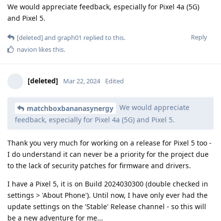
We would appreciate feedback, especially for Pixel 4a (5G)
and Pixel 5.
Reply
[deleted]
and
graph01
replied to this.
navion
likes this
.
[deleted]
Mar 22, 2024
Edited
We would appreciate
matchboxbananasynergy
feedback, especially for Pixel 4a (5G) and Pixel 5.
Thank you very much for working on a release for Pixel 5 too -
I do understand it can never be a priority for the project due
to the lack of security patches for firmware and drivers.
I have a Pixel 5, it is on Build 2024030300 (double checked in
settings > 'About Phone'). Until now, I have only ever had the
update settings on the 'Stable' Release channel - so this will
be a new adventure for me...