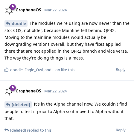
GrapheneOS
Mar 22, 2024
The modules we're using are now newer than the
doodle
stock OS, not older, because Mainline fell behind QPR2.
Moving to the mainline modules would actually be
downgrading versions overall, but they have fixes applied
there that are not applied in the QPR2 branch and vice versa.
The way they're doing things is a mess.
Reply
doodle
,
Eagle_Owl
, and
Lion
like this
.
GrapheneOS
Mar 22, 2024
It's in the Alpha channel now. We couldn't find
[deleted]
people to test it prior to Alpha so it moved to Alpha without
that.
Reply
[deleted]
replied to this.