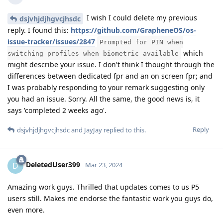
I wish I could delete my previous
dsjvhjdjhgvcjhsdc
reply. I found this:
https://github.com/GrapheneOS/os-
issue-tracker/issues/2847
Prompted for PIN when
which
switching profiles when biometric available
might describe your issue. I don't think I thought through the
differences between dedicated fpr and an on screen fpr; and
I was probably responding to your remark suggesting only
you had an issue. Sorry. All the same, the good news is, it
says 'completed 2 weeks ago'.
Reply
dsjvhjdjhgvcjhsdc
and
JayJay
replied to this.
DeletedUser399
D
Mar 23, 2024
Amazing work guys. Thrilled that updates comes to us P5
users still. Makes me endorse the fantastic work you guys do,
even more.