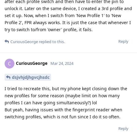
after each profile switch and then have to enter the pin to
unlock it. Later on the same device, I created a 3rd profile and
set it up. Now, when I switch from 'New Profile 1' to 'New
Profile 2', FPR always works. It is just the case that whenever I
try to switch to/from 'owner' profile, it fails.
Reply
CuriousGeorge
replied to this.
CuriousGeorge
C
Mar 24, 2024
dsjvhjdjhgvcjhsdc
I tried to recreate this, but my phone kept closing down the
new profiles for some reason (maybe limit on how many
profiles I can have going simultaneously?) lol
But yeah, having issues with the fingerprint reader when
switching profiles, which is not fun since I do it so often.
Reply