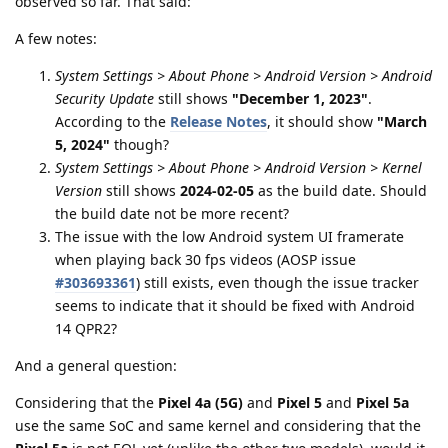
observed so far. That said:
A few notes:
System Settings > About Phone > Android Version > Android
Security Update
still shows
"December 1, 2023"
.
According to the
Release Notes
, it should show
"March
5, 2024"
though?
System Settings > About Phone > Android Version > Kernel
Version
still shows
2024-02-05
as the build date. Should
the build date not be more recent?
The issue with the low Android system UI framerate
when playing back 30 fps videos (AOSP issue
#303693361
) still exists, even though the issue tracker
seems to indicate that it should be fixed with Android
14 QPR2?
And a general question:
Considering that the
Pixel 4a (5G)
and
Pixel 5
and
Pixel 5a
use the same SoC and same kernel and considering that the