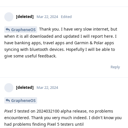
[deleted]
Mar 22, 2024
Edited
Thank you. I have very slow internet, but
GrapheneOS
when it is all downloaded and updated I will report here. I
have banking apps, travel apps and Garmin & Polar apps
syncing with bluetooth devices. Hopefully I will be able to
give some useful feedback.
Reply
[deleted]
Mar 22, 2024
GrapheneOS
Pixel 5
tested on 2024032100 alpha release, no problems
encountered. Thank you very much indeed. I didn't know you
had problems finding Pixel 5 testers until