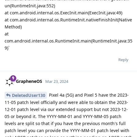
un(RuntimeInit.java:552)
at com.android.internal.os.ExecInit.main(ExecInit.java:49)
at com.android.internal.os.RuntimeInit.nativeFinishInit(Native
Method)
at
com.android.internal.os.RuntimeInit.main(RuntimeInit.java:35
9)`
Reply
GrapheneOS
Mar 23, 2024
Pixel 4a (5G) and Pixel 5 have the 2023-
DeletedUser130
11-05 patch level officially and were able to obtain the 2023-
12-01 patch level via our extended support but not 2023-12-
05 or beyond it. The YYYY-MM-01 and YYYY-MM-05 patch
levels are split so that if you have the previous month's full
patch level you can provide the YYYY-MM-01 patch level with