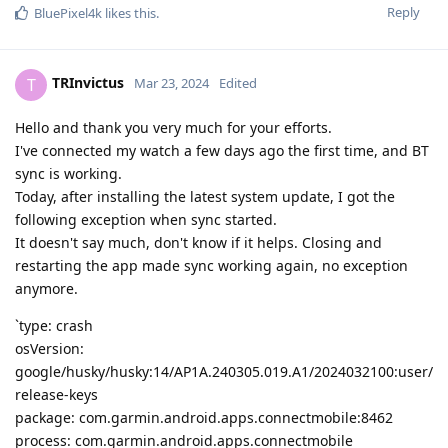
Reply
BluePixel4k
likes this
.
TRInvictus
T
Mar 23, 2024
Edited
Hello and thank you very much for your efforts.
I've connected my watch a few days ago the first time, and BT
sync is working.
Today, after installing the latest system update, I got the
following exception when sync started.
It doesn't say much, don't know if it helps. Closing and
restarting the app made sync working again, no exception
anymore.
`type: crash
osVersion:
google/husky/husky:14/AP1A.240305.019.A1/2024032100:user/
release-keys
package: com.garmin.android.apps.connectmobile:8462
process: com.garmin.android.apps.connectmobile