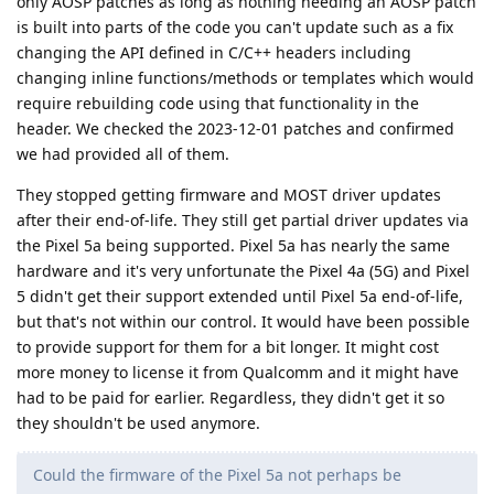
only AOSP patches as long as nothing needing an AOSP patch
is built into parts of the code you can't update such as a fix
changing the API defined in C/C++ headers including
changing inline functions/methods or templates which would
require rebuilding code using that functionality in the
header. We checked the 2023-12-01 patches and confirmed
we had provided all of them.
They stopped getting firmware and MOST driver updates
after their end-of-life. They still get partial driver updates via
the Pixel 5a being supported. Pixel 5a has nearly the same
hardware and it's very unfortunate the Pixel 4a (5G) and Pixel
5 didn't get their support extended until Pixel 5a end-of-life,
but that's not within our control. It would have been possible
to provide support for them for a bit longer. It might cost
more money to license it from Qualcomm and it might have
had to be paid for earlier. Regardless, they didn't get it so
they shouldn't be used anymore.
Could the firmware of the Pixel 5a not perhaps be