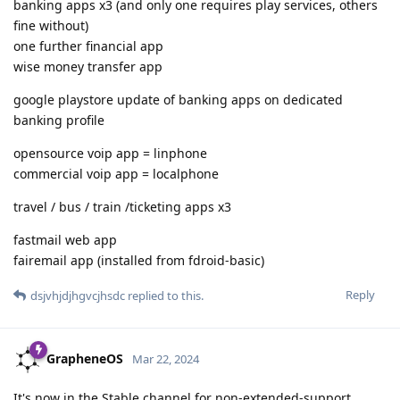
banking apps x3 (and only one requires play services, others
fine without)
one further financial app
wise money transfer app
google playstore update of banking apps on dedicated
banking profile
opensource voip app = linphone
commercial voip app = localphone
travel / bus / train /ticketing apps x3
fastmail web app
fairemail app (installed from fdroid-basic)
Reply
dsjvhjdjhgvcjhsdc
replied to this.
GrapheneOS
Mar 22, 2024
It's now in the Stable channel for non-extended-support