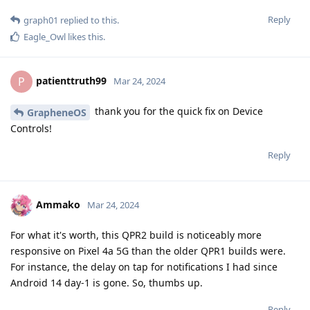
Reply
graph01
replied to this.
Eagle_Owl
likes this
.
patienttruth99
P
Mar 24, 2024
thank you for the quick fix on Device
GrapheneOS
Controls!
Reply
Ammako
Mar 24, 2024
For what it's worth, this QPR2 build is noticeably more
responsive on Pixel 4a 5G than the older QPR1 builds were.
For instance, the delay on tap for notifications I had since
Android 14 day-1 is gone. So, thumbs up.
Reply