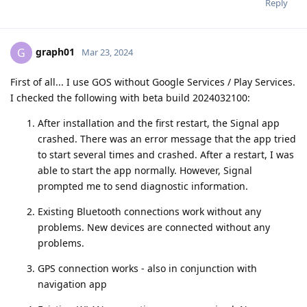
Reply
graph01
G
Mar 23, 2024
First of all... I use GOS without Google Services / Play Services.
I checked the following with beta build 2024032100:
After installation and the first restart, the Signal app
crashed. There was an error message that the app tried
to start several times and crashed. After a restart, I was
able to start the app normally. However, Signal
prompted me to send diagnostic information.
Existing Bluetooth connections work without any
problems. New devices are connected without any
problems.
GPS connection works - also in conjunction with
navigation app