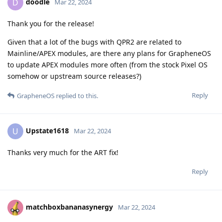
doodle
D
Mar 22, 2024
Thank you for the release!
Given that a lot of the bugs with QPR2 are related to
Mainline/APEX modules, are there any plans for GrapheneOS
to update APEX modules more often (from the stock Pixel OS
somehow or upstream source releases?)
Reply
GrapheneOS
replied to this.
Upstate1618
U
Mar 22, 2024
Thanks very much for the ART fix!
Reply
matchboxbananasynergy
Mar 22, 2024