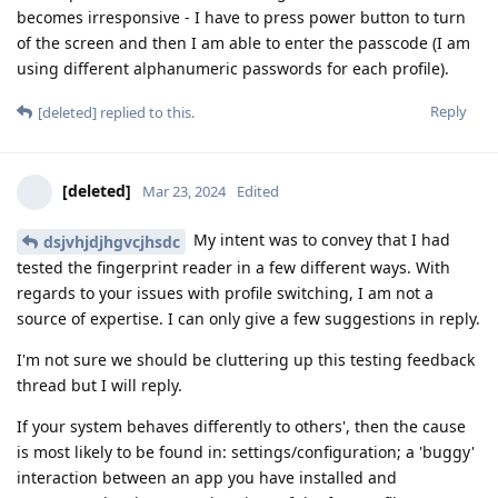
becomes irresponsive - I have to press power button to turn
of the screen and then I am able to enter the passcode (I am
using different alphanumeric passwords for each profile).
Reply
[deleted]
replied to this.
[deleted]
Mar 23, 2024
Edited
My intent was to convey that I had
dsjvhjdjhgvcjhsdc
tested the fingerprint reader in a few different ways. With
regards to your issues with profile switching, I am not a
source of expertise. I can only give a few suggestions in reply.
I'm not sure we should be cluttering up this testing feedback
thread but I will reply.
If your system behaves differently to others', then the cause
is most likely to be found in: settings/configuration; a 'buggy'
interaction between an app you have installed and