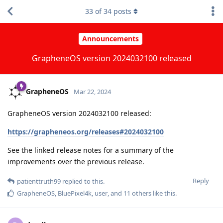
33
of
34
posts
Announcements
GrapheneOS version 2024032100 released
GrapheneOS
Mar 22, 2024
GrapheneOS version 2024032100 released:
https://grapheneos.org/releases#2024032100
See the linked release notes for a summary of the
improvements over the previous release.
Reply
patienttruth99
replied to this.
GrapheneOS
,
BluePixel4k
,
user
, and
11
others
like this
.