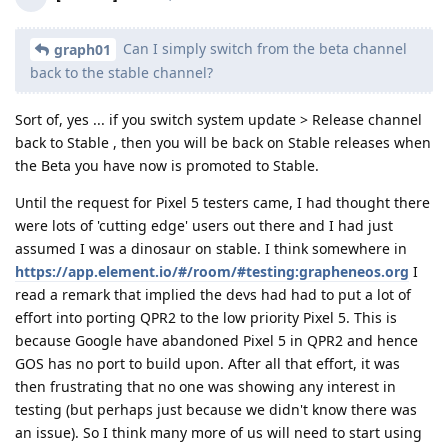
Can I simply switch from the beta channel
graph01
back to the stable channel?
Sort of, yes ... if you switch system update > Release channel
back to Stable , then you will be back on Stable releases when
the Beta you have now is promoted to Stable.
Until the request for Pixel 5 testers came, I had thought there
were lots of 'cutting edge' users out there and I had just
assumed I was a dinosaur on stable. I think somewhere in
https://app.element.io/#/room/#testing:grapheneos.org
I
read a remark that implied the devs had had to put a lot of
effort into porting QPR2 to the low priority Pixel 5. This is
because Google have abandoned Pixel 5 in QPR2 and hence
GOS has no port to build upon. After all that effort, it was
then frustrating that no one was showing any interest in
testing (but perhaps just because we didn't know there was
an issue). So I think many more of us will need to start using