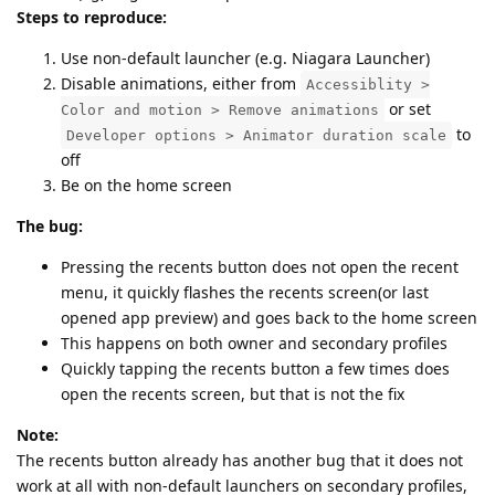
Steps to reproduce:
Use non-default launcher (e.g. Niagara Launcher)
Disable animations, either from
Accessiblity >
or set
Color and motion > Remove animations
to
Developer options > Animator duration scale
off
Be on the home screen
The bug:
Pressing the recents button does not open the recent
menu, it quickly flashes the recents screen(or last
opened app preview) and goes back to the home screen
This happens on both owner and secondary profiles
Quickly tapping the recents button a few times does
open the recents screen, but that is not the fix
Note:
The recents button already has another bug that it does not
work at all with non-default launchers on secondary profiles,