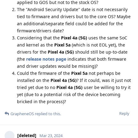
applied to GOS but not to the stock OS?
The "Android Security Update" date is not necessarily
tied to firmware and drivers but to the core OS? Maybe
an additional/separate field could be added for the
firmware/drivers date?
Considering that the
Pixel 4a (5G)
uses the same SoC
and kernel as the
Pixel 5a
(which is not EOL yet), the
drivers for the
Pixel 4a (5G)
should still be up-to-date
(the
release notes page
indicates that both firmware
and driver updates would be missing)?
Could the firmware of the
Pixel 5a
not perhaps be
installed on the
Pixel 4a (5G)
? If it could, was it just not
tried yet due to no
Pixel 4a (5G)
user be willing to try it
yet (due to a potential risk of the device becoming
bricked in the process)?
Reply
GrapheneOS
replied to this.
[deleted]
Mar 23, 2024