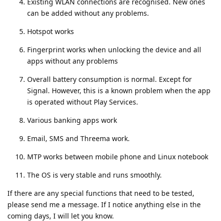
Existing WLAN connections are recognised. New ones
can be added without any problems.
Hotspot works
Fingerprint works when unlocking the device and all
apps without any problems
Overall battery consumption is normal. Except for
Signal. However, this is a known problem when the app
is operated without Play Services.
Various banking apps work
Email, SMS and Threema work.
MTP works between mobile phone and Linux notebook
The OS is very stable and runs smoothly.
If there are any special functions that need to be tested,
please send me a message. If I notice anything else in the
coming days, I will let you know.