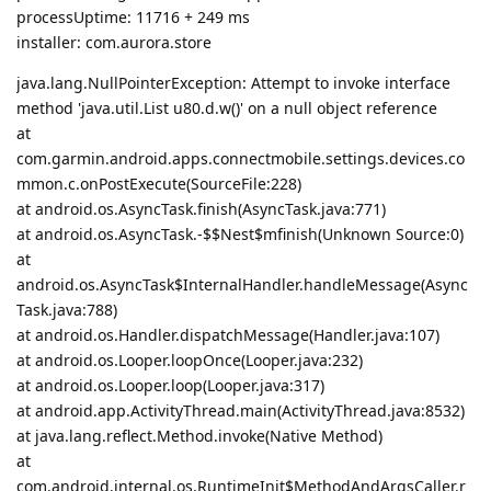
processUptime: 11716 + 249 ms
installer: com.aurora.store
java.lang.NullPointerException: Attempt to invoke interface
method 'java.util.List u80.d.w()' on a null object reference
at
com.garmin.android.apps.connectmobile.settings.devices.co
mmon.c.onPostExecute(SourceFile:228)
at android.os.AsyncTask.finish(AsyncTask.java:771)
at android.os.AsyncTask.-$$Nest$mfinish(Unknown Source:0)
at
android.os.AsyncTask$InternalHandler.handleMessage(Async
Task.java:788)
at android.os.Handler.dispatchMessage(Handler.java:107)
at android.os.Looper.loopOnce(Looper.java:232)
at android.os.Looper.loop(Looper.java:317)
at android.app.ActivityThread.main(ActivityThread.java:8532)
at java.lang.reflect.Method.invoke(Native Method)
at
com.android.internal.os.RuntimeInit$MethodAndArgsCaller.r