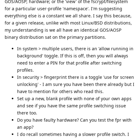
GOS/AOSP; hardware; or the 'view' of the fscrypt/filesystem
for a particular user-profile 'namespace'. I'm suggesting
everything else is a constant we all share. I say this because,
for a given release, unlike with most Linux/BSD distributions,
my understanding is we all have an identical GOS/AOSP
binary distribution sat on the primary partitions.
In system > multiple users, there is an 'allow running in
background' toggle. If this is off, then you will always
need to enter a PIN for that profile after switching
profiles.
In security > fingerprint there is a toggle 'use for screen
unlocking' - I am sure you have been there already but I
have to mention for others who read this.
Set up a new, blank profile with none of your own apps
and see if you have the same profile switching issue
there too.
Do you have faulty hardware? Can you test the fpr with
an app?
I do recall sometimes having a slower profile switch. I