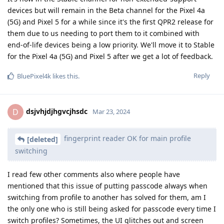
devices but will remain in the Beta channel for the Pixel 4a
(5G) and Pixel 5 for a while since it's the first QPR2 release for
them due to us needing to port them to it combined with
end-of-life devices being a low priority. We'll move it to Stable
for the Pixel 4a (5G) and Pixel 5 after we get a lot of feedback.
Reply
BluePixel4k
likes this
.
dsjvhjdjhgvcjhsdc
D
Mar 23, 2024
fingerprint reader OK for main profile
[deleted]
switching
I read few other comments also where people have
mentioned that this issue of putting passcode always when
switching from profile to another has solved for them, am I
the only one who is still being asked for passcode every time I
switch profiles? Sometimes, the UI glitches out and screen