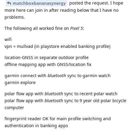
posted the request. I hope
matchboxbananasynergy
more here can join in after reading below that I have no
problems.
The following all worked fine on
Pixel 5
:
wifi
vpn = mullvad (in playstore enabled banking profile)
location-GNSS in separate outdoor profile
offline mapping app with GNSS/location fix
garmin connect with
bluetooth
sync to garmin watch
garmin explore
polar flow app with
bluetooth
sync to recent polar watch
polar flow app with
bluetooth
sync to 9 year old polar bicycle
computer
fingerprint reader OK for main profile switching and
authentication in banking apps