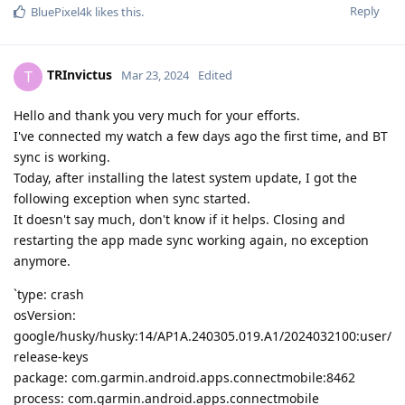
Reply
BluePixel4k
likes this
.
TRInvictus
T
Mar 23, 2024
Edited
Hello and thank you very much for your efforts.
I've connected my watch a few days ago the first time, and BT
sync is working.
Today, after installing the latest system update, I got the
following exception when sync started.
It doesn't say much, don't know if it helps. Closing and
restarting the app made sync working again, no exception
anymore.
`type: crash
osVersion:
google/husky/husky:14/AP1A.240305.019.A1/2024032100:user/
release-keys
package: com.garmin.android.apps.connectmobile:8462
process: com.garmin.android.apps.connectmobile