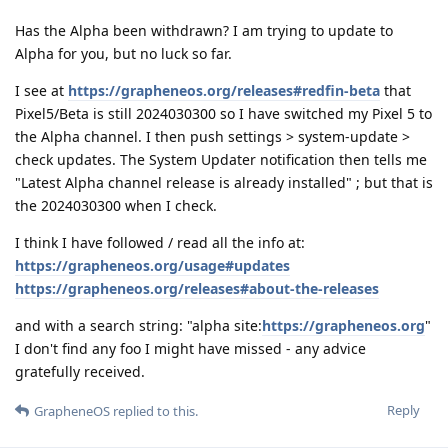
Has the Alpha been withdrawn? I am trying to update to
Alpha for you, but no luck so far.
I see at
https://grapheneos.org/releases#redfin-beta
that
Pixel5/Beta is still 2024030300 so I have switched my Pixel 5 to
the Alpha channel. I then push settings > system-update >
check updates. The System Updater notification then tells me
"Latest Alpha channel release is already installed" ; but that is
the 2024030300 when I check.
I think I have followed / read all the info at:
https://grapheneos.org/usage#updates
https://grapheneos.org/releases#about-the-releases
and with a search string: "alpha site:
https://grapheneos.org
"
I don't find any foo I might have missed - any advice
gratefully received.
Reply
GrapheneOS
replied to this.