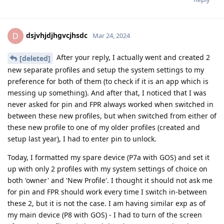
dsjvhjdjhgvcjhsdc
D
Mar 24, 2024
After your reply, I actually went and created 2
[deleted]
new separate profiles and setup the system settings to my
preference for both of them (to check if it is an app which is
messing up something). And after that, I noticed that I was
never asked for pin and FPR always worked when switched in
between these new profiles, but when switched from either of
these new profile to one of my older profiles (created and
setup last year), I had to enter pin to unlock.
Today, I formatted my spare device (P7a with GOS) and set it
up with only 2 profiles with my system settings of choice on
both 'owner' and 'New Profile'. I thought it should not ask me
for pin and FPR should work every time I switch in-between
these 2, but it is not the case. I am having similar exp as of
my main device (P8 with GOS) - I had to turn of the screen