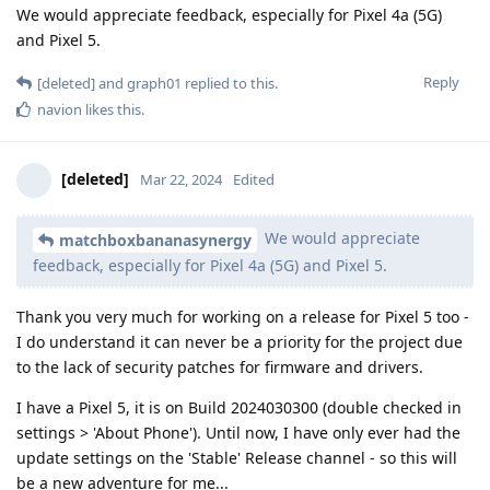
We would appreciate feedback, especially for Pixel 4a (5G)
and Pixel 5.
Reply
[deleted]
and
graph01
replied to this.
navion
likes this
.
[deleted]
Mar 22, 2024
Edited
We would appreciate
matchboxbananasynergy
feedback, especially for Pixel 4a (5G) and Pixel 5.
Thank you very much for working on a release for Pixel 5 too -
I do understand it can never be a priority for the project due
to the lack of security patches for firmware and drivers.
I have a Pixel 5, it is on Build 2024030300 (double checked in
settings > 'About Phone'). Until now, I have only ever had the
update settings on the 'Stable' Release channel - so this will
be a new adventure for me...