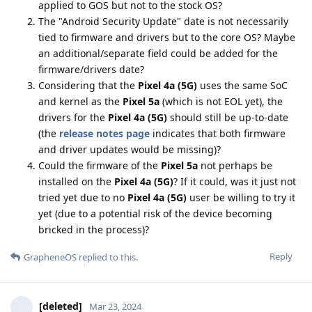
applied to GOS but not to the stock OS?
The "Android Security Update" date is not necessarily
tied to firmware and drivers but to the core OS? Maybe
an additional/separate field could be added for the
firmware/drivers date?
Considering that the
Pixel 4a (5G)
uses the same SoC
and kernel as the
Pixel 5a
(which is not EOL yet), the
drivers for the
Pixel 4a (5G)
should still be up-to-date
(the
release notes page
indicates that both firmware
and driver updates would be missing)?
Could the firmware of the
Pixel 5a
not perhaps be
installed on the
Pixel 4a (5G)
? If it could, was it just not
tried yet due to no
Pixel 4a (5G)
user be willing to try it
yet (due to a potential risk of the device becoming
bricked in the process)?
Reply
GrapheneOS
replied to this.
[deleted]
Mar 23, 2024