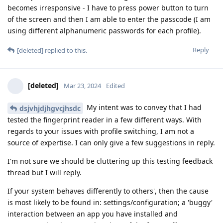
becomes irresponsive - I have to press power button to turn
of the screen and then I am able to enter the passcode (I am
using different alphanumeric passwords for each profile).
Reply
[deleted]
replied to this.
[deleted]
Mar 23, 2024
Edited
My intent was to convey that I had
dsjvhjdjhgvcjhsdc
tested the fingerprint reader in a few different ways. With
regards to your issues with profile switching, I am not a
source of expertise. I can only give a few suggestions in reply.
I'm not sure we should be cluttering up this testing feedback
thread but I will reply.
If your system behaves differently to others', then the cause
is most likely to be found in: settings/configuration; a 'buggy'
interaction between an app you have installed and