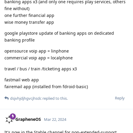
banking apps x3 (and only one requires play services, others
fine without)
one further financial app
wise money transfer app
google playstore update of banking apps on dedicated
banking profile
opensource voip app = linphone
commercial voip app = localphone
travel / bus / train /ticketing apps x3
fastmail web app
fairemail app (installed from fdroid-basic)
Reply
dsjvhjdjhgvcjhsdc
replied to this.
GrapheneOS
Mar 22, 2024
It's now in the Stable channel for non-extended-support