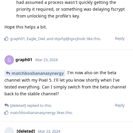
had assumed a process wasn't quickly getting the
priority it required, or something was delaying fscrypt
from unlocking the profile's key.
Hope this helps a bit.
Reply
graph01
,
Eagle_Owl
, and
dsjvhjdjhgvcjhsdc
like this
.
graph01
G
Mar 23, 2024
I'm now also on the beta
matchboxbananasynergy
channel with my Pixel 5. I'll let you know shortly when I've
tested everything. Can I simply switch from the beta channel
back to the stable channel?
Reply
[deleted]
replied to this.
matchboxbananasynergy
likes this
.
[deleted]
Mar 23, 2024