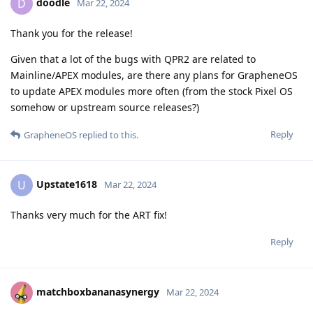
doodle
D
Mar 22, 2024
Thank you for the release!
Given that a lot of the bugs with QPR2 are related to
Mainline/APEX modules, are there any plans for GrapheneOS
to update APEX modules more often (from the stock Pixel OS
somehow or upstream source releases?)
Reply
GrapheneOS
replied to this.
Upstate1618
U
Mar 22, 2024
Thanks very much for the ART fix!
Reply
matchboxbananasynergy
Mar 22, 2024