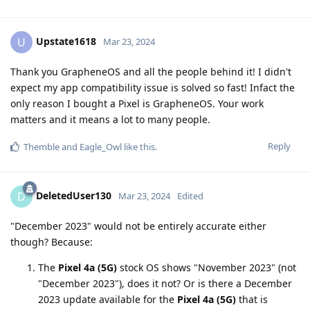
Upstate1618
U
Mar 23, 2024
Thank you GrapheneOS and all the people behind it! I didn't
expect my app compatibility issue is solved so fast! Infact the
only reason I bought a Pixel is GrapheneOS. Your work
matters and it means a lot to many people.
Reply
Themble
and
Eagle_Owl
like this
.
DeletedUser130
D
Mar 23, 2024
Edited
"December 2023" would not be entirely accurate either
though? Because:
The
Pixel 4a (5G)
stock OS shows "November 2023" (not
"December 2023"), does it not? Or is there a December
2023 update available for the
Pixel 4a (5G)
that is