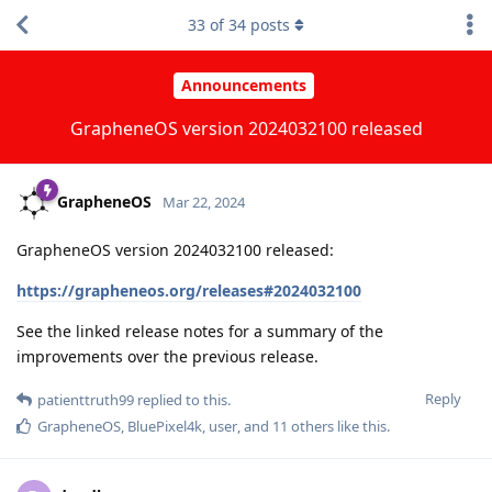
33
of
34
posts
Announcements
GrapheneOS version 2024032100 released
GrapheneOS
Mar 22, 2024
GrapheneOS version 2024032100 released:
https://grapheneos.org/releases#2024032100
See the linked release notes for a summary of the
improvements over the previous release.
Reply
patienttruth99
replied to this.
GrapheneOS
,
BluePixel4k
,
user
, and
11
others
like this
.