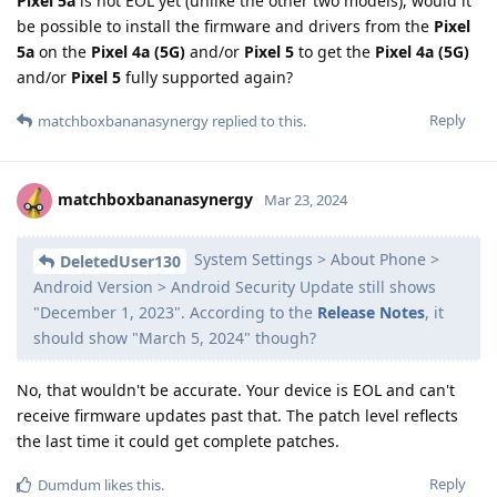
Pixel 5a
is not EOL yet (unlike the other two models), would it
be possible to install the firmware and drivers from the
Pixel
5a
on the
Pixel 4a (5G)
and/or
Pixel 5
to get the
Pixel 4a (5G)
and/or
Pixel 5
fully supported again?
Reply
matchboxbananasynergy
replied to this.
matchboxbananasynergy
Mar 23, 2024
System Settings > About Phone >
DeletedUser130
Android Version > Android Security Update still shows
"December 1, 2023". According to the
Release Notes
, it
should show "March 5, 2024" though?
No, that wouldn't be accurate. Your device is EOL and can't
receive firmware updates past that. The patch level reflects
the last time it could get complete patches.
Reply
Dumdum
likes this
.