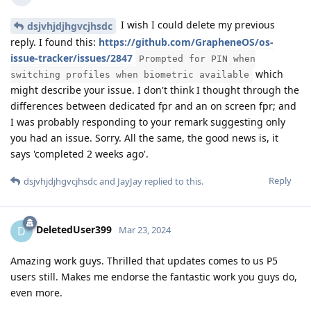
I wish I could delete my previous
dsjvhjdjhgvcjhsdc
reply. I found this:
https://github.com/GrapheneOS/os-
issue-tracker/issues/2847
Prompted for PIN when
which
switching profiles when biometric available
might describe your issue. I don't think I thought through the
differences between dedicated fpr and an on screen fpr; and
I was probably responding to your remark suggesting only
you had an issue. Sorry. All the same, the good news is, it
says 'completed 2 weeks ago'.
Reply
dsjvhjdjhgvcjhsdc
and
JayJay
replied to this.
DeletedUser399
D
Mar 23, 2024
Amazing work guys. Thrilled that updates comes to us P5
users still. Makes me endorse the fantastic work you guys do,
even more.