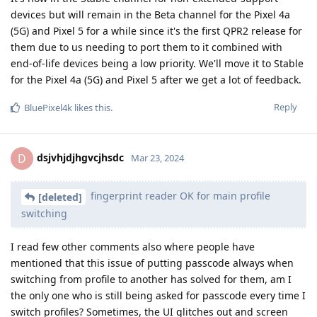
devices but will remain in the Beta channel for the Pixel 4a
(5G) and Pixel 5 for a while since it's the first QPR2 release for
them due to us needing to port them to it combined with
end-of-life devices being a low priority. We'll move it to Stable
for the Pixel 4a (5G) and Pixel 5 after we get a lot of feedback.
Reply
BluePixel4k
likes this
.
dsjvhjdjhgvcjhsdc
D
Mar 23, 2024
fingerprint reader OK for main profile
[deleted]
switching
I read few other comments also where people have
mentioned that this issue of putting passcode always when
switching from profile to another has solved for them, am I
the only one who is still being asked for passcode every time I
switch profiles? Sometimes, the UI glitches out and screen