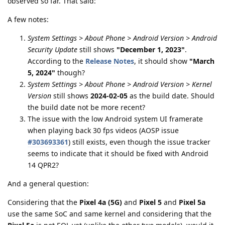
observed so far. That said:
A few notes:
System Settings > About Phone > Android Version > Android
Security Update
still shows
"December 1, 2023"
.
According to the
Release Notes
, it should show
"March
5, 2024"
though?
System Settings > About Phone > Android Version > Kernel
Version
still shows
2024-02-05
as the build date. Should
the build date not be more recent?
The issue with the low Android system UI framerate
when playing back 30 fps videos (AOSP issue
#303693361
) still exists, even though the issue tracker
seems to indicate that it should be fixed with Android
14 QPR2?
And a general question:
Considering that the
Pixel 4a (5G)
and
Pixel 5
and
Pixel 5a
use the same SoC and same kernel and considering that the