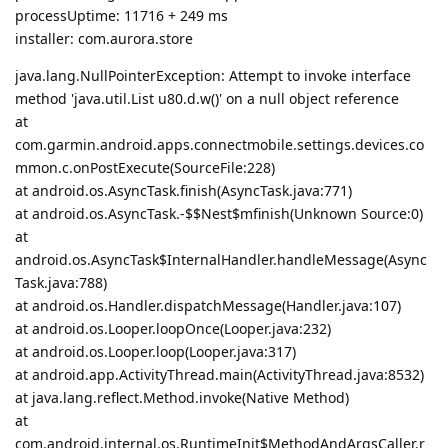
processUptime: 11716 + 249 ms
installer: com.aurora.store
java.lang.NullPointerException: Attempt to invoke interface
method 'java.util.List u80.d.w()' on a null object reference
at
com.garmin.android.apps.connectmobile.settings.devices.co
mmon.c.onPostExecute(SourceFile:228)
at android.os.AsyncTask.finish(AsyncTask.java:771)
at android.os.AsyncTask.-$$Nest$mfinish(Unknown Source:0)
at
android.os.AsyncTask$InternalHandler.handleMessage(Async
Task.java:788)
at android.os.Handler.dispatchMessage(Handler.java:107)
at android.os.Looper.loopOnce(Looper.java:232)
at android.os.Looper.loop(Looper.java:317)
at android.app.ActivityThread.main(ActivityThread.java:8532)
at java.lang.reflect.Method.invoke(Native Method)
at
com.android.internal.os.RuntimeInit$MethodAndArgsCaller.r