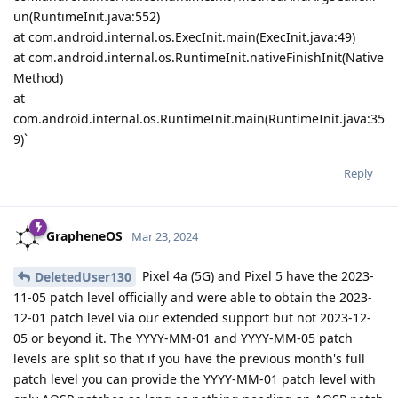
un(RuntimeInit.java:552)
at com.android.internal.os.ExecInit.main(ExecInit.java:49)
at com.android.internal.os.RuntimeInit.nativeFinishInit(Native
Method)
at
com.android.internal.os.RuntimeInit.main(RuntimeInit.java:35
9)`
Reply
GrapheneOS
Mar 23, 2024
Pixel 4a (5G) and Pixel 5 have the 2023-
DeletedUser130
11-05 patch level officially and were able to obtain the 2023-
12-01 patch level via our extended support but not 2023-12-
05 or beyond it. The YYYY-MM-01 and YYYY-MM-05 patch
levels are split so that if you have the previous month's full
patch level you can provide the YYYY-MM-01 patch level with