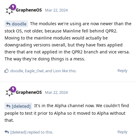
GrapheneOS
Mar 22, 2024
The modules we're using are now newer than the
doodle
stock OS, not older, because Mainline fell behind QPR2.
Moving to the mainline modules would actually be
downgrading versions overall, but they have fixes applied
there that are not applied in the QPR2 branch and vice versa.
The way they're doing things is a mess.
Reply
doodle
,
Eagle_Owl
, and
Lion
like this
.
GrapheneOS
Mar 22, 2024
It's in the Alpha channel now. We couldn't find
[deleted]
people to test it prior to Alpha so it moved to Alpha without
that.
Reply
[deleted]
replied to this.