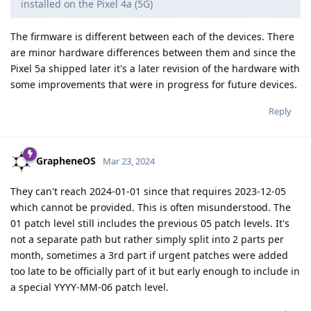
installed on the Pixel 4a (5G)
The firmware is different between each of the devices. There
are minor hardware differences between them and since the
Pixel 5a shipped later it's a later revision of the hardware with
some improvements that were in progress for future devices.
Reply
GrapheneOS
Mar 23, 2024
They can't reach 2024-01-01 since that requires 2023-12-05
which cannot be provided. This is often misunderstood. The
01 patch level still includes the previous 05 patch levels. It's
not a separate path but rather simply split into 2 parts per
month, sometimes a 3rd part if urgent patches were added
too late to be officially part of it but early enough to include in
a special YYYY-MM-06 patch level.