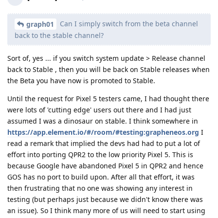
Can I simply switch from the beta channel
graph01
back to the stable channel?
Sort of, yes ... if you switch system update > Release channel
back to Stable , then you will be back on Stable releases when
the Beta you have now is promoted to Stable.
Until the request for Pixel 5 testers came, I had thought there
were lots of 'cutting edge' users out there and I had just
assumed I was a dinosaur on stable. I think somewhere in
https://app.element.io/#/room/#testing:grapheneos.org
I
read a remark that implied the devs had had to put a lot of
effort into porting QPR2 to the low priority Pixel 5. This is
because Google have abandoned Pixel 5 in QPR2 and hence
GOS has no port to build upon. After all that effort, it was
then frustrating that no one was showing any interest in
testing (but perhaps just because we didn't know there was
an issue). So I think many more of us will need to start using