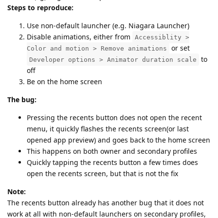
Steps to reproduce:
Use non-default launcher (e.g. Niagara Launcher)
Disable animations, either from
Accessiblity >
or set
Color and motion > Remove animations
to
Developer options > Animator duration scale
off
Be on the home screen
The bug:
Pressing the recents button does not open the recent
menu, it quickly flashes the recents screen(or last
opened app preview) and goes back to the home screen
This happens on both owner and secondary profiles
Quickly tapping the recents button a few times does
open the recents screen, but that is not the fix
Note:
The recents button already has another bug that it does not
work at all with non-default launchers on secondary profiles,