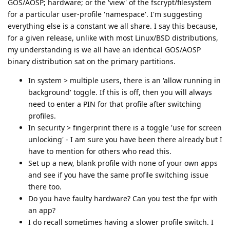
GOS/AOSP; hardware; or the 'view' of the fscrypt/filesystem
for a particular user-profile 'namespace'. I'm suggesting
everything else is a constant we all share. I say this because,
for a given release, unlike with most Linux/BSD distributions,
my understanding is we all have an identical GOS/AOSP
binary distribution sat on the primary partitions.
In system > multiple users, there is an 'allow running in
background' toggle. If this is off, then you will always
need to enter a PIN for that profile after switching
profiles.
In security > fingerprint there is a toggle 'use for screen
unlocking' - I am sure you have been there already but I
have to mention for others who read this.
Set up a new, blank profile with none of your own apps
and see if you have the same profile switching issue
there too.
Do you have faulty hardware? Can you test the fpr with
an app?
I do recall sometimes having a slower profile switch. I