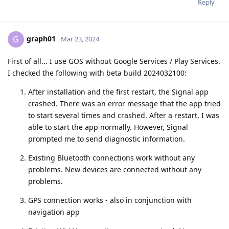
Reply
graph01
G
Mar 23, 2024
First of all... I use GOS without Google Services / Play Services.
I checked the following with beta build 2024032100:
After installation and the first restart, the Signal app
crashed. There was an error message that the app tried
to start several times and crashed. After a restart, I was
able to start the app normally. However, Signal
prompted me to send diagnostic information.
Existing Bluetooth connections work without any
problems. New devices are connected without any
problems.
GPS connection works - also in conjunction with
navigation app