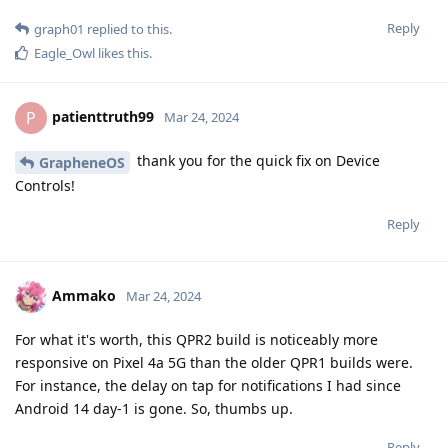
Reply
graph01
replied to this.
Eagle_Owl
likes this
.
patienttruth99
P
Mar 24, 2024
thank you for the quick fix on Device
GrapheneOS
Controls!
Reply
Ammako
Mar 24, 2024
For what it's worth, this QPR2 build is noticeably more
responsive on Pixel 4a 5G than the older QPR1 builds were.
For instance, the delay on tap for notifications I had since
Android 14 day-1 is gone. So, thumbs up.
Reply