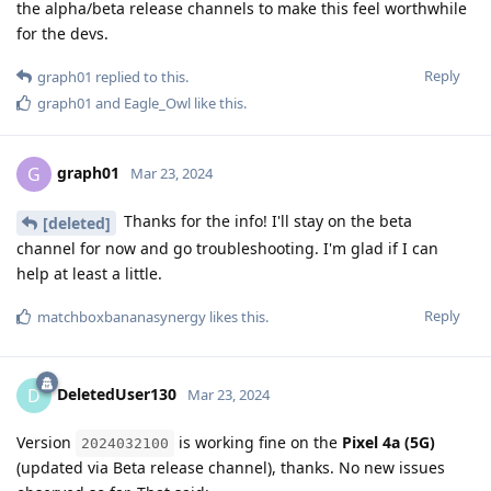
the alpha/beta release channels to make this feel worthwhile
for the devs.
Reply
graph01
replied to this.
graph01
and
Eagle_Owl
like this
.
graph01
G
Mar 23, 2024
Thanks for the info! I'll stay on the beta
[deleted]
channel for now and go troubleshooting. I'm glad if I can
help at least a little.
Reply
matchboxbananasynergy
likes this
.
DeletedUser130
D
Mar 23, 2024
Version
is working fine on the
Pixel 4a (5G)
2024032100
(updated via Beta release channel), thanks. No new issues