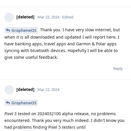
[deleted]
Mar 22, 2024
Edited
Thank you. I have very slow internet, but
GrapheneOS
when it is all downloaded and updated I will report here. I
have banking apps, travel apps and Garmin & Polar apps
syncing with bluetooth devices. Hopefully I will be able to
give some useful feedback.
Reply
[deleted]
Mar 22, 2024
GrapheneOS
Pixel 5
tested on 2024032100 alpha release, no problems
encountered. Thank you very much indeed. I didn't know you
had problems finding Pixel 5 testers until