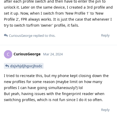
after each profile switch and then have to enter the pin to
unlock it. Later on the same device, I created a 3rd profile and
set it up. Now, when I switch from 'New Profile 1' to 'New
Profile 2', FPR always works. It is just the case that whenever I
try to switch to/from 'owner' profile, it fails.
Reply
CuriousGeorge
replied to this.
CuriousGeorge
C
Mar 24, 2024
dsjvhjdjhgvcjhsdc
I tried to recreate this, but my phone kept closing down the
new profiles for some reason (maybe limit on how many
profiles I can have going simultaneously?) lol
But yeah, having issues with the fingerprint reader when
switching profiles, which is not fun since I do it so often.
Reply