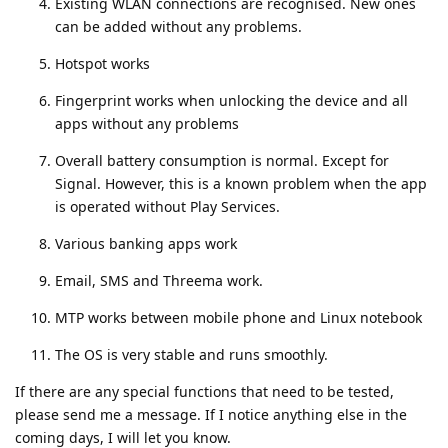
Existing WLAN connections are recognised. New ones
can be added without any problems.
Hotspot works
Fingerprint works when unlocking the device and all
apps without any problems
Overall battery consumption is normal. Except for
Signal. However, this is a known problem when the app
is operated without Play Services.
Various banking apps work
Email, SMS and Threema work.
MTP works between mobile phone and Linux notebook
The OS is very stable and runs smoothly.
If there are any special functions that need to be tested,
please send me a message. If I notice anything else in the
coming days, I will let you know.