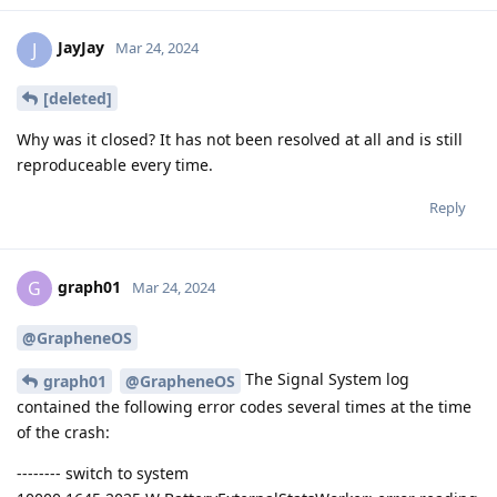
JayJay
J
Mar 24, 2024
[deleted]
Why was it closed? It has not been resolved at all and is still
reproduceable every time.
Reply
graph01
G
Mar 24, 2024
@GrapheneOS
The Signal System log
graph01
@GrapheneOS
contained the following error codes several times at the time
of the crash:
-------- switch to system