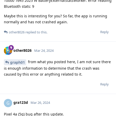
10000 1645 2025 W BatteryExternalStatsWorker: error reading
Bluetooth stats: 9
Maybe this is interesting for you? So far, the app is running
normally and has not crashed again.
Reply
other8026
replied to this.
other8026
Mar 24, 2024
from what you posted here, I am not sure there
graph01
is enough information to determine that the crash was
caused by this error or anything related to it.
Reply
gra123d
G
Mar 26, 2024
Pixel 4a (5g) bug after this update.