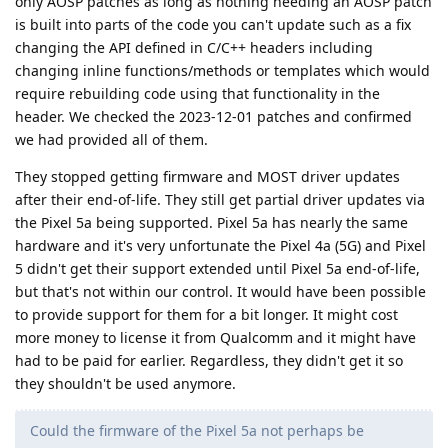
only AOSP patches as long as nothing needing an AOSP patch
is built into parts of the code you can't update such as a fix
changing the API defined in C/C++ headers including
changing inline functions/methods or templates which would
require rebuilding code using that functionality in the
header. We checked the 2023-12-01 patches and confirmed
we had provided all of them.
They stopped getting firmware and MOST driver updates
after their end-of-life. They still get partial driver updates via
the Pixel 5a being supported. Pixel 5a has nearly the same
hardware and it's very unfortunate the Pixel 4a (5G) and Pixel
5 didn't get their support extended until Pixel 5a end-of-life,
but that's not within our control. It would have been possible
to provide support for them for a bit longer. It might cost
more money to license it from Qualcomm and it might have
had to be paid for earlier. Regardless, they didn't get it so
they shouldn't be used anymore.
Could the firmware of the Pixel 5a not perhaps be