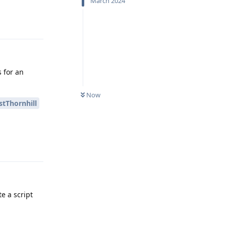
March 2024
Reply
s for an
Now
tThornhill
Reply
e a script