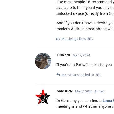
Like most people I'd recommend yo
available to help you if you have
unlocked device (directly from Goo
And if you don't have a device yo
modern Android smartphone will 
Murcielago
likes this
.
Eirikr70
Mar 7, 2024
If you're in Paris, I'll do it for you
MKristParis
replied to this.
boldsuck
Mar 7, 2024
Edited
In Germany you can find a
Linux
meeting is and whether anyone c