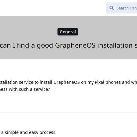
General
can I find a good GrapheneOS installation s
stallation service to install GrapheneOS on my Pixel phones and wh
ess with such a service?
's a simple and easy process.