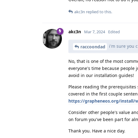
akc3n
replied to this.
akc3n
Mar 7, 2024
Edited
i'm sure you 
raccoondad
No, that is one of the most comm
everyone's time because people ju
avoid in our installation guides!
Please reading the prerequisites 
covered in the first couple senten
https://grapheneos.org/install/
Consider other people's value an
on forum you've been part for alm
Thank you. Have a nice day.