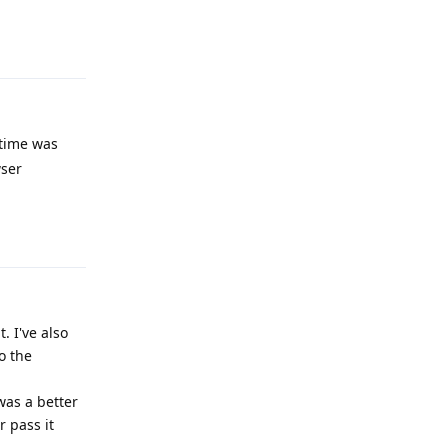
Reply
 time was
wser
Reply
. I've also
o the
was a better
 pass it