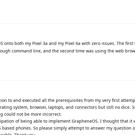
S onto both my Pixel 3a and my Pixel 6a with zero issues. The first
through command line, and the second time was using the web bro
tion to and executed all the prerequisites from my very first attempt
rating system, browser, laptops, and connectors but still no dice. S
g could not be more incorrect.
cipation of being able to implement GrapheneOS. I thought that it 
S based phones. So please simply attempt to answer my question or
eable. Thank you.