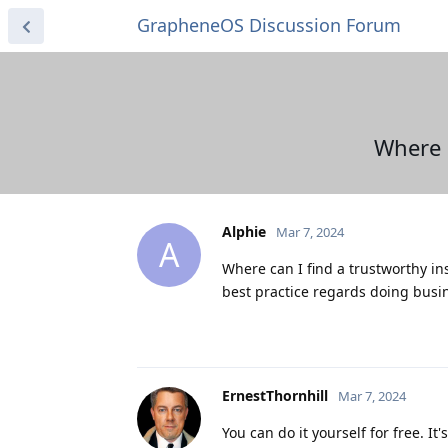
GrapheneOS Discussion Forum
Where 
Alphie
Mar 7, 2024
A
Where can I find a trustworthy in
best practice regards doing busin
ErnestThornhill
Mar 7, 2024
You can do it yourself for free. It