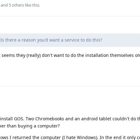
, and
5
others
like this
.
Is there a reason you'd want a service to do this?
it seems they (really) don't want to do the installation themselves o
 install GOS. Two Chromebooks and an android tablet couldn't do t
per than buying a computer?
ndows I returned the computer (I hate Windows). In the end it only 