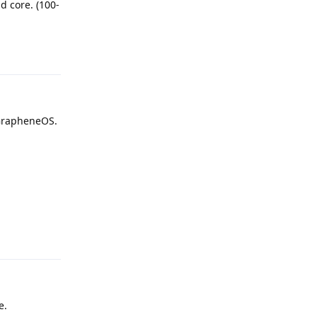
d core. (100-
Reply
 GrapheneOS.
Reply
e.