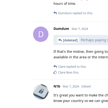
hours of time.
Dumdum
replied to this.
Dumdum
Mar 7, 2024
D
Perhaps paying 
[deleted]
If that's the motive, then going t
available in the area or the inter
Clare
replied to this.
Clare
likes this
.
N1b
Mar 7, 2024
Edited
It's great you want to make the c
know your country so we can give