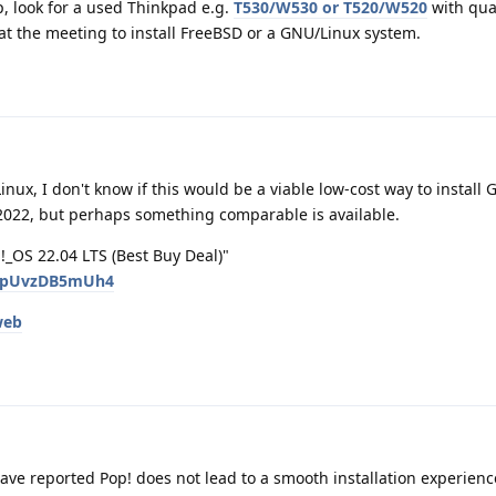
op, look for a used Thinkpad e.g.
T530/W530 or T520/W520
with qua
at the meeting to install FreeBSD or a GNU/Linux system.
ux, I don't know if this would be a viable low-cost way to install
 2022, but perhaps something comparable is available.
_OS 22.04 LTS (Best Buy Deal)"
v=pUvzDB5mUh4
web
ave reported Pop! does not lead to a smooth installation experienc