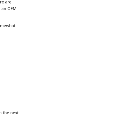
re are
uy an OEM
 somewhat
Reply
Reply
n the next