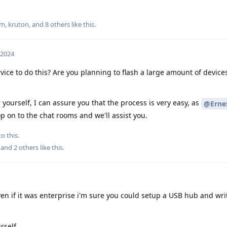
um
,
kruton
, and
8
others
like this
.
 2024
vice to do this? Are you planning to flash a large amount of device
r yourself, I can assure you that the process is very easy, as
@Ernes
p on to the chat rooms and we'll assist you.
o this.
, and
2
others
like this
.
en if it was enterprise i'm sure you could setup a USB hub and writ
rself