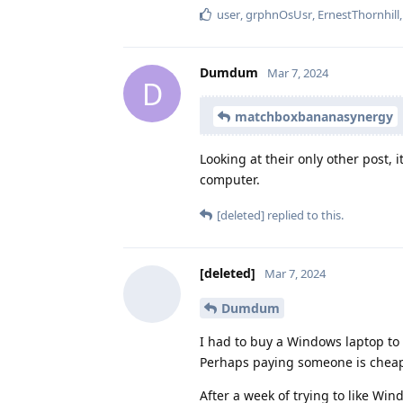
user
,
grphnOsUsr
,
ErnestThornhill
Dumdum
Mar 7, 2024
D
matchboxbananasynergy
Looking at their only other post, 
computer.
[deleted]
replied to this.
[deleted]
Mar 7, 2024
Dumdum
I had to buy a Windows laptop to
Perhaps paying someone is chea
After a week of trying to like Wi