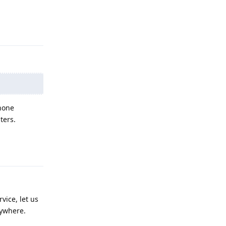
Reply
 none
ters.
Reply
vice, let us
rywhere.