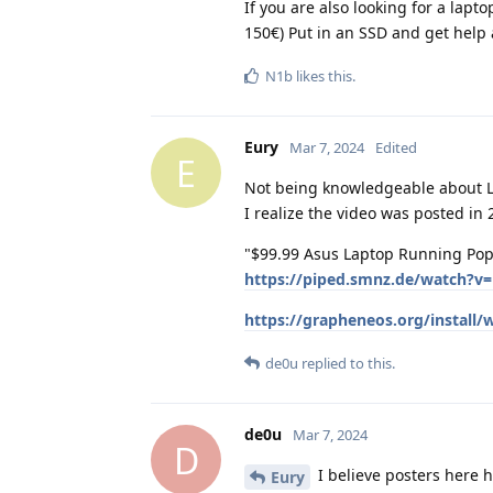
If you are also looking for a lapt
150€) Put in an SSD and get help 
N1b
likes this
.
Eury
Mar 7, 2024
Edited
E
Not being knowledgeable about Lin
I realize the video was posted in
"$99.99 Asus Laptop Running Pop!
https://piped.smnz.de/watch?
https://grapheneos.org/install/
de0u
replied to this.
de0u
Mar 7, 2024
D
I believe posters here h
Eury