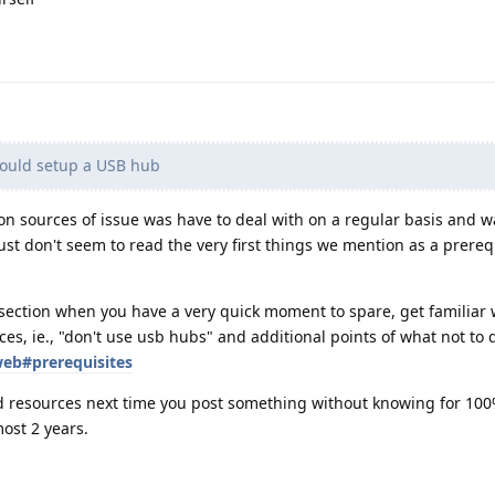
could setup a USB hub
on sources of issue was have to deal with on a regular basis and w
st don't seem to read the very first things we mention as a prerequ
section when you have a very quick moment to spare, get familiar 
ces, ie., "don't use usb hubs" and additional points of what not to 
web#prerequisites
d resources next time you post something without knowing for 100
ost 2 years.