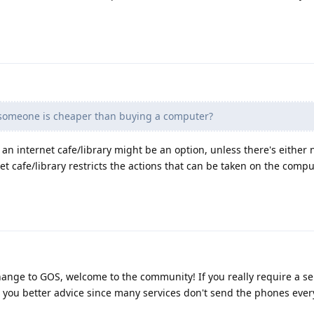
someone is cheaper than buying a computer?
o an internet cafe/library might be an option, unless there's either
net cafe/library restricts the actions that can be taken on the compu
hange to GOS, welcome to the community! If you really require a ser
 you better advice since many services don't send the phones eve