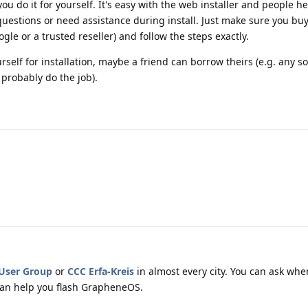
u do it for yourself. It's easy with the web installer and people he
 questions or need assistance during install. Just make sure you b
gle or a trusted reseller) and follow the steps exactly.
urself for installation, maybe a friend can borrow theirs (e.g. any
probably do the job).
 User Group
or
CCC Erfa-Kreis
in almost every city. You can ask whe
an help you flash GrapheneOS.