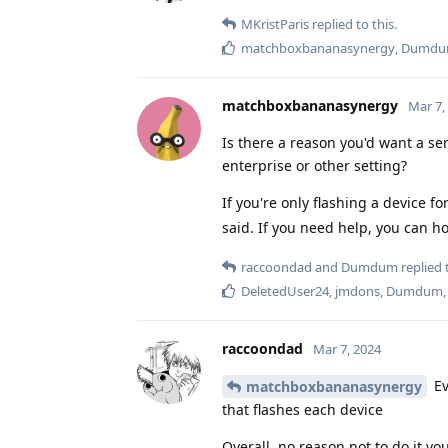
MKristParis
replied to this.
matchboxbananasynergy
,
Dumd
matchboxbananasynergy
Mar 7,
Is there a reason you'd want a ser
enterprise or other setting?
If you're only flashing a device fo
said. If you need help, you can ho
raccoondad
and
Dumdum
replied t
DeletedUser24
,
jmdons
,
Dumdum
raccoondad
Mar 7, 2024
Ev
matchboxbananasynergy
that flashes each device
Overall, no reason not to do it you