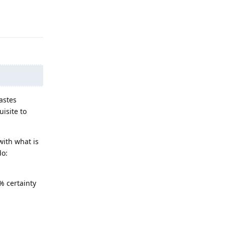
Reply
astes
isite to
with what is
do:
% certainty