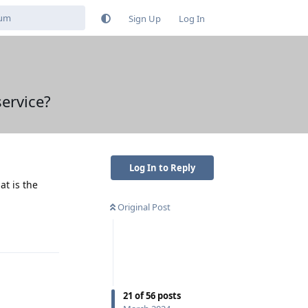
Sign Up
Log In
ervice?
Log In to Reply
at is the
Original Post
Reply
21
of
56
posts