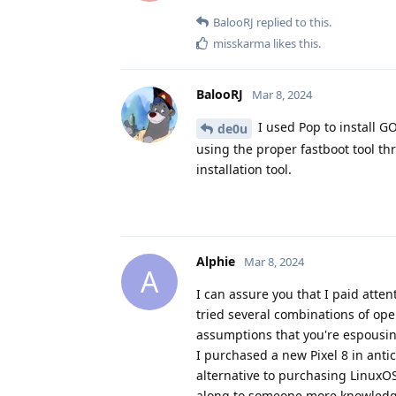
BalooRJ
replied to this.
misskarma
likes this
.
BalooRJ
Mar 8, 2024
I used Pop to install GO
de0u
using the proper fastboot tool 
installation tool.
Alphie
Mar 8, 2024
A
I can assure you that I paid atten
tried several combinations of ope
assumptions that you're espousin
I purchased a new Pixel 8 in anti
alternative to purchasing LinuxO
along to someone more knowledg