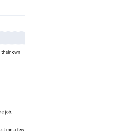
Reply
n their own
Reply
he job.
cost me a few