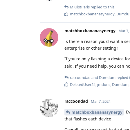
MKristParis
replied to this.
matchboxbananasynergy
,
Dumd
matchboxbananasynergy
Mar 7,
Is there a reason you'd want a ser
enterprise or other setting?
If you're only flashing a device fo
said. If you need help, you can ho
raccoondad
and
Dumdum
replied t
DeletedUser24
,
jmdons
,
Dumdum
raccoondad
Mar 7, 2024
Ev
matchboxbananasynergy
that flashes each device
Overall, no reason not to do it you