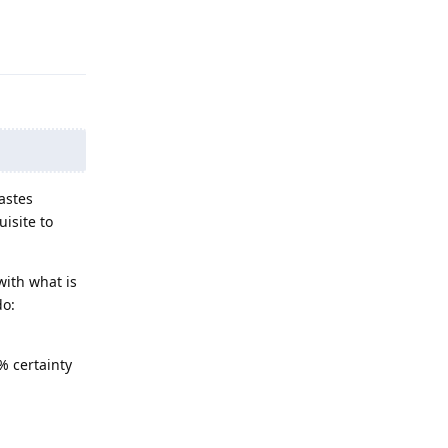
Reply
astes
isite to
with what is
do:
% certainty