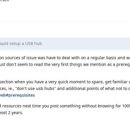
could setup a USB hub
on sources of issue was have to deal with on a regular basis and w
st don't seem to read the very first things we mention as a prerequ
section when you have a very quick moment to spare, get familiar 
ces, ie., "don't use usb hubs" and additional points of what not to 
web#prerequisites
d resources next time you post something without knowing for 100
ost 2 years.