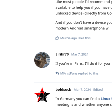
Like most people I'd recommend yo
available to help you if you have
unlocked device (directly from Goo
And if you don't have a device yo
modern Android smartphone will 
Murcielago
likes this
.
Eirikr70
Mar 7, 2024
If you're in Paris, I'll do it for you
MKristParis
replied to this.
boldsuck
Mar 7, 2024
Edited
In Germany you can find a
Linux
meeting is and whether anyone c