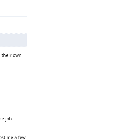
Reply
n their own
Reply
he job.
cost me a few