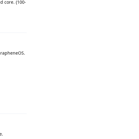
d core. (100-
Reply
 GrapheneOS.
Reply
e.