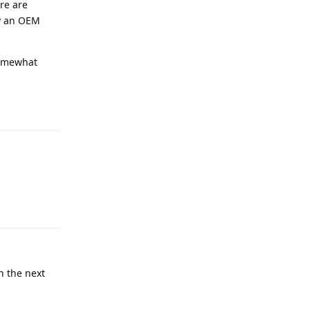
re are
uy an OEM
 somewhat
Reply
Reply
n the next