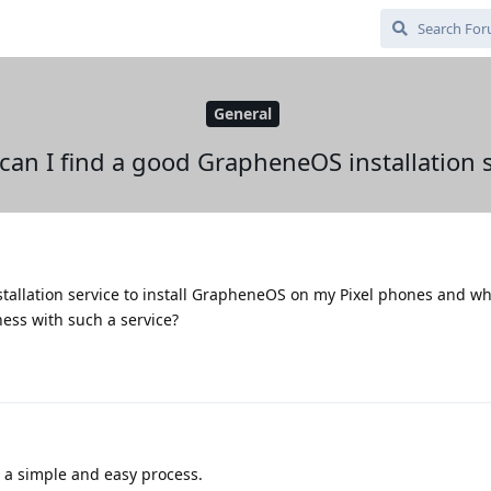
General
can I find a good GrapheneOS installation s
stallation service to install GrapheneOS on my Pixel phones and wh
ess with such a service?
's a simple and easy process.