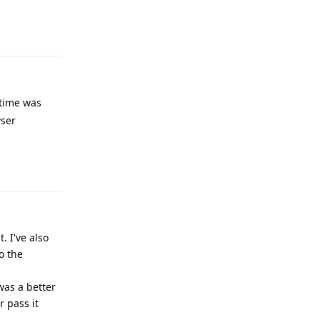
Reply
 time was
wser
Reply
. I've also
o the
was a better
 pass it