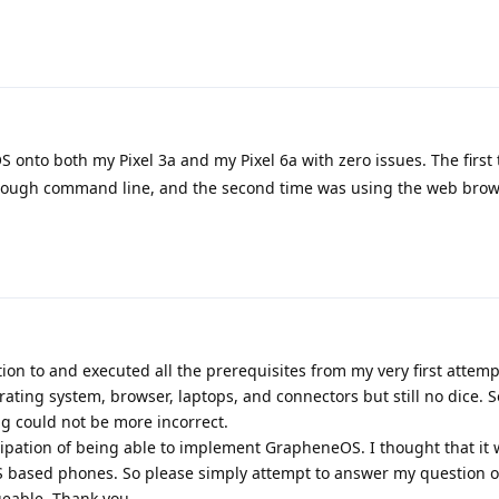
S onto both my Pixel 3a and my Pixel 6a with zero issues. The first
through command line, and the second time was using the web bro
tion to and executed all the prerequisites from my very first attempt
rating system, browser, laptops, and connectors but still no dice. S
g could not be more incorrect.
cipation of being able to implement GrapheneOS. I thought that it 
S based phones. So please simply attempt to answer my question or
eable. Thank you.