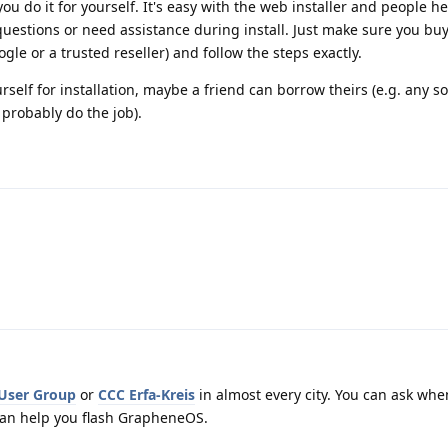
u do it for yourself. It's easy with the web installer and people he
 questions or need assistance during install. Just make sure you b
gle or a trusted reseller) and follow the steps exactly.
urself for installation, maybe a friend can borrow theirs (e.g. any
probably do the job).
 User Group
or
CCC Erfa-Kreis
in almost every city. You can ask whe
an help you flash GrapheneOS.