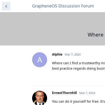
GrapheneOS Discussion Forum
Where 
Alphie
Mar 7, 2024
A
Where can I find a trustworthy in
best practice regards doing busin
ErnestThornhill
Mar 7, 2024
You can do it yourself for free. It