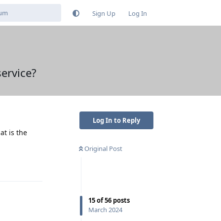
Sign Up
Log In
ervice?
Log In to Reply
at is the
Original Post
Reply
15
of
56
posts
March 2024