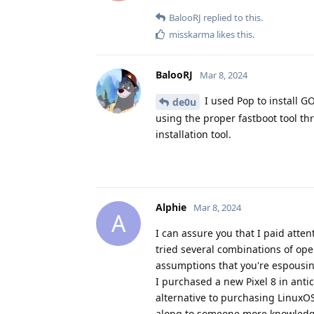
BalooRJ
replied to this.
misskarma
likes this
.
BalooRJ
Mar 8, 2024
I used Pop to install GO
de0u
using the proper fastboot tool 
installation tool.
Alphie
Mar 8, 2024
A
I can assure you that I paid atten
tried several combinations of ope
assumptions that you're espousin
I purchased a new Pixel 8 in anti
alternative to purchasing LinuxO
along to someone more knowledg