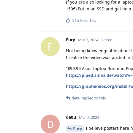
If you are also looking for a lapt
150€) Put in an SSD and get help 
N1b
likes this
.
Eury
Mar 7, 2024
Edited
E
Not being knowledgeable about Lin
I realize the video was posted in
"$99.99 Asus Laptop Running Pop!
https://piped.smnz.de/watch?
https://grapheneos.org/install/
de0u
replied to this.
de0u
Mar 7, 2024
D
I believe posters here h
Eury