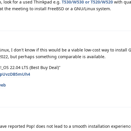
op, look for a used Thinkpad e.g.
T530/W530 or T520/W520
with qua
at the meeting to install FreeBSD or a GNU/Linux system.
ux, I don't know if this would be a viable low-cost way to install
 2022, but perhaps something comparable is available.
_OS 22.04 LTS (Best Buy Deal)"
v=pUvzDB5mUh4
web
ave reported Pop! does not lead to a smooth installation experienc