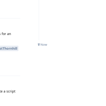
Reply
s for an
Now
tThornhill
Reply
e a script