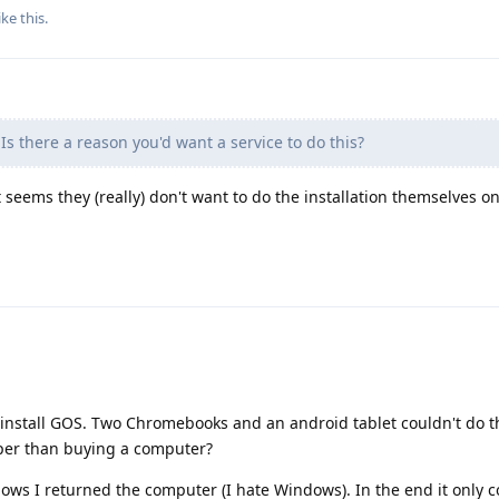
ike this
.
Is there a reason you'd want a service to do this?
it seems they (really) don't want to do the installation themselves o
 install GOS. Two Chromebooks and an android tablet couldn't do t
per than buying a computer?
ndows I returned the computer (I hate Windows). In the end it only 