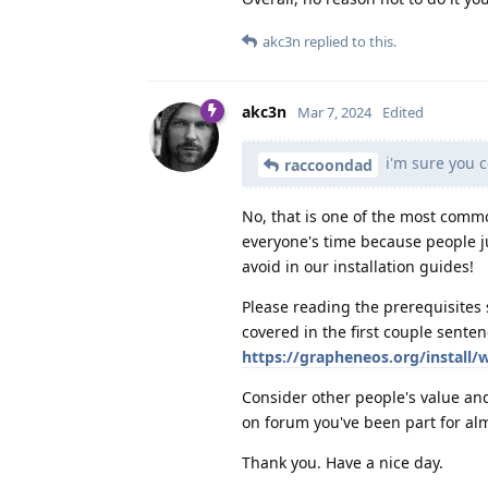
akc3n
replied to this.
akc3n
Mar 7, 2024
Edited
i'm sure you 
raccoondad
No, that is one of the most comm
everyone's time because people ju
avoid in our installation guides!
Please reading the prerequisites 
covered in the first couple senten
https://grapheneos.org/install/
Consider other people's value an
on forum you've been part for alm
Thank you. Have a nice day.