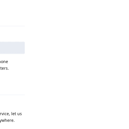
Reply
 none
ters.
Reply
vice, let us
rywhere.