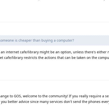
someone is cheaper than buying a computer?
o an internet cafe/library might be an option, unless there's either
net cafe/library restricts the actions that can be taken on the compu
hange to GOS, welcome to the community! If you really require a ser
 you better advice since many services don't send the phones eve