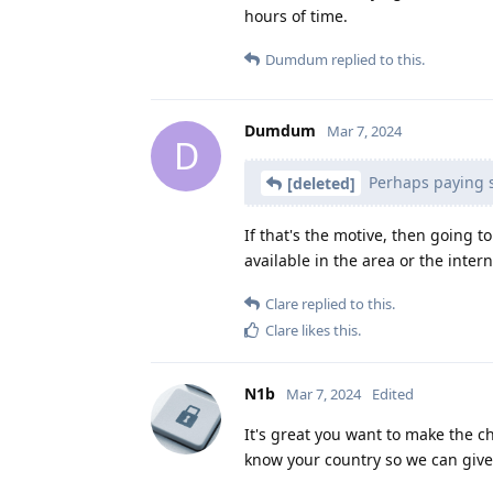
hours of time.
Dumdum
replied to this.
Dumdum
Mar 7, 2024
D
Perhaps paying 
[deleted]
If that's the motive, then going t
available in the area or the inter
Clare
replied to this.
Clare
likes this
.
N1b
Mar 7, 2024
Edited
It's great you want to make the c
know your country so we can give