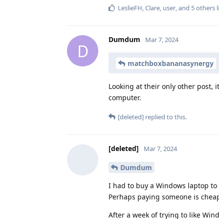
LeslieFH
,
Clare
,
user
, and
5
others
l
Dumdum
Mar 7, 2024
D
matchboxbananasynergy
Looking at their only other post, 
computer.
[deleted]
replied to this.
[deleted]
Mar 7, 2024
Dumdum
I had to buy a Windows laptop to
Perhaps paying someone is chea
After a week of trying to like Wi