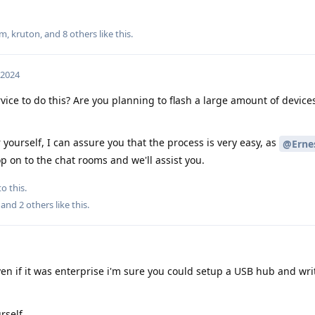
um
,
kruton
, and
8
others
like this
.
 2024
vice to do this? Are you planning to flash a large amount of device
r yourself, I can assure you that the process is very easy, as
@Ernes
p on to the chat rooms and we'll assist you.
o this.
, and
2
others
like this
.
en if it was enterprise i'm sure you could setup a USB hub and writ
rself