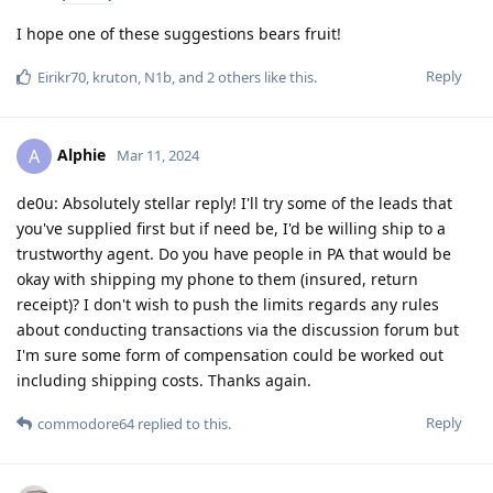
I hope one of these suggestions bears fruit!
Reply
Eirikr70
,
kruton
,
N1b
, and
2
others
like this
.
Alphie
A
Mar 11, 2024
de0u: Absolutely stellar reply! I'll try some of the leads that
you've supplied first but if need be, I'd be willing ship to a
trustworthy agent. Do you have people in PA that would be
okay with shipping my phone to them (insured, return
receipt)? I don't wish to push the limits regards any rules
about conducting transactions via the discussion forum but
I'm sure some form of compensation could be worked out
including shipping costs. Thanks again.
Reply
commodore64
replied to this.