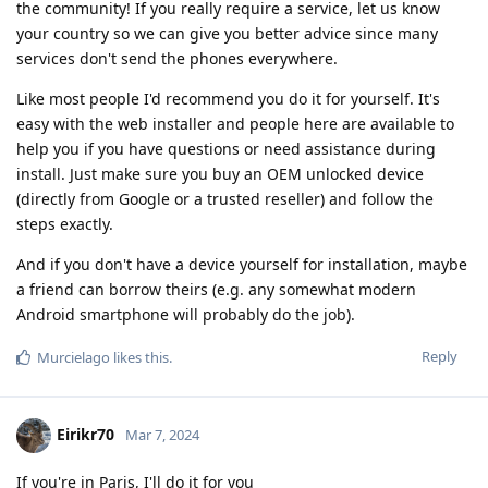
the community! If you really require a service, let us know
your country so we can give you better advice since many
services don't send the phones everywhere.
Like most people I'd recommend you do it for yourself. It's
easy with the web installer and people here are available to
help you if you have questions or need assistance during
install. Just make sure you buy an OEM unlocked device
(directly from Google or a trusted reseller) and follow the
steps exactly.
And if you don't have a device yourself for installation, maybe
a friend can borrow theirs (e.g. any somewhat modern
Android smartphone will probably do the job).
Reply
Murcielago
likes this
.
Eirikr70
Mar 7, 2024
If you're in Paris, I'll do it for you