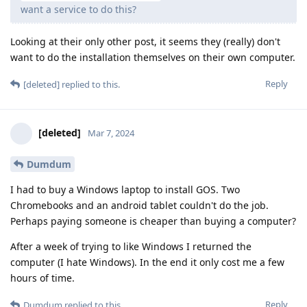
want a service to do this?
Looking at their only other post, it seems they (really) don't
want to do the installation themselves on their own computer.
Reply
[deleted]
replied to this.
[deleted]
Mar 7, 2024
Dumdum
I had to buy a Windows laptop to install GOS. Two
Chromebooks and an android tablet couldn't do the job.
Perhaps paying someone is cheaper than buying a computer?
After a week of trying to like Windows I returned the
computer (I hate Windows). In the end it only cost me a few
hours of time.
Reply
Dumdum
replied to this.