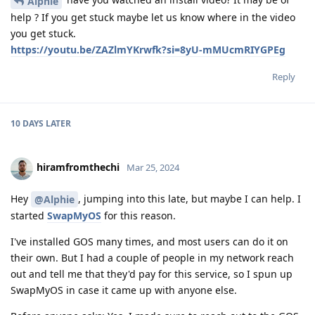
Alphie
help ? If you get stuck maybe let us know where in the video
you get stuck.
https://youtu.be/ZAZlmYKrwfk?si=8yU-mMUcmRIYGPEg
Reply
10 DAYS
LATER
hiramfromthechi
Mar 25, 2024
Hey
, jumping into this late, but maybe I can help. I
@Alphie
started
SwapMyOS
for this reason.
I've installed GOS many times, and most users can do it on
their own. But I had a couple of people in my network reach
out and tell me that they'd pay for this service, so I spun up
SwapMyOS in case it came up with anyone else.