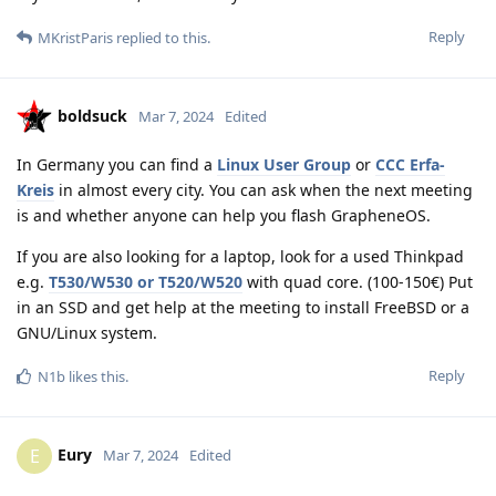
Reply
MKristParis
replied to this.
boldsuck
Mar 7, 2024
Edited
In Germany you can find a
Linux User Group
or
CCC Erfa-
Kreis
in almost every city. You can ask when the next meeting
is and whether anyone can help you flash GrapheneOS.
If you are also looking for a laptop, look for a used Thinkpad
e.g.
T530/W530 or T520/W520
with quad core. (100-150€) Put
in an SSD and get help at the meeting to install FreeBSD or a
GNU/Linux system.
Reply
N1b
likes this
.
Eury
E
Mar 7, 2024
Edited