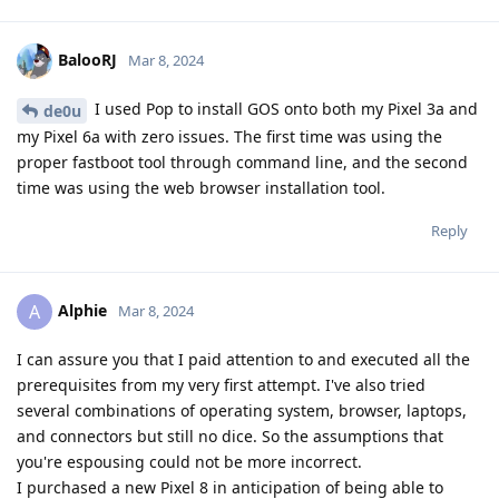
BalooRJ
Mar 8, 2024
I used Pop to install GOS onto both my Pixel 3a and
de0u
my Pixel 6a with zero issues. The first time was using the
proper fastboot tool through command line, and the second
time was using the web browser installation tool.
Reply
Alphie
A
Mar 8, 2024
I can assure you that I paid attention to and executed all the
prerequisites from my very first attempt. I've also tried
several combinations of operating system, browser, laptops,
and connectors but still no dice. So the assumptions that
you're espousing could not be more incorrect.
I purchased a new Pixel 8 in anticipation of being able to