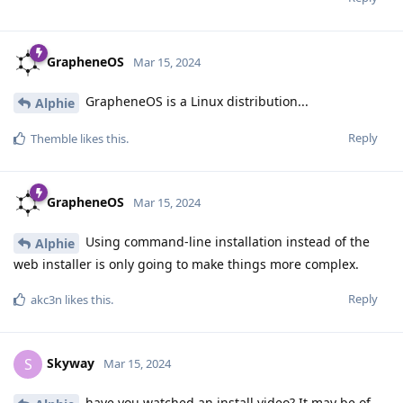
GrapheneOS
Mar 15, 2024
GrapheneOS is a Linux distribution...
Alphie
Reply
Themble
likes this
.
GrapheneOS
Mar 15, 2024
Using command-line installation instead of the
Alphie
web installer is only going to make things more complex.
Reply
akc3n
likes this
.
Skyway
S
Mar 15, 2024
have you watched an install video? It may be of