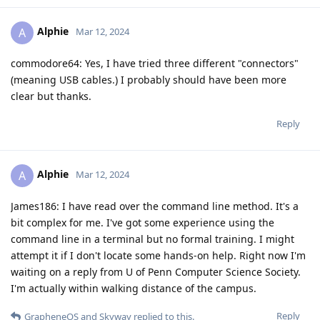
Alphie
A
Mar 12, 2024
commodore64: Yes, I have tried three different "connectors"
(meaning USB cables.) I probably should have been more
clear but thanks.
Reply
Alphie
A
Mar 12, 2024
James186: I have read over the command line method. It's a
bit complex for me. I've got some experience using the
command line in a terminal but no formal training. I might
attempt it if I don't locate some hands-on help. Right now I'm
waiting on a reply from U of Penn Computer Science Society.
I'm actually within walking distance of the campus.
Reply
GrapheneOS
and
Skyway
replied to this.