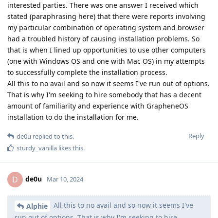
interested parties. There was one answer I received which
stated (paraphrasing here) that there were reports involving
my particular combination of operating system and browser
had a troubled history of causing installation problems. So
that is when I lined up opportunities to use other computers
(one with Windows OS and one with Mac OS) in my attempts
to successfully complete the installation process.
All this to no avail and so now it seems I've run out of options.
That is why I'm seeking to hire somebody that has a decent
amount of familiarity and experience with GrapheneOS
installation to do the installation for me.
Reply
de0u
replied to this.
sturdy_vanilla
likes this
.
de0u
D
Mar 10, 2024
All this to no avail and so now it seems I've
Alphie
run out of options. That is why I'm seeking to hire