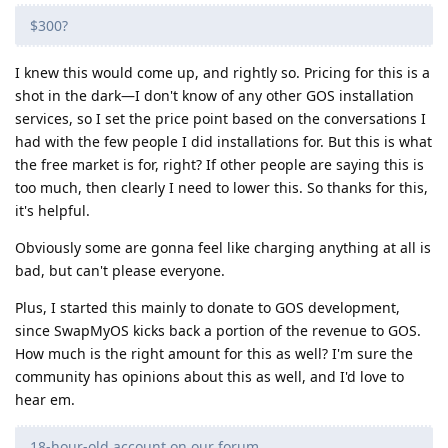
$300?
I knew this would come up, and rightly so. Pricing for this is a
shot in the dark—I don't know of any other GOS installation
services, so I set the price point based on the conversations I
had with the few people I did installations for. But this is what
the free market is for, right? If other people are saying this is
too much, then clearly I need to lower this. So thanks for this,
it's helpful.
Obviously some are gonna feel like charging anything at all is
bad, but can't please everyone.
Plus, I started this mainly to donate to GOS development,
since SwapMyOS kicks back a portion of the revenue to GOS.
How much is the right amount for this as well? I'm sure the
community has opinions about this as well, and I'd love to
hear em.
18-hour-old account on our forum