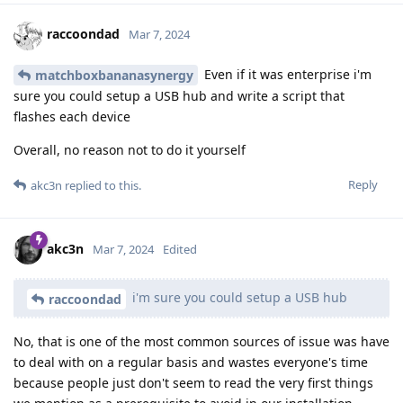
raccoondad
Mar 7, 2024
Even if it was enterprise i'm
matchboxbananasynergy
sure you could setup a USB hub and write a script that
flashes each device
Overall, no reason not to do it yourself
Reply
akc3n
replied to this.
akc3n
Mar 7, 2024
Edited
i'm sure you could setup a USB hub
raccoondad
No, that is one of the most common sources of issue was have
to deal with on a regular basis and wastes everyone's time
because people just don't seem to read the very first things