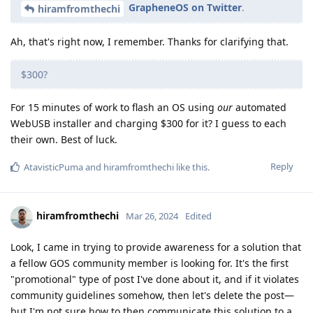
GrapheneOS on Twitter
.
hiramfromthechi
Ah, that's right now, I remember. Thanks for clarifying that.
$300?
For 15 minutes of work to flash an OS using
our
automated
WebUSB installer and charging $300 for it? I guess to each
their own. Best of luck.
Reply
AtavisticPuma
and
hiramfromthechi
like this
.
hiramfromthechi
Mar 26, 2024
Edited
Look, I came in trying to provide awareness for a solution that
a fellow GOS community member is looking for. It's the first
"promotional" type of post I've done about it, and if it violates
community guidelines somehow, then let's delete the post—
but I'm not sure how to then communicate this solution to a