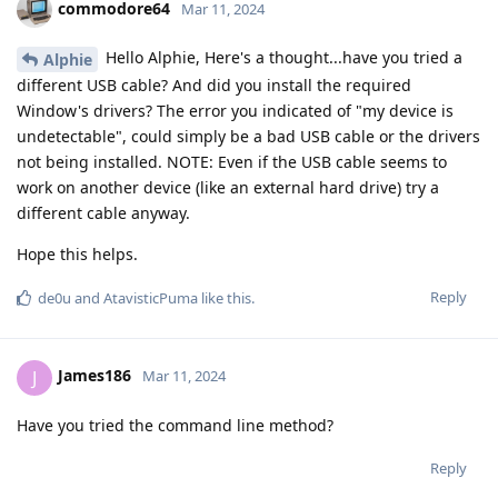
commodore64
Mar 11, 2024
Hello Alphie, Here's a thought...have you tried a
Alphie
different USB cable? And did you install the required
Window's drivers? The error you indicated of "my device is
undetectable", could simply be a bad USB cable or the drivers
not being installed. NOTE: Even if the USB cable seems to
work on another device (like an external hard drive) try a
different cable anyway.
Hope this helps.
Reply
de0u
and
AtavisticPuma
like this
.
James186
J
Mar 11, 2024
Have you tried the command line method?
Reply