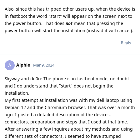
Also, since this has tripped other users up, when the device is
in fastboot the word "start" will appear on the screen next to
the power button. That does
not
mean that pressing the
power button will start the installation (instead it will cancel).
Reply
Alphie
A
Mar 9, 2024
Skyway and de0u: The phone is in fastboot mode, no doubt
and I do understand that "start" does not begin the
installation.
My first attempt at installation was with my dell laptop using
Debian 12 and the Chromium browser. That was over a month
ago. I posted a detailed description of the devices,
connectors, preparation and steps that I used at that time.
After answering a few inquires about my methods and using
different sets of connectors, I seemed to have stumped