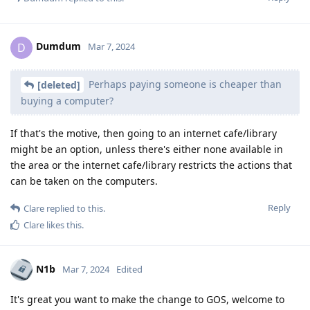
Dumdum
D
Mar 7, 2024
Perhaps paying someone is cheaper than
[deleted]
buying a computer?
If that's the motive, then going to an internet cafe/library
might be an option, unless there's either none available in
the area or the internet cafe/library restricts the actions that
can be taken on the computers.
Reply
Clare
replied to this.
Clare
likes this
.
N1b
Mar 7, 2024
Edited
It's great you want to make the change to GOS, welcome to