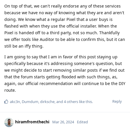
On top of that, we can't really endorse any of these services
because we have no way of knowing what they are and aren't
doing. We know what a regular Pixel that a user buys is
flashed with when they use the official installer. When the
Pixel is handed off to a third party, not so much. Thankfully
we offer tools like Auditor to be able to confirm this, but it can
still be an iffy thing.
I am going to say that I am in favor of this post staying up
specifically because it's addressing someone's question, but
we might decide to start removing similar posts if we find out
that the forum starts getting flooded with such things, as,
again, our official recommendation will continue to be the DIY
route.
Reply
akc3n
,
Dumdum
,
dirksche
, and
4
others
like this
.
hiramfromthechi
Mar 26, 2024
Edited