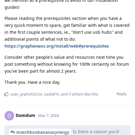
we mention as a prerequisite to avoid in our installation
guides!
Please reading the prerequisites section when you have a
very quick moment to spare, get familiar with what is covered
in the first couple sentences, ie., "don't use usb hubs" and
additional points of what not to do:
https://grapheneos.org/install/web#prerequisites
Consider other people's value and resources next time you
post something without knowing for 100% certainty on forum
you've been part for almost 2 years.
Thank you. Have a nice day.
Reply
user
,
grphnOsUsr
,
LeslieFH
, and
5
others
like this
.
Dumdum
D
Mar 7, 2024
Is there a reason you'd
matchboxbananasynergy