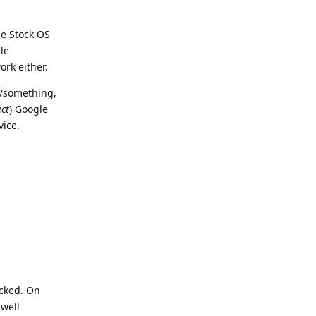
the Stock OS
le
ork either.
d/something,
ct
) Google
vice.
Reply
acked. On
 well