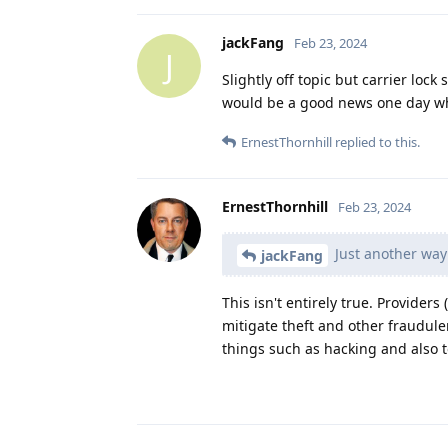
jackFang
Feb 23, 2024
J
Slightly off topic but carrier lock
would be a good news one day wh
ErnestThornhill
replied to this.
ErnestThornhill
Feb 23, 2024
Just another way
jackFang
This isn't entirely true. Provider
mitigate theft and other fraudule
things such as hacking and also 