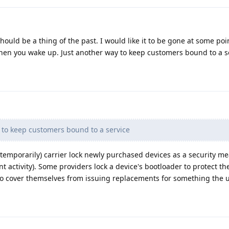
 should be a thing of the past. I would like it to be gone at some poi
en you wake up. Just another way to keep customers bound to a s
 to keep customers bound to a service
s (temporarily) carrier lock newly purchased devices as a security mea
nt activity). Some providers lock a device's bootloader to protect t
to cover themselves from issuing replacements for something the 