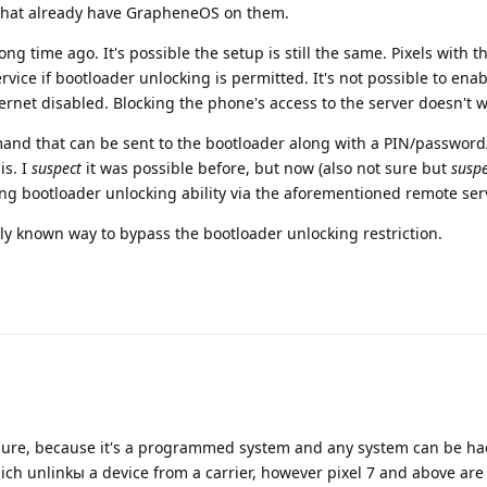
s that already have GrapheneOS on them.
ong time ago. It's possible the setup is still the same. Pixels with 
vice if bootloader unlocking is permitted. It's not possible to enab
ernet disabled. Blocking the phone's access to the server doesn't w
mmand that can be sent to the bootloader along with a PIN/passwor
is. I
suspect
it was possible before, but now (also not sure but
suspe
ling bootloader unlocking ability via the aforementioned remote ser
icly known way to bypass the bootloader unlocking restriction.
or sure, because it's a programmed system and any system can be h
hich unlinkы a device from a carrier, however pixel 7 and above are