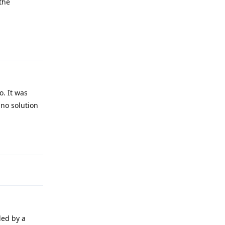
 the
Reply
o. It was
 no solution
Reply
led by a