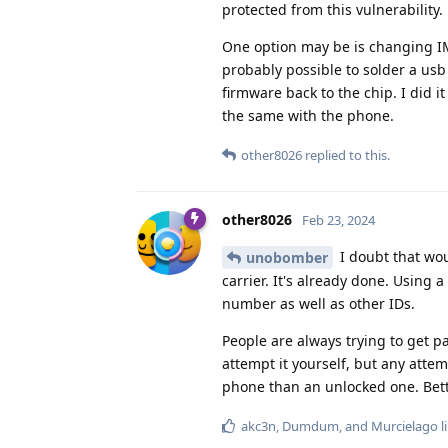
protected from this vulnerability.
One option may be is changing IMEI
probably possible to solder a us
firmware back to the chip. I did i
the same with the phone.
other8026
replied to this.
other8026
Feb 23, 2024
I doubt that wo
unobomber
carrier. It's already done. Using 
number as well as other IDs.
People are always trying to get pas
attempt it yourself, but any attem
phone than an unlocked one. Bett
akc3n
,
Dumdum
, and
Murcielago
l