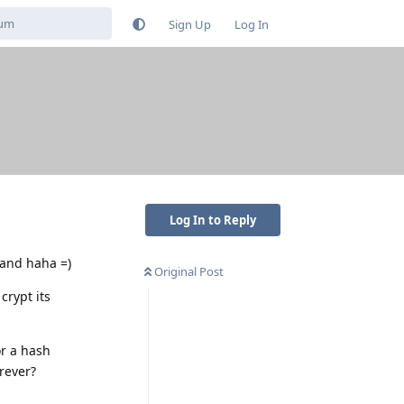
Sign Up
Log In
Log In to Reply
hand haha =)
Original Post
crypt its
or a hash
orever?