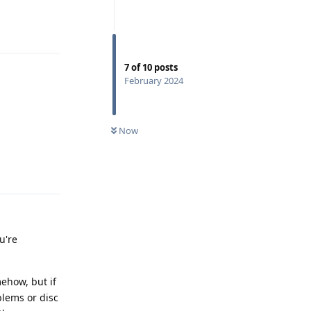
Reply
7
of
10
posts
February 2024
Now
Reply
u're
mehow, but if
lems or disc