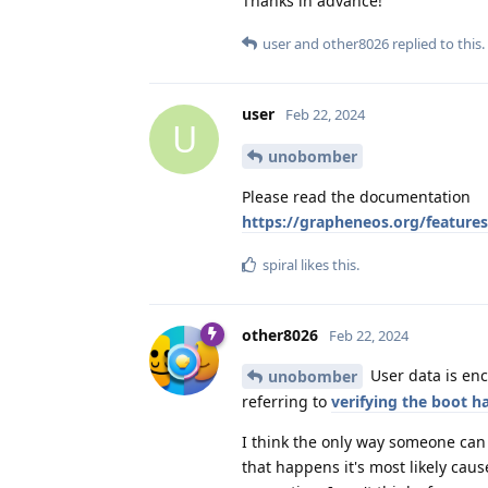
Thanks in advance!
user
and
other8026
replied to this.
user
Feb 22, 2024
U
unobomber
Please read the documentation
https://grapheneos.org/features
spiral
likes this
.
other8026
Feb 22, 2024
User data is enc
unobomber
referring to
verifying the boot h
I think the only way someone can 
that happens it's most likely ca