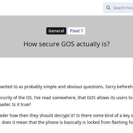
General
Pixel 7
How secure GOS actually is?
anted to as probably simple and obvious questions. Sorry before
ecurity of the OS. I’ve read somewhere, that GOS allows its users to 
ader. Is it true?
oader how then they should decrypt it? Is there some kind of a key 
t, does it mean that the phone is basically is locked from flashing f