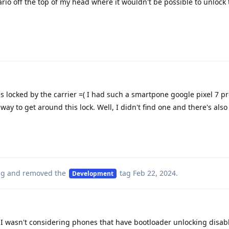
nario off the top of my head where it wouldn't be possible to unlock
 is locked by the carrier =( I had such a smartpone google pixel 7 pr
way to get around this lock. Well, I didn't find one and there's also
ag
and removed the
tag
Feb 22, 2024
.
Development
I wasn't considering phones that have bootloader unlocking disab