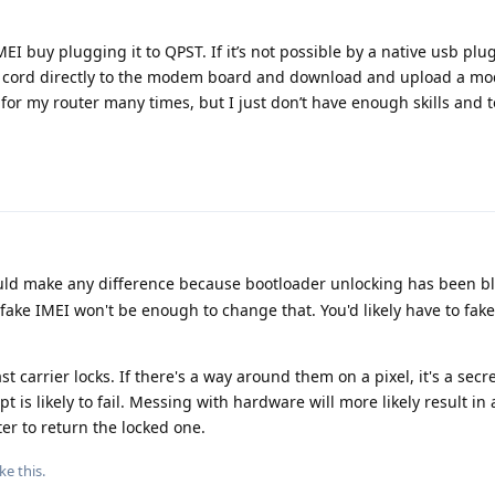
 buy plugging it to QPST. If it’s not possible by a native usb plug 
b cord directly to the modem board and download and upload a mo
t for my router many times, but I just don’t have enough skills and t
uld make any difference because bootloader unlocking has been bl
a fake IMEI won't be enough to change that. You'd likely have to fake
t carrier locks. If there's a way around them on a pixel, it's a secr
pt is likely to fail. Messing with hardware will more likely result 
er to return the locked one.
ike this
.