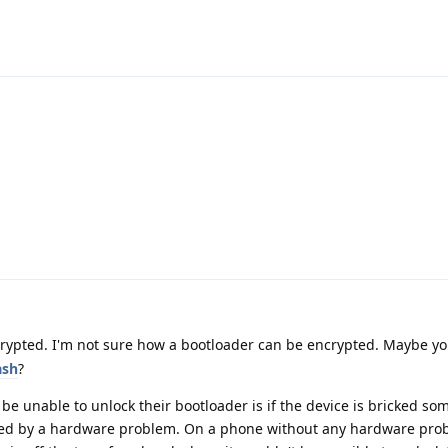
rypted. I'm not sure how a bootloader can be encrypted. Maybe yo
ash
?
be unable to unlock their bootloader is if the device is bricked so
used by a hardware problem. On a phone without any hardware prob