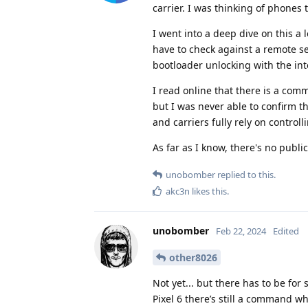
carrier. I was thinking of phone
I went into a deep dive on this a l
have to check against a remote ser
bootloader unlocking with the int
I read online that there is a co
but I was never able to confirm th
and carriers fully rely on control
As far as I know, there's no publ
unobomber
replied to this.
akc3n
likes this
.
unobomber
Feb 22, 2024
Edited
other8026
Not yet... but there has to be f
Pixel 6 there’s still a command w