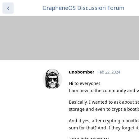
GrapheneOS Discussion Forum
unobomber
Feb 22, 2024
Hi to everyone!
I am new to the community and w
Basically, I wanted to ask about s
storage and even to crypt a bootlo
And if yes, after crypting a bootl
sum for that? And if they forget i