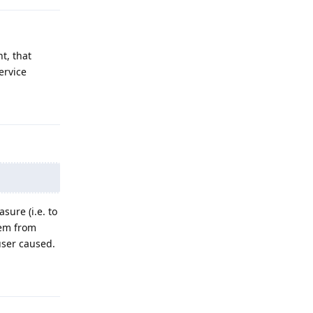
nt, that
ervice
Reply
sure (i.e. to
hem from
user caused.
Reply