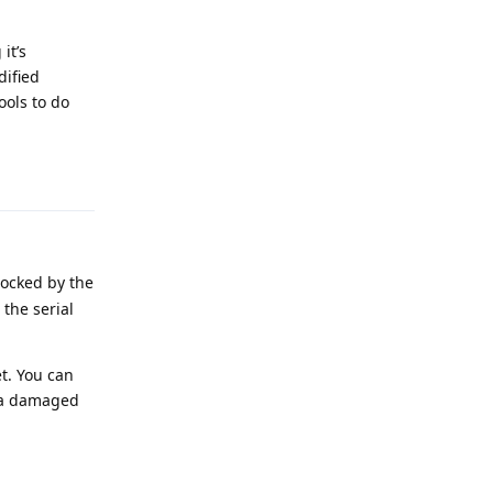
it’s
dified
ools to do
Reply
ocked by the
 the serial
et. You can
in a damaged
Reply