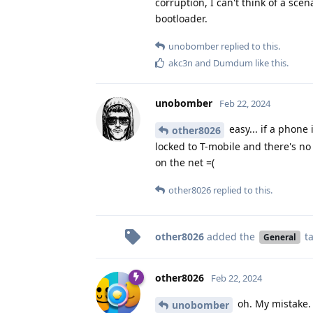
corruption, I can't think of a sce
bootloader.
unobomber
replied to this.
akc3n
and
Dumdum
like this
.
unobomber
Feb 22, 2024
easy... if a phone
other8026
locked to T-mobile and there's no 
on the net =(
other8026
replied to this.
other8026
added the
t
General
other8026
Feb 22, 2024
oh. My mistake. 
unobomber