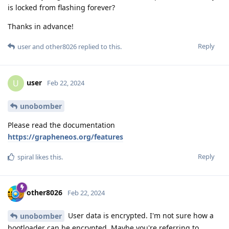
is locked from flashing forever?
Thanks in advance!
Reply
user
and
other8026
replied to this.
user
U
Feb 22, 2024
unobomber
Please read the documentation
https://grapheneos.org/features
Reply
spiral
likes this
.
other8026
Feb 22, 2024
User data is encrypted. I'm not sure how a
unobomber
bootloader can be encrypted. Maybe you're referring to