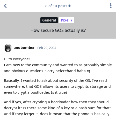
8
of
10
posts
General
Pixel 7
How secure GOS actually is?
unobomber
Feb 22, 2024
Hi to everyone!
I am new to the community and wanted to as probably simple
and obvious questions. Sorry beforehand haha =)
Basically, I wanted to ask about security of the OS. I’ve read
somewhere, that GOS allows its users to crypt its storage and
even to crypt a bootloader. Is it true?
And if yes, after crypting a bootloader how then they should
decrypt it? Is there some kind of a key or a hash sum for that?
And if they forget it, does it mean that the phone is basically