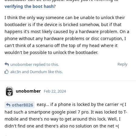
verifying the boot hash
?
I think the only way someone can be unable to unlock their
bootloader is if the device is bricked somehow, but if that
happens it's most likely caused by a hardware problem. On a
phone without any hardware problems or disc corruption, I
can't think of a scenario off the top of my head where it
wouldn't be possible to unlock the bootloader.
Reply
unobomber
replied to this.
akc3n
and
Dumdum
like this
.
unobomber
Feb 22, 2024
easy... if a phone is locked by the carrier =( I
other8026
had such a smartpone google pixel 7 pro. It was locked to T-
mobile and there's no way to get around this lock. Well, I
didn't find one and there's also no solution on the net =(