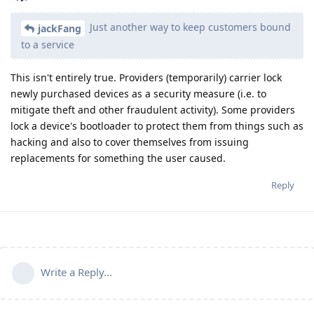
Just another way to keep customers bound
jackFang
to a service
This isn't entirely true. Providers (temporarily) carrier lock
newly purchased devices as a security measure (i.e. to
mitigate theft and other fraudulent activity). Some providers
lock a device's bootloader to protect them from things such as
hacking and also to cover themselves from issuing
replacements for something the user caused.
Reply
Write a Reply...