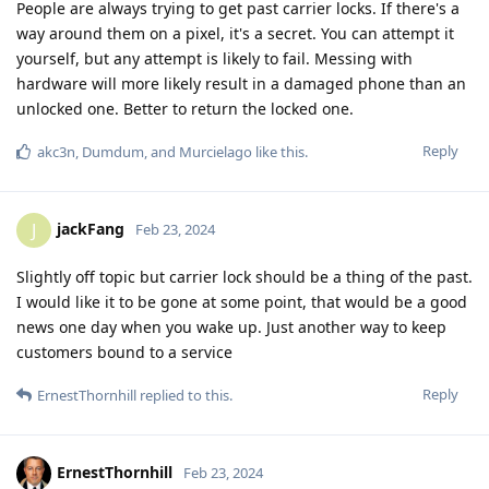
People are always trying to get past carrier locks. If there's a
way around them on a pixel, it's a secret. You can attempt it
yourself, but any attempt is likely to fail. Messing with
hardware will more likely result in a damaged phone than an
unlocked one. Better to return the locked one.
Reply
akc3n
,
Dumdum
, and
Murcielago
like this
.
jackFang
J
Feb 23, 2024
Slightly off topic but carrier lock should be a thing of the past.
I would like it to be gone at some point, that would be a good
news one day when you wake up. Just another way to keep
customers bound to a service
Reply
ErnestThornhill
replied to this.
ErnestThornhill
Feb 23, 2024