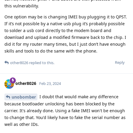
this vulnerability.
One option may be is changing IMEI buy plugging it to QPST.
If it’s not possible by a native usb plug it’s probably possible
to solder a usb cord directly to the modem board and
download and upload a modified firmware back to the chip. I
did it for my router many times, but I just don’t have enough
skills and tools to do the same with the phone.
Reply
other8026
replied to this.
other8026
Feb 23, 2024
I doubt that would make any difference
unobomber
because bootloader unlocking has been blocked by the
carrier. It's already done. Using a fake IMEI won't be enough
to change that. You'd likely have to fake the serial number as
well as other IDs.