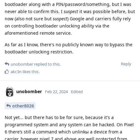
bootloader along with a PIN/password/something, but I was
never able to confirm this. I
suspect
it was possible before, but
now (also not sure but
suspect
) Google and carriers fully rely
on controlling bootloader unlocking ability via the
aforementioned remote service.
As far as I know, there's no publicly known way to bypass the
bootloader unlocking restriction.
Reply
unobomber
replied to this.
akc3n
likes this
.
unobomber
Feb 22, 2024
Edited
other8026
Not yet... but there has to be for sure, because it's a
programmed system and any system can be hacked. On Pixel
6 there’s still a command which unlinkы a device from a
carrier, however pixel 7 and above are well protected from