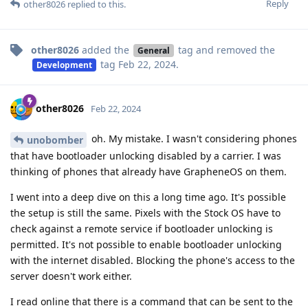
Reply
other8026
replied to this.
other8026
added the
tag
and removed the
General
tag
Feb 22, 2024
.
Development
other8026
Feb 22, 2024
oh. My mistake. I wasn't considering phones
unobomber
that have bootloader unlocking disabled by a carrier. I was
thinking of phones that already have GrapheneOS on them.
I went into a deep dive on this a long time ago. It's possible
the setup is still the same. Pixels with the Stock OS have to
check against a remote service if bootloader unlocking is
permitted. It's not possible to enable bootloader unlocking
with the internet disabled. Blocking the phone's access to the
server doesn't work either.
I read online that there is a command that can be sent to the