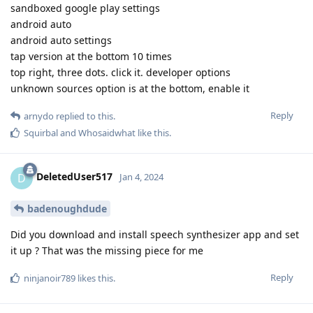
sandboxed google play settings
android auto
android auto settings
tap version at the bottom 10 times
top right, three dots. click it. developer options
unknown sources option is at the bottom, enable it
Reply
arnydo
replied to this.
Squirbal
and
Whosaidwhat
like this
.
DeletedUser517
D
Jan 4, 2024
badenoughdude
Did you download and install speech synthesizer app and set
it up ? That was the missing piece for me
Reply
ninjanoir789
likes this
.