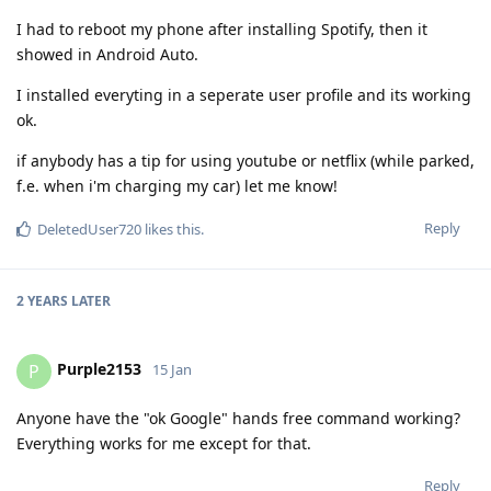
I had to reboot my phone after installing Spotify, then it
showed in Android Auto.
I installed everyting in a seperate user profile and its working
ok.
if anybody has a tip for using youtube or netflix (while parked,
f.e. when i'm charging my car) let me know!
Reply
DeletedUser720
likes this
.
2 YEARS
LATER
Purple2153
P
15 Jan
Anyone have the "ok Google" hands free command working?
Everything works for me except for that.
Reply