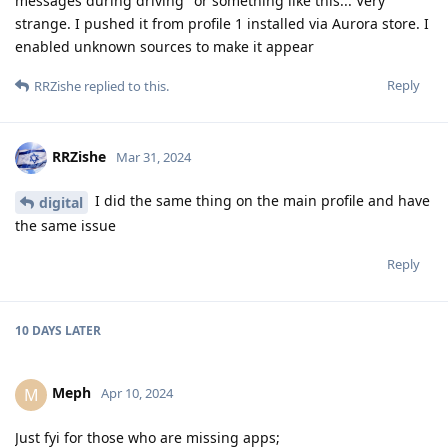
messages during driving" or something like this... Very
strange. I pushed it from profile 1 installed via Aurora store. I
enabled unknown sources to make it appear
Reply
RRZishe
replied to this.
RRZishe
Mar 31, 2024
I did the same thing on the main profile and have
digital
the same issue
Reply
10 DAYS
LATER
Meph
M
Apr 10, 2024
Just fyi for those who are missing apps;