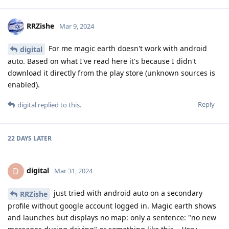
RRZishe
Mar 9, 2024
For me magic earth doesn't work with android
digital
auto. Based on what I've read here it's because I didn't
download it directly from the play store (unknown sources is
enabled).
Reply
digital
replied to this.
22 DAYS
LATER
digital
D
Mar 31, 2024
just tried with android auto on a secondary
RRZishe
profile without google account logged in. Magic earth shows
and launches but displays no map: only a sentence: "no new