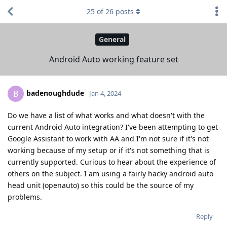
25
of
26
posts
General
Android Auto working feature set
badenoughdude
B
Jan 4, 2024
Do we have a list of what works and what doesn't with the
current Android Auto integration? I've been attempting to get
Google Assistant to work with AA and I'm not sure if it's not
working because of my setup or if it's not something that is
currently supported. Curious to hear about the experience of
others on the subject. I am using a fairly hacky android auto
head unit (openauto) so this could be the source of my
problems.
Reply