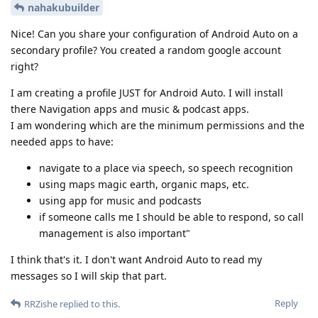
nahakubuilder
Nice! Can you share your configuration of Android Auto on a
secondary profile? You created a random google account
right?
I am creating a profile JUST for Android Auto. I will install
there Navigation apps and music & podcast apps.
I am wondering which are the minimum permissions and the
needed apps to have:
navigate to a place via speech, so speech recognition
using maps magic earth, organic maps, etc.
using app for music and podcasts
if someone calls me I should be able to respond, so call
management is also important"
I think that's it. I don't want Android Auto to read my
messages so I will skip that part.
Reply
RRZishe
replied to this.