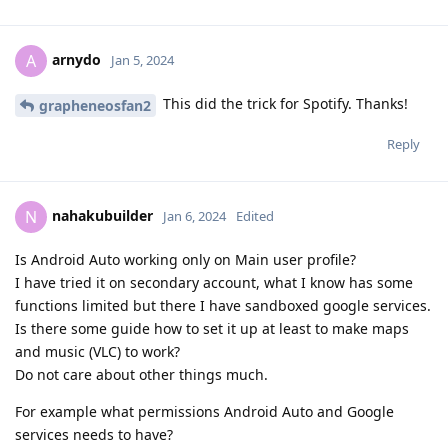
arnydo
A
Jan 5, 2024
This did the trick for Spotify. Thanks!
grapheneosfan2
Reply
nahakubuilder
N
Jan 6, 2024
Edited
Is Android Auto working only on Main user profile?
I have tried it on secondary account, what I know has some
functions limited but there I have sandboxed google services.
Is there some guide how to set it up at least to make maps
and music (VLC) to work?
Do not care about other things much.
For example what permissions Android Auto and Google
services needs to have?