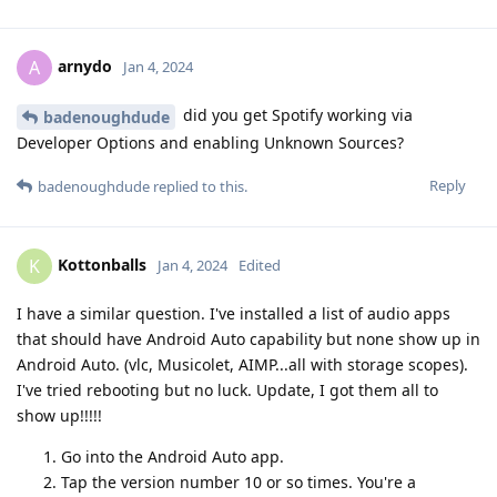
arnydo
A
Jan 4, 2024
did you get Spotify working via
badenoughdude
Developer Options and enabling Unknown Sources?
Reply
badenoughdude
replied to this.
Kottonballs
K
Jan 4, 2024
Edited
I have a similar question. I've installed a list of audio apps
that should have Android Auto capability but none show up in
Android Auto. (vlc, Musicolet, AIMP...all with storage scopes).
I've tried rebooting but no luck. Update, I got them all to
show up!!!!!
Go into the Android Auto app.
Tap the version number 10 or so times. You're a