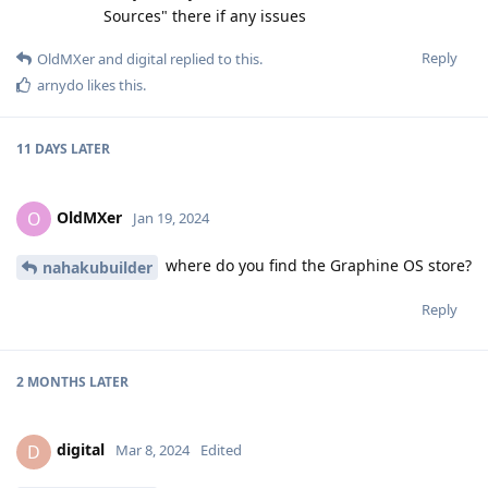
Sources" there if any issues
Reply
OldMXer
and
digital
replied to this.
arnydo
likes this
.
11 DAYS
LATER
OldMXer
O
Jan 19, 2024
where do you find the Graphine OS store?
nahakubuilder
Reply
2 MONTHS
LATER
digital
D
Mar 8, 2024
Edited