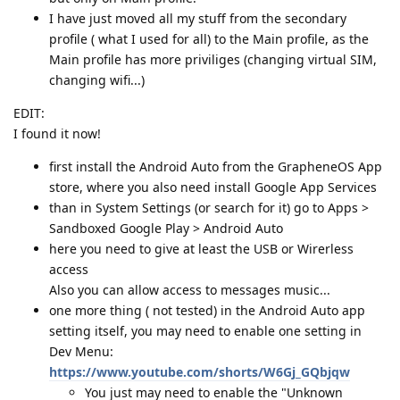
I have just moved all my stuff from the secondary
profile ( what I used for all) to the Main profile, as the
Main profile has more priviliges (changing virtual SIM,
changing wifi...)
EDIT:
I found it now!
first install the Android Auto from the GrapheneOS App
store, where you also need install Google App Services
than in System Settings (or search for it) go to Apps >
Sandboxed Google Play > Android Auto
here you need to give at least the USB or Wirerless
access
Also you can allow access to messages music...
one more thing ( not tested) in the Android Auto app
setting itself, you may need to enable one setting in
Dev Menu:
https://www.youtube.com/shorts/W6Gj_GQbjqw
You just may need to enable the "Unknown