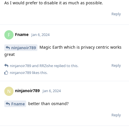
As I would prefer to disable it as much as possible.
Reply
Fname
F
Jan 6, 2024
Magic Earth which is privacy centric works
ninjanoir789
great
Reply
ninjanoir789
and
RRZishe
replied to this.
ninjanoir789
likes this
.
ninjanoir789
N
Jan 6, 2024
better than osmand?
Fname
Reply