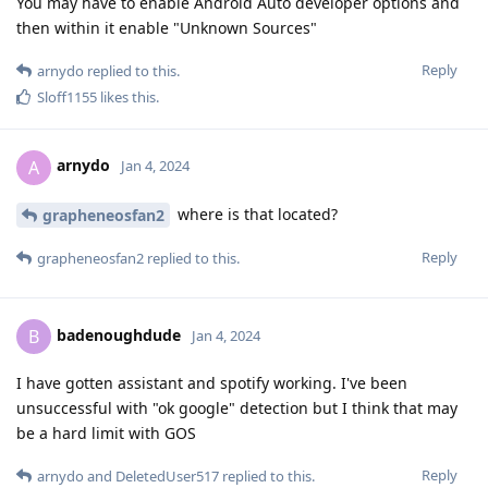
You may have to enable Android Auto developer options and
then within it enable "Unknown Sources"
Reply
arnydo
replied to this.
Sloff1155
likes this
.
arnydo
A
Jan 4, 2024
where is that located?
grapheneosfan2
Reply
grapheneosfan2
replied to this.
badenoughdude
B
Jan 4, 2024
I have gotten assistant and spotify working. I've been
unsuccessful with "ok google" detection but I think that may
be a hard limit with GOS
Reply
arnydo
and
DeletedUser517
replied to this.