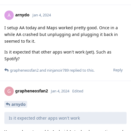
arnydo
A
Jan 4, 2024
I setup AA today and Maps worked pretty good. Once in a
while AA crashed but unplugging and plugging it back in
seemed to fix it.
Is it expected that other apps won't work (yet). Such as
Spotify?
Reply
grapheneosfan2
and
ninjanoir789
replied to this.
grapheneosfan2
G
Jan 4, 2024
Edited
arnydo
Is it expected other apps won't work