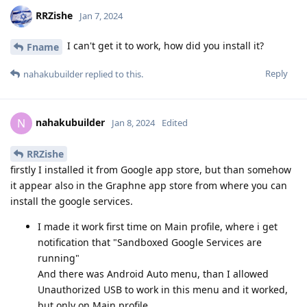
RRZishe
Jan 7, 2024
I can't get it to work, how did you install it?
Fname
Reply
nahakubuilder
replied to this.
nahakubuilder
N
Jan 8, 2024
Edited
RRZishe
firstly I installed it from Google app store, but than somehow
it appear also in the Graphne app store from where you can
install the google services.
I made it work first time on Main profile, where i get
notification that "Sandboxed Google Services are
running"
And there was Android Auto menu, than I allowed
Unauthorized USB to work in this menu and it worked,
but only on Main profile.