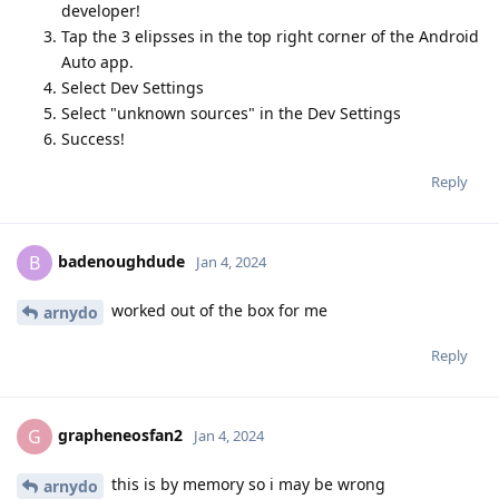
developer!
Tap the 3 elipsses in the top right corner of the Android
Auto app.
Select Dev Settings
Select "unknown sources" in the Dev Settings
Success!
Reply
badenoughdude
B
Jan 4, 2024
worked out of the box for me
arnydo
Reply
grapheneosfan2
G
Jan 4, 2024
this is by memory so i may be wrong
arnydo