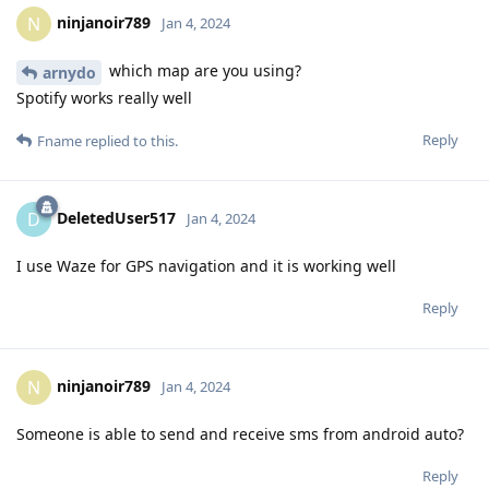
ninjanoir789
N
Jan 4, 2024
which map are you using?
arnydo
Spotify works really well
Reply
Fname
replied to this.
DeletedUser517
D
Jan 4, 2024
I use Waze for GPS navigation and it is working well
Reply
ninjanoir789
N
Jan 4, 2024
Someone is able to send and receive sms from android auto?
Reply