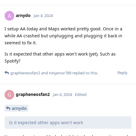
arnydo
A
Jan 4, 2024
I setup AA today and Maps worked pretty good. Once in a
while AA crashed but unplugging and plugging it back in
seemed to fix it.
Is it expected that other apps won't work (yet). Such as
Spotify?
Reply
grapheneosfan2
and
ninjanoir789
replied to this.
grapheneosfan2
G
Jan 4, 2024
Edited
arnydo
Is it expected other apps won't work