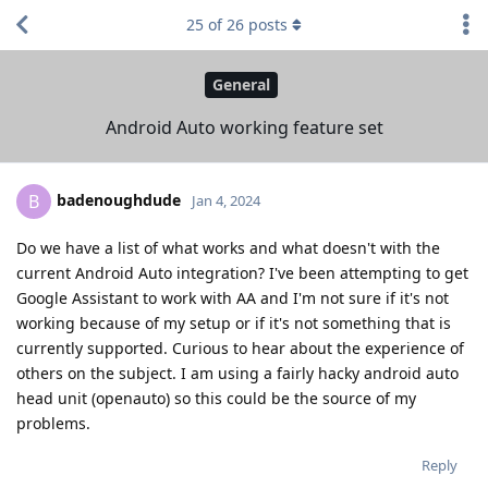
25
of
26
posts
General
Android Auto working feature set
badenoughdude
B
Jan 4, 2024
Do we have a list of what works and what doesn't with the
current Android Auto integration? I've been attempting to get
Google Assistant to work with AA and I'm not sure if it's not
working because of my setup or if it's not something that is
currently supported. Curious to hear about the experience of
others on the subject. I am using a fairly hacky android auto
head unit (openauto) so this could be the source of my
problems.
Reply