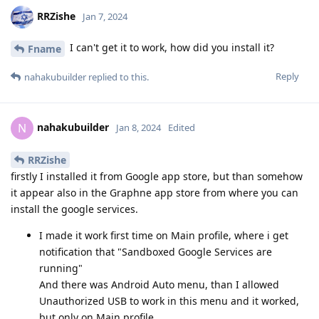
RRZishe
Jan 7, 2024
I can't get it to work, how did you install it?
Fname
Reply
nahakubuilder
replied to this.
nahakubuilder
N
Jan 8, 2024
Edited
RRZishe
firstly I installed it from Google app store, but than somehow
it appear also in the Graphne app store from where you can
install the google services.
I made it work first time on Main profile, where i get
notification that "Sandboxed Google Services are
running"
And there was Android Auto menu, than I allowed
Unauthorized USB to work in this menu and it worked,
but only on Main profile.