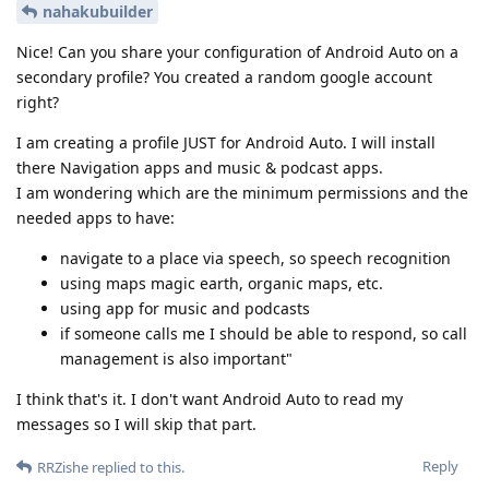
nahakubuilder
Nice! Can you share your configuration of Android Auto on a
secondary profile? You created a random google account
right?
I am creating a profile JUST for Android Auto. I will install
there Navigation apps and music & podcast apps.
I am wondering which are the minimum permissions and the
needed apps to have:
navigate to a place via speech, so speech recognition
using maps magic earth, organic maps, etc.
using app for music and podcasts
if someone calls me I should be able to respond, so call
management is also important"
I think that's it. I don't want Android Auto to read my
messages so I will skip that part.
Reply
RRZishe
replied to this.