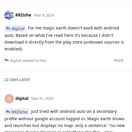
RRZishe
Mar 9, 2024
For me magic earth doesn't work with android
digital
auto. Based on what I've read here it's because I didn't
download it directly from the play store (unknown sources is
enabled).
Reply
digital
replied to this.
22 DAYS
LATER
digital
D
Mar 31, 2024
just tried with android auto on a secondary
RRZishe
profile without google account logged in. Magic earth shows
and launches but displays no map: only a sentence: "no new