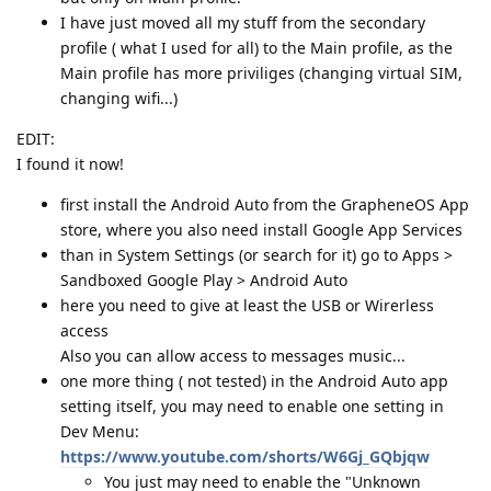
I have just moved all my stuff from the secondary
profile ( what I used for all) to the Main profile, as the
Main profile has more priviliges (changing virtual SIM,
changing wifi...)
EDIT:
I found it now!
first install the Android Auto from the GrapheneOS App
store, where you also need install Google App Services
than in System Settings (or search for it) go to Apps >
Sandboxed Google Play > Android Auto
here you need to give at least the USB or Wirerless
access
Also you can allow access to messages music...
one more thing ( not tested) in the Android Auto app
setting itself, you may need to enable one setting in
Dev Menu:
https://www.youtube.com/shorts/W6Gj_GQbjqw
You just may need to enable the "Unknown