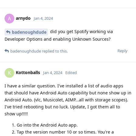
arnydo
A
Jan 4, 2024
did you get Spotify working via
badenoughdude
Developer Options and enabling Unknown Sources?
Reply
badenoughdude
replied to this.
Kottonballs
K
Jan 4, 2024
Edited
I have a similar question. I've installed a list of audio apps
that should have Android Auto capability but none show up in
Android Auto. (vlc, Musicolet, AIMP...all with storage scopes).
I've tried rebooting but no luck. Update, I got them all to
show up!!!!!
Go into the Android Auto app.
Tap the version number 10 or so times. You're a