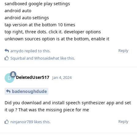
sandboxed google play settings
android auto
android auto settings
tap version at the bottom 10 times
top right, three dots. click it. developer options
unknown sources option is at the bottom, enable it
Reply
arnydo
replied to this.
Squirbal
and
Whosaidwhat
like this
.
DeletedUser517
D
Jan 4, 2024
badenoughdude
Did you download and install speech synthesizer app and set
it up ? That was the missing piece for me
Reply
ninjanoir789
likes this
.