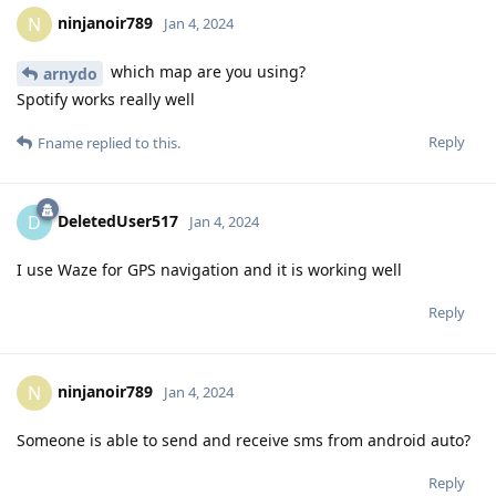
ninjanoir789
N
Jan 4, 2024
which map are you using?
arnydo
Spotify works really well
Reply
Fname
replied to this.
DeletedUser517
D
Jan 4, 2024
I use Waze for GPS navigation and it is working well
Reply
ninjanoir789
N
Jan 4, 2024
Someone is able to send and receive sms from android auto?
Reply