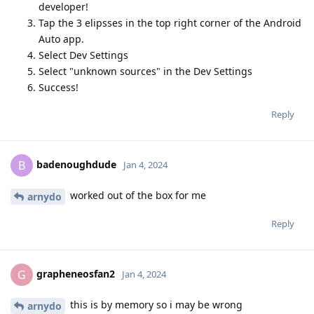
developer!
Tap the 3 elipsses in the top right corner of the Android
Auto app.
Select Dev Settings
Select "unknown sources" in the Dev Settings
Success!
Reply
badenoughdude
B
Jan 4, 2024
worked out of the box for me
arnydo
Reply
grapheneosfan2
G
Jan 4, 2024
this is by memory so i may be wrong
arnydo