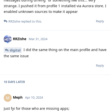
messages during driving" or something like this... Very
strange. I pushed it from profile 1 installed via Aurora store. I
enabled unknown sources to make it appear
Reply
RRZishe
replied to this.
RRZishe
Mar 31, 2024
I did the same thing on the main profile and have
digital
the same issue
Reply
10 DAYS
LATER
Meph
M
Apr 10, 2024
Just fyi for those who are missing apps;