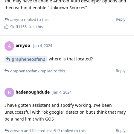
You may have to enable Android Auto developer options and
then within it enable "Unknown Sources"
Reply
arnydo
replied to this.
Sloff1155
likes this
.
arnydo
A
Jan 4, 2024
where is that located?
grapheneosfan2
Reply
grapheneosfan2
replied to this.
badenoughdude
B
Jan 4, 2024
I have gotten assistant and spotify working. I've been
unsuccessful with "ok google" detection but I think that may
be a hard limit with GOS
Reply
arnydo
and
DeletedUser517
replied to this.