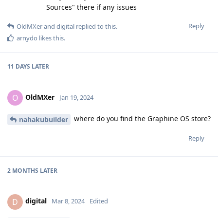
Sources" there if any issues
Reply
OldMXer
and
digital
replied to this.
arnydo
likes this
.
11 DAYS
LATER
OldMXer
O
Jan 19, 2024
where do you find the Graphine OS store?
nahakubuilder
Reply
2 MONTHS
LATER
digital
D
Mar 8, 2024
Edited