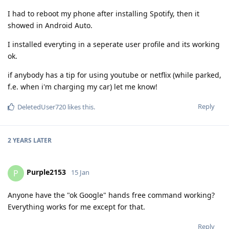
I had to reboot my phone after installing Spotify, then it
showed in Android Auto.
I installed everyting in a seperate user profile and its working
ok.
if anybody has a tip for using youtube or netflix (while parked,
f.e. when i'm charging my car) let me know!
Reply
DeletedUser720
likes this
.
2 YEARS
LATER
Purple2153
P
15 Jan
Anyone have the "ok Google" hands free command working?
Everything works for me except for that.
Reply