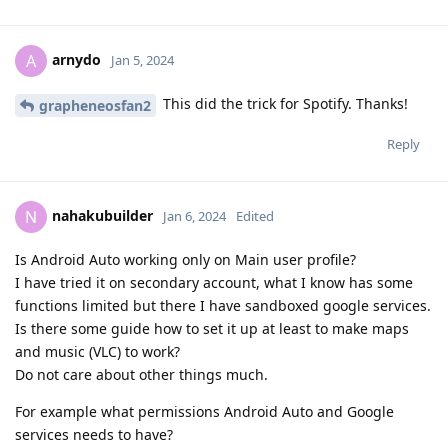
arnydo
A
Jan 5, 2024
This did the trick for Spotify. Thanks!
grapheneosfan2
Reply
nahakubuilder
N
Jan 6, 2024
Edited
Is Android Auto working only on Main user profile?
I have tried it on secondary account, what I know has some
functions limited but there I have sandboxed google services.
Is there some guide how to set it up at least to make maps
and music (VLC) to work?
Do not care about other things much.
For example what permissions Android Auto and Google
services needs to have?