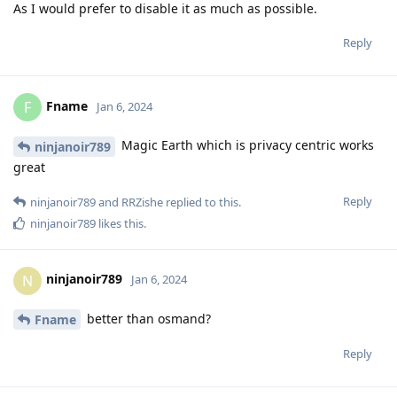
As I would prefer to disable it as much as possible.
Reply
Fname
F
Jan 6, 2024
Magic Earth which is privacy centric works
ninjanoir789
great
Reply
ninjanoir789
and
RRZishe
replied to this.
ninjanoir789
likes this
.
ninjanoir789
N
Jan 6, 2024
better than osmand?
Fname
Reply