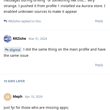
messages during driving" or something like this... Very
strange. I pushed it from profile 1 installed via Aurora store. I
enabled unknown sources to make it appear
Reply
RRZishe
replied to this.
RRZishe
Mar 31, 2024
I did the same thing on the main profile and have
digital
the same issue
Reply
10 DAYS
LATER
Meph
M
Apr 10, 2024
Just fyi for those who are missing apps;