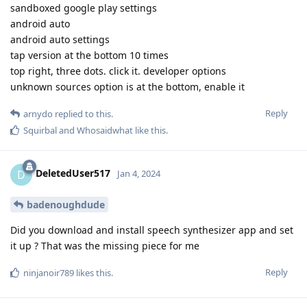
sandboxed google play settings
android auto
android auto settings
tap version at the bottom 10 times
top right, three dots. click it. developer options
unknown sources option is at the bottom, enable it
Reply
arnydo
replied to this.
Squirbal
and
Whosaidwhat
like this
.
DeletedUser517
D
Jan 4, 2024
badenoughdude
Did you download and install speech synthesizer app and set
it up ? That was the missing piece for me
Reply
ninjanoir789
likes this
.