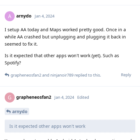
arnydo
A
Jan 4, 2024
I setup AA today and Maps worked pretty good. Once in a
while AA crashed but unplugging and plugging it back in
seemed to fix it.
Is it expected that other apps won't work (yet). Such as
Spotify?
Reply
grapheneosfan2
and
ninjanoir789
replied to this.
grapheneosfan2
G
Jan 4, 2024
Edited
arnydo
Is it expected other apps won't work