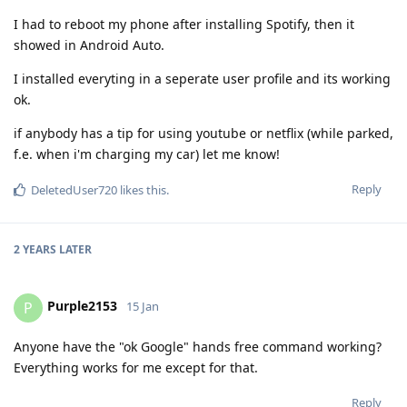
I had to reboot my phone after installing Spotify, then it
showed in Android Auto.
I installed everyting in a seperate user profile and its working
ok.
if anybody has a tip for using youtube or netflix (while parked,
f.e. when i'm charging my car) let me know!
Reply
DeletedUser720
likes this
.
2 YEARS
LATER
Purple2153
P
15 Jan
Anyone have the "ok Google" hands free command working?
Everything works for me except for that.
Reply