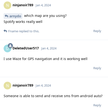
ninjanoir789
N
Jan 4, 2024
which map are you using?
arnydo
Spotify works really well
Reply
Fname
replied to this.
DeletedUser517
D
Jan 4, 2024
I use Waze for GPS navigation and it is working well
Reply
ninjanoir789
N
Jan 4, 2024
Someone is able to send and receive sms from android auto?
Reply