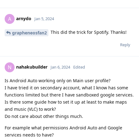
arnydo
A
Jan 5, 2024
This did the trick for Spotify. Thanks!
grapheneosfan2
Reply
nahakubuilder
N
Jan 6, 2024
Edited
Is Android Auto working only on Main user profile?
I have tried it on secondary account, what I know has some
functions limited but there I have sandboxed google services.
Is there some guide how to set it up at least to make maps
and music (VLC) to work?
Do not care about other things much.
For example what permissions Android Auto and Google
services needs to have?