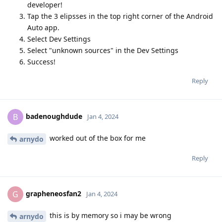
developer!
Tap the 3 elipsses in the top right corner of the Android
Auto app.
Select Dev Settings
Select "unknown sources" in the Dev Settings
Success!
Reply
badenoughdude
B
Jan 4, 2024
worked out of the box for me
arnydo
Reply
grapheneosfan2
G
Jan 4, 2024
this is by memory so i may be wrong
arnydo