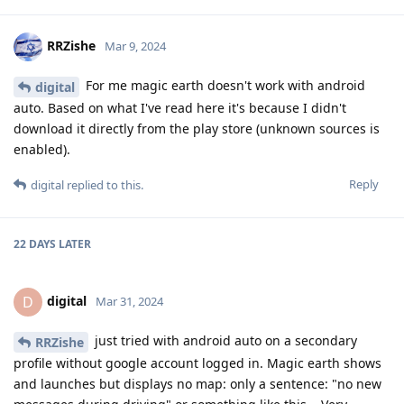
RRZishe
Mar 9, 2024
For me magic earth doesn't work with android
digital
auto. Based on what I've read here it's because I didn't
download it directly from the play store (unknown sources is
enabled).
Reply
digital
replied to this.
22 DAYS
LATER
digital
D
Mar 31, 2024
just tried with android auto on a secondary
RRZishe
profile without google account logged in. Magic earth shows
and launches but displays no map: only a sentence: "no new