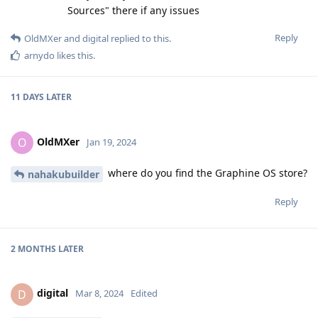
Sources" there if any issues
Reply
OldMXer
and
digital
replied to this.
arnydo
likes this
.
11 DAYS
LATER
OldMXer
O
Jan 19, 2024
where do you find the Graphine OS store?
nahakubuilder
Reply
2 MONTHS
LATER
digital
D
Mar 8, 2024
Edited