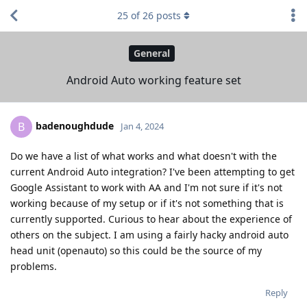
25
of
26
posts
General
Android Auto working feature set
badenoughdude
B
Jan 4, 2024
Do we have a list of what works and what doesn't with the
current Android Auto integration? I've been attempting to get
Google Assistant to work with AA and I'm not sure if it's not
working because of my setup or if it's not something that is
currently supported. Curious to hear about the experience of
others on the subject. I am using a fairly hacky android auto
head unit (openauto) so this could be the source of my
problems.
Reply