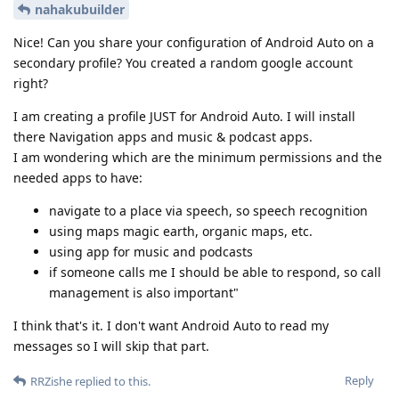
nahakubuilder
Nice! Can you share your configuration of Android Auto on a
secondary profile? You created a random google account
right?
I am creating a profile JUST for Android Auto. I will install
there Navigation apps and music & podcast apps.
I am wondering which are the minimum permissions and the
needed apps to have:
navigate to a place via speech, so speech recognition
using maps magic earth, organic maps, etc.
using app for music and podcasts
if someone calls me I should be able to respond, so call
management is also important"
I think that's it. I don't want Android Auto to read my
messages so I will skip that part.
Reply
RRZishe
replied to this.