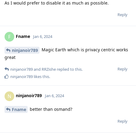
As I would prefer to disable it as much as possible.
Reply
Fname
F
Jan 6, 2024
Magic Earth which is privacy centric works
ninjanoir789
great
Reply
ninjanoir789
and
RRZishe
replied to this.
ninjanoir789
likes this
.
ninjanoir789
N
Jan 6, 2024
better than osmand?
Fname
Reply