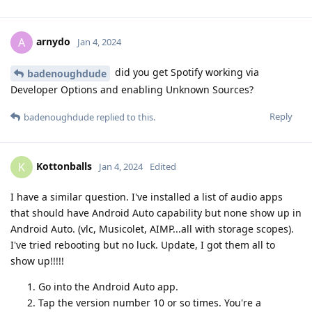
arnydo
A
Jan 4, 2024
did you get Spotify working via
badenoughdude
Developer Options and enabling Unknown Sources?
Reply
badenoughdude
replied to this.
Kottonballs
K
Jan 4, 2024
Edited
I have a similar question. I've installed a list of audio apps
that should have Android Auto capability but none show up in
Android Auto. (vlc, Musicolet, AIMP...all with storage scopes).
I've tried rebooting but no luck. Update, I got them all to
show up!!!!!
Go into the Android Auto app.
Tap the version number 10 or so times. You're a