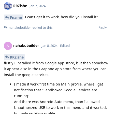
RRZishe
Jan 7, 2024
I can't get it to work, how did you install it?
Fname
Reply
nahakubuilder
replied to this.
nahakubuilder
N
Jan 8, 2024
Edited
RRZishe
firstly I installed it from Google app store, but than somehow
it appear also in the Graphne app store from where you can
install the google services.
I made it work first time on Main profile, where i get
notification that "Sandboxed Google Services are
running"
And there was Android Auto menu, than I allowed
Unauthorized USB to work in this menu and it worked,
but only on Main profile.