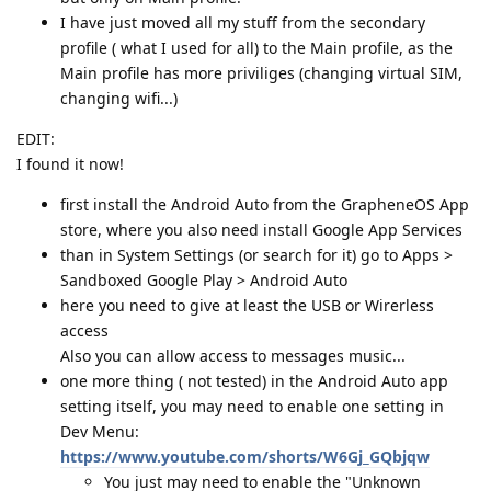
I have just moved all my stuff from the secondary
profile ( what I used for all) to the Main profile, as the
Main profile has more priviliges (changing virtual SIM,
changing wifi...)
EDIT:
I found it now!
first install the Android Auto from the GrapheneOS App
store, where you also need install Google App Services
than in System Settings (or search for it) go to Apps >
Sandboxed Google Play > Android Auto
here you need to give at least the USB or Wirerless
access
Also you can allow access to messages music...
one more thing ( not tested) in the Android Auto app
setting itself, you may need to enable one setting in
Dev Menu:
https://www.youtube.com/shorts/W6Gj_GQbjqw
You just may need to enable the "Unknown