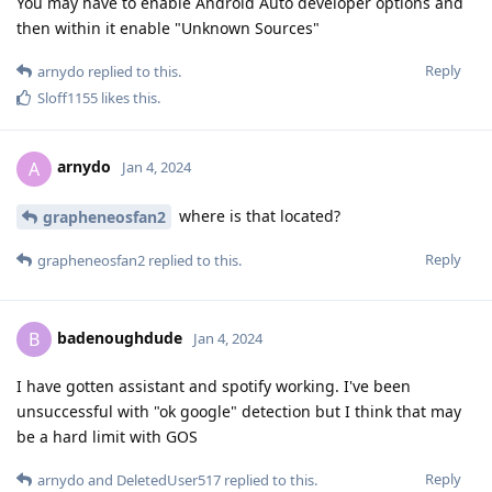
You may have to enable Android Auto developer options and
then within it enable "Unknown Sources"
Reply
arnydo
replied to this.
Sloff1155
likes this
.
arnydo
A
Jan 4, 2024
where is that located?
grapheneosfan2
Reply
grapheneosfan2
replied to this.
badenoughdude
B
Jan 4, 2024
I have gotten assistant and spotify working. I've been
unsuccessful with "ok google" detection but I think that may
be a hard limit with GOS
Reply
arnydo
and
DeletedUser517
replied to this.