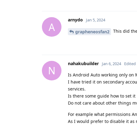
arnydo
Jan 5, 2024
A
This did the
grapheneosfan2
nahakubuilder
Jan 6, 2024
Edited
N
Is Android Auto working only on M
I have tried it on secondary acc
services.
Is there some guide how to set it
Do not care about other things m
For example what permissions An
As I would prefer to disable it as