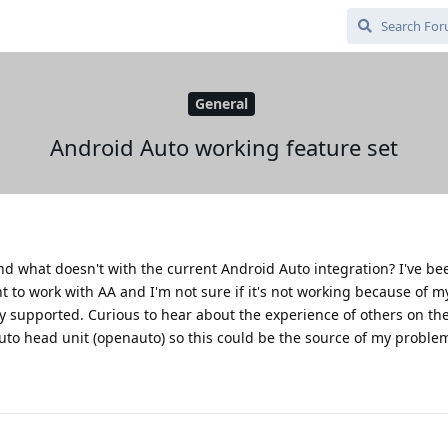
General
Android Auto working feature set
nd what doesn't with the current Android Auto integration? I've be
 to work with AA and I'm not sure if it's not working because of my
ly supported. Curious to hear about the experience of others on the
uto head unit (openauto) so this could be the source of my proble