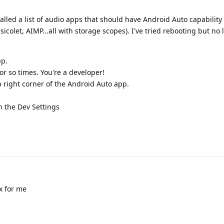
stalled a list of audio apps that should have Android Auto capabilit
icolet, AIMP...all with storage scopes). I've tried rebooting but no 
pp.
r so times. You're a developer!
p right corner of the Android Auto app.
n the Dev Settings
x for me