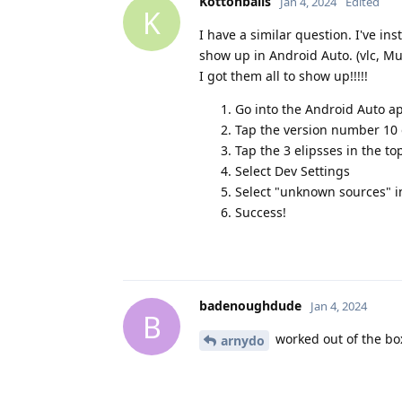
Kottonballs
Jan 4, 2024
Edited
K
I have a similar question. I've in
show up in Android Auto. (vlc, Mus
I got them all to show up!!!!!
Go into the Android Auto a
Tap the version number 10 o
Tap the 3 elipsses in the to
Select Dev Settings
Select "unknown sources" i
Success!
badenoughdude
Jan 4, 2024
B
worked out of the bo
arnydo