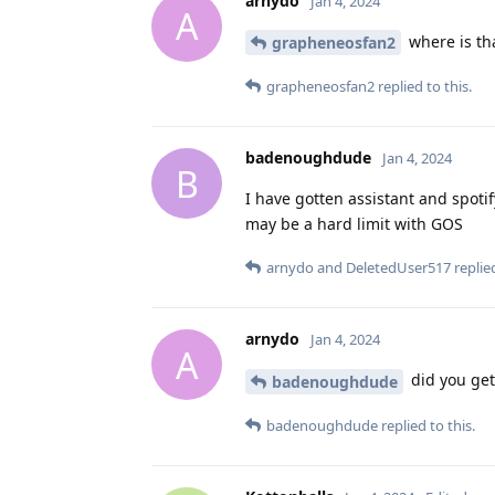
arnydo
Jan 4, 2024
A
where is th
grapheneosfan2
grapheneosfan2
replied to this.
badenoughdude
Jan 4, 2024
B
I have gotten assistant and spotif
may be a hard limit with GOS
arnydo
and
DeletedUser517
replied
arnydo
Jan 4, 2024
A
did you get
badenoughdude
badenoughdude
replied to this.