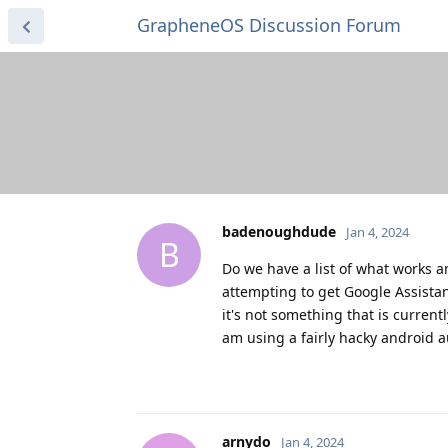
GrapheneOS Discussion Forum
badenoughdude
Jan 4, 2024
B
Do we have a list of what works a
attempting to get Google Assistant
it's not something that is current
am using a fairly hacky android a
arnydo
Jan 4, 2024