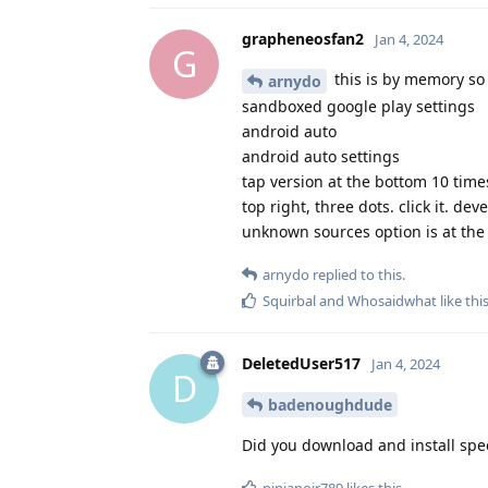
grapheneosfan2
Jan 4, 2024
G
this is by memory so
arnydo
sandboxed google play settings
android auto
android auto settings
tap version at the bottom 10 time
top right, three dots. click it. de
unknown sources option is at the 
arnydo
replied to this.
Squirbal
and
Whosaidwhat
like thi
DeletedUser517
Jan 4, 2024
D
badenoughdude
Did you download and install spe