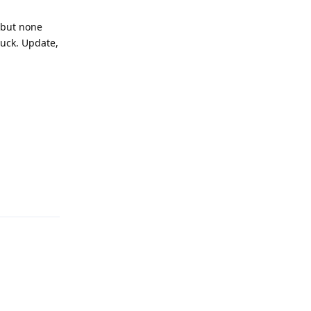
y but none
luck. Update,
Reply
Reply