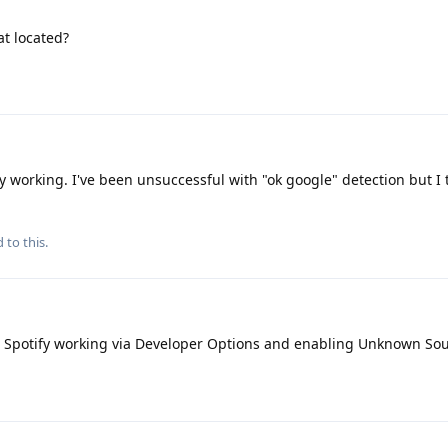
at located?
y working. I've been unsuccessful with "ok google" detection but I 
 to this.
 Spotify working via Developer Options and enabling Unknown So