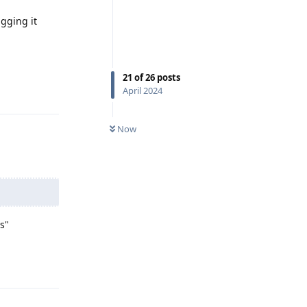
gging it
21
of
26
posts
Reply
April 2024
Now
s"
Reply