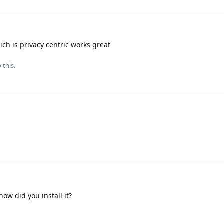
ch is privacy centric works great
 this.
 how did you install it?