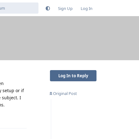
Sign Up
Log In
Log In to Reply
en
 setup or if
Original Post
 subject. I
ms.
Reply