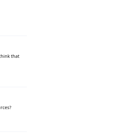
Reply
think that
Reply
urces?
Reply