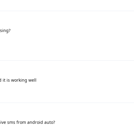
sing?
 it is working well
eive sms from android auto?