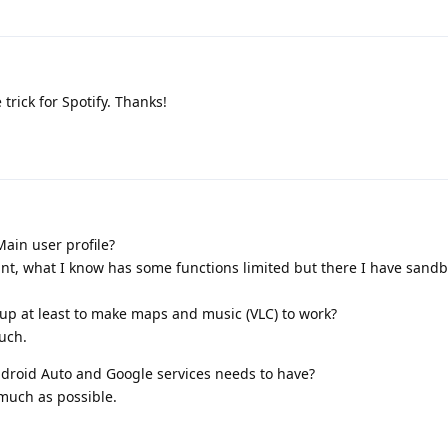
 trick for Spotify. Thanks!
ain user profile?
ount, what I know has some functions limited but there I have sand
 up at least to make maps and music (VLC) to work?
uch.
droid Auto and Google services needs to have?
 much as possible.