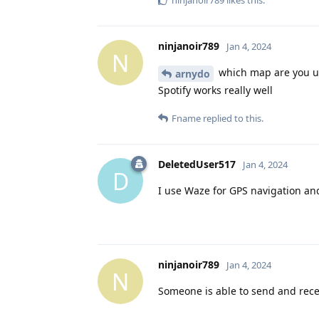
ninjanoir789
likes this
.
ninjanoir789
Jan 4, 2024
N
which map are you u
arnydo
Spotify works really well
Fname
replied to this.
DeletedUser517
Jan 4, 2024
D
I use Waze for GPS navigation and
ninjanoir789
Jan 4, 2024
N
Someone is able to send and rec