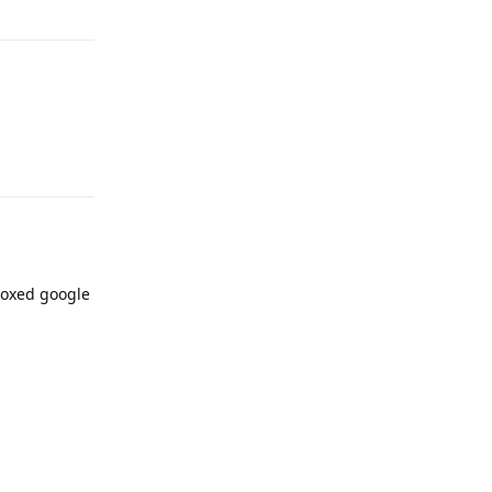
Reply
boxed google
Reply