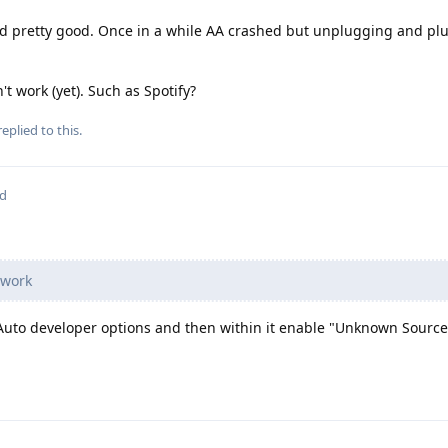
d pretty good. Once in a while AA crashed but unplugging and plu
't work (yet). Such as Spotify?
eplied to this.
ed
 work
Auto developer options and then within it enable "Unknown Source