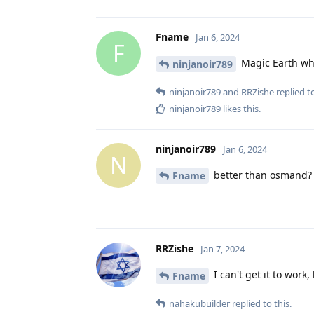
Fname
Jan 6, 2024
F
Magic Earth whi
ninjanoir789
ninjanoir789
and
RRZishe
replied to
ninjanoir789
likes this
.
ninjanoir789
Jan 6, 2024
N
better than osmand?
Fname
RRZishe
Jan 7, 2024
I can't get it to work,
Fname
nahakubuilder
replied to this.