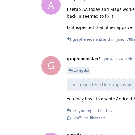
A
I setup AA today and Maps worke
back in seemed to fix it.
Is it expected that other apps won
grapheneosfan2
and
ninjanoir789
r
grapheneosfan2
Jan 4, 2024
Edit
G
arnydo
Is it expected other apps won't
You may have to enable Android 
arnydo
replied to this.
Sloff1155
likes this
.