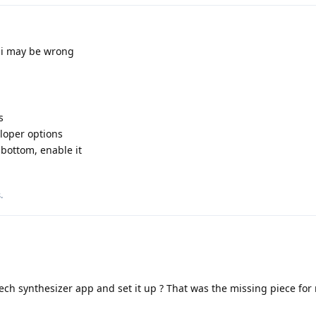
 i may be wrong
s
veloper options
bottom, enable it
s
.
ech synthesizer app and set it up ? That was the missing piece for