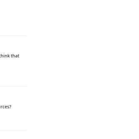
Reply
think that
Reply
urces?
Reply