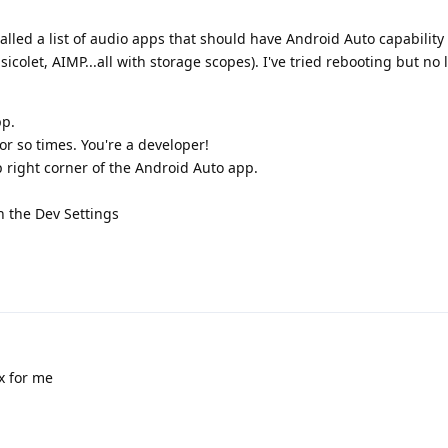
stalled a list of audio apps that should have Android Auto capabilit
icolet, AIMP...all with storage scopes). I've tried rebooting but no 
pp.
r so times. You're a developer!
p right corner of the Android Auto app.
n the Dev Settings
x for me