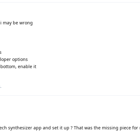
 i may be wrong
s
veloper options
bottom, enable it
s
.
ech synthesizer app and set it up ? That was the missing piece for