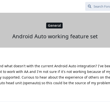
General
Android Auto working feature set
nd what doesn't with the current Android Auto integration? I've be
 to work with AA and I'm not sure if it's not working because of my
ly supported. Curious to hear about the experience of others on the
uto head unit (openauto) so this could be the source of my proble