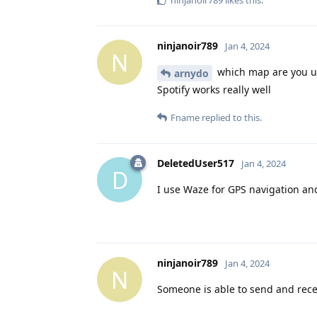
ninjanoir789
likes this
.
ninjanoir789
Jan 4, 2024
N
which map are you u
arnydo
Spotify works really well
Fname
replied to this.
DeletedUser517
Jan 4, 2024
D
I use Waze for GPS navigation and
ninjanoir789
Jan 4, 2024
N
Someone is able to send and rec