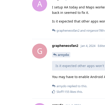
A
I setup AA today and Maps worke
back in seemed to fix it.
Is it expected that other apps won
grapheneosfan2
and
ninjanoir789
r
grapheneosfan2
Jan 4, 2024
Edit
G
arnydo
Is it expected other apps won't
You may have to enable Android 
arnydo
replied to this.
Sloff1155
likes this
.