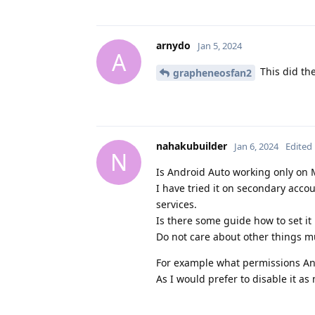
arnydo
Jan 5, 2024
A
This did the
grapheneosfan2
nahakubuilder
Jan 6, 2024
Edited
N
Is Android Auto working only on M
I have tried it on secondary acc
services.
Is there some guide how to set it
Do not care about other things m
For example what permissions An
As I would prefer to disable it as