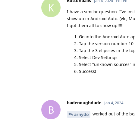
Kottonballs
Jan 4, 2024
Edited
K
I have a similar question. I've in
show up in Android Auto. (vlc, Mus
I got them all to show up!!!!!
Go into the Android Auto a
Tap the version number 10 o
Tap the 3 elipsses in the to
Select Dev Settings
Select "unknown sources" i
Success!
badenoughdude
Jan 4, 2024
B
worked out of the bo
arnydo