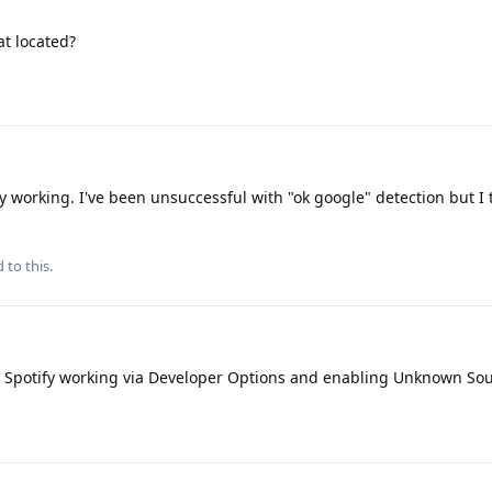
at located?
y working. I've been unsuccessful with "ok google" detection but I 
 to this.
 Spotify working via Developer Options and enabling Unknown So