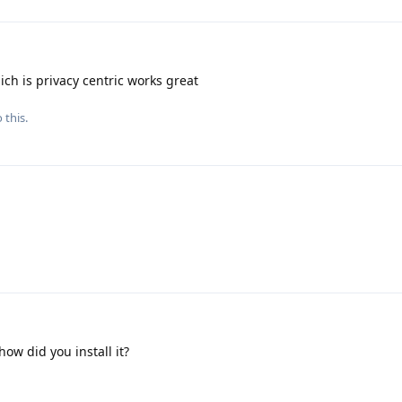
ch is privacy centric works great
 this.
 how did you install it?