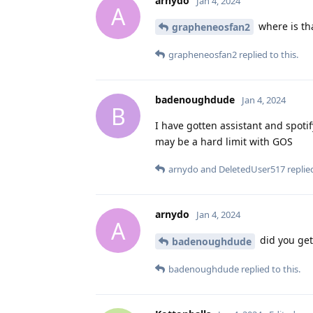
arnydo
Jan 4, 2024
A
where is th
grapheneosfan2
grapheneosfan2
replied to this.
badenoughdude
Jan 4, 2024
B
I have gotten assistant and spotif
may be a hard limit with GOS
arnydo
and
DeletedUser517
replied
arnydo
Jan 4, 2024
A
did you get
badenoughdude
badenoughdude
replied to this.