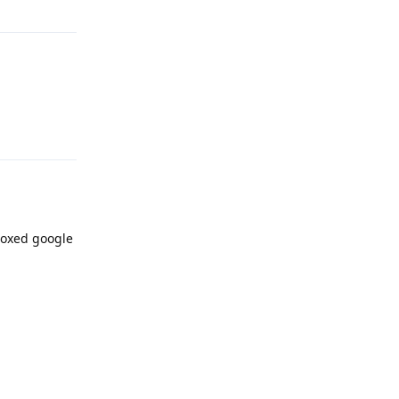
Reply
boxed google
Reply