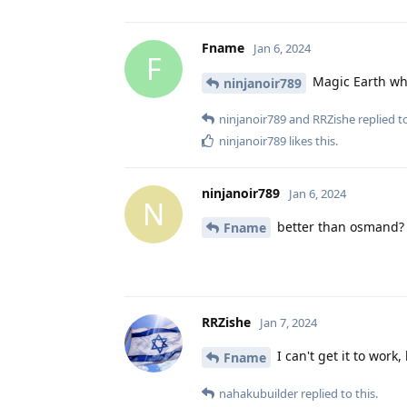
Fname
Jan 6, 2024
F
Magic Earth whi
ninjanoir789
ninjanoir789
and
RRZishe
replied to
ninjanoir789
likes this
.
ninjanoir789
Jan 6, 2024
N
better than osmand?
Fname
RRZishe
Jan 7, 2024
I can't get it to work,
Fname
nahakubuilder
replied to this.