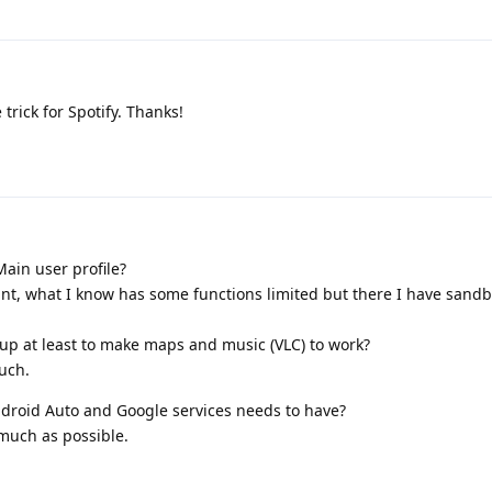
 trick for Spotify. Thanks!
ain user profile?
ount, what I know has some functions limited but there I have sand
 up at least to make maps and music (VLC) to work?
uch.
droid Auto and Google services needs to have?
 much as possible.