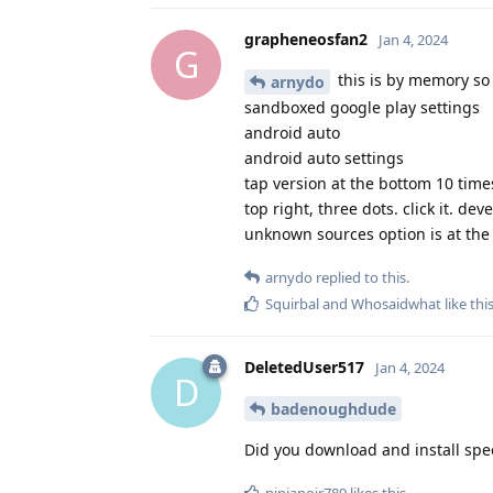
grapheneosfan2
Jan 4, 2024
G
this is by memory so
arnydo
sandboxed google play settings
android auto
android auto settings
tap version at the bottom 10 time
top right, three dots. click it. de
unknown sources option is at the 
arnydo
replied to this.
Squirbal
and
Whosaidwhat
like thi
DeletedUser517
Jan 4, 2024
D
badenoughdude
Did you download and install spe