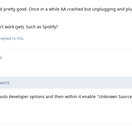
d pretty good. Once in a while AA crashed but unplugging and plu
't work (yet). Such as Spotify?
eplied to this.
ed
 work
Auto developer options and then within it enable "Unknown Source