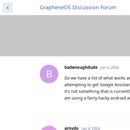
GrapheneOS Discussion Forum
badenoughdude
Jan 4, 2024
B
Do we have a list of what works a
attempting to get Google Assistant
it's not something that is current
am using a fairly hacky android a
arnydo
Jan 4, 2024