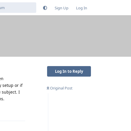
Sign Up
Log In
Log In to Reply
en
 setup or if
Original Post
 subject. I
ms.
Reply