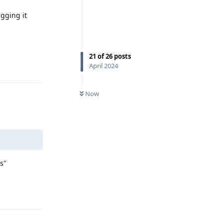
gging it
21
of
26
posts
Reply
April 2024
Now
s"
Reply