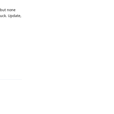
y but none
luck. Update,
Reply
Reply