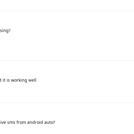
sing?
 it is working well
eive sms from android auto?