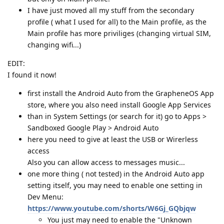
I have just moved all my stuff from the secondary
profile ( what I used for all) to the Main profile, as the
Main profile has more priviliges (changing virtual SIM,
changing wifi...)
EDIT:
I found it now!
first install the Android Auto from the GrapheneOS App
store, where you also need install Google App Services
than in System Settings (or search for it) go to Apps >
Sandboxed Google Play > Android Auto
here you need to give at least the USB or Wirerless
access
Also you can allow access to messages music...
one more thing ( not tested) in the Android Auto app
setting itself, you may need to enable one setting in
Dev Menu:
https://www.youtube.com/shorts/W6Gj_GQbjqw
You just may need to enable the "Unknown