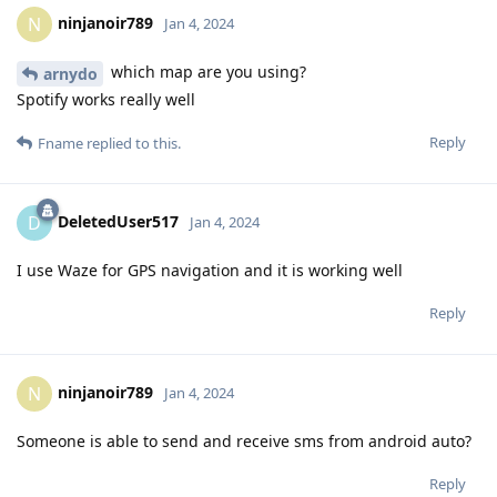
ninjanoir789
N
Jan 4, 2024
which map are you using?
arnydo
Spotify works really well
Reply
Fname
replied to this.
DeletedUser517
D
Jan 4, 2024
I use Waze for GPS navigation and it is working well
Reply
ninjanoir789
N
Jan 4, 2024
Someone is able to send and receive sms from android auto?
Reply