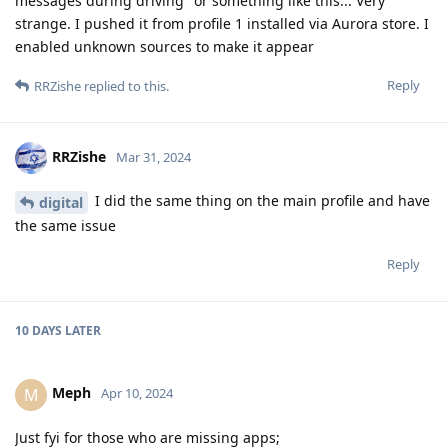
messages during driving" or something like this... Very
strange. I pushed it from profile 1 installed via Aurora store. I
enabled unknown sources to make it appear
Reply
RRZishe
replied to this.
RRZishe
Mar 31, 2024
I did the same thing on the main profile and have
digital
the same issue
Reply
10 DAYS
LATER
Meph
M
Apr 10, 2024
Just fyi for those who are missing apps;