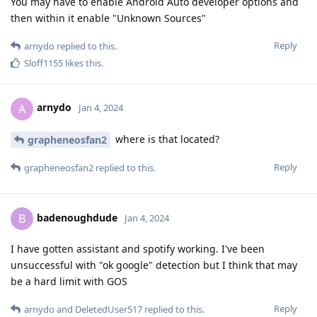
You may have to enable Android Auto developer options and
then within it enable "Unknown Sources"
Reply
arnydo
replied to this.
Sloff1155
likes this
.
arnydo
A
Jan 4, 2024
where is that located?
grapheneosfan2
Reply
grapheneosfan2
replied to this.
badenoughdude
B
Jan 4, 2024
I have gotten assistant and spotify working. I've been
unsuccessful with "ok google" detection but I think that may
be a hard limit with GOS
Reply
arnydo
and
DeletedUser517
replied to this.