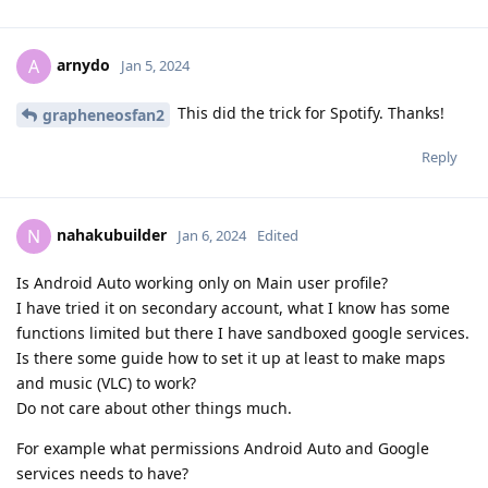
arnydo
A
Jan 5, 2024
This did the trick for Spotify. Thanks!
grapheneosfan2
Reply
nahakubuilder
N
Jan 6, 2024
Edited
Is Android Auto working only on Main user profile?
I have tried it on secondary account, what I know has some
functions limited but there I have sandboxed google services.
Is there some guide how to set it up at least to make maps
and music (VLC) to work?
Do not care about other things much.
For example what permissions Android Auto and Google
services needs to have?