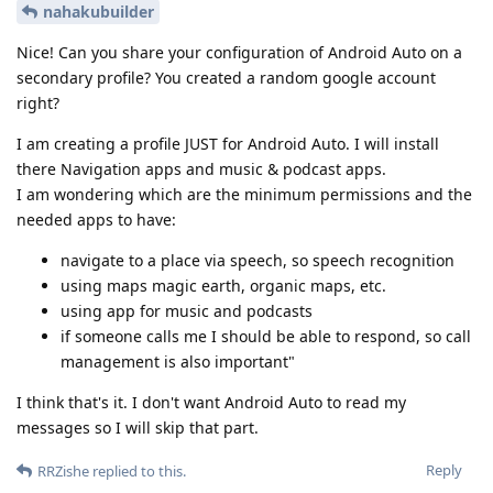
nahakubuilder
Nice! Can you share your configuration of Android Auto on a
secondary profile? You created a random google account
right?
I am creating a profile JUST for Android Auto. I will install
there Navigation apps and music & podcast apps.
I am wondering which are the minimum permissions and the
needed apps to have:
navigate to a place via speech, so speech recognition
using maps magic earth, organic maps, etc.
using app for music and podcasts
if someone calls me I should be able to respond, so call
management is also important"
I think that's it. I don't want Android Auto to read my
messages so I will skip that part.
Reply
RRZishe
replied to this.