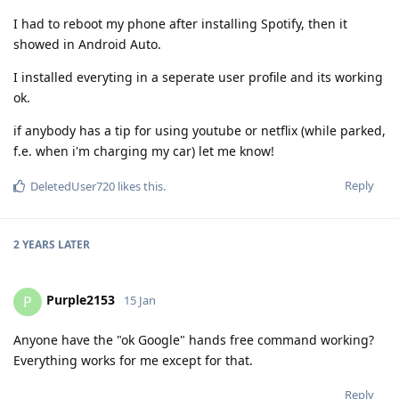
I had to reboot my phone after installing Spotify, then it
showed in Android Auto.
I installed everyting in a seperate user profile and its working
ok.
if anybody has a tip for using youtube or netflix (while parked,
f.e. when i'm charging my car) let me know!
Reply
DeletedUser720
likes this
.
2 YEARS
LATER
Purple2153
P
15 Jan
Anyone have the "ok Google" hands free command working?
Everything works for me except for that.
Reply