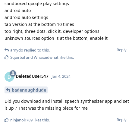
sandboxed google play settings
android auto
android auto settings
tap version at the bottom 10 times
top right, three dots. click it. developer options
unknown sources option is at the bottom, enable it
Reply
arnydo
replied to this.
Squirbal
and
Whosaidwhat
like this
.
DeletedUser517
D
Jan 4, 2024
badenoughdude
Did you download and install speech synthesizer app and set
it up ? That was the missing piece for me
Reply
ninjanoir789
likes this
.