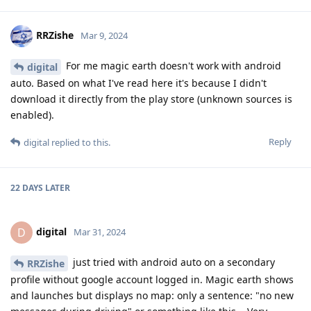
RRZishe
Mar 9, 2024
For me magic earth doesn't work with android
digital
auto. Based on what I've read here it's because I didn't
download it directly from the play store (unknown sources is
enabled).
Reply
digital
replied to this.
22 DAYS
LATER
digital
D
Mar 31, 2024
just tried with android auto on a secondary
RRZishe
profile without google account logged in. Magic earth shows
and launches but displays no map: only a sentence: "no new