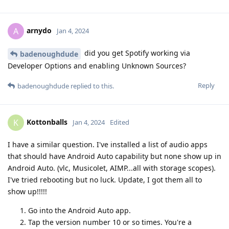
arnydo
A
Jan 4, 2024
did you get Spotify working via
badenoughdude
Developer Options and enabling Unknown Sources?
Reply
badenoughdude
replied to this.
Kottonballs
K
Jan 4, 2024
Edited
I have a similar question. I've installed a list of audio apps
that should have Android Auto capability but none show up in
Android Auto. (vlc, Musicolet, AIMP...all with storage scopes).
I've tried rebooting but no luck. Update, I got them all to
show up!!!!!
Go into the Android Auto app.
Tap the version number 10 or so times. You're a